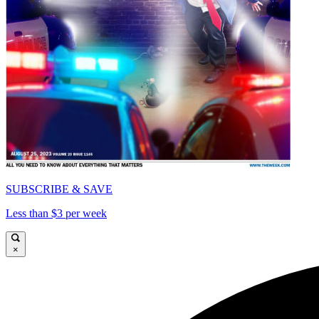
SUBSCRIBE & SAVE
Less than $3 per week
×