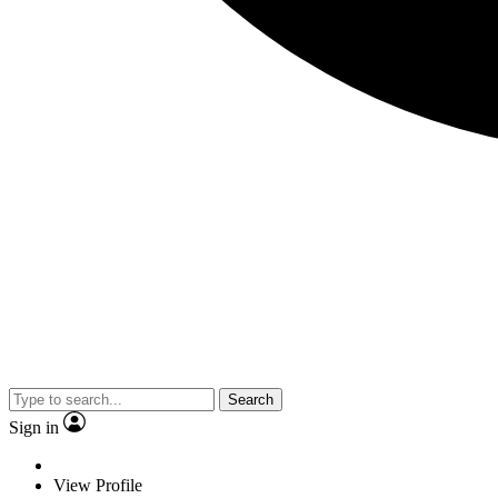
Search
Sign in
View Profile