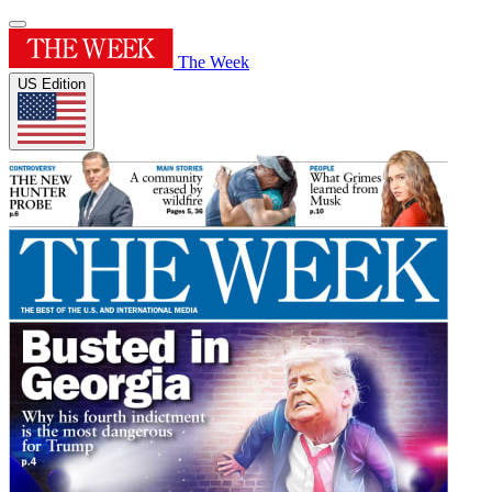
The Week
US Edition