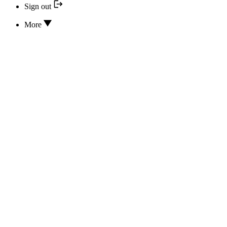
Sign out
More