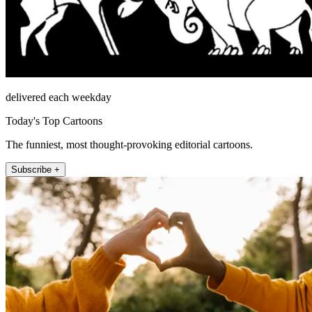
delivered each weekday
Today's Top Cartoons
The funniest, most thought-provoking editorial cartoons.
Subscribe +