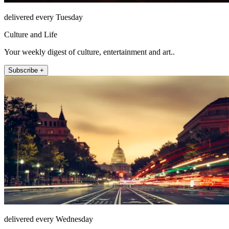
delivered every Tuesday
Culture and Life
Your weekly digest of culture, entertainment and art..
Subscribe +
delivered every Wednesday