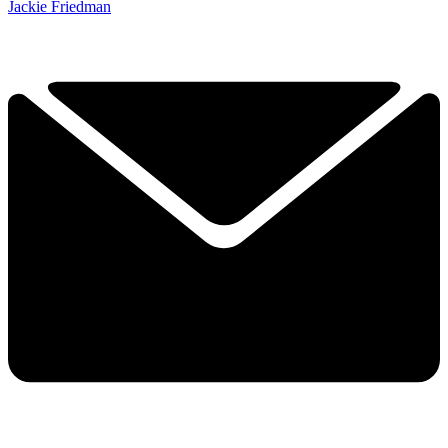
Jackie Friedman