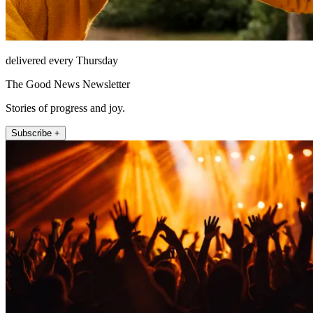
delivered every Thursday
The Good News Newsletter
Stories of progress and joy.
Subscribe +