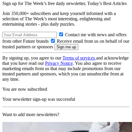
Sign up for The Week’s free daily newsletter,
Today’s Best Articles
Join 350,000+ subscribers and keep yourself informed with a
selection of The Week’s most interesting, enlightening and
entertaining stories - plus daily puzzles.
Contact me with news and offers
from other Future brands
Receive email from us on behalf of our
trusted partners or sponsors
By signing up, you agree to our
Terms of services
and acknowledge
that you have read our
Privacy Notice
. You also agree to receive
marketing emails from us that may include promotions from our
trusted partners and sponsors, which you can unsubscribe from at
any time.
You are now subscribed
Your newsletter sign-up was successful
Want to add more newsletters?