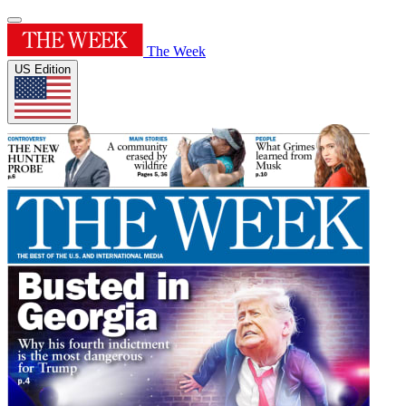
The Week
US Edition