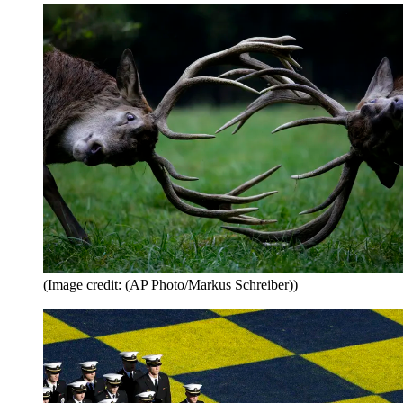
(Image credit: (AP Photo/Markus Schreiber))