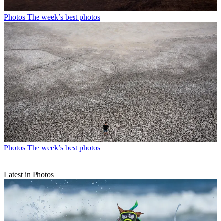
Photos
The week’s best photos
Photos
The week’s best photos
Latest in Photos