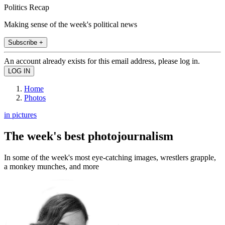
Politics Recap
Making sense of the week's political news
Subscribe +
An account already exists for this email address, please log in.
Home
Photos
in pictures
The week's best photojournalism
In some of the week's most eye-catching images, wrestlers grapple,
a monkey munches, and more