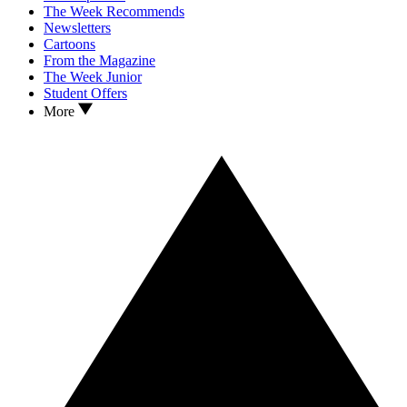
The Week Recommends
Newsletters
Cartoons
From the Magazine
The Week Junior
Student Offers
More