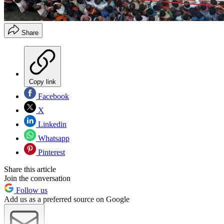
Share
Copy link
Facebook
X
Linkedin
Whatsapp
Pinterest
Share this article
Join the conversation
Follow us
Add us as a preferred source on Google