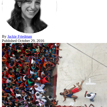
By
Jackie Friedman
Published
October 29, 2016