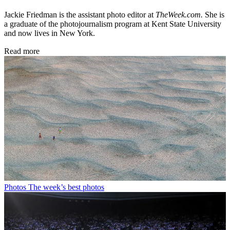
Jackie Friedman is the assistant photo editor at
TheWeek.com.
She is
a graduate of the photojournalism program at Kent State University
and now lives in New York.
Read more
Photos
The week’s best photos