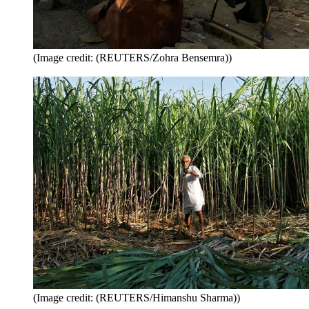
(Image credit: (REUTERS/Zohra Bensemra))
(Image credit: (REUTERS/Himanshu Sharma))