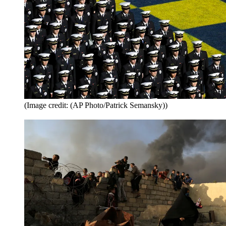
(Image credit: (AP Photo/Patrick Semansky))