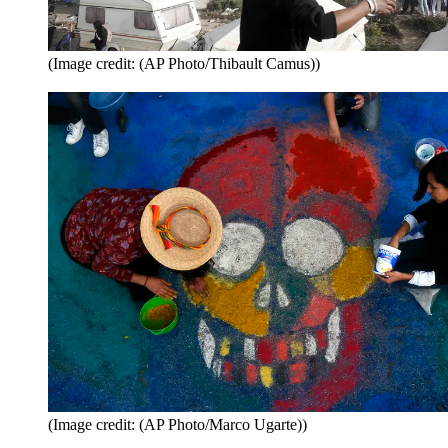
(Image credit: (AP Photo/Thibault Camus))
(Image credit: (AP Photo/Marco Ugarte))