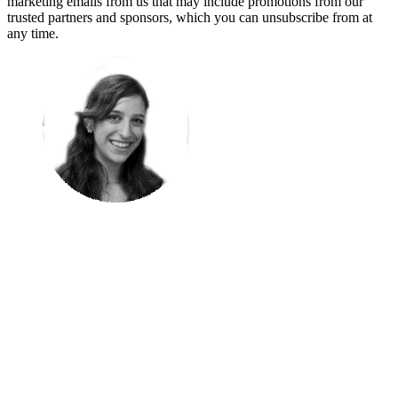
marketing emails from us that may include promotions from our
trusted partners and sponsors, which you can unsubscribe from at
any time.