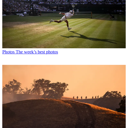
Photos
The week’s best photos