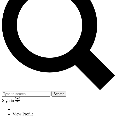
Search
Sign in
View Profile