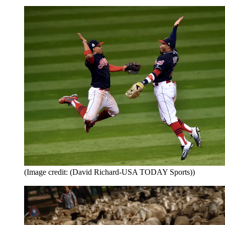
(Image credit: (David Richard-USA TODAY Sports))