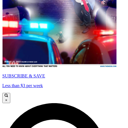
SUBSCRIBE & SAVE
Less than $3 per week
×