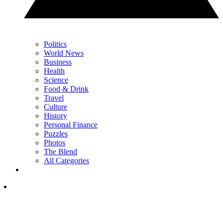
Politics
World News
Business
Health
Science
Food & Drink
Travel
Culture
History
Personal Finance
Puzzles
Photos
The Blend
All Categories