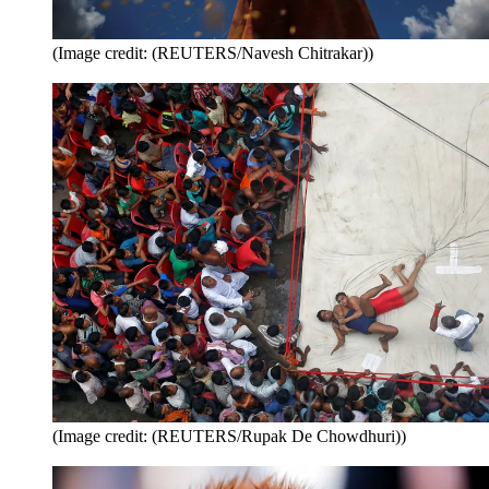
(Image credit: (REUTERS/Navesh Chitrakar))
(Image credit: (REUTERS/Rupak De Chowdhuri))