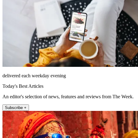
delivered each weekday evening
Today's Best Articles
An editor's selection of news, features and reviews from The Week.
Subscribe +