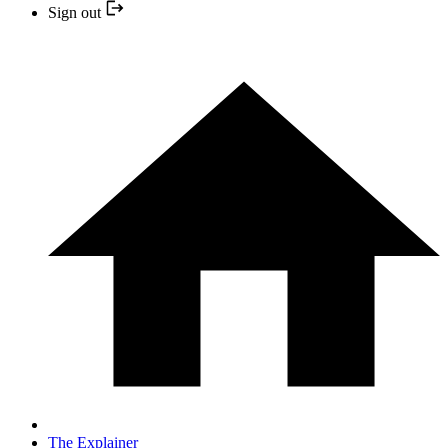
Sign out
The Explainer