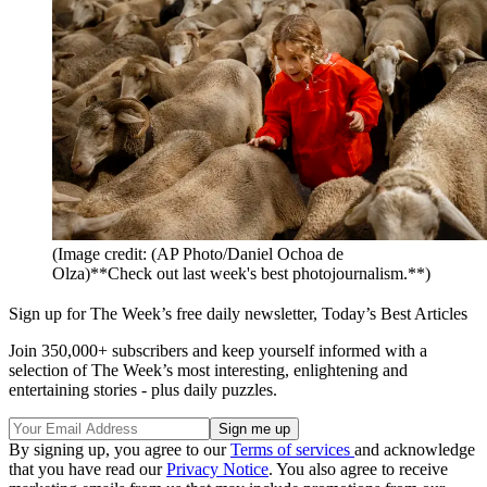
(Image credit: (AP Photo/Daniel Ochoa de
Olza)**Check out last week's best photojournalism.**)
Sign up for The Week’s free daily newsletter,
Today’s Best Articles
Join 350,000+ subscribers and keep yourself informed with a
selection of The Week’s most interesting, enlightening and
entertaining stories - plus daily puzzles.
By signing up, you agree to our
Terms of services
and acknowledge
that you have read our
Privacy Notice
. You also agree to receive