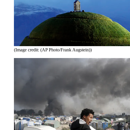
(Image credit: (AP Photo/Frank Augstein))