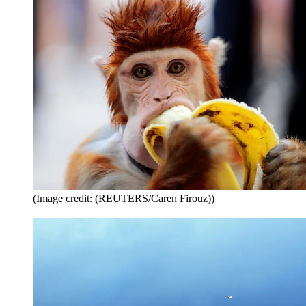
(Image credit: (REUTERS/Caren Firouz))