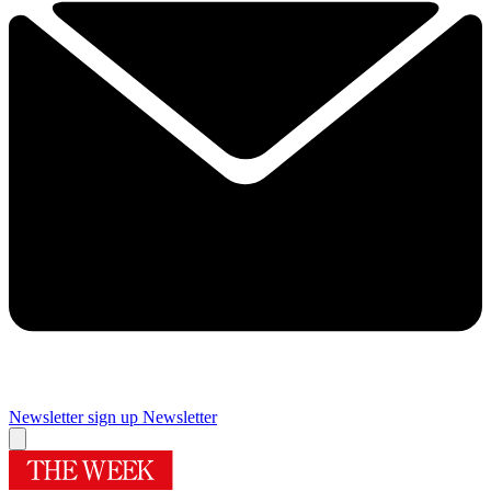
Newsletter sign up
Newsletter