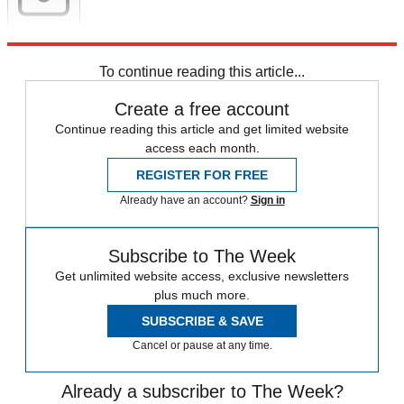
Newsletter
Subscribe to our newsletter
To continue reading this article...
Create a free account
Continue reading this article and get limited website
access each month.
REGISTER FOR FREE
Already have an account?
Sign in
Subscribe to The Week
Get unlimited website access, exclusive newsletters
plus much more.
SUBSCRIBE & SAVE
Cancel or pause at any time.
Already a subscriber to The Week?