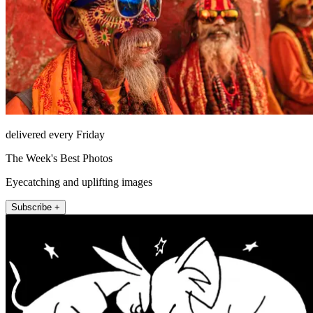
delivered every Friday
The Week's Best Photos
Eyecatching and uplifting images
Subscribe +