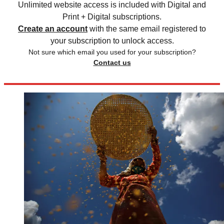
Unlimited website access is included with Digital and
Print + Digital subscriptions.
Create an account
with the same email registered to
your subscription to unlock access.
Not sure which email you used for your subscription?
Contact us