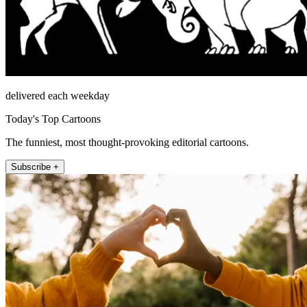
delivered each weekday
Today's Top Cartoons
The funniest, most thought-provoking editorial cartoons.
Subscribe +