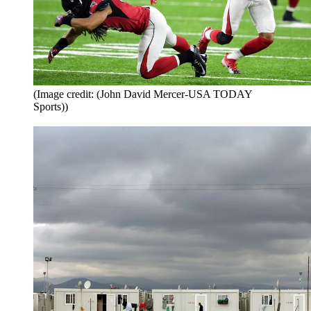
(Image credit: (John David Mercer-USA TODAY
Sports))