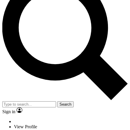
Search
Sign in
View Profile