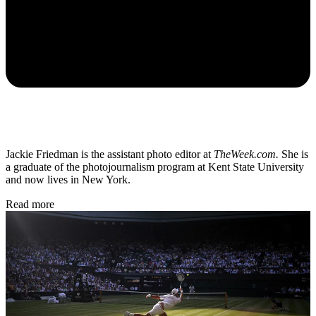
Jackie Friedman is the assistant photo editor at
TheWeek.com.
She is
a graduate of the photojournalism program at Kent State University
and now lives in New York.
Read more