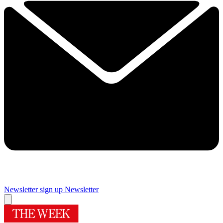
Newsletter sign up
Newsletter