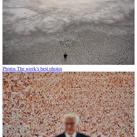
Photos
The week’s best photos