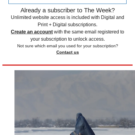
Already a subscriber to The Week?
Unlimited website access is included with Digital and
Print + Digital subscriptions.
Create an account
with the same email registered to
your subscription to unlock access.
Not sure which email you used for your subscription?
Contact us