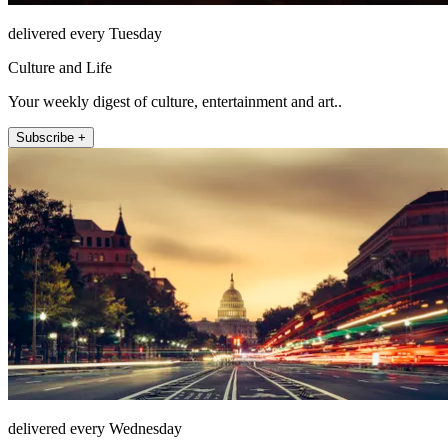
delivered every Tuesday
Culture and Life
Your weekly digest of culture, entertainment and art..
Subscribe +
delivered every Wednesday