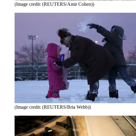
(Image credit: (REUTERS/Amir Cohen))
(Image credit: (REUTERS/Bria Webb))