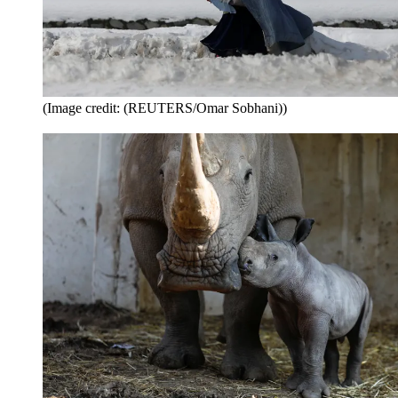
(Image credit: (REUTERS/Omar Sobhani))