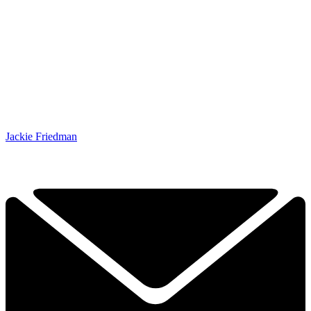
Jackie Friedman