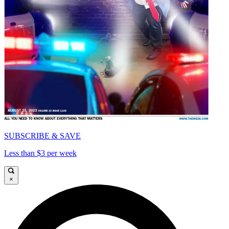
SUBSCRIBE & SAVE
Less than $3 per week
×