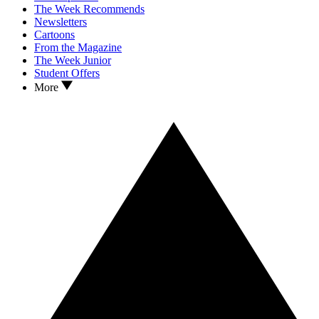
The Week Recommends
Newsletters
Cartoons
From the Magazine
The Week Junior
Student Offers
More