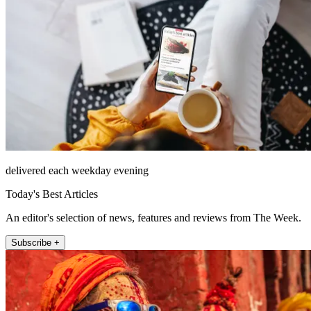
delivered each weekday evening
Today's Best Articles
An editor's selection of news, features and reviews from The Week.
Subscribe +