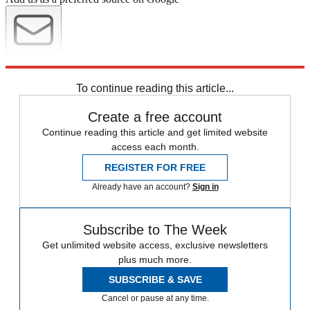
Newsletter
Subscribe to our newsletter
To continue reading this article...
Create a free account
Continue reading this article and get limited website
access each month.
REGISTER FOR FREE
Already have an account?
Sign in
Subscribe to The Week
Get unlimited website access, exclusive newsletters
plus much more.
SUBSCRIBE & SAVE
Cancel or pause at any time.