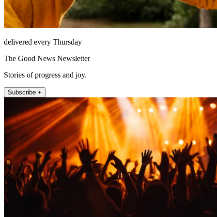
delivered every Thursday
The Good News Newsletter
Stories of progress and joy.
Subscribe +