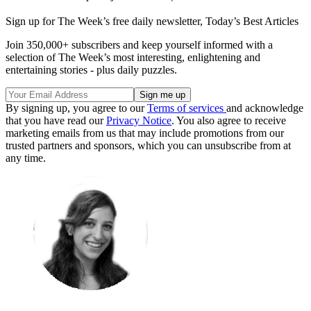
Sign up for The Week’s free daily newsletter,
Today’s Best Articles
Join 350,000+ subscribers and keep yourself informed with a
selection of The Week’s most interesting, enlightening and
entertaining stories - plus daily puzzles.
By signing up, you agree to our
Terms of services
and acknowledge
that you have read our
Privacy Notice
. You also agree to receive
marketing emails from us that may include promotions from our
trusted partners and sponsors, which you can unsubscribe from at
any time.