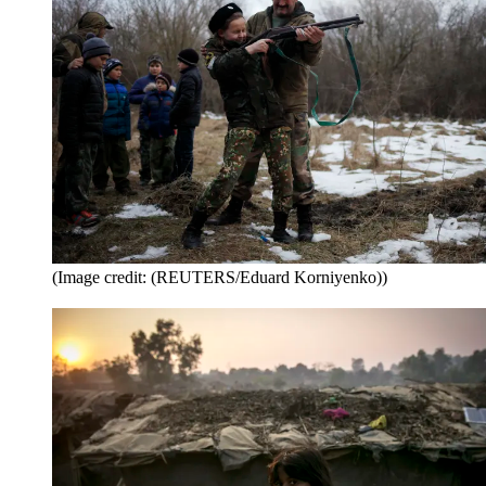
(Image credit: (REUTERS/Eduard Korniyenko))