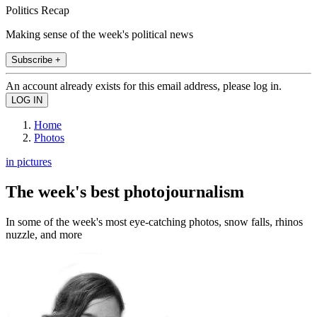
Politics Recap
Making sense of the week's political news
Subscribe +
An account already exists for this email address, please log in.
Home
Photos
in pictures
The week's best photojournalism
In some of the week's most eye-catching photos, snow falls, rhinos
nuzzle, and more