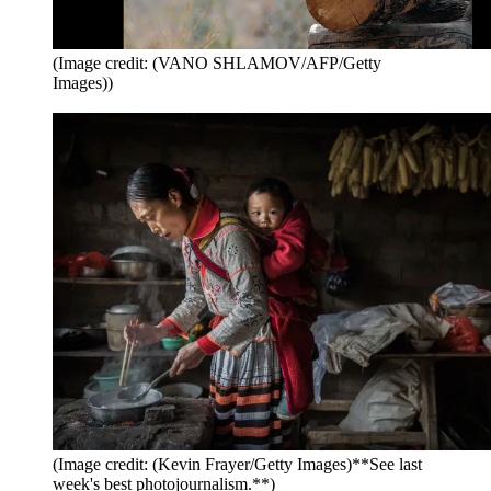
(Image credit: (VANO SHLAMOV/AFP/Getty
Images))
(Image credit: (Kevin Frayer/Getty Images)**See last
week's best photojournalism.**)