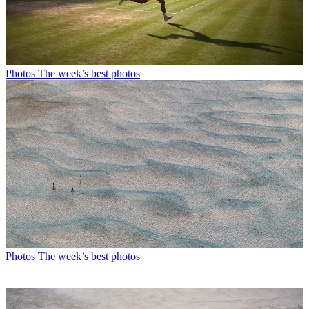
Photos
The week’s best photos
Photos
The week’s best photos