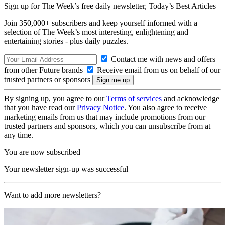
Sign up for The Week’s free daily newsletter,
Today’s Best Articles
Join 350,000+ subscribers and keep yourself informed with a
selection of The Week’s most interesting, enlightening and
entertaining stories - plus daily puzzles.
Contact me with news and offers
from other Future brands
Receive email from us on behalf of our
trusted partners or sponsors
By signing up, you agree to our
Terms of services
and acknowledge
that you have read our
Privacy Notice
. You also agree to receive
marketing emails from us that may include promotions from our
trusted partners and sponsors, which you can unsubscribe from at
any time.
You are now subscribed
Your newsletter sign-up was successful
Want to add more newsletters?