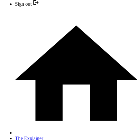
Sign out
The Explainer