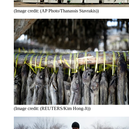
(Image credit: (AP Photo/Thanassis Stavrakis))
(Image credit: (REUTERS/Kim Hong-Ji))