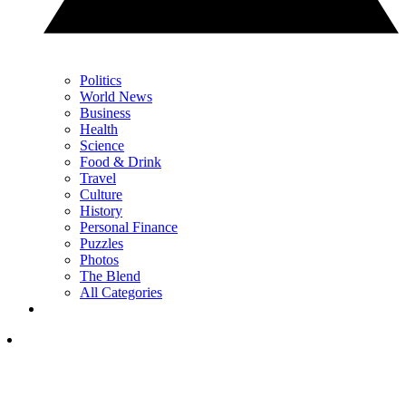
Politics
World News
Business
Health
Science
Food & Drink
Travel
Culture
History
Personal Finance
Puzzles
Photos
The Blend
All Categories