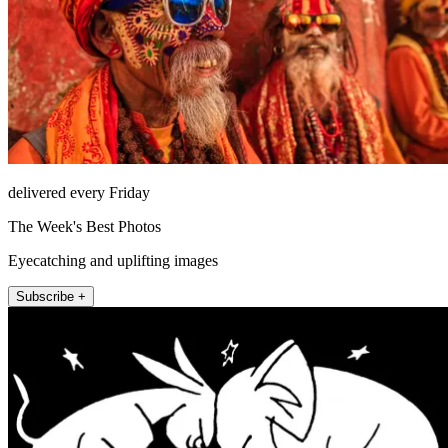
delivered every Friday
The Week's Best Photos
Eyecatching and uplifting images
Subscribe +