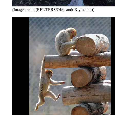
(Image credit: (REUTERS/Oleksandr Klymenko))