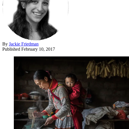
By
Jackie Friedman
Published
February 10, 2017