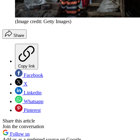
(Image credit: Getty Images)
Share
Copy link
Facebook
X
Linkedin
Whatsapp
Pinterest
Share this article
Join the conversation
Follow us
Add us as a preferred source on Google