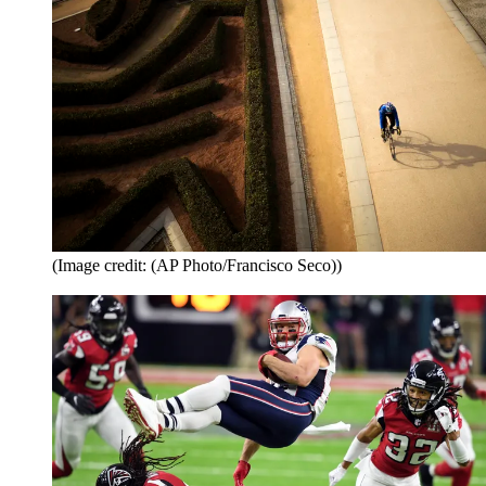
(Image credit: (AP Photo/Francisco Seco))