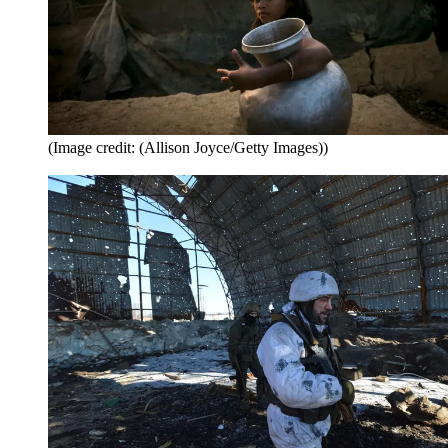
(Image credit: (Allison Joyce/Getty Images))