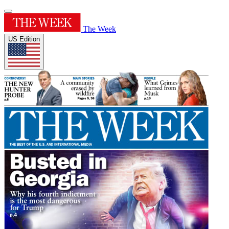
The Week
US Edition