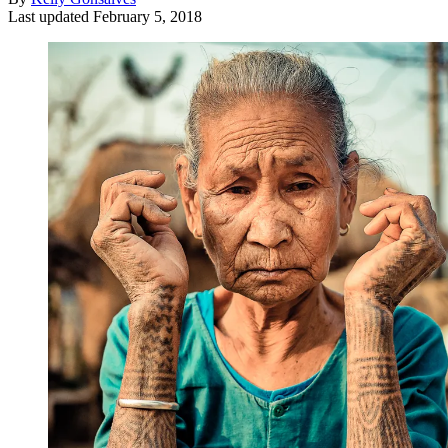
Last updated
February 5, 2018