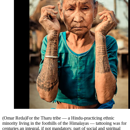
(Omar Reda)For the Tharu tribe — a Hindu-practicing ethnic
minority living in the foothills of the Himalayas — tattooing was for
centuries an integral, if not mandatory, part of social and spiritual