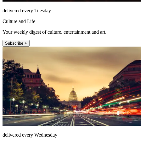
delivered every Tuesday
Culture and Life
Your weekly digest of culture, entertainment and art..
Subscribe +
delivered every Wednesday