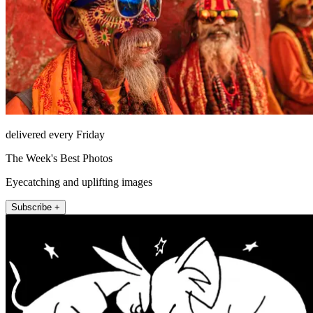
delivered every Friday
The Week's Best Photos
Eyecatching and uplifting images
Subscribe +