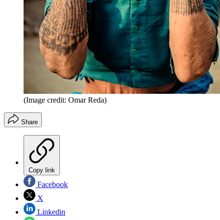
(Image credit: Omar Reda)
Share
Copy link
Facebook
X
Linkedin