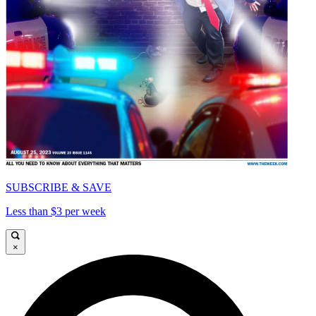
SUBSCRIBE & SAVE
Less than $3 per week
×