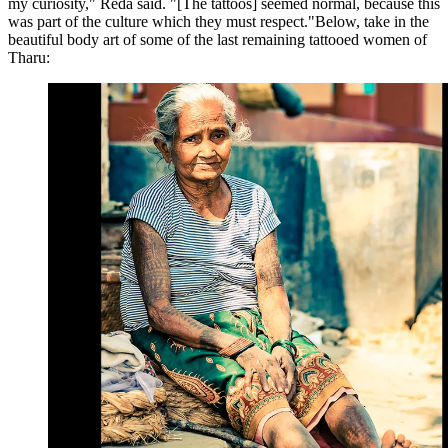
my curiosity," Reda said. "[The tattoos] seemed normal, because this
was part of the culture which they must respect."Below, take in the
beautiful body art of some of the last remaining tattooed women of
Tharu: