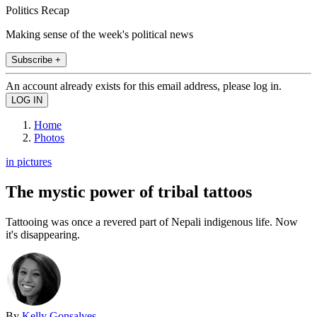
Politics Recap
Making sense of the week's political news
Subscribe +
An account already exists for this email address, please log in.
Home
Photos
in pictures
The mystic power of tribal tattoos
Tattooing was once a revered part of Nepali indigenous life. Now
it's disappearing.
By
Kelly Gonsalves