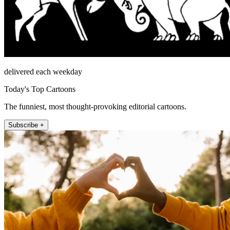
delivered each weekday
Today's Top Cartoons
The funniest, most thought-provoking editorial cartoons.
Subscribe +