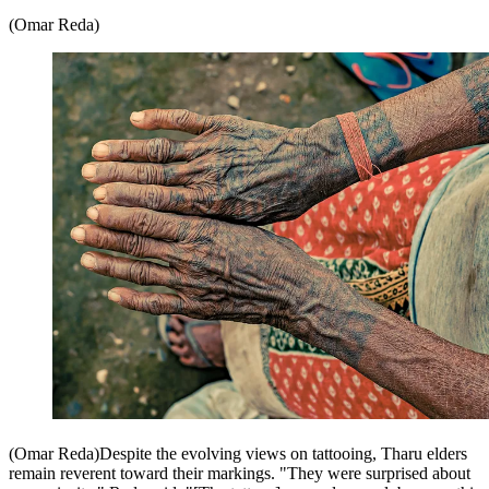
(Omar Reda)
(Omar Reda)Despite the evolving views on tattooing, Tharu elders
remain reverent toward their markings. "They were surprised about