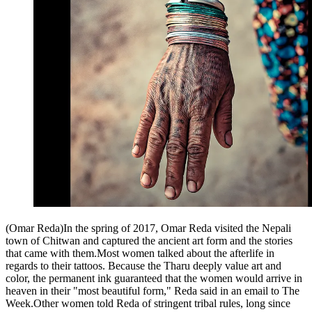
(Omar Reda)In the spring of 2017, Omar Reda visited the Nepali
town of Chitwan and captured the ancient art form and the stories
that came with them.Most women talked about the afterlife in
regards to their tattoos. Because the Tharu deeply value art and
color, the permanent ink guaranteed that the women would arrive in
heaven in their "most beautiful form," Reda said in an email to The
Week.Other women told Reda of stringent tribal rules, long since