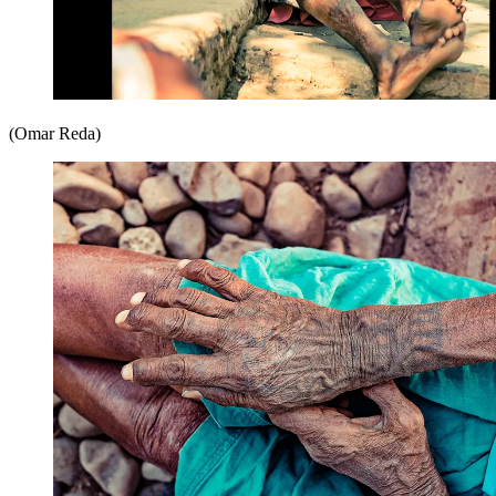
(Omar Reda)