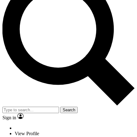
Search
Sign in
View Profile