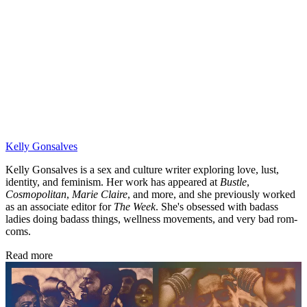
Kelly Gonsalves
Kelly Gonsalves is a sex and culture writer exploring love, lust,
identity, and feminism. Her work has appeared at
Bustle
,
Cosmopolitan
,
Marie Claire
, and more, and she previously worked
as an associate editor for
The Week
. She's obsessed with badass
ladies doing badass things, wellness movements, and very bad rom-
coms.
Read more