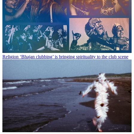
Religion
‘Bhajan clubbing’ is bringing spirituality to the club scene