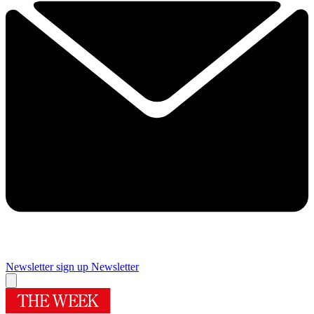
Newsletter sign up
Newsletter