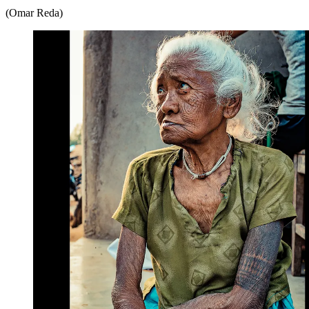
(Omar Reda)