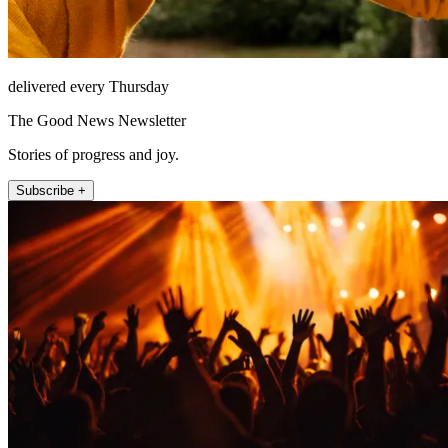
delivered every Thursday
The Good News Newsletter
Stories of progress and joy.
Subscribe +