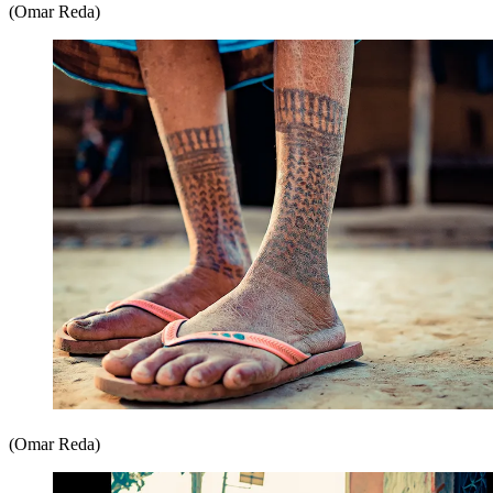
(Omar Reda)
(Omar Reda)