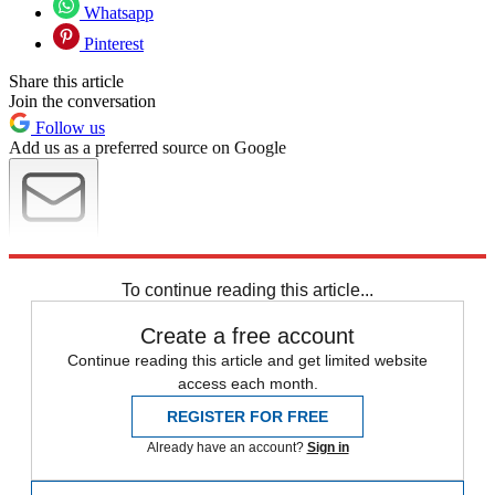
Whatsapp
Pinterest
Share this article
Join the conversation
Follow us
Add us as a preferred source on Google
Newsletter
Subscribe to our newsletter
To continue reading this article...
Create a free account
Continue reading this article and get limited website
access each month.
REGISTER FOR FREE
Already have an account?
Sign in