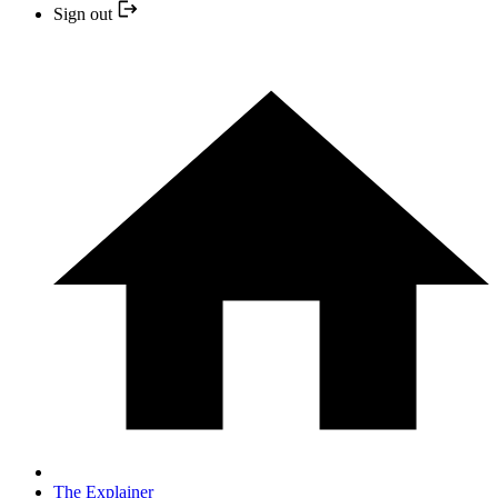
Sign out
The Explainer