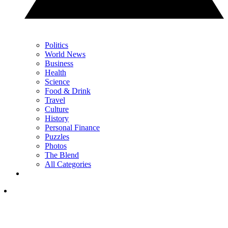
Politics
World News
Business
Health
Science
Food & Drink
Travel
Culture
History
Personal Finance
Puzzles
Photos
The Blend
All Categories