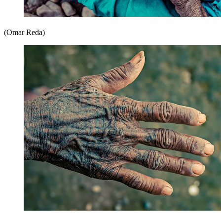
(Omar Reda)