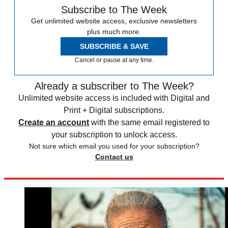
Subscribe to The Week
Get unlimited website access, exclusive newsletters
plus much more.
SUBSCRIBE & SAVE
Cancel or pause at any time.
Already a subscriber to The Week?
Unlimited website access is included with Digital and
Print + Digital subscriptions.
Create an account
with the same email registered to
your subscription to unlock access.
Not sure which email you used for your subscription?
Contact us