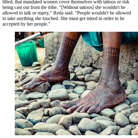
lifted, that mandated women cover themselves with tattoos or risk
being cast out from the tribe. "[Without tattoos] she wouldn't be
allowed to talk or marry," Reda said. "People wouldn't be allowed
to take anything she touched. She must get inked in order to be
accepted by her people."