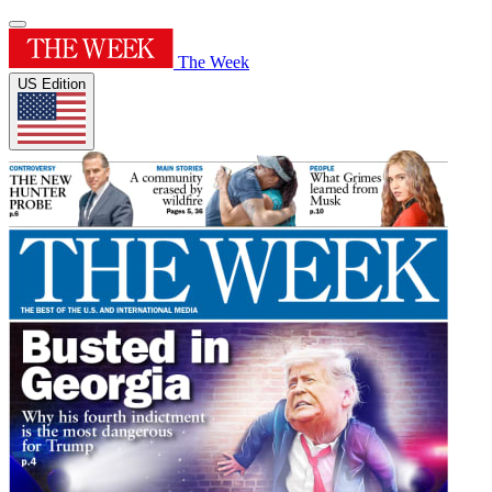
The Week
US Edition