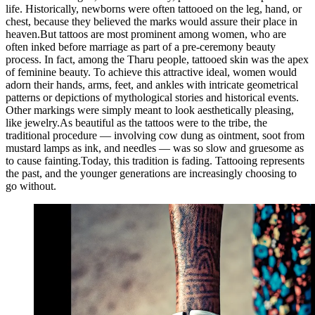
life. Historically, newborns were often tattooed on the leg, hand, or
chest, because they believed the marks would assure their place in
heaven.But tattoos are most prominent among women, who are
often inked before marriage as part of a pre-ceremony beauty
process. In fact, among the Tharu people, tattooed skin was the apex
of feminine beauty. To achieve this attractive ideal, women would
adorn their hands, arms, feet, and ankles with intricate geometrical
patterns or depictions of mythological stories and historical events.
Other markings were simply meant to look aesthetically pleasing,
like jewelry.As beautiful as the tattoos were to the tribe, the
traditional procedure — involving cow dung as ointment, soot from
mustard lamps as ink, and needles — was so slow and gruesome as
to cause fainting.Today, this tradition is fading. Tattooing represents
the past, and the younger generations are increasingly choosing to
go without.