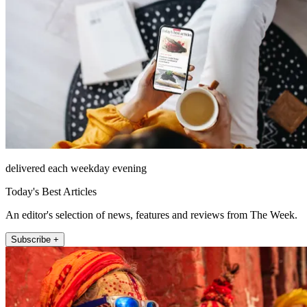
delivered each weekday evening
Today's Best Articles
An editor's selection of news, features and reviews from The Week.
Subscribe +