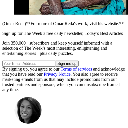
(Omar Reda)**For more of Omar Reda's work, visit his website.**
Sign up for The Week’s free daily newsletter,
Today’s Best Articles
Join 350,000+ subscribers and keep yourself informed with a
selection of The Week’s most interesting, enlightening and
entertaining stories - plus daily puzzles.
By signing up, you agree to our
Terms of services
and acknowledge
that you have read our
Privacy Notice
. You also agree to receive
marketing emails from us that may include promotions from our
trusted partners and sponsors, which you can unsubscribe from at
any time.