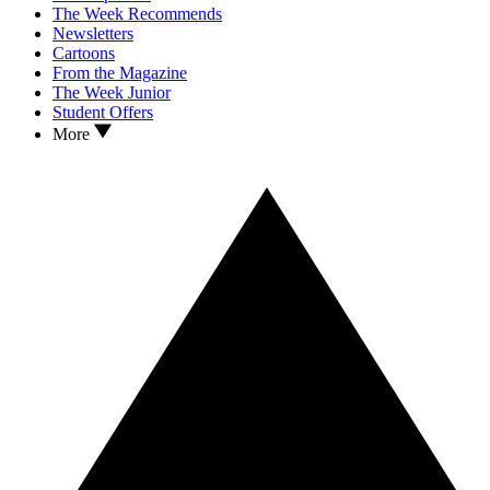
The Week Recommends
Newsletters
Cartoons
From the Magazine
The Week Junior
Student Offers
More