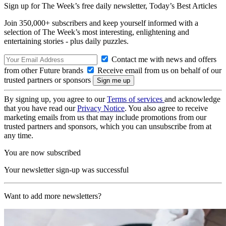
Sign up for The Week’s free daily newsletter,
Today’s Best Articles
Join 350,000+ subscribers and keep yourself informed with a
selection of The Week’s most interesting, enlightening and
entertaining stories - plus daily puzzles.
Contact me with news and offers
from other Future brands
Receive email from us on behalf of our
trusted partners or sponsors
By signing up, you agree to our
Terms of services
and acknowledge
that you have read our
Privacy Notice
. You also agree to receive
marketing emails from us that may include promotions from our
trusted partners and sponsors, which you can unsubscribe from at
any time.
You are now subscribed
Your newsletter sign-up was successful
Want to add more newsletters?