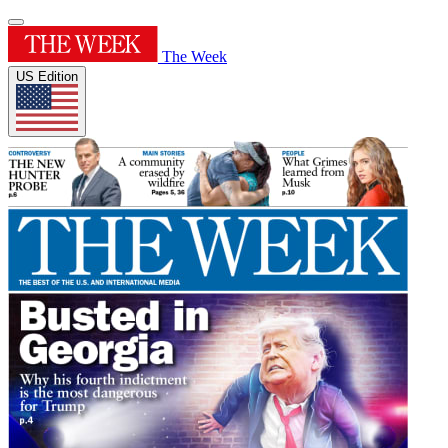
The Week
US Edition