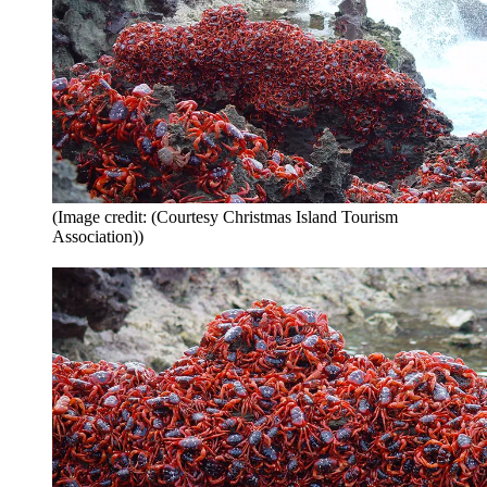
(Image credit: (Courtesy Christmas Island Tourism
Association))