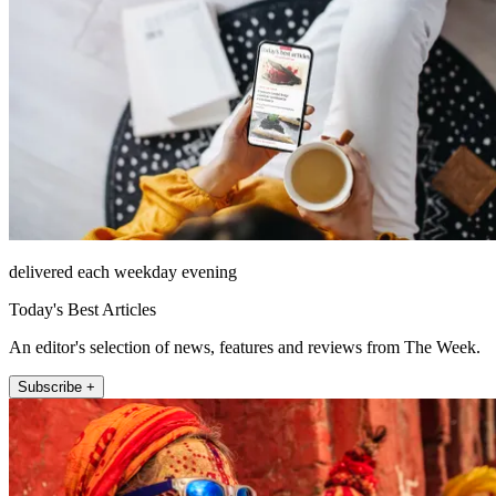
delivered each weekday evening
Today's Best Articles
An editor's selection of news, features and reviews from The Week.
Subscribe +