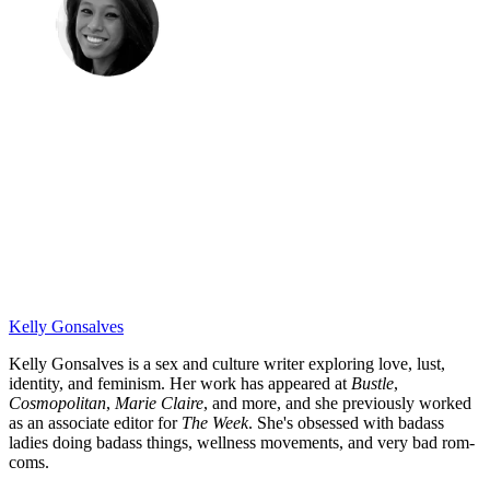
Kelly Gonsalves
Kelly Gonsalves is a sex and culture writer exploring love, lust,
identity, and feminism. Her work has appeared at
Bustle
,
Cosmopolitan
,
Marie Claire
, and more, and she previously worked
as an associate editor for
The Week
. She's obsessed with badass
ladies doing badass things, wellness movements, and very bad rom-
coms.