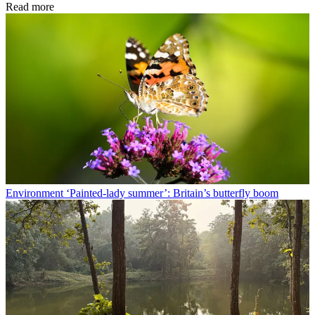
Read more
Environment
‘Painted-lady summer’: Britain’s butterfly boom