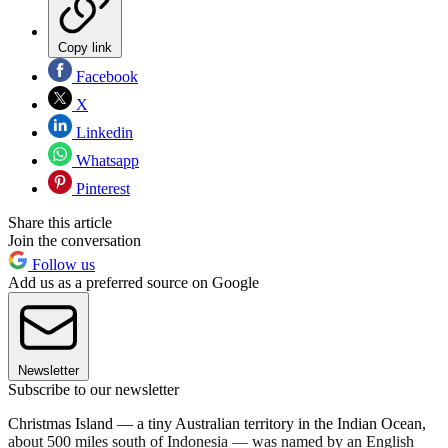
Copy link
Facebook
X
Linkedin
Whatsapp
Pinterest
Share this article
Join the conversation
Follow us
Add us as a preferred source on Google
Newsletter
Subscribe to our newsletter
Christmas Island — a tiny Australian territory in the Indian Ocean,
about 500 miles south of Indonesia — was named by an English