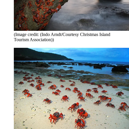
(Image credit: (Indo Arndt/Courtesy Christmas Island
Tourism Association))