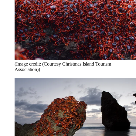
(Image credit: (Courtesy Christmas Island Tourism
Association))