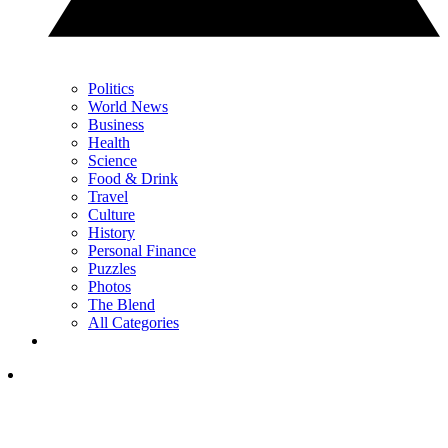
Politics
World News
Business
Health
Science
Food & Drink
Travel
Culture
History
Personal Finance
Puzzles
Photos
The Blend
All Categories