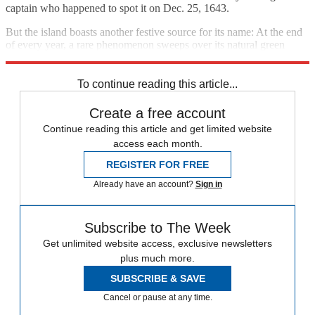
captain who happened to spot it on Dec. 25, 1643.
But the island boasts another festive source for its name: At the end
of every year, a rare phenomenon sweeps over its natural green
terrain, turning it bright red.
To continue reading this article...
Create a free account
Continue reading this article and get limited website
access each month.
REGISTER FOR FREE
Already have an account?
Sign in
Subscribe to The Week
Get unlimited website access, exclusive newsletters
plus much more.
SUBSCRIBE & SAVE
Cancel or pause at any time.