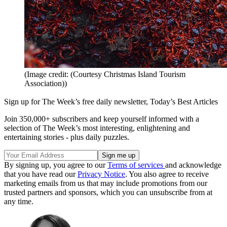
(Image credit: (Courtesy Christmas Island Tourism
Association))
Sign up for The Week’s free daily newsletter,
Today’s Best Articles
Join 350,000+ subscribers and keep yourself informed with a
selection of The Week’s most interesting, enlightening and
entertaining stories - plus daily puzzles.
By signing up, you agree to our
Terms of services
and acknowledge
that you have read our
Privacy Notice
. You also agree to receive
marketing emails from us that may include promotions from our
trusted partners and sponsors, which you can unsubscribe from at
any time.