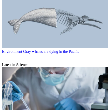
Environment
Gray whales are dying in the Pacific
Latest in Science