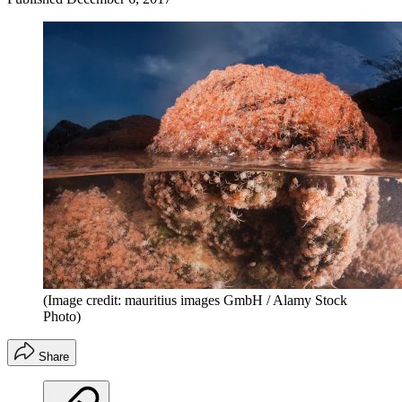
(Image credit: mauritius images GmbH / Alamy Stock
Photo)
Share