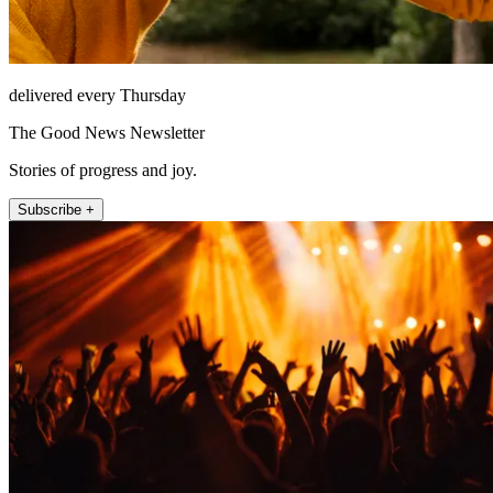
delivered every Thursday
The Good News Newsletter
Stories of progress and joy.
Subscribe +