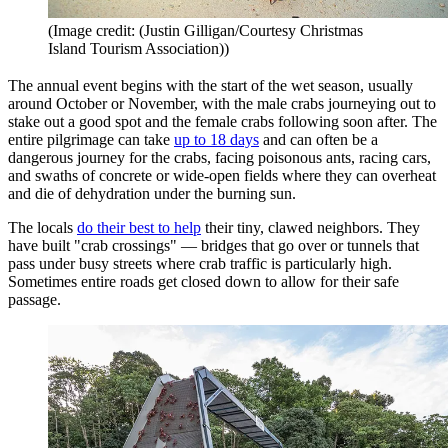
(Image credit: (Justin Gilligan/Courtesy Christmas
Island Tourism Association))
The annual event begins with the start of the wet season, usually
around October or November, with the male crabs journeying out to
stake out a good spot and the female crabs following soon after. The
entire pilgrimage can take
up to 18 days
and can often be a
dangerous journey for the crabs, facing poisonous ants, racing cars,
and swaths of concrete or wide-open fields where they can overheat
and die of dehydration under the burning sun.
The locals
do their best to help
their tiny, clawed neighbors. They
have built "crab crossings" — bridges that go over or tunnels that
pass under busy streets where crab traffic is particularly high.
Sometimes entire roads get closed down to allow for their safe
passage.