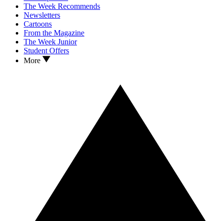
The Week Recommends
Newsletters
Cartoons
From the Magazine
The Week Junior
Student Offers
More