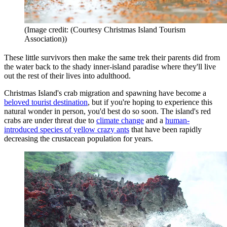
(Image credit: (Courtesy Christmas Island Tourism
Association))
These little survivors then make the same trek their parents did from
the water back to the shady inner-island paradise where they'll live
out the rest of their lives into adulthood.
Christmas Island's crab migration and spawning have become a
beloved tourist destination
, but if you're hoping to experience this
natural wonder in person, you'd best do so soon. The island's red
crabs are under threat due to
climate change
and a
human-
introduced species of yellow crazy ants
that have been rapidly
decreasing the crustacean population for years.