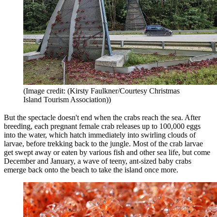
(Image credit: (Kirsty Faulkner/Courtesy Christmas
Island Tourism Association))
But the spectacle doesn't end when the crabs reach the sea. After
breeding, each pregnant female crab releases up to 100,000 eggs
into the water, which hatch immediately into swirling clouds of
larvae, before trekking back to the jungle. Most of the crab larvae
get swept away or eaten by various fish and other sea life, but come
December and January, a wave of teeny, ant-sized baby crabs
emerge back onto the beach to take the island once more.