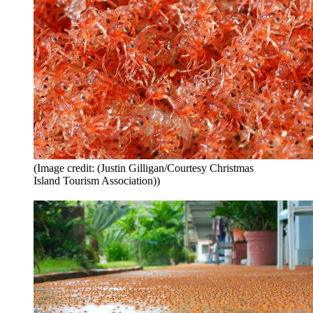
(Image credit: (Justin Gilligan/Courtesy Christmas
Island Tourism Association))