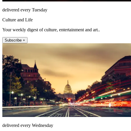
delivered every Tuesday
Culture and Life
Your weekly digest of culture, entertainment and art..
Subscribe +
delivered every Wednesday