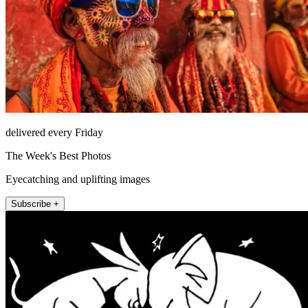
delivered every Friday
The Week's Best Photos
Eyecatching and uplifting images
Subscribe +