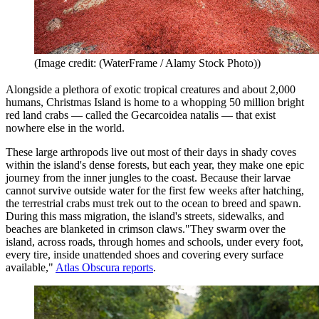
(Image credit: (WaterFrame / Alamy Stock Photo))
Alongside a plethora of exotic tropical creatures and about 2,000
humans, Christmas Island is home to a whopping 50 million bright
red land crabs — called the Gecarcoidea natalis — that exist
nowhere else in the world.
These large arthropods live out most of their days in shady coves
within the island's dense forests, but each year, they make one epic
journey from the inner jungles to the coast. Because their larvae
cannot survive outside water for the first few weeks after hatching,
the terrestrial crabs must trek out to the ocean to breed and spawn.
During this mass migration, the island's streets, sidewalks, and
beaches are blanketed in crimson claws."They swarm over the
island, across roads, through homes and schools, under every foot,
every tire, inside unattended shoes and covering every surface
available,"
Atlas Obscura reports
.