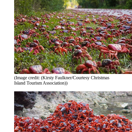
(Image credit: (Kirsty Faulkner/Courtesy Christmas
Island Tourism Association))