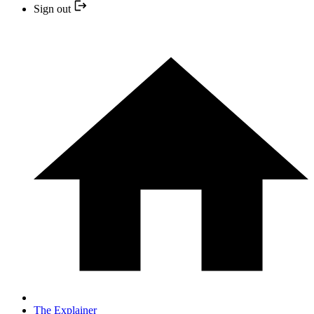
Sign out
The Explainer