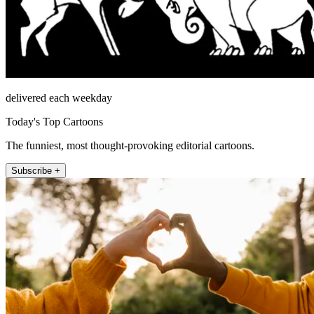
delivered each weekday
Today's Top Cartoons
The funniest, most thought-provoking editorial cartoons.
Subscribe +