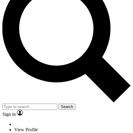
Search
Sign in
View Profile