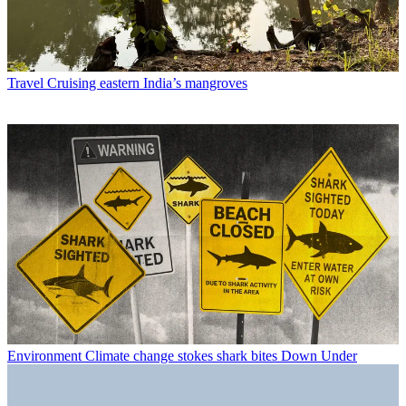
Travel
Cruising eastern India’s mangroves
Environment
Climate change stokes shark bites Down Under