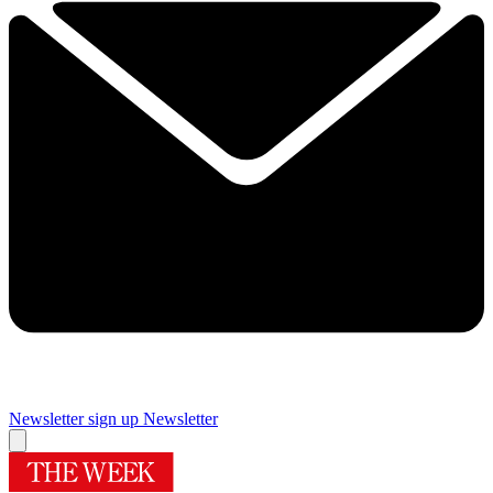
Newsletter sign up
Newsletter