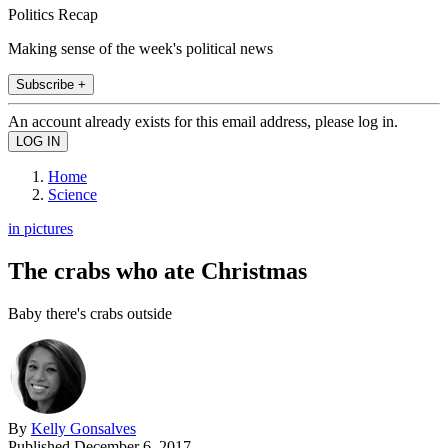
Politics Recap
Making sense of the week's political news
Subscribe +
An account already exists for this email address, please log in.
Home
Science
in pictures
The crabs who ate Christmas
Baby there's crabs outside
By
Kelly Gonsalves
Published
December 6, 2017