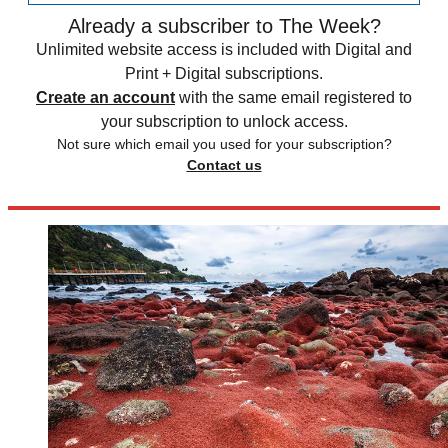
Already a subscriber to The Week?
Unlimited website access is included with Digital and
Print + Digital subscriptions.
Create an account
with the same email registered to
your subscription to unlock access.
Not sure which email you used for your subscription?
Contact us