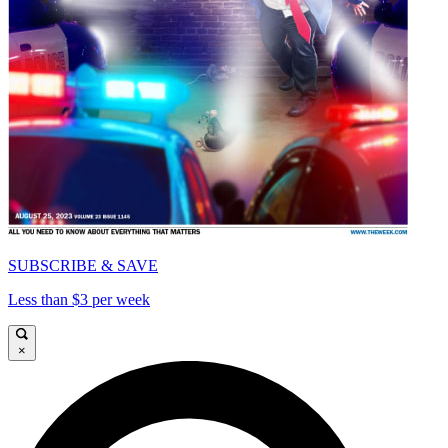
SUBSCRIBE & SAVE
Less than $3 per week
×