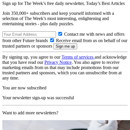
Sign up for The Week’s free daily newsletter,
Today’s Best Articles
Join 350,000+ subscribers and keep yourself informed with a
selection of The Week’s most interesting, enlightening and
entertaining stories - plus daily puzzles.
Contact me with news and offers
from other Future brands
Receive email from us on behalf of our
trusted partners or sponsors
By signing up, you agree to our
Terms of services
and acknowledge
that you have read our
Privacy Notice
. You also agree to receive
marketing emails from us that may include promotions from our
trusted partners and sponsors, which you can unsubscribe from at
any time.
You are now subscribed
Your newsletter sign-up was successful
Want to add more newsletters?