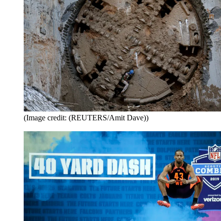
(Image credit: (REUTERS/Amit Dave))