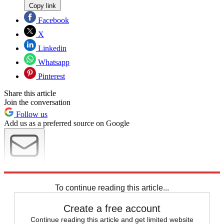
Copy link
Facebook
X
Linkedin
Whatsapp
Pinterest
Share this article
Join the conversation
Follow us
Add us as a preferred source on Google
Newsletter
Subscribe to our newsletter
To continue reading this article...
Create a free account
Continue reading this article and get limited website