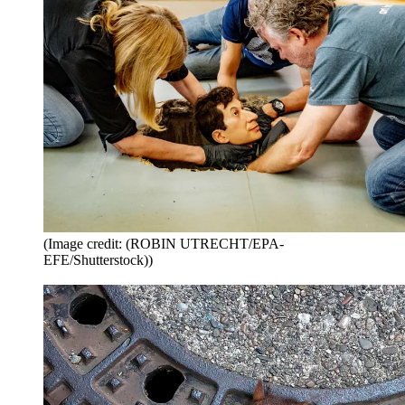
(Image credit: (ROBIN UTRECHT/EPA-
EFE/Shutterstock))