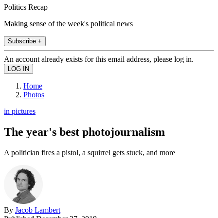
Politics Recap
Making sense of the week's political news
Subscribe +
An account already exists for this email address, please log in.
Home
Photos
in pictures
The year's best photojournalism
A politician fires a pistol, a squirrel gets stuck, and more
By
Jacob Lambert