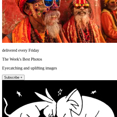
delivered every Friday
The Week's Best Photos
Eyecatching and uplifting images
Subscribe +