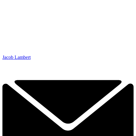
Jacob Lambert