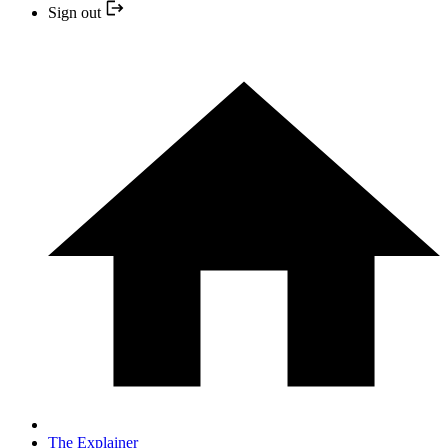
Sign out
The Explainer