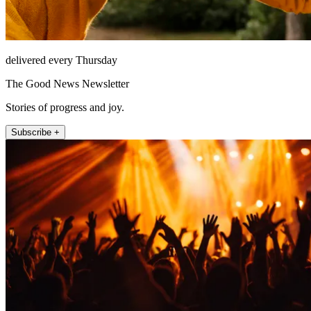
delivered every Thursday
The Good News Newsletter
Stories of progress and joy.
Subscribe +