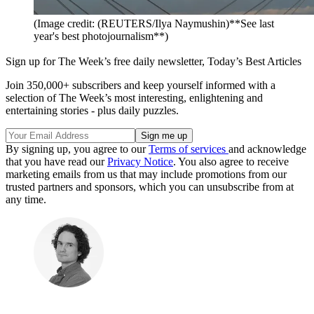
(Image credit: (REUTERS/Ilya Naymushin)**See last
year's best photojournalism**)
Sign up for The Week’s free daily newsletter,
Today’s Best Articles
Join 350,000+ subscribers and keep yourself informed with a
selection of The Week’s most interesting, enlightening and
entertaining stories - plus daily puzzles.
By signing up, you agree to our
Terms of services
and acknowledge
that you have read our
Privacy Notice
. You also agree to receive
marketing emails from us that may include promotions from our
trusted partners and sponsors, which you can unsubscribe from at
any time.