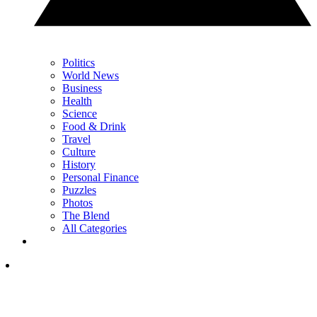
Politics
World News
Business
Health
Science
Food & Drink
Travel
Culture
History
Personal Finance
Puzzles
Photos
The Blend
All Categories