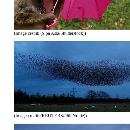
(Image credit: (Sipa Asia/Shutterstock))
(Image credit: (REUTERS/Phil Noble))