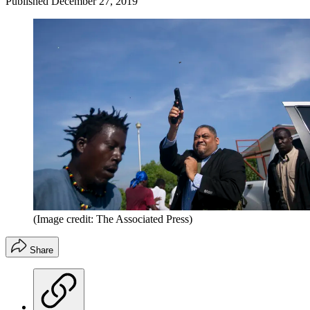
Published
December 27, 2019
(Image credit: The Associated Press)
Share