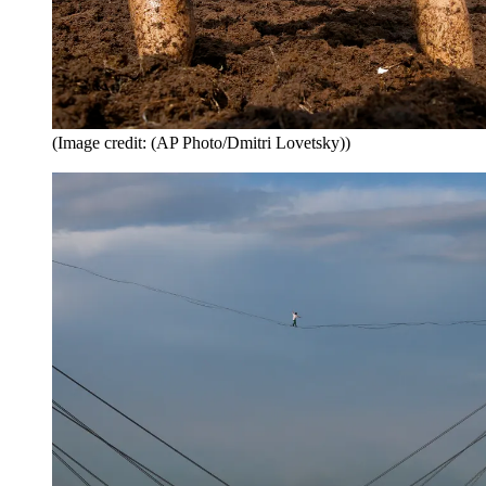
(Image credit: (AP Photo/Dmitri Lovetsky))