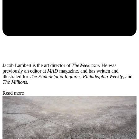
Jacob Lambert is the art director of
TheWeek.com
. He was
previously an editor at
MAD
magazine, and has written and
illustrated for
The Philadelphia Inquirer
,
Philadelphia Weekly
, and
The Millions
.
Read more