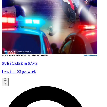
SUBSCRIBE & SAVE
Less than $3 per week
×