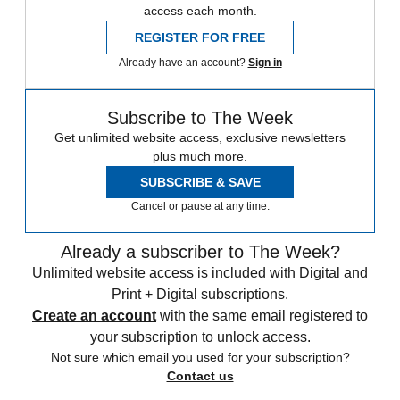
access each month.
REGISTER FOR FREE
Already have an account?
Sign in
Subscribe to The Week
Get unlimited website access, exclusive newsletters
plus much more.
SUBSCRIBE & SAVE
Cancel or pause at any time.
Already a subscriber to The Week?
Unlimited website access is included with Digital and
Print + Digital subscriptions.
Create an account
with the same email registered to
your subscription to unlock access.
Not sure which email you used for your subscription?
Contact us