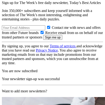
Sign up for The Week’s free daily newsletter,
Today’s Best Articles
Join 350,000+ subscribers and keep yourself informed with a
selection of The Week’s most interesting, enlightening and
entertaining stories - plus daily puzzles.
Contact me with news and offers
from other Future brands
Receive email from us on behalf of our
trusted partners or sponsors
By signing up, you agree to our
Terms of services
and acknowledge
that you have read our
Privacy Notice
. You also agree to receive
marketing emails from us that may include promotions from our
trusted partners and sponsors, which you can unsubscribe from at
any time.
You are now subscribed
Your newsletter sign-up was successful
Want to add more newsletters?