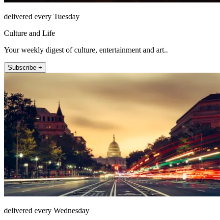
delivered every Tuesday
Culture and Life
Your weekly digest of culture, entertainment and art..
Subscribe +
delivered every Wednesday