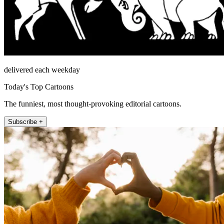
delivered each weekday
Today's Top Cartoons
The funniest, most thought-provoking editorial cartoons.
Subscribe +