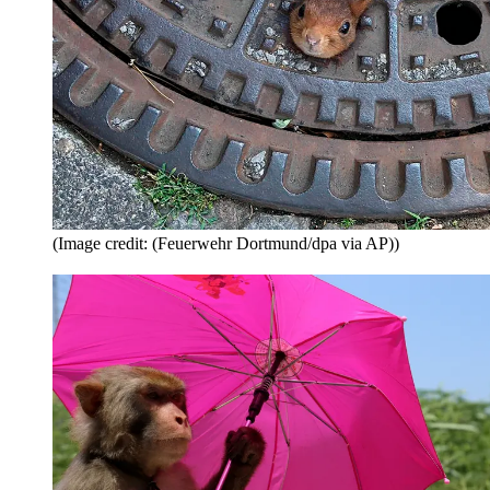
(Image credit: (Feuerwehr Dortmund/dpa via AP))