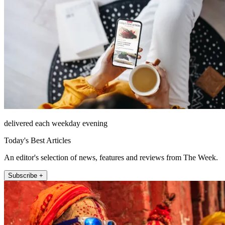
delivered each weekday evening
Today's Best Articles
An editor's selection of news, features and reviews from The Week.
Subscribe +