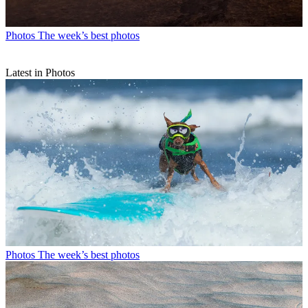
Photos
The week’s best photos
Latest in Photos
Photos
The week’s best photos