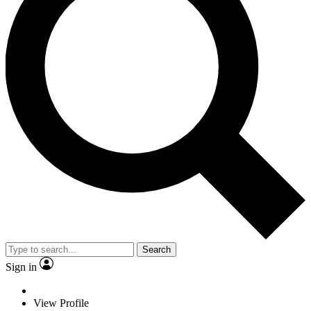
Search
Sign in
View Profile