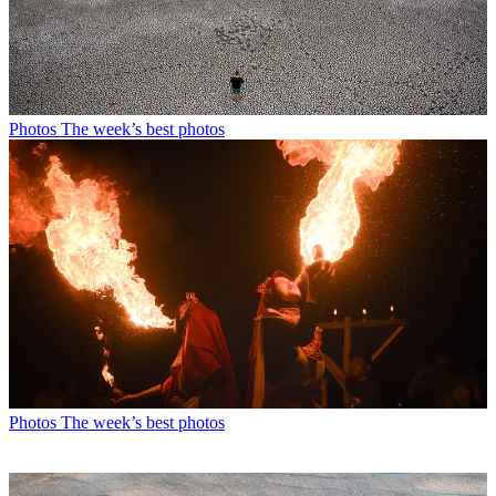
Photos
The week’s best photos
Photos
The week’s best photos