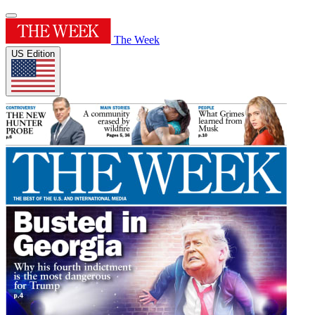
The Week
US Edition