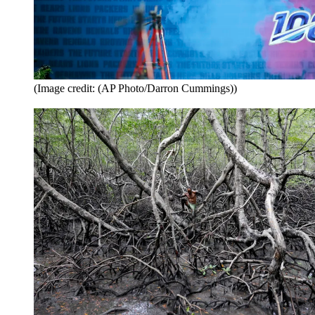
(Image credit: (AP Photo/Darron Cummings))