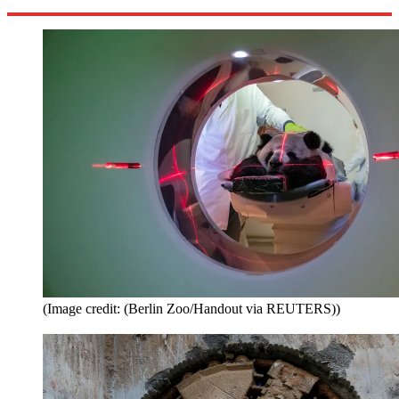
(Image credit: (Berlin Zoo/Handout via REUTERS))