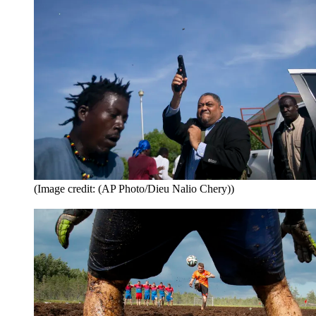
(Image credit: (AP Photo/Dieu Nalio Chery))