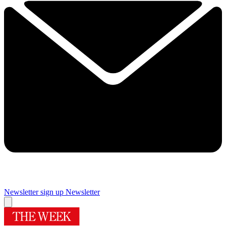
Newsletter sign up
Newsletter