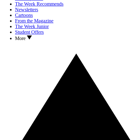
The Week Recommends
Newsletters
Cartoons
From the Magazine
The Week Junior
Student Offers
More