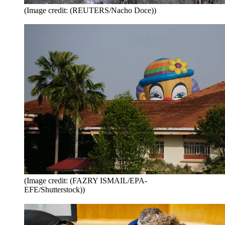
(Image credit: (REUTERS/Nacho Doce))
(Image credit: (FAZRY ISMAIL/EPA-
EFE/Shutterstock))