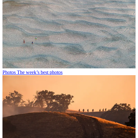
Photos
The week’s best photos