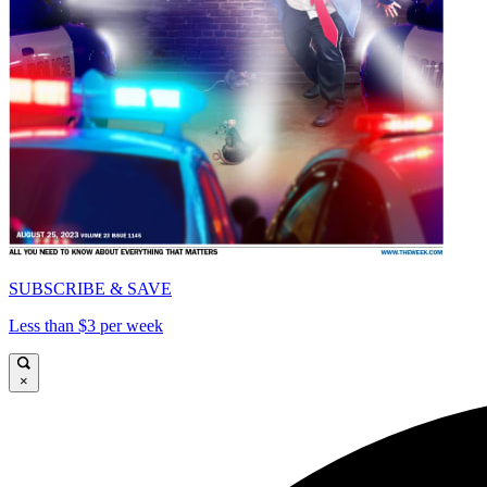
SUBSCRIBE & SAVE
Less than $3 per week
×