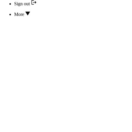
Sign out
More