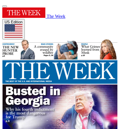
The Week
US Edition