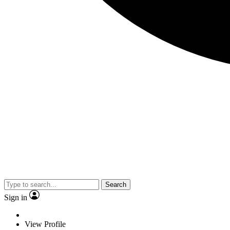
Search
Sign in
View Profile