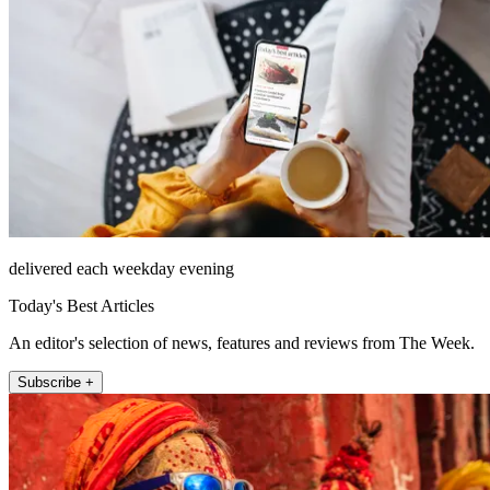
delivered each weekday evening
Today's Best Articles
An editor's selection of news, features and reviews from The Week.
Subscribe +