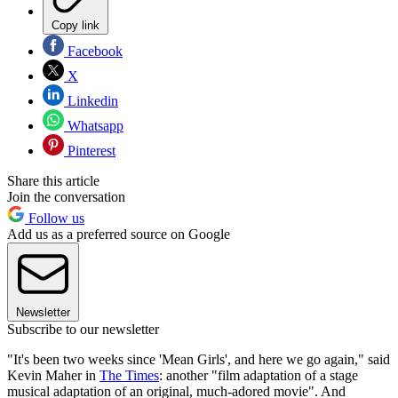
Copy link
Facebook
X
Linkedin
Whatsapp
Pinterest
Share this article
Join the conversation
Follow us
Add us as a preferred source on Google
Newsletter
Subscribe to our newsletter
"It's been two weeks since 'Mean Girls', and here we go again," said
Kevin Maher in
The Times
: another "film adaptation of a stage
musical adaptation of an original, much-adored movie". And