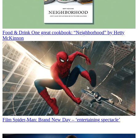
Food & Drink
One great cookbook: “Neighborhood” by Hetty
McKinnon
Film
Spider-Man: Brand New Day – ‘entertaining spectacle’