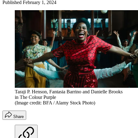
Published
February 1, 2024
Taraji P. Henson, Fantasia Barrino and Danielle Brooks
in The Colour Purple
(Image credit: BFA / Alamy Stock Photo)
Share