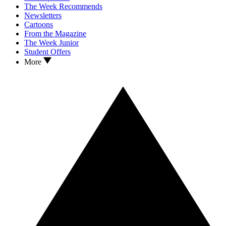
The Week Recommends
Newsletters
Cartoons
From the Magazine
The Week Junior
Student Offers
More