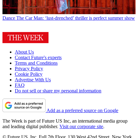
Dance
The Car Man: ‘lust-drenched’ thriller is perfect summer show
About Us
Contact Future's experts
Terms and Conditions
Privacy Policy
Cookie Policy
Advertise With Us
FAQ
Do not sell or share my personal information
Add as a preferred source on Google
The Week is part of Future US Inc, an international media group
and leading digital publisher.
Visit our corporate site
.
© Future US, Inc. Full 7th Floor, 130 West 42nd Street, New York,