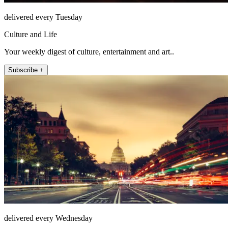
delivered every Tuesday
Culture and Life
Your weekly digest of culture, entertainment and art..
Subscribe +
delivered every Wednesday