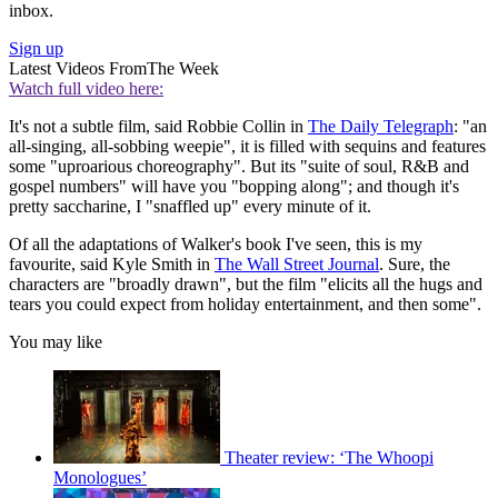
inbox.
Sign up
Latest Videos From
The Week
Watch full video here:
It's not a subtle film, said Robbie Collin in
The Daily Telegraph
: "an
all-singing, all-sobbing weepie", it is filled with sequins and features
some "uproarious choreography". But its "suite of soul, R&B and
gospel numbers" will have you "bopping along"; and though it's
pretty saccharine, I "snaffled up" every minute of it.
Of all the adaptations of Walker's book I've seen, this is my
favourite, said Kyle Smith in
The Wall Street Journal
. Sure, the
characters are "broadly drawn", but the film "elicits all the hugs and
tears you could expect from holiday entertainment, and then some".
You may like
Theater review: ‘The Whoopi
Monologues’