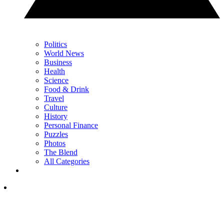
Politics
World News
Business
Health
Science
Food & Drink
Travel
Culture
History
Personal Finance
Puzzles
Photos
The Blend
All Categories