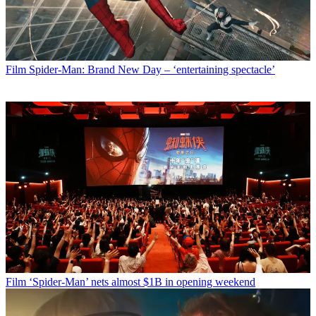
Film
Spider-Man: Brand New Day – ‘entertaining spectacle’
Film
‘Spider-Man’ nets almost $1B in opening weekend