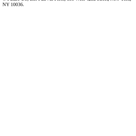
NY 10036.