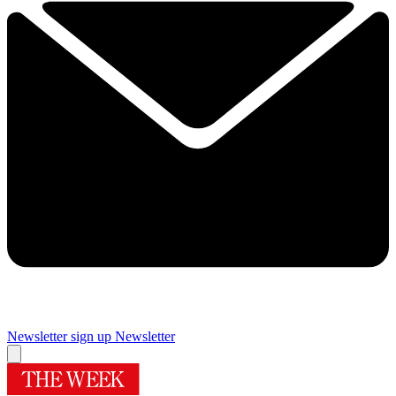
Newsletter sign up
Newsletter