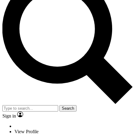
Search
Sign in
View Profile