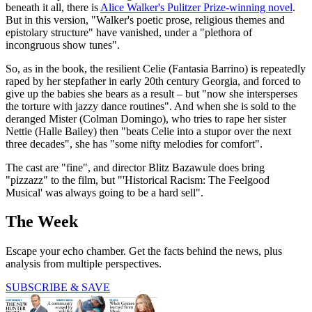
beneath it all, there is
Alice Walker's Pulitzer Prize-winning novel
.
But in this version, "Walker's poetic prose, religious themes and
epistolary structure" have vanished, under a "plethora of
incongruous show tunes".
So, as in the book, the resilient Celie (Fantasia Barrino) is repeatedly
raped by her stepfather in early 20th century Georgia, and forced to
give up the babies she bears as a result – but "now she intersperses
the torture with jazzy dance routines". And when she is sold to the
deranged Mister (Colman Domingo), who tries to rape her sister
Nettie (Halle Bailey) then "beats Celie into a stupor over the next
three decades", she has "some nifty melodies for comfort".
The cast are "fine", and director Blitz Bazawule does bring
"pizzazz" to the film, but "'Historical Racism: The Feelgood
Musical' was always going to be a hard sell".
The Week
Escape your echo chamber. Get the facts behind the news, plus
analysis from multiple perspectives.
SUBSCRIBE & SAVE