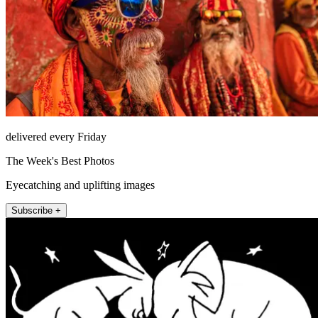
delivered every Friday
The Week's Best Photos
Eyecatching and uplifting images
Subscribe +