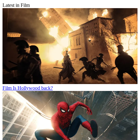
Latest in Film
Film
Is Hollywood back?