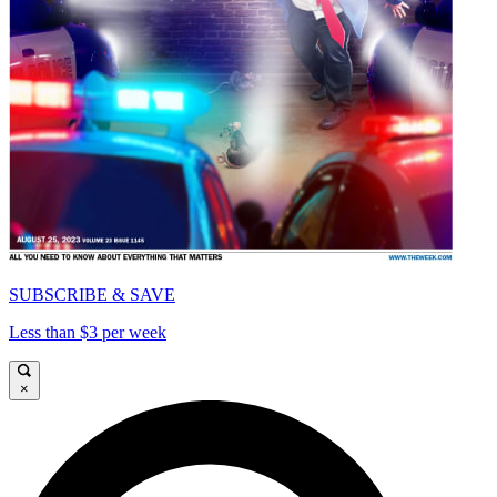
SUBSCRIBE & SAVE
Less than $3 per week
×