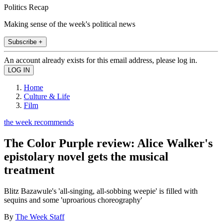
Politics Recap
Making sense of the week's political news
Subscribe +
An account already exists for this email address, please log in.
Home
Culture & Life
Film
the week recommends
The Color Purple review: Alice Walker's
epistolary novel gets the musical
treatment
Blitz Bazawule's 'all-singing, all-sobbing weepie' is filled with
sequins and some 'uproarious choreography'
By
The Week Staff