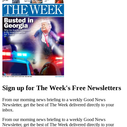
Sign up for The Week's Free Newsletters
From our morning news briefing to a weekly Good News
Newsletter, get the best of The Week delivered directly to your
inbox.
From our morning news briefing to a weekly Good News
Newsletter, get the best of The Week delivered directly to your