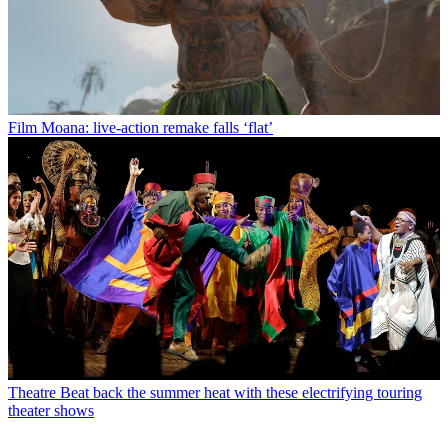
Film
Moana: live-action remake falls ‘flat’
Theatre
Beat back the summer heat with these electrifying touring
theater shows