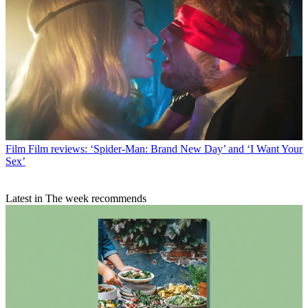
Film
Film reviews: ‘Spider-Man: Brand New Day’ and ‘I Want Your
Sex’
Latest in The week recommends