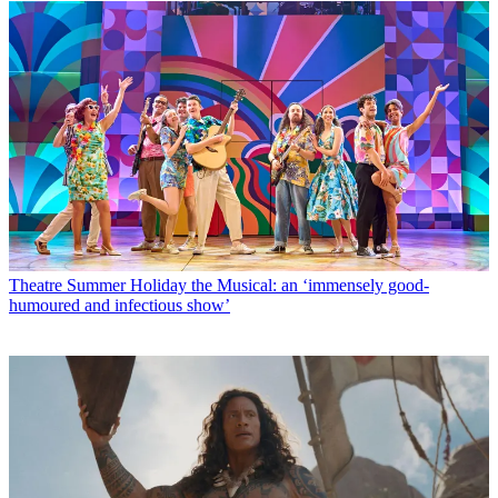
Theatre
Summer Holiday the Musical: an ‘immensely good-
humoured and infectious show’