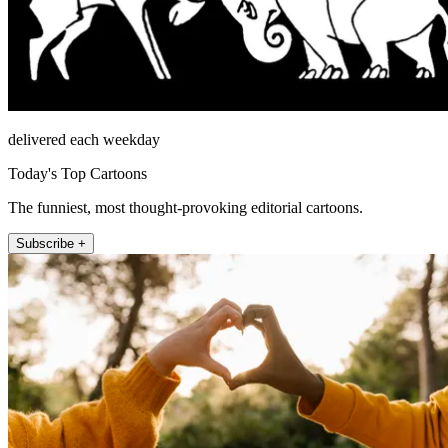
delivered each weekday
Today's Top Cartoons
The funniest, most thought-provoking editorial cartoons.
Subscribe +