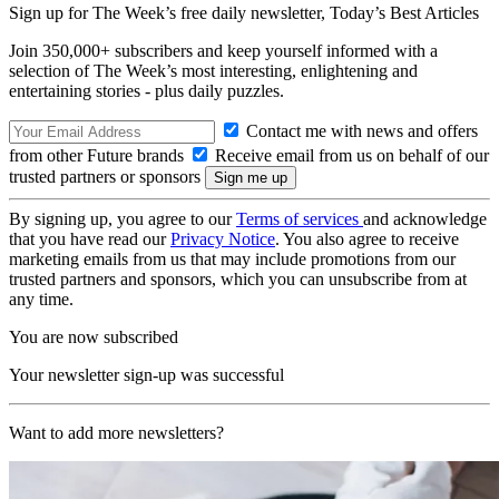
Sign up for The Week’s free daily newsletter,
Today’s Best Articles
Join 350,000+ subscribers and keep yourself informed with a
selection of The Week’s most interesting, enlightening and
entertaining stories - plus daily puzzles.
Contact me with news and offers
from other Future brands
Receive email from us on behalf of our
trusted partners or sponsors
By signing up, you agree to our
Terms of services
and acknowledge
that you have read our
Privacy Notice
. You also agree to receive
marketing emails from us that may include promotions from our
trusted partners and sponsors, which you can unsubscribe from at
any time.
You are now subscribed
Your newsletter sign-up was successful
Want to add more newsletters?