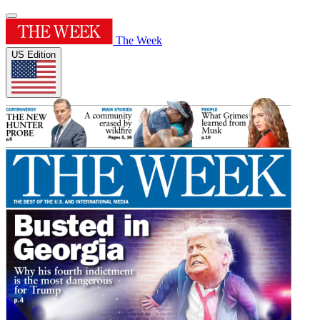
The Week
US Edition