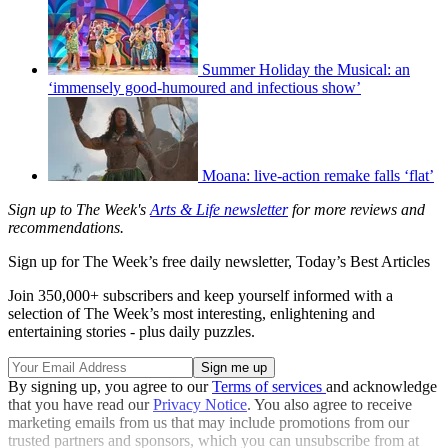
Summer Holiday the Musical: an
‘immensely good-humoured and infectious show’
Moana: live-action remake falls ‘flat’
Sign up to The Week's
Arts & Life newsletter
for more reviews and
recommendations.
Sign up for The Week’s free daily newsletter,
Today’s Best Articles
Join 350,000+ subscribers and keep yourself informed with a
selection of The Week’s most interesting, enlightening and
entertaining stories - plus daily puzzles.
By signing up, you agree to our
Terms of services
and acknowledge
that you have read our
Privacy Notice
. You also agree to receive
marketing emails from us that may include promotions from our
trusted partners and sponsors, which you can unsubscribe from at