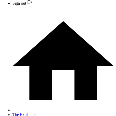
Sign out
The Explainer