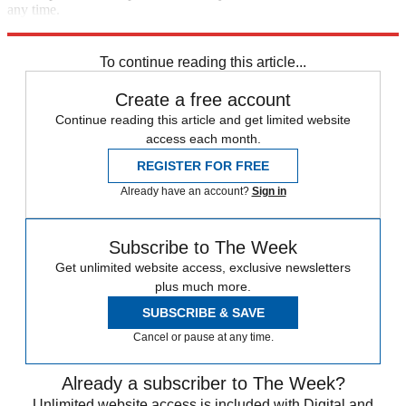
any time.
Explore More
The Week Recommends
To continue reading this article...
Create a free account
Continue reading this article and get limited website
access each month.
REGISTER FOR FREE
Already have an account?
Sign in
Subscribe to The Week
Get unlimited website access, exclusive newsletters
plus much more.
SUBSCRIBE & SAVE
Cancel or pause at any time.
Already a subscriber to The Week?
Unlimited website access is included with Digital and