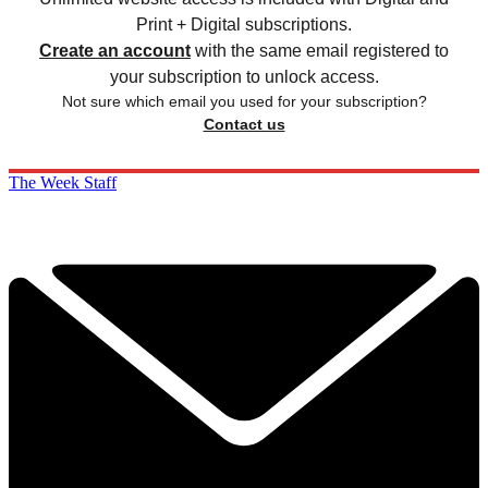
Print + Digital subscriptions.
Create an account
with the same email registered to
your subscription to unlock access.
Not sure which email you used for your subscription?
Contact us
The Week Staff