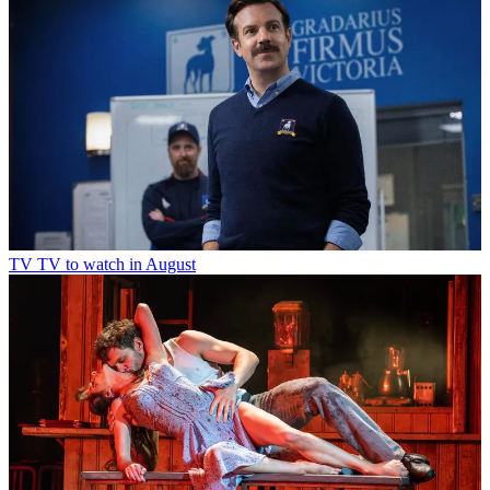
TV
TV to watch in August