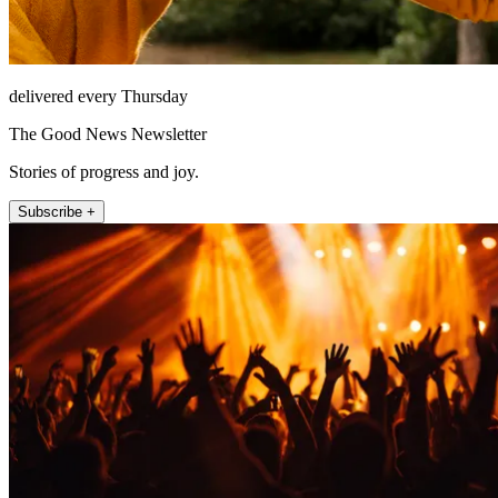
delivered every Thursday
The Good News Newsletter
Stories of progress and joy.
Subscribe +