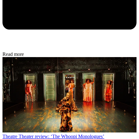
Read more
Theatre
Theater review: ‘The Whoopi Monologues’