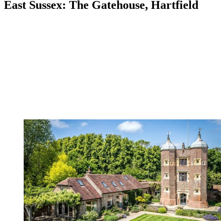
East Sussex: The Gatehouse, Hartfield