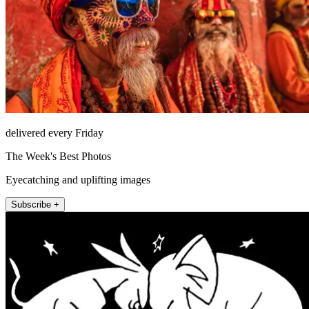
delivered every Friday
The Week's Best Photos
Eyecatching and uplifting images
Subscribe +