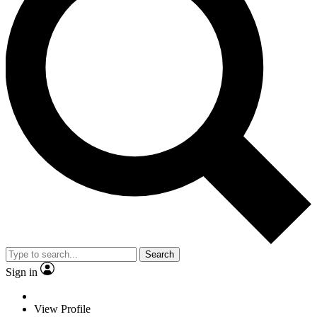
Search
Sign in
View Profile