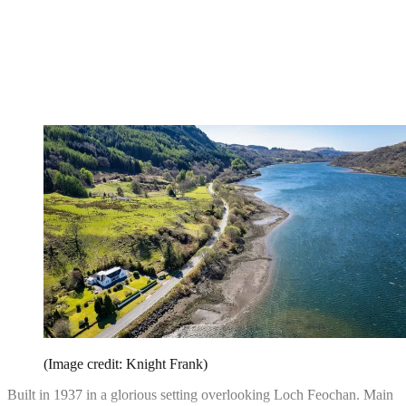
(Image credit: Knight Frank)
Built in 1937 in a glorious setting overlooking Loch Feochan. Main