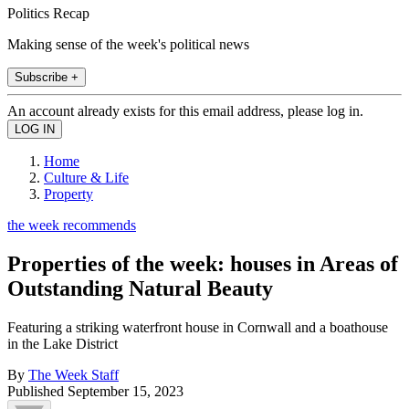
Politics Recap
Making sense of the week's political news
Subscribe +
An account already exists for this email address, please log in.
Home
Culture & Life
Property
the week recommends
Properties of the week: houses in Areas of
Outstanding Natural Beauty
Featuring a striking waterfront house in Cornwall and a boathouse
in the Lake District
By
The Week Staff
Published
September 15, 2023