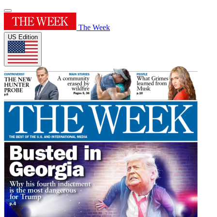
The Week
US Edition