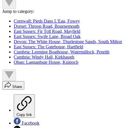
Jump to category:
Cornwall: Pieds Dans L'Eau, Fowey
Dorset: Throop Road, Bournemouth
East Sussex: Fir Toll Road, Mayfield
East Sussex: Swife Lane, Broad Oak
Devon: The White House, Thurlestone Sands, South Milton
East Sussex: The Gatehouse, Hartfield
Cumbria: Leeming Boathouse, Watermillock, Penrith
Cumbria: Windy Hall, Kirkhaugh
Oban: Lagganbuie House, Knipoch
Share
Copy link
Facebook