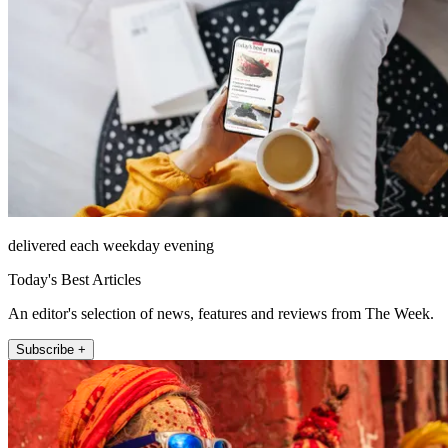
delivered each weekday evening
Today's Best Articles
An editor's selection of news, features and reviews from The Week.
Subscribe +