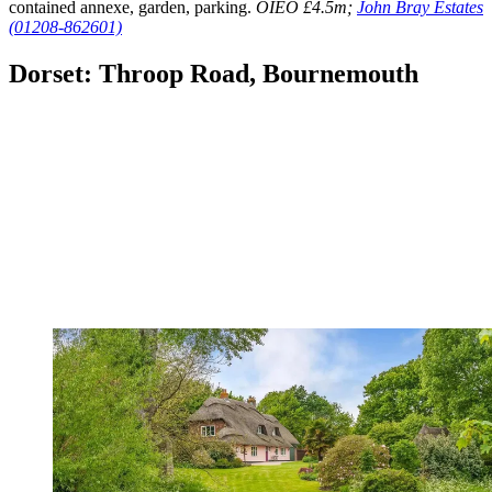
contained annexe, garden, parking.
OIEO £4.5m;
John Bray Estates
(01208-862601)
Dorset: Throop Road, Bournemouth