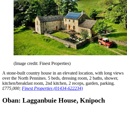
(Image credit: Finest Properties)
A stone-built country house in an elevated location, with long views
over the North Pennines. 5 beds, dressing room, 2 baths, shower,
kitchen/breakfast room, 2nd kitchen, 2 receps, garden, parking.
£775,000;
Finest Properties (01434-622234)
Oban: Lagganbuie House, Knipoch