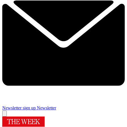
Newsletter sign up
Newsletter