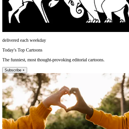
delivered each weekday
Today's Top Cartoons
The funniest, most thought-provoking editorial cartoons.
Subscribe +