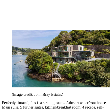
(Image credit: John Bray Estates)
Perfectly situated, this is a striking, state-of-the-art waterfront house.
Main suite, 5 further suites, kitchen/breakfast room, 4 receps, self-