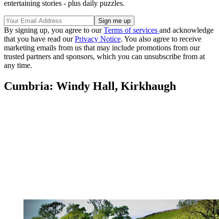
entertaining stories - plus daily puzzles.
By signing up, you agree to our
Terms of services
and acknowledge
that you have read our
Privacy Notice
. You also agree to receive
marketing emails from us that may include promotions from our
trusted partners and sponsors, which you can unsubscribe from at
any time.
Cumbria: Windy Hall, Kirkhaugh