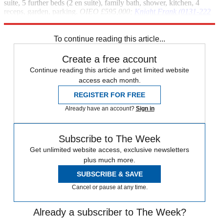
suite, 5 further beds (2 en suite), family bath, shower, kitchen, 4
receps, garden, parking.
OIEO £595,000;
Knight Frank (0131-222
9608)
To continue reading this article...
Create a free account
Continue reading this article and get limited website
access each month.
REGISTER FOR FREE
Already have an account?
Sign in
Subscribe to The Week
Get unlimited website access, exclusive newsletters
plus much more.
SUBSCRIBE & SAVE
Cancel or pause at any time.
Already a subscriber to The Week?