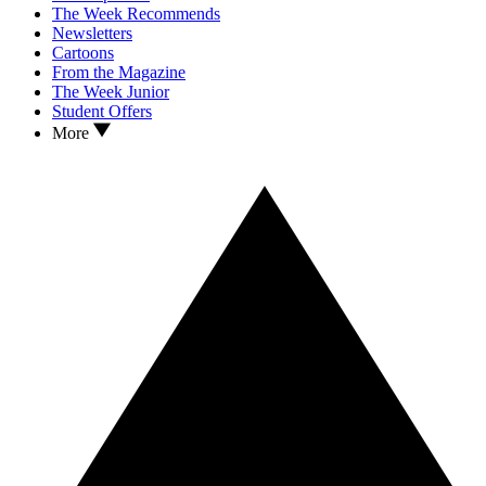
The Week Recommends
Newsletters
Cartoons
From the Magazine
The Week Junior
Student Offers
More