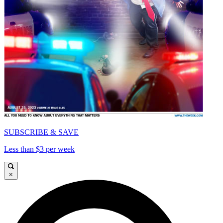
SUBSCRIBE & SAVE
Less than $3 per week
×