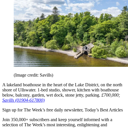
(Image credit: Savills)
A lakeland boathouse in the heart of the Lake District, on the north
shore of Ullswater. 1-bed studio, shower, kitchen with boathouse
below, balcony, garden, wet dock, stone jetty, parking.
£700,000;
Savills (01904-617800)
Sign up for The Week’s free daily newsletter,
Today’s Best Articles
Join 350,000+ subscribers and keep yourself informed with a
selection of The Week’s most interesting, enlightening and