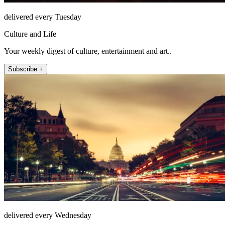
delivered every Tuesday
Culture and Life
Your weekly digest of culture, entertainment and art..
Subscribe +
delivered every Wednesday