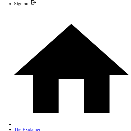
Sign out
The Explainer