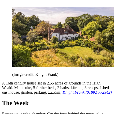
(Image credit: Knight Frank)
A 16th century house set in 2.55 acres of grounds in the High
Weald. Main suite, 5 further beds, 2 baths, kitchen, 3 receps, 1-bed
oast house, garden, parking.
£2.35m;
Knight Frank (01892-772942)
The Week
Escape your echo chamber. Get the facts behind the news, plus