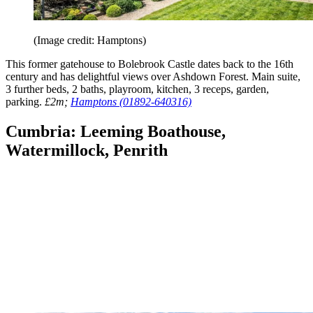
(Image credit: Hamptons)
This former gatehouse to Bolebrook Castle dates back to the 16th
century and has delightful views over Ashdown Forest. Main suite,
3 further beds, 2 baths, playroom, kitchen, 3 receps, garden,
parking.
£2m;
Hamptons (01892-640316)
Cumbria: Leeming Boathouse,
Watermillock, Penrith