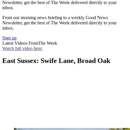
Newsletter, get the best of The Week delivered directly to your
inbox.
From our morning news briefing to a weekly Good News
Newsletter, get the best of The Week delivered directly to your
inbox.
Sign up
Latest Videos From
The Week
Watch full video here:
East Sussex: Swife Lane, Broad Oak