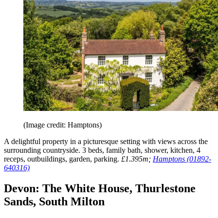
(Image credit: Hamptons)
A delightful property in a picturesque setting with views across the
surrounding countryside. 3 beds, family bath, shower, kitchen, 4
receps, outbuildings, garden, parking.
£1.395m;
Hamptons (01892-
640316)
Devon: The White House, Thurlestone
Sands, South Milton