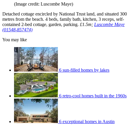
(Image credit: Luscombe Maye)
Detached cottage encircled by National Trust land, and situated 300
metres from the beach. 4 beds, family bath, kitchen, 3 receps, self-
contained 2-bed cottage, garden, parking.
£1.5m;
Luscombe Maye
(01548-857474)
You may like
6 sun-filled homes by lakes
6 retro-cool homes built in the 1960s
6 exceptional homes in Austin