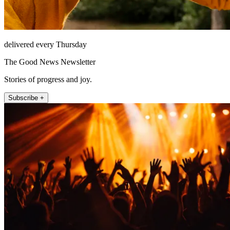
delivered every Thursday
The Good News Newsletter
Stories of progress and joy.
Subscribe +