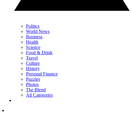
Politics
World News
Business
Health
Science
Food & Drink
Travel
Culture
History
Personal Finance
Puzzles
Photos
The Blend
All Categories