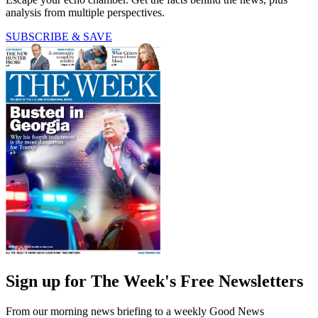
analysis from multiple perspectives.
SUBSCRIBE & SAVE
Sign up for The Week's Free Newsletters
From our morning news briefing to a weekly Good News