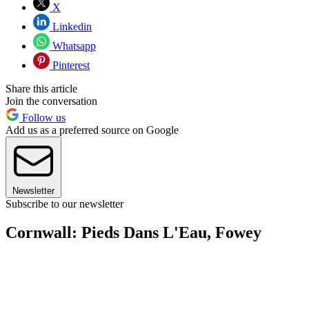
X
Linkedin
Whatsapp
Pinterest
Share this article
Join the conversation
Follow us
Add us as a preferred source on Google
Newsletter
Subscribe to our newsletter
Cornwall: Pieds Dans L'Eau, Fowey