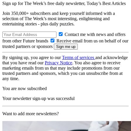
Sign up for The Week’s free daily newsletter,
Today’s Best Articles
Join 350,000+ subscribers and keep yourself informed with a
selection of The Week’s most interesting, enlightening and
entertaining stories - plus daily puzzles.
Contact me with news and offers
from other Future brands
Receive email from us on behalf of our
trusted partners or sponsors
By signing up, you agree to our
Terms of services
and acknowledge
that you have read our
Privacy Notice
. You also agree to receive
marketing emails from us that may include promotions from our
trusted partners and sponsors, which you can unsubscribe from at
any time.
You are now subscribed
Your newsletter sign-up was successful
Want to add more newsletters?