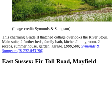
(Image credit: Symonds & Sampson)
This charming Grade II thatched cottage overlooks the River Stour.
Main suite, 2 further beds, family bath, kitchen/dining room, 2
receps, summer house, garden, garage.
£999,500;
Symonds &
Sampson (01202-843190)
East Sussex: Fir Toll Road, Mayfield