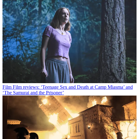
Film
Film reviews: ‘Teenage Sex and Death at Camp Miasma’ and
‘The Samurai and the Prisoner’