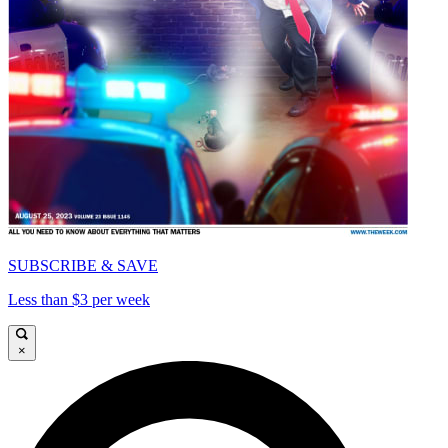
SUBSCRIBE & SAVE
Less than $3 per week
×