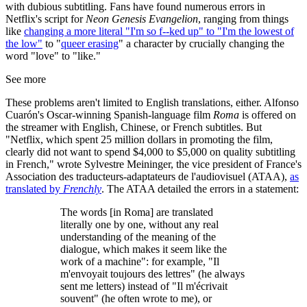
with dubious subtitling. Fans have found numerous errors in
Netflix's script for
Neon Genesis Evangelion
, ranging from things
like
changing a more literal "I'm so f--ked up" to "I'm the lowest of
the low"
to "
queer erasing
" a character by crucially changing the
word "love" to "like."
See more
These problems aren't limited to English translations, either. Alfonso
Cuarón's Oscar-winning Spanish-language film
Roma
is offered on
the streamer with English, Chinese, or French subtitles. But
"Netflix, which spent 25 million dollars in promoting the film,
clearly did not want to spend $4,000 to $5,000 on quality subtitling
in French," wrote Sylvestre Meininger, the vice president of France's
Association des traducteurs-adaptateurs de l'audiovisuel (ATAA),
as
translated by
Frenchly
. The ATAA detailed the errors in a statement:
The words [in Roma] are translated
literally one by one, without any real
understanding of the meaning of the
dialogue, which makes it seem like the
work of a machine": for example, "Il
m'envoyait toujours des lettres" (he always
sent me letters) instead of "Il m'écrivait
souvent" (he often wrote to me), or