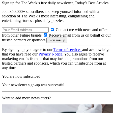
Sign up for The Week’s free daily newsletter,
Today’s Best Articles
Join 350,000+ subscribers and keep yourself informed with a
selection of The Week’s most interesting, enlightening and
entertaining stories - plus daily puzzles.
Contact me with news and offers
from other Future brands
Receive email from us on behalf of our
trusted partners or sponsors
By signing up, you agree to our
Terms of services
and acknowledge
that you have read our
Privacy Notice
. You also agree to receive
marketing emails from us that may include promotions from our
trusted partners and sponsors, which you can unsubscribe from at
any time.
You are now subscribed
Your newsletter sign-up was successful
Want to add more newsletters?