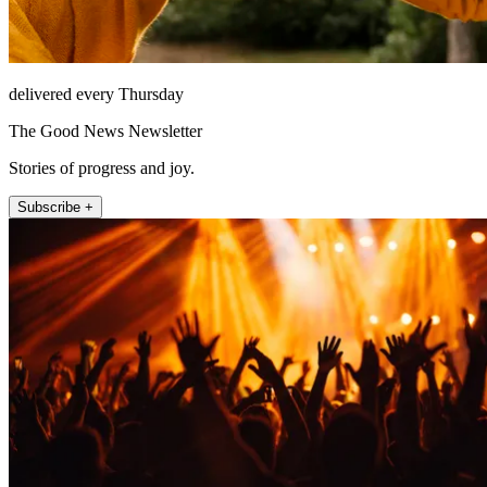
delivered every Thursday
The Good News Newsletter
Stories of progress and joy.
Subscribe +