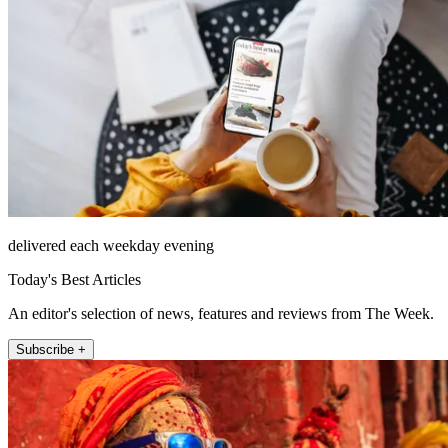
delivered each weekday evening
Today's Best Articles
An editor's selection of news, features and reviews from The Week.
Subscribe +