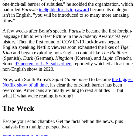
one-inch-tall barrier of subtitles," he scolded the organization, which
had ruled
Parasite
ineligible for its top award
because its dialogue
isn't in English, "you will be introduced to so many more amazing
films."
A few weeks after Bong's speech,
Parasite
became the first foreign-
language film to win Best Picture in the Academy Awards' 92-year
history. Then the first round of COVID-19 lockdowns began.
English-speaking Netflix viewers soon exhausted the likes of
Tiger
King
and began exploring non-English content like
The Platform
(Spanish),
Dark
(German),
Kingdom
(Korean), and
Lupin
(French).
Some
97 percent of U.S. subscribers
reportedly watched at least one
non-English show in 2020.
Now, with South Korea's
Squid Game
poised to become
the biggest
Netflix show of all time
, it's clear the one-inch barrier has been
overcome. Americans are finally willing to read subtitles — but
what if what we're reading is wrong?
The Week
Escape your echo chamber. Get the facts behind the news, plus
analysis from multiple perspectives.