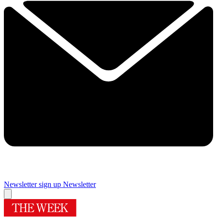
Newsletter sign up
Newsletter