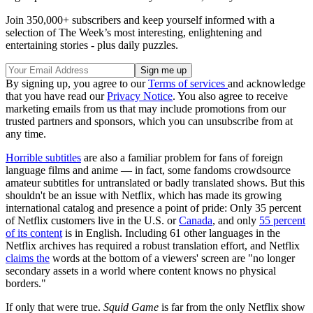
Join 350,000+ subscribers and keep yourself informed with a
selection of The Week’s most interesting, enlightening and
entertaining stories - plus daily puzzles.
By signing up, you agree to our
Terms of services
and acknowledge
that you have read our
Privacy Notice
. You also agree to receive
marketing emails from us that may include promotions from our
trusted partners and sponsors, which you can unsubscribe from at
any time.
Horrible subtitles
are also a familiar problem for fans of foreign
language films and anime — in fact, some fandoms crowdsource
amateur subtitles for untranslated or badly translated shows. But this
shouldn't be an issue with Netflix, which has made its growing
international catalog and presence a point of pride: Only 35 percent
of Netflix customers live in the U.S. or
Canada
, and only
55 percent
of its content
is in English. Including 61 other languages in the
Netflix archives has required a robust translation effort, and Netflix
claims the
words at the bottom of a viewers' screen are "no longer
secondary assets in a world where content knows no physical
borders."
If only that were true.
Squid Game
is far from the only Netflix show