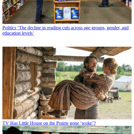
Politics
‘The decline in reading cuts across age groups, gender, and
education levels’
TV
Has Little House on the Prairie gone ‘woke’?