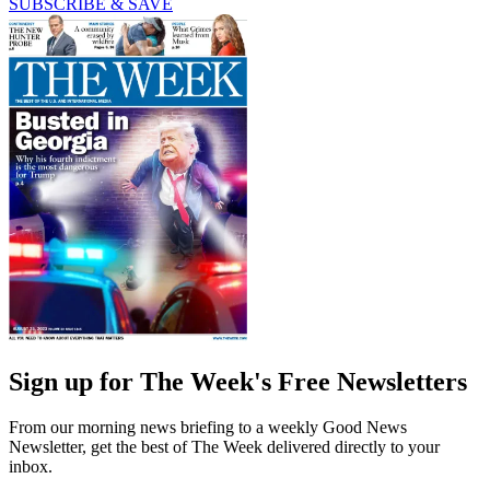
SUBSCRIBE & SAVE
Sign up for The Week's Free Newsletters
From our morning news briefing to a weekly Good News
Newsletter, get the best of The Week delivered directly to your
inbox.