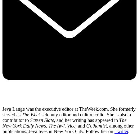
Jeva Lange was the executive editor at TheWeek.com. She formerly
served as
The Week
's deputy editor and culture critic. She is also a
contributor to
Screen Slate
, and her writing has appeared in
The
New York Daily News
,
The Awl
,
Vice,
and
Gothamist
, among other
publications. Jeva lives in New York City. Follow her on
Twitter
.