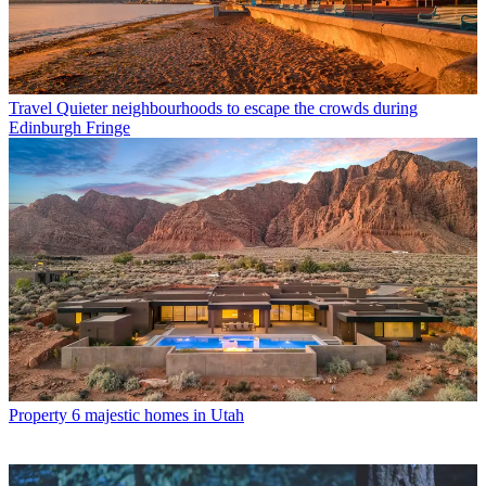
Travel
Quieter neighbourhoods to escape the crowds during
Edinburgh Fringe
Property
6 majestic homes in Utah