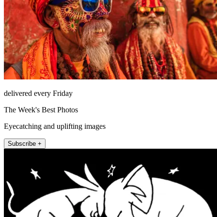
delivered every Friday
The Week's Best Photos
Eyecatching and uplifting images
Subscribe +