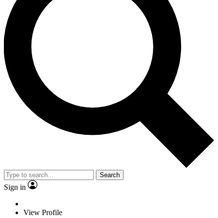
Search
Sign in
View Profile