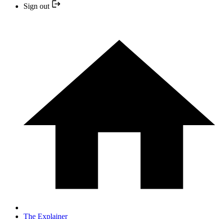
Sign out
The Explainer