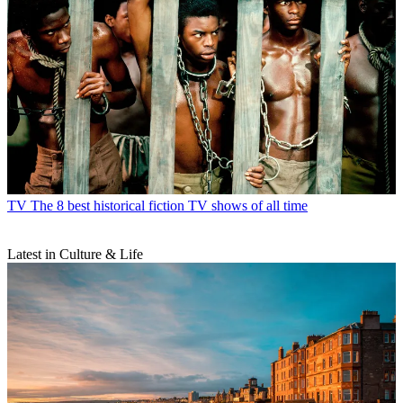
TV
The 8 best historical fiction TV shows of all time
Latest in Culture & Life