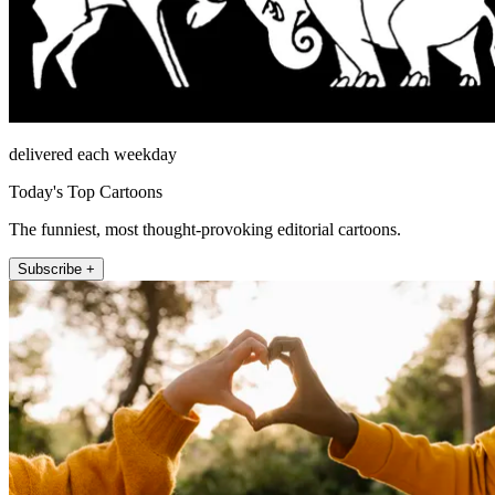
delivered each weekday
Today's Top Cartoons
The funniest, most thought-provoking editorial cartoons.
Subscribe +