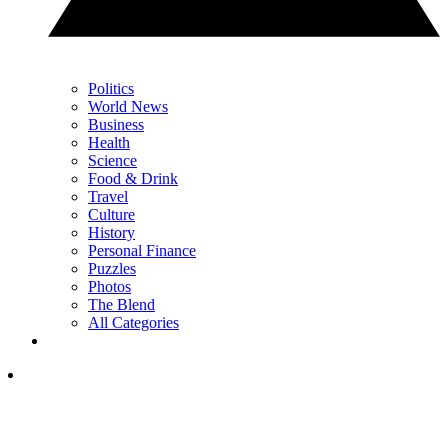
Politics
World News
Business
Health
Science
Food & Drink
Travel
Culture
History
Personal Finance
Puzzles
Photos
The Blend
All Categories