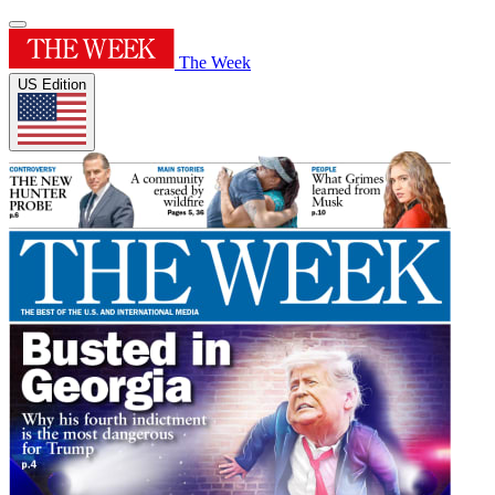
The Week
US Edition