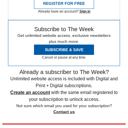
REGISTER FOR FREE
Already have an account?
Sign in
Subscribe to The Week
Get unlimited website access, exclusive newsletters
plus much more.
SUBSCRIBE & SAVE
Cancel or pause at any time.
Already a subscriber to The Week?
Unlimited website access is included with Digital and
Print + Digital subscriptions.
Create an account
with the same email registered to
your subscription to unlock access.
Not sure which email you used for your subscription?
Contact us