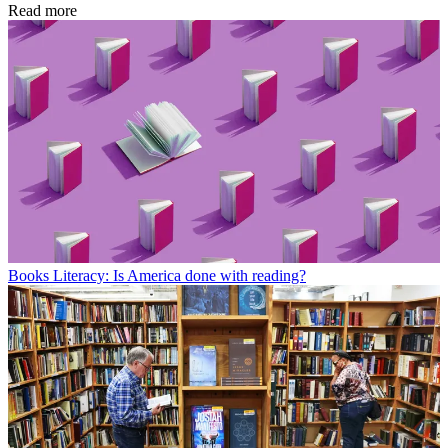
Read more
Books
Literacy: Is America done with reading?