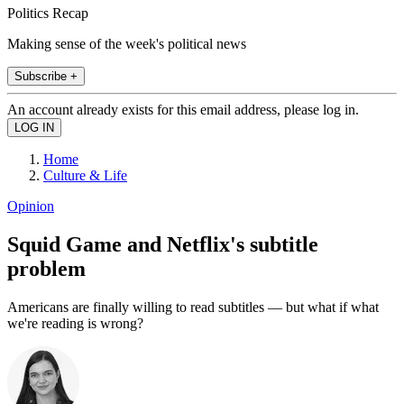
Politics Recap
Making sense of the week's political news
Subscribe +
An account already exists for this email address, please log in.
Home
Culture & Life
Opinion
Squid Game and Netflix's subtitle
problem
Americans are finally willing to read subtitles — but what if what
we're reading is wrong?