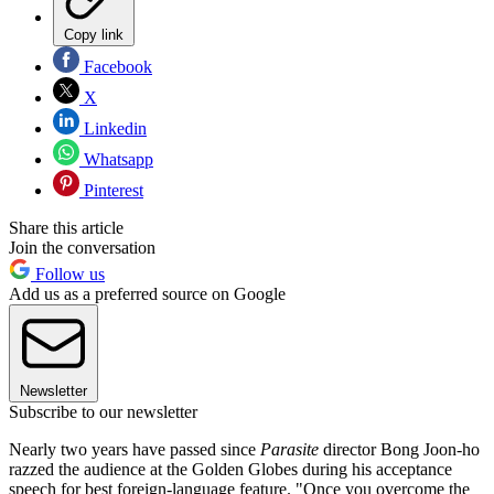
Copy link
Facebook
X
Linkedin
Whatsapp
Pinterest
Share this article
Join the conversation
Follow us
Add us as a preferred source on Google
Newsletter
Subscribe to our newsletter
Nearly two years have passed since
Parasite
director Bong Joon-ho
razzed the audience at the Golden Globes during his acceptance
speech for best foreign-language feature. "Once you overcome the