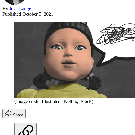
By
Jeva Lange
Published
October 5, 2021
(Image credit: Illustrated | Netflix, iStock)
Share