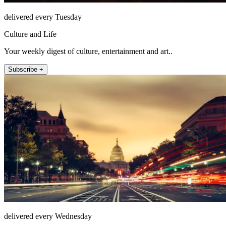
delivered every Tuesday
Culture and Life
Your weekly digest of culture, entertainment and art..
Subscribe +
delivered every Wednesday