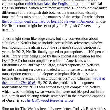
caption option (
which translates the English dub
), not the official
English subtitles, which were more accurate. But does it make much
difference? If the English dub botches the translation, visually
impaired fans miss out on the nuances of the script. Or what about
the 36 million deaf and hard-of-hearing viewers in America
, whose
Netflix accounts might be set to play the English CC version by
default?
These might seem like edge cases, but any conversation about
subtitles on Netflix has to include accessibility advocates, who've
been sounding the alarm about the streamer's sloppy captions for
years. In 2012, Netflix finally agreed to put captions on 100 percent
of its library after being sued by the National Association for the
Deaf (NAD) for noncompliance with the Americans with
Disabilities Act. But "by and large, closed captions on Netflix's
instant streaming service are loaded with nonsense characters,
transcription errors, and dialogue so implausible that it's hard to
believe they're actually transcription errors," Jon Christian
wrote at
the time for
The Week
. By 2018, the problems hadn't gotten
noticeably better. NAD was forced to again complain to Netflix,
which was "omitting swear words that were not bleeped out in the
audio track and deleting whole sentences" in the provided captions
of
Queer Eye
,
The Hollywood Reporter
wrote
.
Sign up for The Week’s free daily newsletter,
Today’s Best Articles