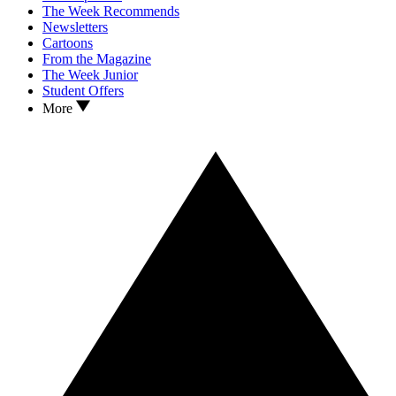
The Week Recommends
Newsletters
Cartoons
From the Magazine
The Week Junior
Student Offers
More