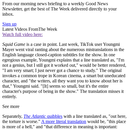
From our morning news briefing to a weekly Good News
Newsletter, get the best of The Week delivered directly to your
inbox.
Sign up
Latest Videos From
The Week
Watch full video here:
Squid Game
is a case in point. Last week, TikTok user Youngmi
Mayer went viral ranting about the numerous mistranslations in the
English language closed-caption subtitles for the show. In one
egregious example, Youngmi explains that a line translated as, "I'm
not a genius, but I still got it worked out," would be better rendered,
"I am very smart; I just never got a chance to study." The original
invokes a common trope in Korean cinema, a smart but uneducated
character, and "the writers, all they want you to know about her is
that," Youngmi said. "[It] seems so small, but it's the entire
character's purpose of being in the show." The translation misses it
entirely.
See more
Separately,
The Atlantic
quibbles
with a line translated as, "out here,
the torture is worse."
A more literal translation
would be, "this place
is more of a hell," and "that difference in meaning is important: