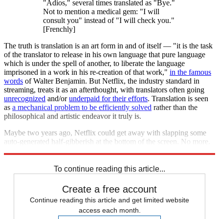
"Adios," several times translated as "Bye."
Not to mention a medical gem: "I will
consult you" instead of "I will check you."
[Frenchly]
The truth is translation is an art form in and of itself — "it is the task
of the translator to release in his own language that pure language
which is under the spell of another, to liberate the language
imprisoned in a work in his re-creation of that work,"
in the famous
words
of Walter Benjamin. But Netflix, the industry standard in
streaming, treats it as an afterthought, with translators often going
unrecognized
and/or
underpaid for their efforts
. Translation is seen
as
a mechanical problem to be efficiently solved
rather than the
philosophical and artistic endeavor it truly is.
Maybe two years ago, Netflix could get away with slapping some
auto-generated half-gibberish at the bottom of the screen. No more.
No one who has jumped the one-inch barrier wants to miss a thing.
To continue reading this article...
Create a free account
Continue reading this article and get limited website
access each month.