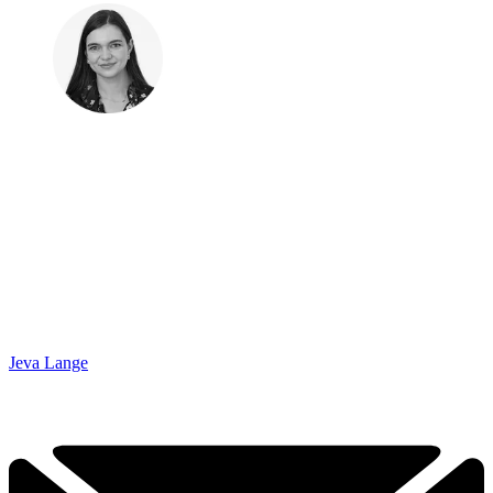
Jeva Lange