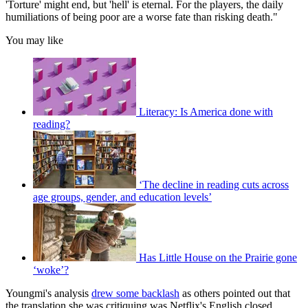
'Torture' might end, but 'hell' is eternal. For the players, the daily
humiliations of being poor are a worse fate than risking death."
You may like
Literacy: Is America done with
reading?
‘The decline in reading cuts across
age groups, gender, and education levels’
Has Little House on the Prairie gone
‘woke’?
Youngmi's analysis
drew some backlash
as others pointed out that
the translation she was critiquing was Netflix's English closed