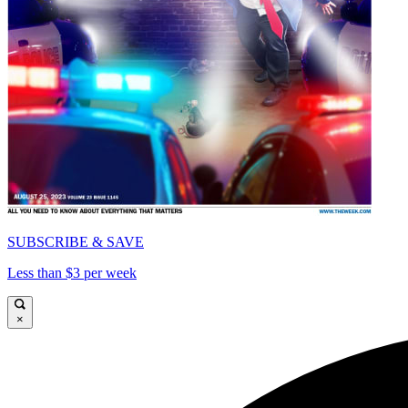
SUBSCRIBE & SAVE
Less than $3 per week
×