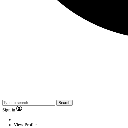
Search
Sign in
View Profile