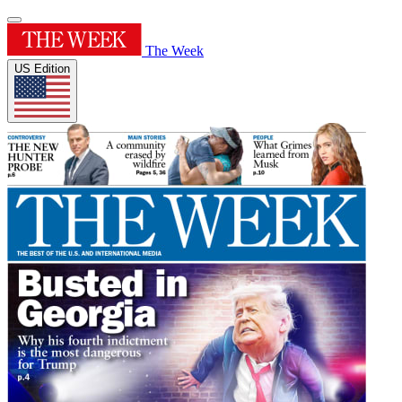
The Week
US Edition