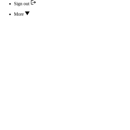
Sign out
More