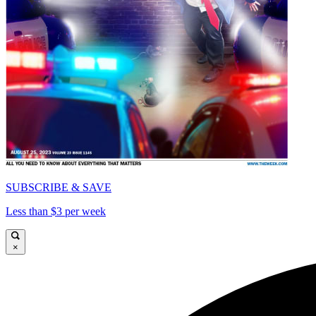
SUBSCRIBE & SAVE
Less than $3 per week
×