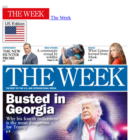
The Week
US Edition