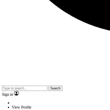
Search
Sign in
View Profile