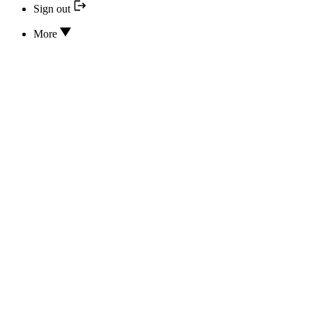
Sign out
More