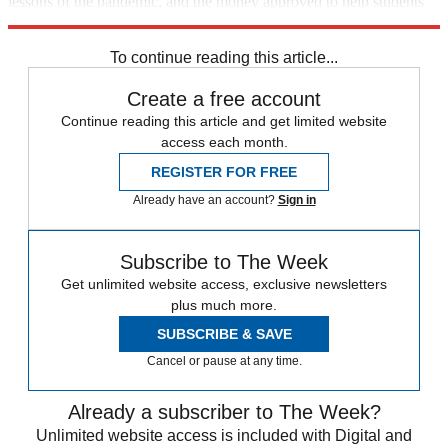
lessons of the pandemic, and the money approved to help students
catch up. "Our children's future depends on it."
To continue reading this article...
Create a free account
Continue reading this article and get limited website
access each month.
REGISTER FOR FREE
Already have an account?
Sign in
Subscribe to The Week
Get unlimited website access, exclusive newsletters
plus much more.
SUBSCRIBE & SAVE
Cancel or pause at any time.
Already a subscriber to The Week?
Unlimited website access is included with Digital and