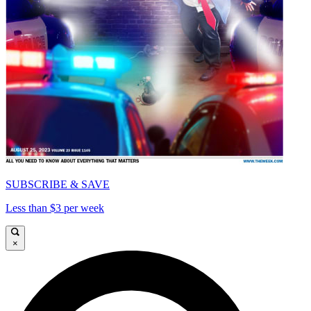
SUBSCRIBE & SAVE
Less than $3 per week
×