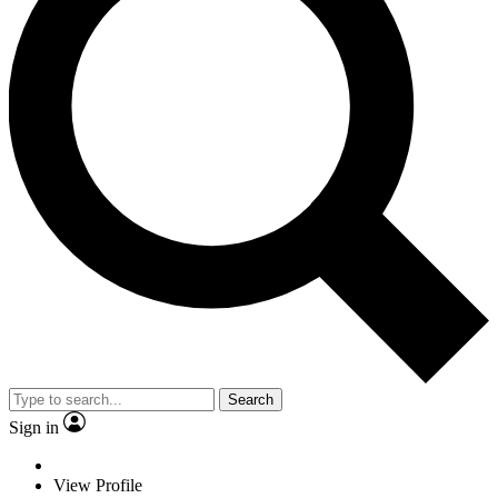
Search
Sign in
View Profile