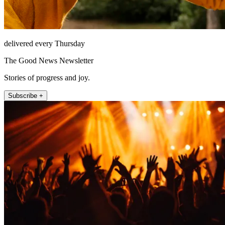
delivered every Thursday
The Good News Newsletter
Stories of progress and joy.
Subscribe +