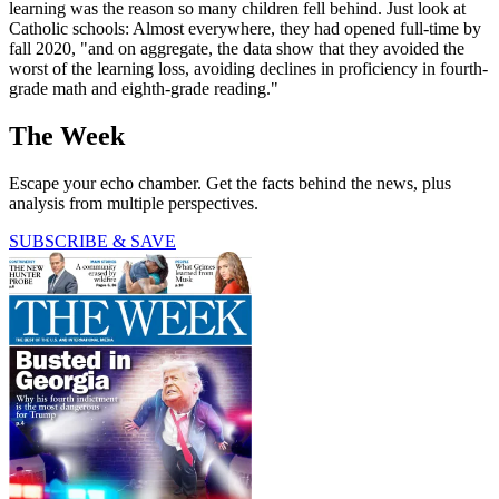
learning was the reason so many children fell behind. Just look at
Catholic schools: Almost everywhere, they had opened full-time by
fall 2020, "and on aggregate, the data show that they avoided the
worst of the learning loss, avoiding declines in proficiency in fourth-
grade math and eighth-grade reading."
The Week
Escape your echo chamber. Get the facts behind the news, plus
analysis from multiple perspectives.
SUBSCRIBE & SAVE