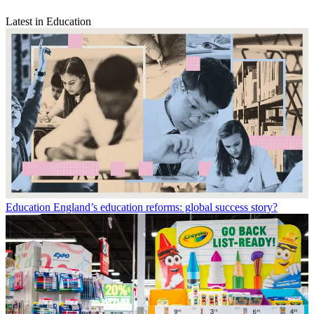
Latest in Education
Education
England’s education reforms: global success story?