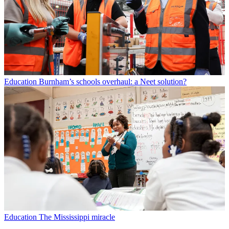
Education
Burnham’s schools overhaul: a Neet solution?
Education
The Mississippi miracle