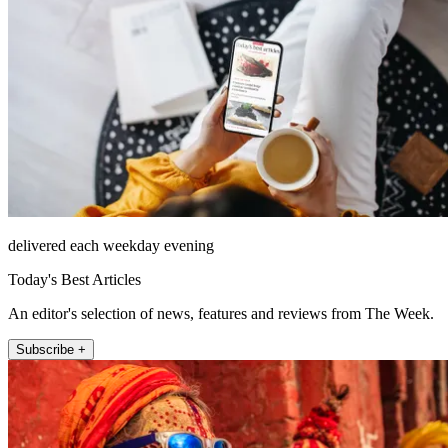
delivered each weekday evening
Today's Best Articles
An editor's selection of news, features and reviews from The Week.
Subscribe +