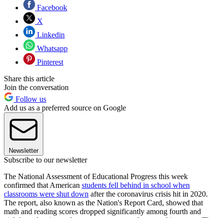
Facebook
X
Linkedin
Whatsapp
Pinterest
Share this article
Join the conversation
Follow us
Add us as a preferred source on Google
Newsletter
Subscribe to our newsletter
The National Assessment of Educational Progress this week
confirmed that American
students fell behind in school when
classrooms were shut down
after the coronavirus crisis hit in 2020.
The report, also known as the Nation's Report Card, showed that
math and reading scores dropped significantly among fourth and