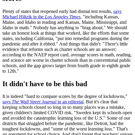
Plenty of states that reopened early had dismal test results,
says
Michael Hiltzik in the
Los Angeles Times
, "including Kansas,
Maine, and Idaho in reading and Kansas, Maine, Mississippi, and
Idaho in math." Nobody has anything to "brag about." We should
take an honest look at things that worked, like the efforts that some
states, including California, "put into remedial programs during the
pandemic and after it ebbed." And things that didn't: "There's little
evidence that reforms such as charter schools are an answer;
according to the NAEP report card, average scores in math, reading,
and science are worse in charter schools than in conventional public
schools, and the gap grows larger from fourth grade to eighth grade
to 12th."
It didn't have to be this bad
It is indeed "hard to compare scores by the degree of lockdowns,"
says
The Wall Street Journal
in an editorial
. But it's clear that
keeping schools closed so long in so many places was a mistake,
given children's limited COVID risk. "Sweden kept its schools open
and avoided the catastrophic learning loss of the U.S." Some of our
districts that struggled before the pandemic, like Detroit, had the
toughest lockdowns, and "some of the worst learning loss." That's
an argument for school choice. And don't forget that teachers' unions