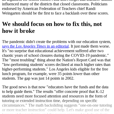
influenced many of the districts that closed classrooms. Politicians
endorsed by American Federation of Teachers chief Randi
Weingarten should be the first to face a backlash over these scores.
We should focus on how to fix this, not
how it broke
The pandemic didn't create the problems with our education system,
says the
Los Angeles Times
in an editorial
. It just made them worse.
It's "no surprise that educational achievement suffered after two
chaotic years of school closures during the COVID-19 pandemic."
The "most troubling" thing about the Nation's Report Card was that
"low-performing students' scores declined at much higher rates than
higher-performing students." Los Angeles kids eligible for the free
lunch program, for example, were 35 points lower than other
students. The gap was just 14 points in 2002.
The good news is that now "educators have the funds and the data
to help guide them." The results "offer concrete proof that K-12
students need more focused attention and resources in the form of
tutoring or extended instruction time, depending on specific
circumstances." The math backsliding suggests "one-on-one tutoring
or more teacher instruction" could help. Let's make good use of the