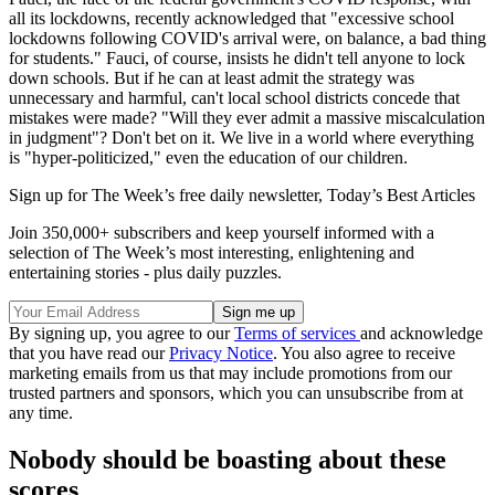
all its lockdowns, recently acknowledged that "excessive school
lockdowns following COVID's arrival were, on balance, a bad thing
for students." Fauci, of course, insists he didn't tell anyone to lock
down schools. But if he can at least admit the strategy was
unnecessary and harmful, can't local school districts concede that
mistakes were made? "Will they ever admit a massive miscalculation
in judgment"? Don't bet on it. We live in a world where everything
is "hyper-politicized," even the education of our children.
Sign up for The Week’s free daily newsletter,
Today’s Best Articles
Join 350,000+ subscribers and keep yourself informed with a
selection of The Week’s most interesting, enlightening and
entertaining stories - plus daily puzzles.
By signing up, you agree to our
Terms of services
and acknowledge
that you have read our
Privacy Notice
. You also agree to receive
marketing emails from us that may include promotions from our
trusted partners and sponsors, which you can unsubscribe from at
any time.
Nobody should be boasting about these
scores