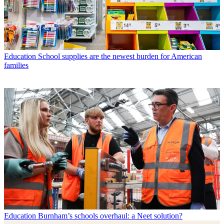
Education
School supplies are the newest burden for American
families
Education
Burnham’s schools overhaul: a Neet solution?