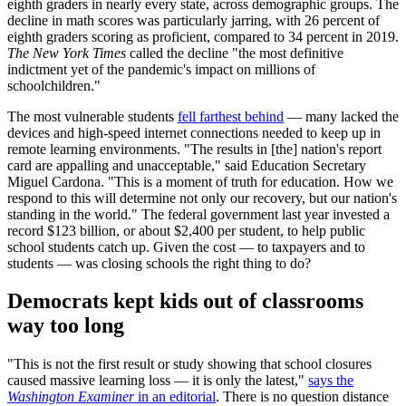
eighth graders in nearly every state, across demographic groups. The
decline in math scores was particularly jarring, with 26 percent of
eighth graders scoring as proficient, compared to 34 percent in 2019.
The New York Times
called the decline "the most definitive
indictment yet of the pandemic's impact on millions of
schoolchildren."
The most vulnerable students
fell farthest behind
— many lacked the
devices and high-speed internet connections needed to keep up in
remote learning environments. "The results in [the] nation's report
card are appalling and unacceptable," said Education Secretary
Miguel Cardona. "This is a moment of truth for education. How we
respond to this will determine not only our recovery, but our nation's
standing in the world." The federal government last year invested a
record $123 billion, or about $2,400 per student, to help public
school students catch up. Given the cost — to taxpayers and to
students — was closing schools the right thing to do?
Democrats kept kids out of classrooms
way too long
"This is not the first result or study showing that school closures
caused massive learning loss — it is only the latest,"
says the
Washington Examiner
in an editorial
. There is no question distance