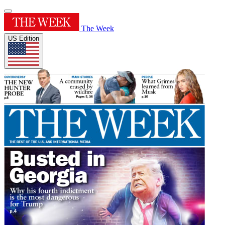
The Week
US Edition