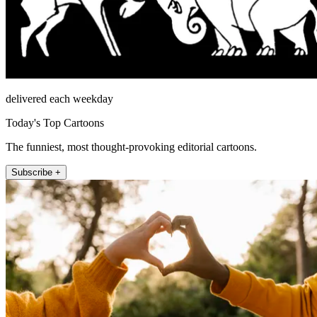
delivered each weekday
Today's Top Cartoons
The funniest, most thought-provoking editorial cartoons.
Subscribe +