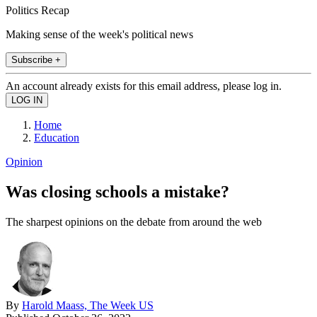
Politics Recap
Making sense of the week's political news
Subscribe +
An account already exists for this email address, please log in.
Home
Education
Opinion
Was closing schools a mistake?
The sharpest opinions on the debate from around the web
By
Harold Maass, The Week US