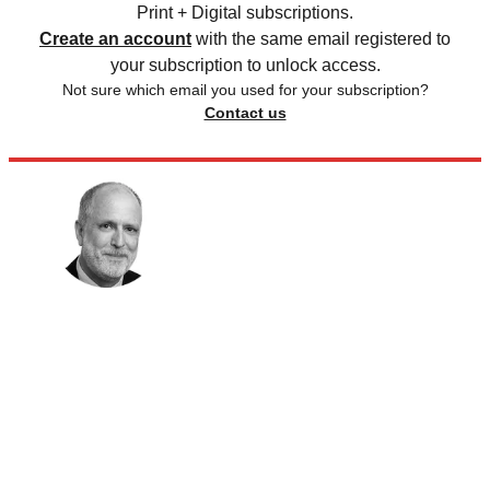
Print + Digital subscriptions.
Create an account
with the same email registered to
your subscription to unlock access.
Not sure which email you used for your subscription?
Contact us