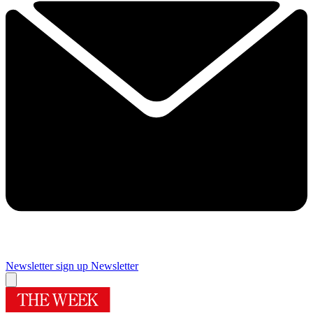
Newsletter sign up
Newsletter