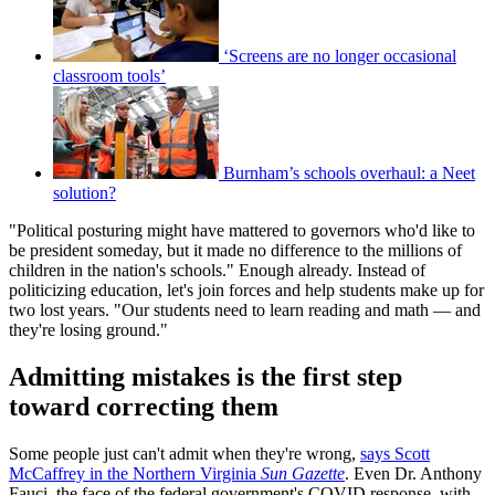
‘Screens are no longer occasional
classroom tools’
Burnham’s schools overhaul: a Neet
solution?
"Political posturing might have mattered to governors who'd like to
be president someday, but it made no difference to the millions of
children in the nation's schools." Enough already. Instead of
politicizing education, let's join forces and help students make up for
two lost years. "Our students need to learn reading and math — and
they're losing ground."
Admitting mistakes is the first step
toward correcting them
Some people just can't admit when they're wrong,
says Scott
McCaffrey in the Northern Virginia
Sun Gazette
. Even Dr. Anthony
Fauci, the face of the federal government's COVID response, with