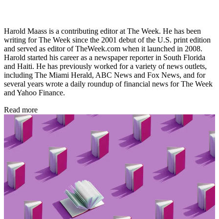
Harold Maass is a contributing editor at The Week. He has been
writing for The Week since the 2001 debut of the U.S. print edition
and served as editor of TheWeek.com when it launched in 2008.
Harold started his career as a newspaper reporter in South Florida
and Haiti. He has previously worked for a variety of news outlets,
including The Miami Herald, ABC News and Fox News, and for
several years wrote a daily roundup of financial news for The Week
and Yahoo Finance.
Read more