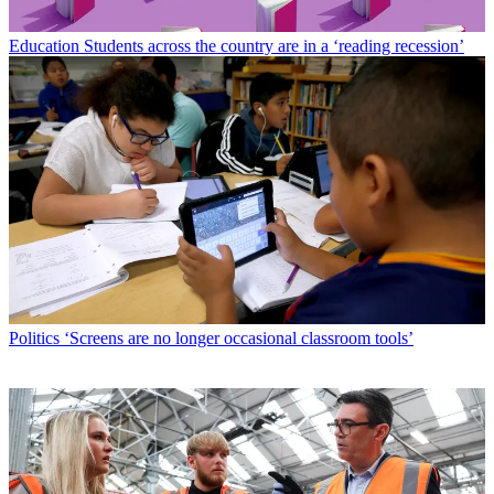
Education
Students across the country are in a ‘reading recession’
Politics
‘Screens are no longer occasional classroom tools’