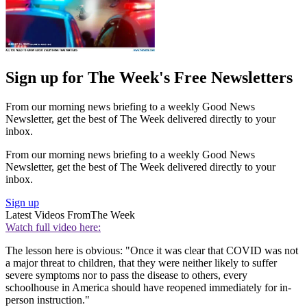
Sign up for The Week's Free Newsletters
From our morning news briefing to a weekly Good News
Newsletter, get the best of The Week delivered directly to your
inbox.
From our morning news briefing to a weekly Good News
Newsletter, get the best of The Week delivered directly to your
inbox.
Sign up
Latest Videos From
The Week
Watch full video here:
The lesson here is obvious: "Once it was clear that COVID was not
a major threat to children, that they were neither likely to suffer
severe symptoms nor to pass the disease to others, every
schoolhouse in America should have reopened immediately for in-
person instruction."