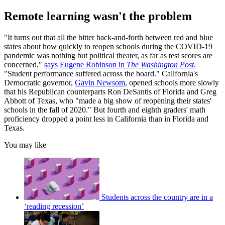
Remote learning wasn't the problem
"It turns out that all the bitter back-and-forth between red and blue
states about how quickly to reopen schools during the COVID-19
pandemic was nothing but political theater, as far as test scores are
concerned,"
says Eugene Robinson in
The Washington Post
.
"Student performance suffered across the board." California's
Democratic governor,
Gavin Newsom
, opened schools more slowly
that his Republican counterparts Ron DeSantis of Florida and Greg
Abbott of Texas, who "made a big show of reopening their states'
schools in the fall of 2020." But fourth and eighth graders' math
proficiency dropped a point less in California than in Florida and
Texas.
You may like
Students across the country are in a
‘reading recession’