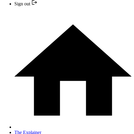
Sign out
The Explainer