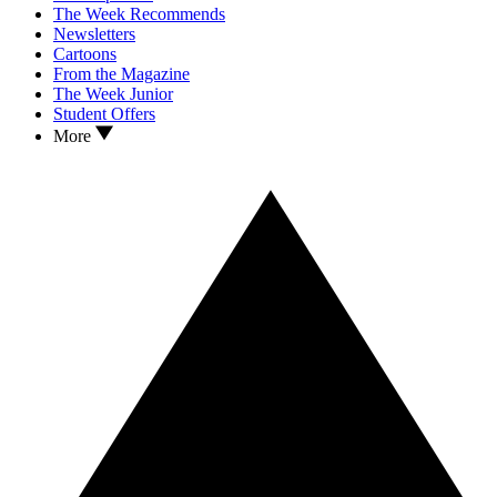
The Week Recommends
Newsletters
Cartoons
From the Magazine
The Week Junior
Student Offers
More