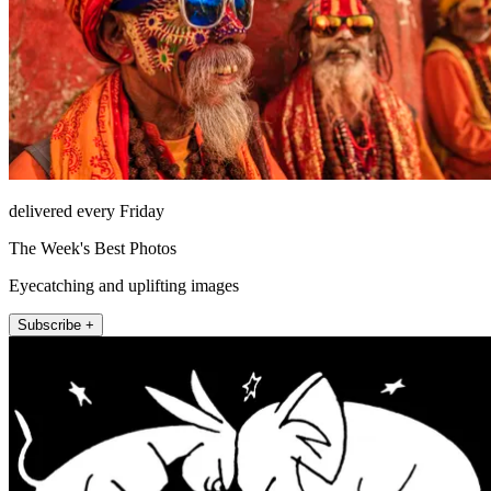
delivered every Friday
The Week's Best Photos
Eyecatching and uplifting images
Subscribe +