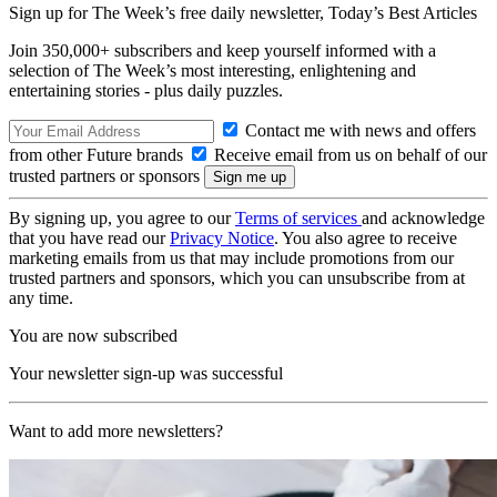
Sign up for The Week’s free daily newsletter,
Today’s Best Articles
Join 350,000+ subscribers and keep yourself informed with a
selection of The Week’s most interesting, enlightening and
entertaining stories - plus daily puzzles.
Contact me with news and offers
from other Future brands
Receive email from us on behalf of our
trusted partners or sponsors
By signing up, you agree to our
Terms of services
and acknowledge
that you have read our
Privacy Notice
. You also agree to receive
marketing emails from us that may include promotions from our
trusted partners and sponsors, which you can unsubscribe from at
any time.
You are now subscribed
Your newsletter sign-up was successful
Want to add more newsletters?