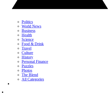
Politics
World News
Business
Health
Science
Food & Drink
Travel
Culture
History
Personal Finance
Puzzles
Photos
The Blend
All Categories