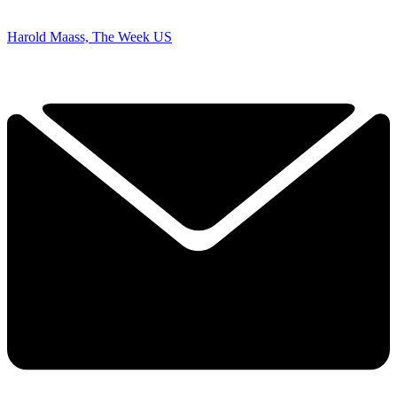
Harold Maass, The Week US