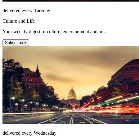
delivered every Tuesday
Culture and Life
Your weekly digest of culture, entertainment and art..
Subscribe +
delivered every Wednesday