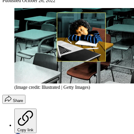
Published
October 26, 2022
(Image credit: Illustrated | Getty Images)
Share
Copy link