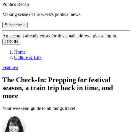
Politics Recap
Making sense of the week's political news
Subscribe +
An account already exists for this email address, please log in.
Home
Culture & Life
Features
The Check-In: Prepping for festival
season, a train trip back in time, and
more
Your weekend guide to all things travel