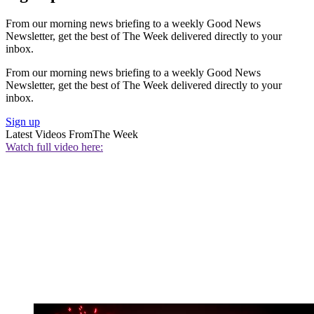
From our morning news briefing to a weekly Good News
Newsletter, get the best of The Week delivered directly to your
inbox.
From our morning news briefing to a weekly Good News
Newsletter, get the best of The Week delivered directly to your
inbox.
Sign up
Latest Videos From
The Week
Watch full video here: