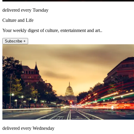
delivered every Tuesday
Culture and Life
Your weekly digest of culture, entertainment and art..
Subscribe +
delivered every Wednesday