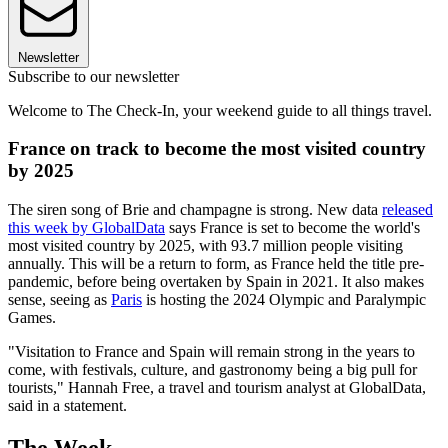
Newsletter
Subscribe to our newsletter
Welcome to The Check-In, your weekend guide to all things travel.
France on track to become the most visited country
by 2025
The siren song of Brie and champagne is strong. New data
released
this week by GlobalData
says France is set to become the world's
most visited country by 2025, with 93.7 million people visiting
annually. This will be a return to form, as France held the title pre-
pandemic, before being overtaken by Spain in 2021. It also makes
sense, seeing as
Paris
is hosting the 2024 Olympic and Paralympic
Games.
"Visitation to France and Spain will remain strong in the years to
come, with festivals, culture, and gastronomy being a big pull for
tourists," Hannah Free, a travel and tourism analyst at GlobalData,
said in a statement.
The Week