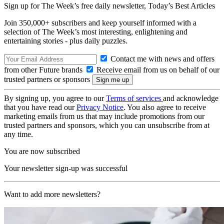
Sign up for The Week’s free daily newsletter,
Today’s Best Articles
Join 350,000+ subscribers and keep yourself informed with a
selection of The Week’s most interesting, enlightening and
entertaining stories - plus daily puzzles.
Contact me with news and offers
from other Future brands
Receive email from us on behalf of our
trusted partners or sponsors
By signing up, you agree to our
Terms of services
and acknowledge
that you have read our
Privacy Notice
. You also agree to receive
marketing emails from us that may include promotions from our
trusted partners and sponsors, which you can unsubscribe from at
any time.
You are now subscribed
Your newsletter sign-up was successful
Want to add more newsletters?