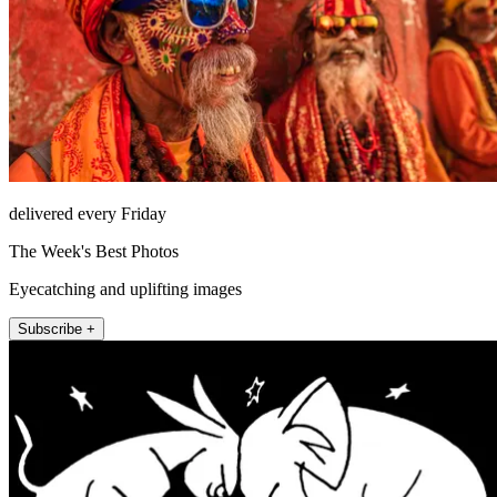
delivered every Friday
The Week's Best Photos
Eyecatching and uplifting images
Subscribe +