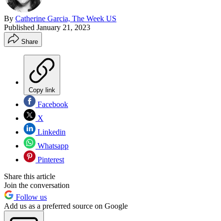
By
Catherine Garcia, The Week US
Published
January 21, 2023
Share
Copy link
Facebook
X
Linkedin
Whatsapp
Pinterest
Share this article
Join the conversation
Follow us
Add us as a preferred source on Google