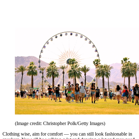
(Image credit: Christopher Polk/Getty Images)
Clothing wise, aim for comfort — you can still look fashionable in