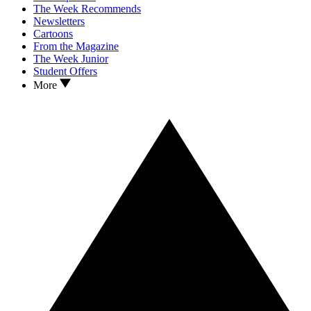
The Week Recommends
Newsletters
Cartoons
From the Magazine
The Week Junior
Student Offers
More