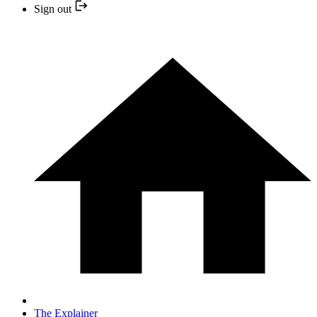
Sign out
The Explainer