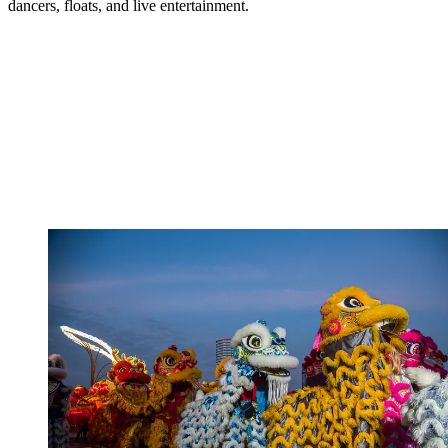
dancers, floats, and live entertainment.