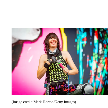
(Image credit: Mark Horton/Getty Images)