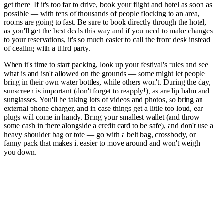
get there. If it's too far to drive, book your flight and hotel as soon as
possible — with tens of thousands of people flocking to an area,
rooms are going to fast. Be sure to book directly through the hotel,
as you'll get the best deals this way and if you need to make changes
to your reservations, it's so much easier to call the front desk instead
of dealing with a third party.
When it's time to start packing, look up your festival's rules and see
what is and isn't allowed on the grounds — some might let people
bring in their own water bottles, while others won't. During the day,
sunscreen is important (don't forget to reapply!), as are lip balm and
sunglasses. You'll be taking lots of videos and photos, so bring an
external phone charger, and in case things get a little too loud, ear
plugs will come in handy. Bring your smallest wallet (and throw
some cash in there alongside a credit card to be safe), and don't use a
heavy shoulder bag or tote — go with a belt bag, crossbody, or
fanny pack that makes it easier to move around and won't weigh
you down.