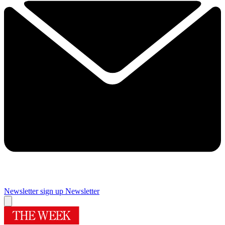
Newsletter sign up
Newsletter