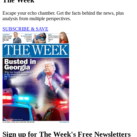
Escape your echo chamber. Get the facts behind the news, plus
analysis from multiple perspectives.
SUBSCRIBE & SAVE
Sign up for The Week's Free Newsletters