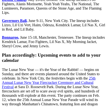
Fighters, Alanis Morissette, Yeah Yeah Yeahs, The National, The
Lumineers, Paramore, Queens of the Stone Age, and The Flaming
Lips.
Governors Ball,
June 9-11, New York City. The lineup includes
Lizzo, Lil Uzi Vert, Haim, Odesza, Kendrick Lamar, Lil Nas X, Girl
in Red, and Lil Baby.
Bonnaroo,
June 15-18, Manchester, Tennessee. The lineup includes
Kendrick Lamar, Foo Fighters, Lil Nas X, My Morning Jacket,
Sheryl Crow, and Jenny Lewis.
Plan accordingly: Upcoming events to add to your
calendar
The Lunar New Year — it's the Year of the Rabbit! — begins on
Sunday, and there are events planned around the United States to
celebrate. In New York City, the festivities begin with the
25th
Annual Lunar New Year Firecracker Ceremony and Cultural
Festival
at Sara D. Roosevelt Park. During the Lunar New Year,
firecrackers are set off to scare away evil spirits, and hundreds of
thousands will explode at this event. The party continues on Feb.
12, when the 25th Annual Lunar New Year Parade will wind its
way through Manhattan's Chinatown, featuring lion and dragon