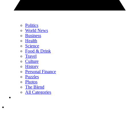
Politics
World News
Business
Health
Science
Food & Drink
Travel
Culture
History
Personal Finance
Puzzles
Photos
The Blend
All Categories