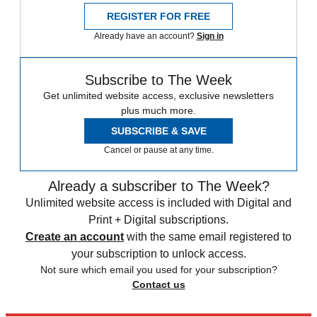
REGISTER FOR FREE
Already have an account?
Sign in
Subscribe to The Week
Get unlimited website access, exclusive newsletters
plus much more.
SUBSCRIBE & SAVE
Cancel or pause at any time.
Already a subscriber to The Week?
Unlimited website access is included with Digital and
Print + Digital subscriptions.
Create an account
with the same email registered to
your subscription to unlock access.
Not sure which email you used for your subscription?
Contact us