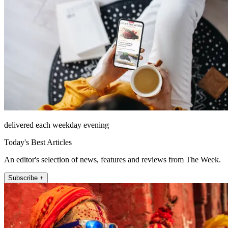
delivered each weekday evening
Today's Best Articles
An editor's selection of news, features and reviews from The Week.
Subscribe +