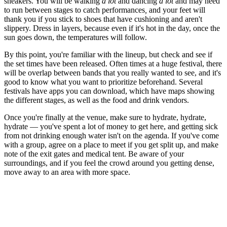
sneakers. You will be walking
a lot
and dancing
a lot
and may need
to run between stages to catch performances
,
and your feet will
thank you if you stick to shoes that have cushioning and aren't
slippery. Dress in layers, because even if it's hot in the day, once the
sun goes down, the temperatures will follow.
By this point, you're familiar with the lineup, but check and see if
the set times have been released. Often times at a huge festival, there
will be overlap between bands that you really wanted to see, and it's
good to know what you want to prioritize beforehand. Several
festivals have apps you can download, which have maps showing
the different stages, as well as the food and drink vendors.
Once you're finally at the venue, make sure to hydrate, hydrate,
hydrate — you've spent a lot of money to get here, and getting sick
from not drinking enough water isn't on the agenda. If you've come
with a group, agree on a place to meet if you get split up, and make
note of the exit gates and medical tent. Be aware of your
surroundings, and if you feel the crowd around you getting dense,
move away to an area with more space.