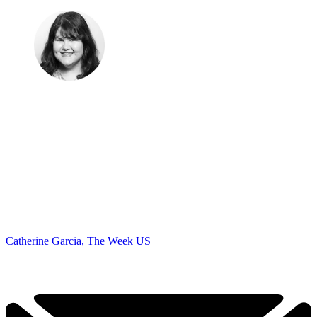
Catherine Garcia, The Week US