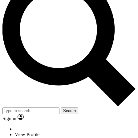
Search
Sign in
View Profile