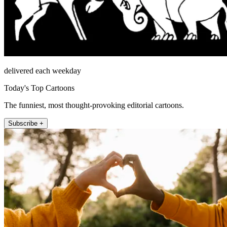
delivered each weekday
Today's Top Cartoons
The funniest, most thought-provoking editorial cartoons.
Subscribe +