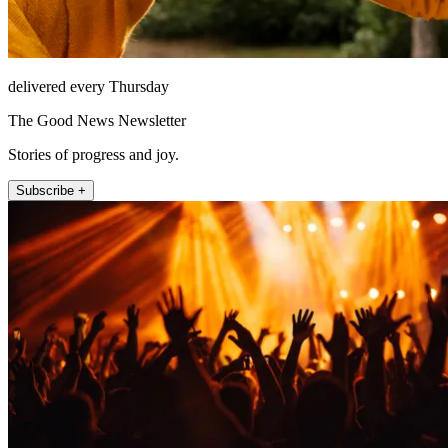
delivered every Thursday
The Good News Newsletter
Stories of progress and joy.
Subscribe +