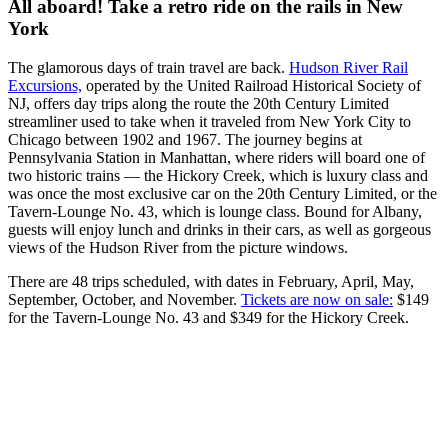
All aboard! Take a retro ride on the rails in New
York
The glamorous days of train travel are back.
Hudson River Rail
Excursions,
operated by the United Railroad Historical Society of
NJ, offers day trips along the route the 20th Century Limited
streamliner used to take when it traveled from New York City to
Chicago between 1902 and 1967. The journey begins at
Pennsylvania Station in Manhattan, where riders will board one of
two historic trains — the Hickory Creek, which is luxury class and
was once the most exclusive car on the 20th Century Limited, or the
Tavern-Lounge No. 43, which is lounge class. Bound for Albany,
guests will enjoy lunch and drinks in their cars, as well as gorgeous
views of the Hudson River from the picture windows.
There are 48 trips scheduled, with dates in February, April, May,
September, October, and November.
Tickets are now on sale:
$149
for the Tavern-Lounge No. 43 and $349 for the Hickory Creek.