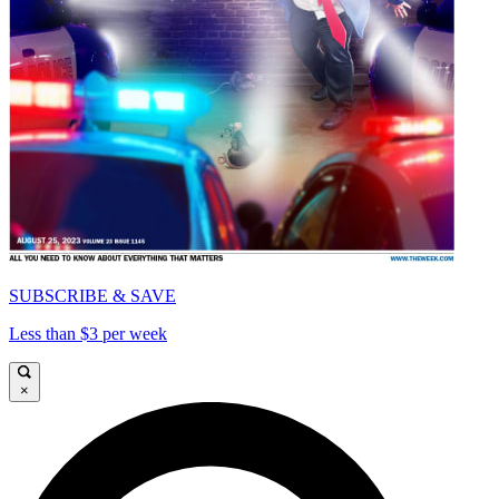
SUBSCRIBE & SAVE
Less than $3 per week
×