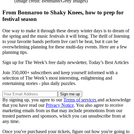
(Image credit: Bettmann/Getty Images)
From Bonnaroo to Shaky Knees, how to prep for
festival season
One way to make it through these dreary winter days is to dream of
the spring and the music festivals it will bring. The thrill of listening
to your favorite bands perform live can't be beat, but it
can
be
overwhelming planning for these multi-day events. Here are a few
planning tips.
Sign up for The Week’s free daily newsletter,
Today’s Best Articles
Join 350,000+ subscribers and keep yourself informed with a
selection of The Week’s most interesting, enlightening and
entertaining stories - plus daily puzzles.
By signing up, you agree to our
Terms of services
and acknowledge
that you have read our
Privacy Notice
. You also agree to receive
marketing emails from us that may include promotions from our
trusted partners and sponsors, which you can unsubscribe from at
any time.
Once you've purchased your tickets, figure out how you're going to