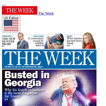
The Week
US Edition