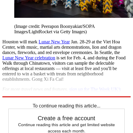
(Image credit: Peerapon Boonyakiat/SOPA
Images/LightRocket via Getty Images)
Houston will mark
Lunar New Year
Jan. 28-29 at the Viet Hoa
Center, with music, martial arts demonstrations, lion and dragon
dances, fireworks, and red envelope ceremonies. In Seattle, the
Lunar New Year celebration
is set for Feb. 4, and during the Food
Walk through Chinatown, visitors can sample the delectable
offerings at local restaurants — visit at least five and you'll be
entered to win a basket with treats from neighborhood
establishments. Gong Xi Fa Cai!
For more travel news and features,
sign up for
The Week UK
's
Travel newsletter,
delivered to your inbox every two weeks.
To continue reading this article...
Create a free account
Continue reading this article and get limited website
access each month.