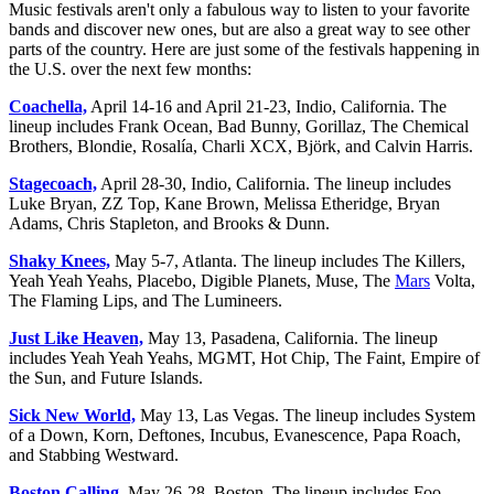
Music festivals aren't only a fabulous way to listen to your favorite
bands and discover new ones, but are also a great way to see other
parts of the country. Here are just some of the festivals happening in
the U.S. over the next few months:
Coachella,
April 14-16 and April 21-23, Indio, California. The
lineup includes Frank Ocean, Bad Bunny, Gorillaz, The Chemical
Brothers, Blondie, Rosalía, Charli XCX, Björk, and Calvin Harris.
Stagecoach,
April 28-30, Indio, California. The lineup includes
Luke Bryan, ZZ Top, Kane Brown, Melissa Etheridge, Bryan
Adams, Chris Stapleton, and Brooks & Dunn.
Shaky Knees,
May 5-7, Atlanta. The lineup includes The Killers,
Yeah Yeah Yeahs, Placebo, Digible Planets, Muse, The
Mars
Volta,
The Flaming Lips, and The Lumineers.
Just Like Heaven,
May 13, Pasadena, California. The lineup
includes Yeah Yeah Yeahs, MGMT, Hot Chip, The Faint, Empire of
the Sun, and Future Islands.
Sick New World,
May 13, Las Vegas. The lineup includes System
of a Down, Korn, Deftones, Incubus, Evanescence, Papa Roach,
and Stabbing Westward.
Boston Calling,
May 26-28, Boston. The lineup includes Foo