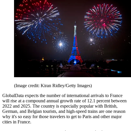
(Image credit: Kiran Ridley/Getty Images)
GlobalData expects the number of international arrivals to France
will rise at a compound annual growth rate of 12.1 percent between
2022 and 2025. The country is especially popular with British,
German, and Belgian tourists, and high-speed trains are one reason
why it's so easy for those travelers to get to Paris and other major
cities in France.