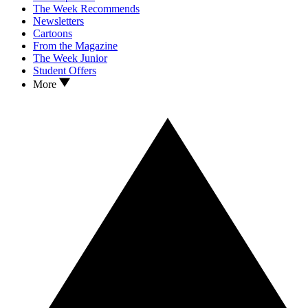
The Week Recommends
Newsletters
Cartoons
From the Magazine
The Week Junior
Student Offers
More