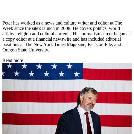
Peter has worked as a news and culture writer and editor at The
Week since the site's launch in 2008. He covers politics, world
affairs, religion and cultural currents. His journalism career began as
a copy editor at a financial newswire and has included editorial
positions at The New York Times Magazine, Facts on File, and
Oregon State University.
Read more