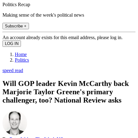
Politics Recap
Making sense of the week's political news
Subscribe +
An account already exists for this email address, please log in.
Home
Politics
speed read
Will GOP leader Kevin McCarthy back
Marjorie Taylor Greene's primary
challenger, too? National Review asks