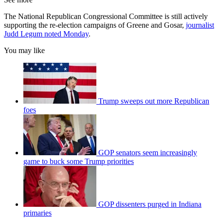
The National Republican Congressional Committee is still actively
supporting the re-election campaigns of Greene and Gosar,
journalist
Judd Legum noted Monday
.
You may like
Trump sweeps out more Republican
foes
GOP senators seem increasingly
game to buck some Trump priorities
GOP dissenters purged in Indiana
primaries