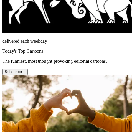
delivered each weekday
Today's Top Cartoons
The funniest, most thought-provoking editorial cartoons.
Subscribe +