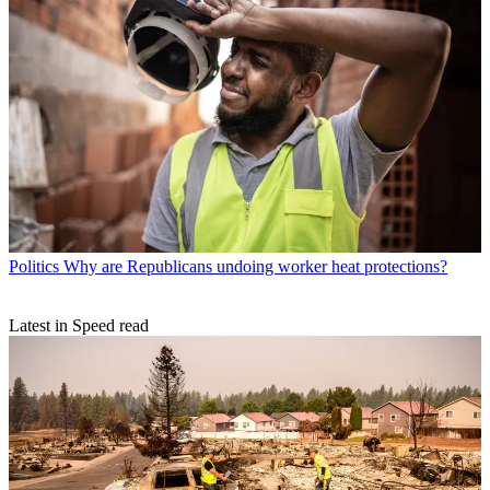
Politics
Why are Republicans undoing worker heat protections?
Latest in Speed read