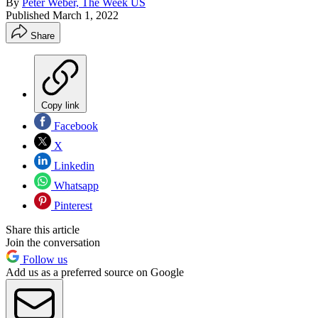
By
Peter Weber, The Week US
Published
March 1, 2022
Share
Copy link
Facebook
X
Linkedin
Whatsapp
Pinterest
Share this article
Join the conversation
Follow us
Add us as a preferred source on Google