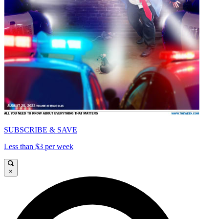
SUBSCRIBE & SAVE
Less than $3 per week
×