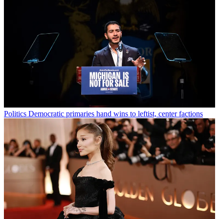
Politics
Democratic primaries hand wins to leftist, center factions