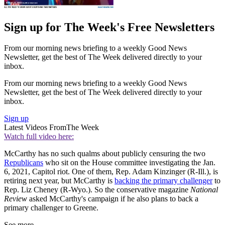
Sign up for The Week's Free Newsletters
From our morning news briefing to a weekly Good News
Newsletter, get the best of The Week delivered directly to your
inbox.
From our morning news briefing to a weekly Good News
Newsletter, get the best of The Week delivered directly to your
inbox.
Sign up
Latest Videos From
The Week
Watch full video here:
McCarthy has no such qualms about publicly censuring the two
Republicans
who sit on the House committee investigating the Jan.
6, 2021, Capitol riot. One of them, Rep. Adam Kinzinger (R-Ill.), is
retiring next year, but McCarthy is
backing the primary challenger
to
Rep. Liz Cheney (R-Wyo.). So the conservative magazine
National
Review
asked McCarthy's campaign if he also plans to back a
primary challenger to Greene.
See more