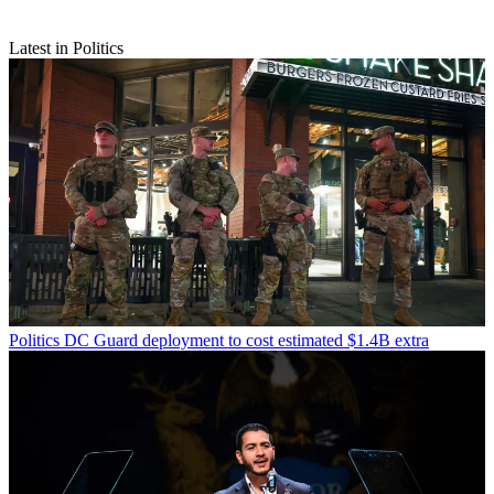
Latest in Politics
Politics
DC Guard deployment to cost estimated $1.4B extra