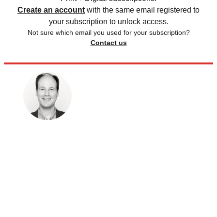
Create an account
with the same email registered to
your subscription to unlock access.
Not sure which email you used for your subscription?
Contact us