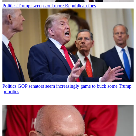
Politics
Trump sweeps out more Republican foes
Politics
GOP senators seem increasingly game to buck some Trump
priorities