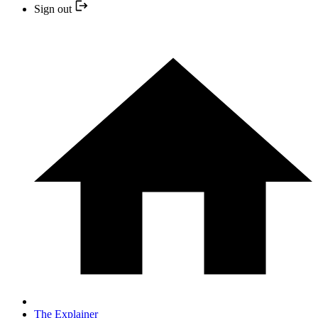
Sign out
The Explainer