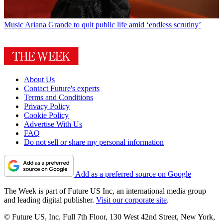
Music
Ariana Grande to quit public life amid ‘endless scrutiny’
About Us
Contact Future's experts
Terms and Conditions
Privacy Policy
Cookie Policy
Advertise With Us
FAQ
Do not sell or share my personal information
Add as a preferred source on Google
The Week is part of Future US Inc, an international media group
and leading digital publisher.
Visit our corporate site
.
© Future US, Inc. Full 7th Floor, 130 West 42nd Street, New York,