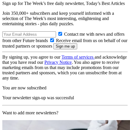
Sign up for The Week’s free daily newsletter,
Today’s Best Articles
Join 350,000+ subscribers and keep yourself informed with a
selection of The Week’s most interesting, enlightening and
entertaining stories - plus daily puzzles.
Contact me with news and offers
from other Future brands
Receive email from us on behalf of our
trusted partners or sponsors
By signing up, you agree to our
Terms of services
and acknowledge
that you have read our
Privacy Notice
. You also agree to receive
marketing emails from us that may include promotions from our
trusted partners and sponsors, which you can unsubscribe from at
any time.
You are now subscribed
Your newsletter sign-up was successful
Want to add more newsletters?