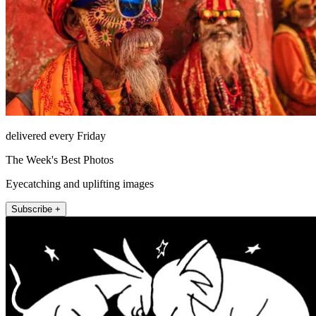
delivered every Friday
The Week's Best Photos
Eyecatching and uplifting images
Subscribe +