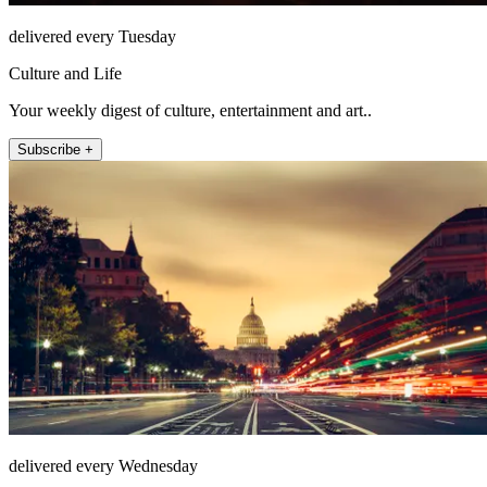
delivered every Tuesday
Culture and Life
Your weekly digest of culture, entertainment and art..
Subscribe +
delivered every Wednesday