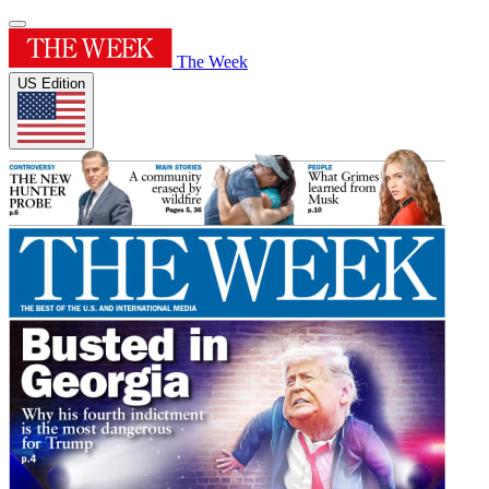
The Week
US Edition