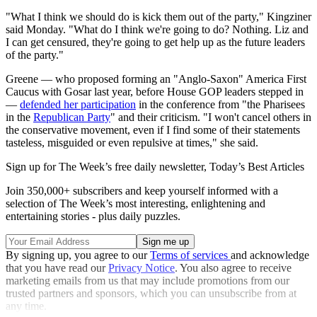
"What I think we should do is kick them out of the party," Kingziner
said Monday. "What do I think we're going to do? Nothing. Liz and
I can get censured, they're going to get help up as the future leaders
of the party."
Greene — who proposed forming an "Anglo-Saxon" America First
Caucus with Gosar last year, before House GOP leaders stepped in
—
defended her participation
in the conference from "the Pharisees
in the
Republican Party
" and their criticism. "I won't cancel others in
the conservative movement, even if I find some of their statements
tasteless, misguided or even repulsive at times," she said.
Sign up for The Week’s free daily newsletter,
Today’s Best Articles
Join 350,000+ subscribers and keep yourself informed with a
selection of The Week’s most interesting, enlightening and
entertaining stories - plus daily puzzles.
By signing up, you agree to our
Terms of services
and acknowledge
that you have read our
Privacy Notice
. You also agree to receive
marketing emails from us that may include promotions from our
trusted partners and sponsors, which you can unsubscribe from at
any time.