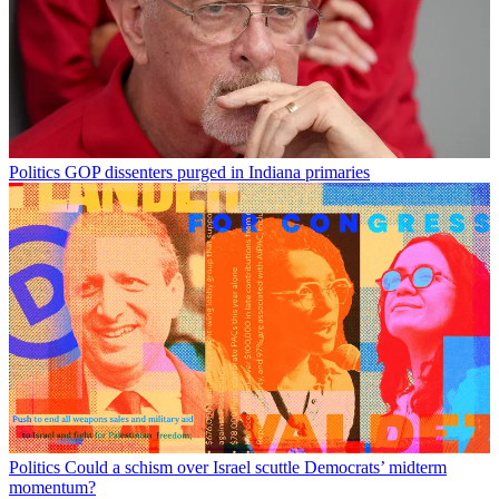
Politics
GOP dissenters purged in Indiana primaries
Politics
Could a schism over Israel scuttle Democrats’ midterm
momentum?