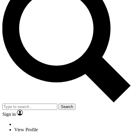
Search
Sign in
View Profile