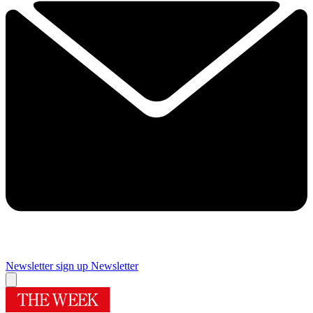
Newsletter sign up
Newsletter