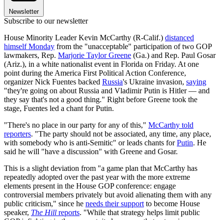
Newsletter
Subscribe to our newsletter
House Minority Leader Kevin McCarthy (R-Calif.)
distanced
himself Monday
from the "unacceptable" participation of two GOP
lawmakers, Rep.
Marjorie Taylor Greene
(Ga.) and Rep. Paul Gosar
(Ariz.), in a white nationalist event in Florida on Friday. At one
point during the America First Political Action Conference,
organizer Nick Fuentes backed
Russia
's Ukraine invasion,
saying
"they're going on about Russia and Vladimir Putin is Hitler — and
they say that's not a good thing." Right before Greene took the
stage, Fuentes led a chant for Putin.
"There's no place in our party for any of this,"
McCarthy told
reporters
. "The party should not be associated, any time, any place,
with somebody who is anti-Semitic" or leads chants for
Putin
. He
said he will "have a discussion" with Greene and Gosar.
This is a slight deviation from "a game plan that McCarthy has
repeatedly adopted over the past year with the more extreme
elements present in the House GOP conference: engage
controversial members privately but avoid alienating them with any
public criticism," since he
needs their support
to become House
speaker,
The Hill
reports
. "While that strategy helps limit public