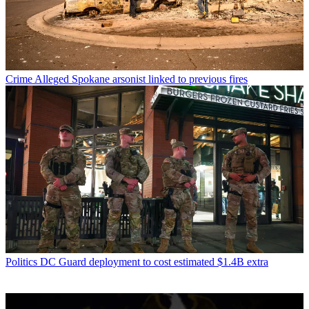
Crime
Alleged Spokane arsonist linked to previous fires
Politics
DC Guard deployment to cost estimated $1.4B extra