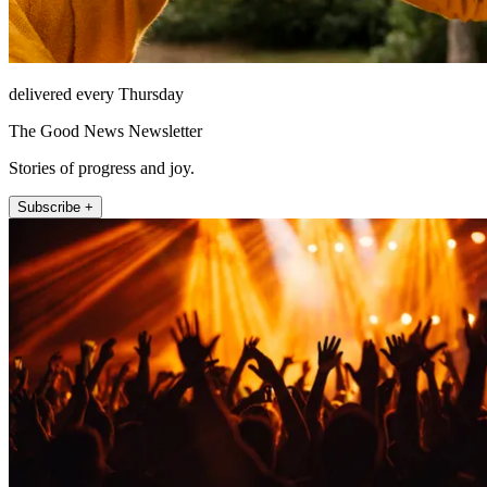
delivered every Thursday
The Good News Newsletter
Stories of progress and joy.
Subscribe +