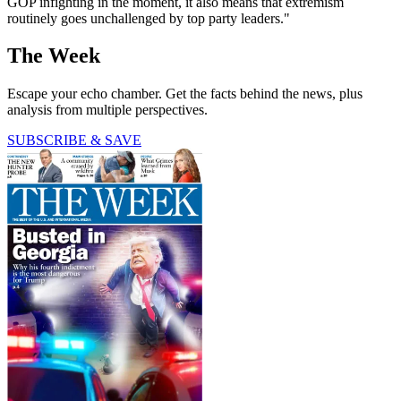
GOP infighting in the moment, it also means that extremism
routinely goes unchallenged by top party leaders."
The Week
Escape your echo chamber. Get the facts behind the news, plus
analysis from multiple perspectives.
SUBSCRIBE & SAVE