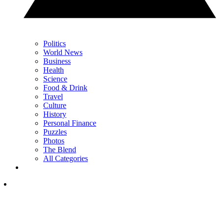
Politics
World News
Business
Health
Science
Food & Drink
Travel
Culture
History
Personal Finance
Puzzles
Photos
The Blend
All Categories