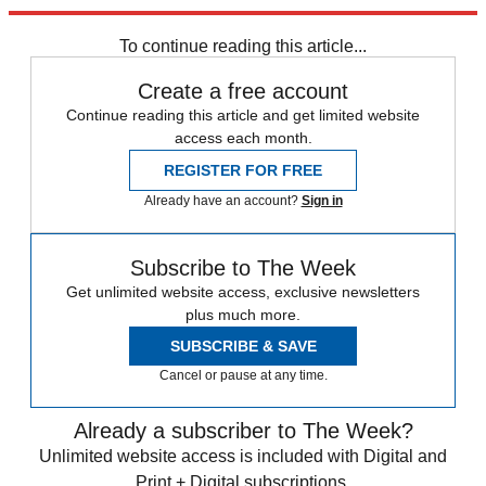
Explore More
Speed Reads
Kevin McCarthy
Marjorie Taylor Greene
To continue reading this article...
Create a free account
Continue reading this article and get limited website
access each month.
REGISTER FOR FREE
Already have an account?
Sign in
Subscribe to The Week
Get unlimited website access, exclusive newsletters
plus much more.
SUBSCRIBE & SAVE
Cancel or pause at any time.
Already a subscriber to The Week?
Unlimited website access is included with Digital and
Print + Digital subscriptions.