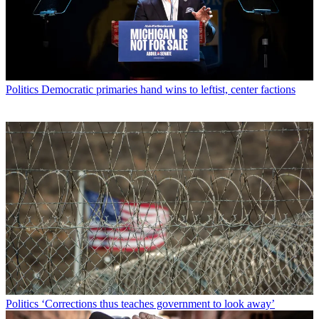
Politics
Democratic primaries hand wins to leftist, center factions
Politics
‘Corrections thus teaches government to look away’