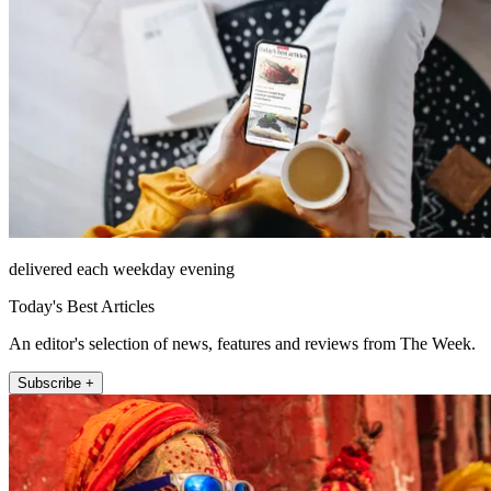
delivered each weekday evening
Today's Best Articles
An editor's selection of news, features and reviews from The Week.
Subscribe +