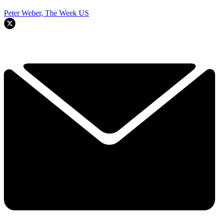
Peter Weber, The Week US