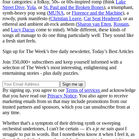
four categories: a folksy, 50s- or 60s-inspired romp (think
Lake
Street Dive
,
Yola
, or
St. Paul and the Broken Bones
), a triumphant,
synth-heavy pop song (
MUNA
, or
Florence and the Machine
), a
rowdy, punk manifesto (
Christian Leave
,
Car Seat Headrest
), or an
ethereal and ambient alt-rock anthem (
Sharon van Etten
,
Rostam
,
and
Lucy Dacus
come to mind). While different, these kinds of
songs all manage to do one thing particularly well: They sound like
a fresh start feels.
Sign up for The Week’s free daily newsletter,
Today’s Best Articles
Join 350,000+ subscribers and keep yourself informed with a
selection of The Week’s most interesting, enlightening and
entertaining stories - plus daily puzzles.
By signing up, you agree to our
Terms of services
and acknowledge
that you have read our
Privacy Notice
. You also agree to receive
marketing emails from us that may include promotions from our
trusted partners and sponsors, which you can unsubscribe from at
any time.
Whether that's a symptom of their driving synth or sweeping
orchestral undertones, I can't be certain — it's a
je ne sais quoi
I
struggle to put in words. But I nonetheless know it when I feel it, as