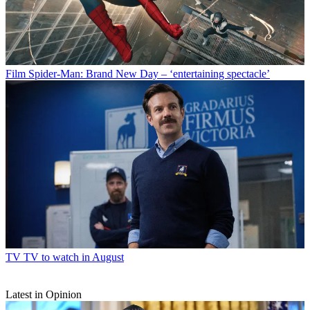
Film
Spider-Man: Brand New Day – ‘entertaining spectacle’
TV
TV to watch in August
Latest in Opinion