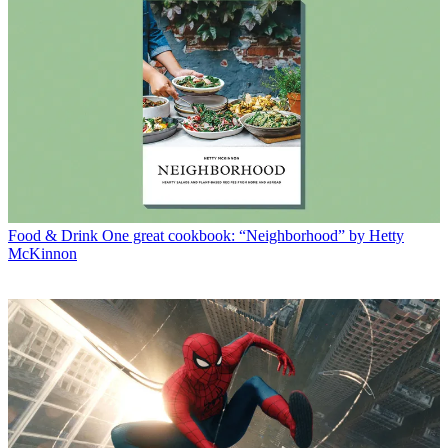
Food & Drink
One great cookbook: “Neighborhood” by Hetty
McKinnon