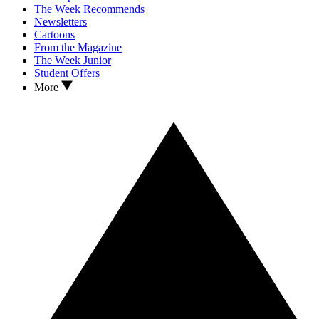
The Week Recommends
Newsletters
Cartoons
From the Magazine
The Week Junior
Student Offers
More