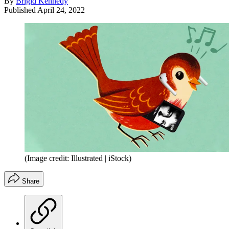
By
Brigid Kennedy
Published
April 24, 2022
(Image credit: Illustrated | iStock)
Share