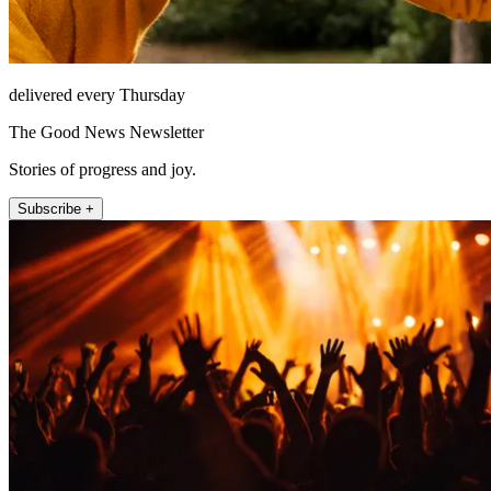
delivered every Thursday
The Good News Newsletter
Stories of progress and joy.
Subscribe +