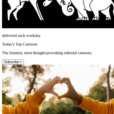
delivered each weekday
Today's Top Cartoons
The funniest, most thought-provoking editorial cartoons.
Subscribe +