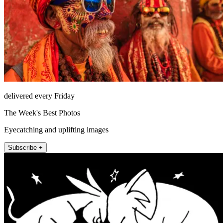
delivered every Friday
The Week's Best Photos
Eyecatching and uplifting images
Subscribe +