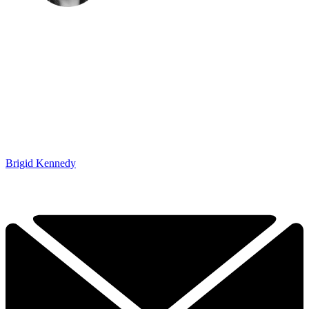
Brigid Kennedy