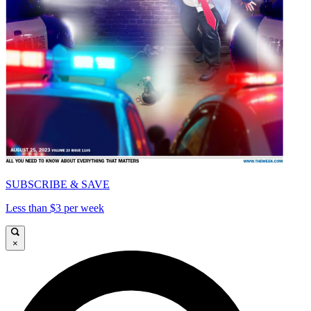
SUBSCRIBE & SAVE
Less than $3 per week
×