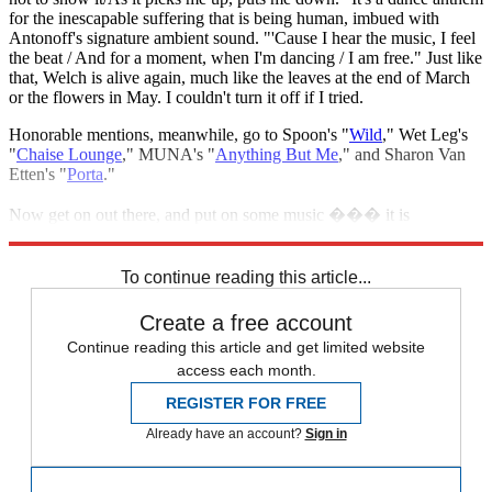
for the inescapable suffering that is being human, imbued with
Antonoff's signature ambient sound. "'Cause I hear the music, I feel
the beat / And for a moment, when I'm dancing / I am free." Just like
that, Welch is alive again, much like the leaves at the end of March
or the flowers in May. I couldn't turn it off if I tried.
Honorable mentions, meanwhile, go to Spoon's "
Wild
," Wet Leg's
"
Chaise Lounge
," MUNA's "
Anything But Me
," and Sharon Van
Etten's "
Porta
."
Now get on out there, and put on some music ��� it is
springtime, after all.
To continue reading this article...
Create a free account
Continue reading this article and get limited website
access each month.
REGISTER FOR FREE
Already have an account?
Sign in