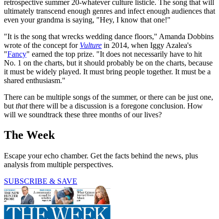
retrospective summer 20-whatever culture listicle. The song that will
ultimately transcend enough genres and infect enough audiences that
even your grandma is saying, "Hey, I know that one!"
"It is the song that wrecks wedding dance floors," Amanda Dobbins
wrote of the concept for
Vulture
in 2014, when Iggy Azalea's
"
Fancy
" earned the top prize. "It does not necessarily have to hit
No. 1 on the charts, but it should probably be on the charts, because
it must be widely played. It must bring people together. It must be a
shared enthusiasm."
There can be multiple songs of the summer, or there can be just one,
but
that
there will be a discussion is a foregone conclusion. How
will we soundtrack these three months of our lives?
The Week
Escape your echo chamber. Get the facts behind the news, plus
analysis from multiple perspectives.
SUBSCRIBE & SAVE