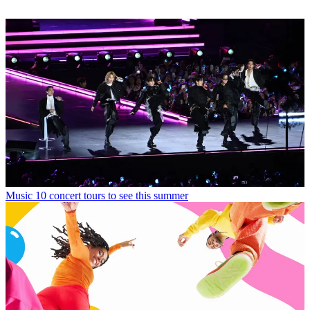
Music
10 concert tours to see this summer