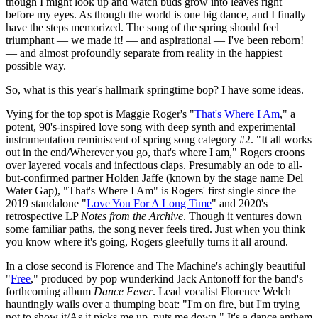
though I might look up and watch buds grow into leaves right
before my eyes. As though the world is one big dance, and I finally
have the steps memorized. The song of the spring should feel
triumphant — we made it! — and aspirational — I've been reborn!
— and almost profoundly separate from reality in the happiest
possible way.
So, what is this year's hallmark springtime bop? I have some ideas.
Vying for the top spot is Maggie Roger's "
That's Where I Am
," a
potent, 90's-inspired love song with deep synth and experimental
instrumentation reminiscent of spring song category #2. "It all works
out in the end/Wherever you go, that's where I am," Rogers croons
over layered vocals and infectious claps. Presumably an ode to all-
but-confirmed partner Holden Jaffe (known by the stage name Del
Water Gap), "That's Where I Am" is Rogers' first single since the
2019 standalone "
Love You For A Long Time
" and 2020's
retrospective LP
Notes from the Archive
. Though it ventures down
some familiar paths, the song never feels tired. Just when you think
you know where it's going, Rogers gleefully turns it all around.
In a close second is Florence and The Machine's achingly beautiful
"
Free
," produced by pop wunderkind Jack Antonoff for the band's
forthcoming album
Dance Fever
. Lead vocalist Florence Welch
hauntingly wails over a thumping beat: "I'm on fire, but I'm trying
not to show it/As it picks me up, puts me down." It's a dance anthem