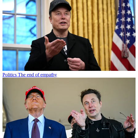
Politics
The end of empathy