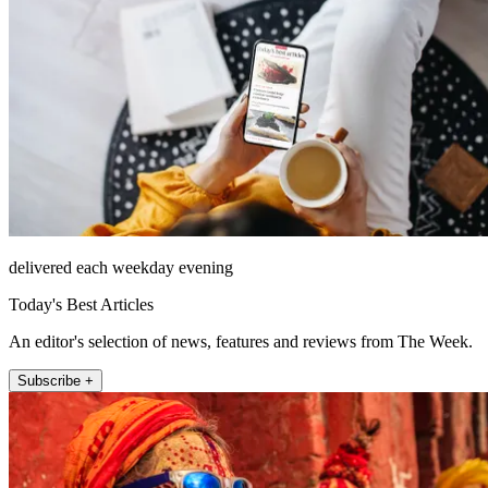
delivered each weekday evening
Today's Best Articles
An editor's selection of news, features and reviews from The Week.
Subscribe +