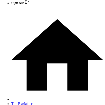
Sign out
The Explainer