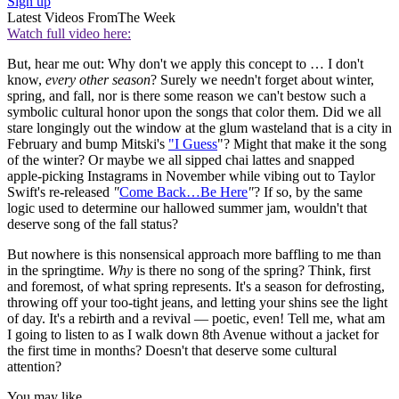
Sign up
Latest Videos From
The Week
Watch full video here:
But, hear me out: Why don't we apply this concept to … I don't
know,
every other season
? Surely we needn't forget about winter,
spring, and fall, nor is there some reason we can't bestow such a
symbolic cultural honor upon the songs that color them. Did we all
stare longingly out the window at the glum wasteland that is a city in
February and bump Mitski's
"I Guess
"? Might that make it the song
of the winter? Or maybe we all sipped chai lattes and snapped
apple-picking Instagrams in November while vibing out to Taylor
Swift's re-released
"
Come Back…Be Here
"
? If so, by the same
logic used to determine our hallowed summer jam, wouldn't that
deserve song of the fall status?
But nowhere is this nonsensical approach more baffling to me than
in the springtime.
Why
is there no song of the spring? Think, first
and foremost, of what spring represents. It's a season for defrosting,
throwing off your too-tight jeans, and letting your shins see the light
of day. It's a rebirth and a revival — poetic, even! Tell me, what am
I going to listen to as I walk down 8th Avenue without a jacket for
the first time in months? Doesn't that deserve some cultural
attention?
You may like