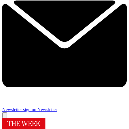
Newsletter sign up
Newsletter