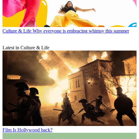
Culture & Life
Why everyone is embracing whimsy this summer
Latest in Culture & Life
Film
Is Hollywood back?