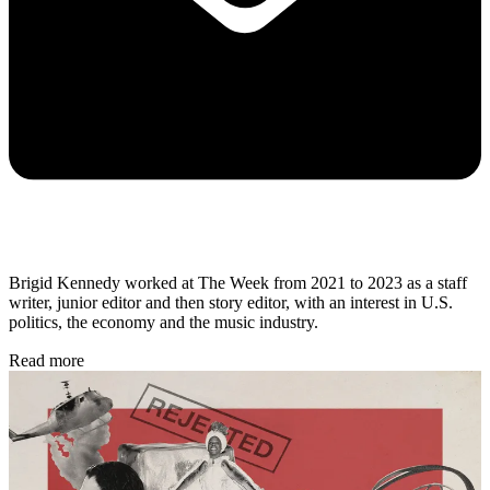
Brigid Kennedy worked at The Week from 2021 to 2023 as a staff
writer, junior editor and then story editor, with an interest in U.S.
politics, the economy and the music industry.
Read more