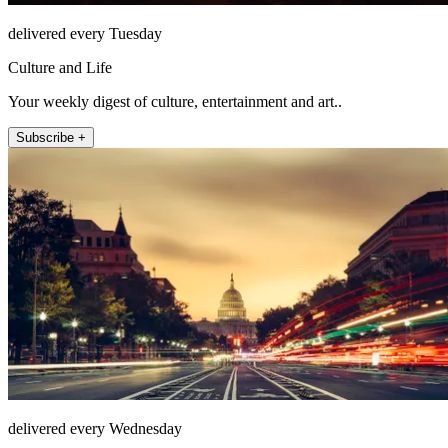
delivered every Tuesday
Culture and Life
Your weekly digest of culture, entertainment and art..
Subscribe +
delivered every Wednesday