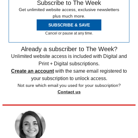
Subscribe to The Week
Get unlimited website access, exclusive newsletters
plus much more.
SUBSCRIBE & SAVE
Cancel or pause at any time.
Already a subscriber to The Week?
Unlimited website access is included with Digital and
Print + Digital subscriptions.
Create an account
with the same email registered to
your subscription to unlock access.
Not sure which email you used for your subscription?
Contact us