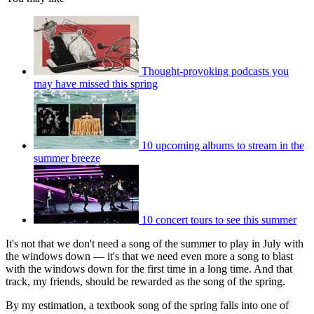
Thought-provoking podcasts you
may have missed this spring
10 upcoming albums to stream in the
summer breeze
10 concert tours to see this summer
It's not that we don't need a song of the summer to play in July with
the windows down — it's that we need even more a song to blast
with the windows down for the first time in a long time. And that
track, my friends, should be rewarded as the song of the spring.
By my estimation, a textbook song of the spring falls into one of