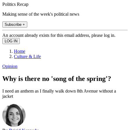
Politics Recap
Making sense of the week's political news
Subscribe +
An account already exists for this email address, please log in.
Home
Culture & Life
Opinion
Why is there no 'song of the spring'?
I need an anthem as I finally walk down 8th Avenue without a
jacket