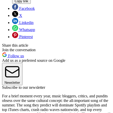
Copy link
Facebook
X
Linkedin
Whatsapp
Pinterest
Share this article
Join the conversation
Follow us
Add us as a preferred source on Google
Newsletter
Subscribe to our newsletter
For a brief moment every year, music bloggers, critics, and pundits
obsess over the same cultural concept: the all-important song of the
summer. The song they predict will dominate Spotify playlists and
top iTunes charts, crash radio waves nationwide, and top every