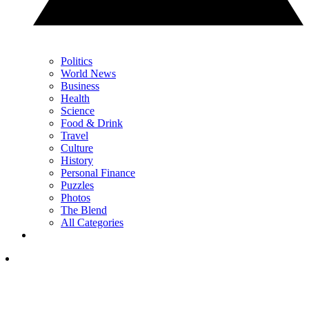
Politics
World News
Business
Health
Science
Food & Drink
Travel
Culture
History
Personal Finance
Puzzles
Photos
The Blend
All Categories