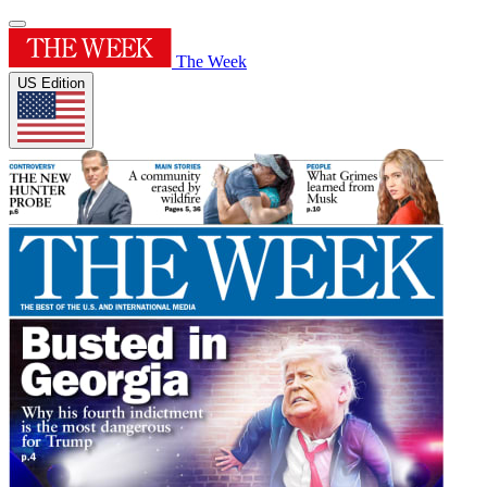
The Week
US Edition