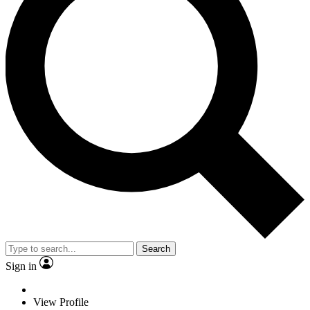
Search
Sign in
View Profile