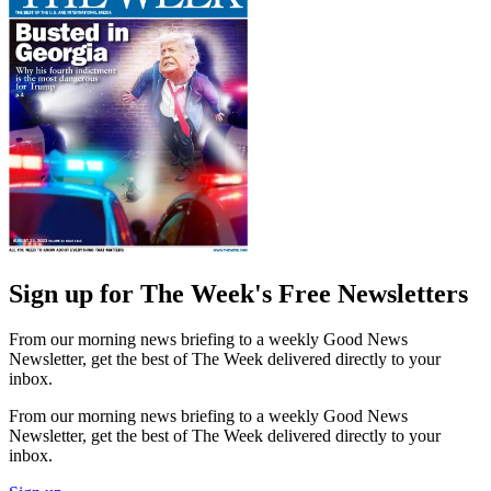
Sign up for The Week's Free Newsletters
From our morning news briefing to a weekly Good News
Newsletter, get the best of The Week delivered directly to your
inbox.
From our morning news briefing to a weekly Good News
Newsletter, get the best of The Week delivered directly to your
inbox.