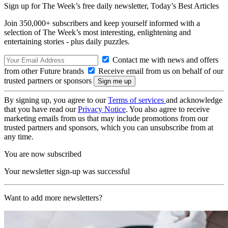
Sign up for The Week’s free daily newsletter,
Today’s Best Articles
Join 350,000+ subscribers and keep yourself informed with a
selection of The Week’s most interesting, enlightening and
entertaining stories - plus daily puzzles.
Contact me with news and offers
from other Future brands
Receive email from us on behalf of our
trusted partners or sponsors
By signing up, you agree to our
Terms of services
and acknowledge
that you have read our
Privacy Notice
. You also agree to receive
marketing emails from us that may include promotions from our
trusted partners and sponsors, which you can unsubscribe from at
any time.
You are now subscribed
Your newsletter sign-up was successful
Want to add more newsletters?