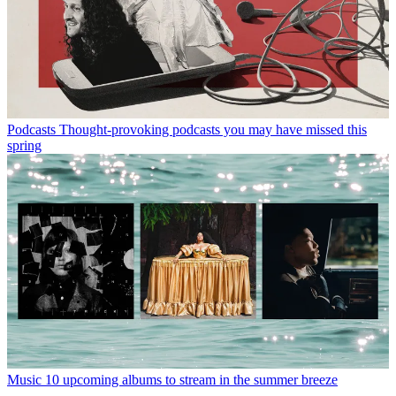
Podcasts
Thought-provoking podcasts you may have missed this
spring
Music
10 upcoming albums to stream in the summer breeze