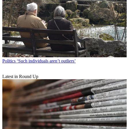
Politics
‘Such individuals aren’t outliers’
Latest in Round Up