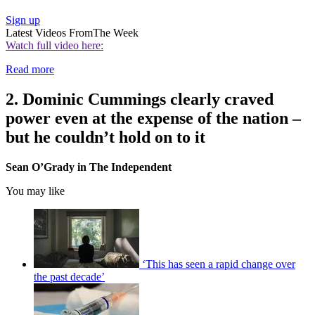
Sign up
Latest Videos From
The Week
Watch full video here:
Read more
2. Dominic Cummings clearly craved
power even at the expense of the nation –
but he couldn’t hold on to it
Sean O’Grady in The Independent
You may like
‘This has seen a rapid change over
the past decade’