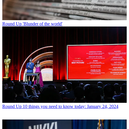
Round Up
'Blunder of the world'
Round Up
10 things you need to know today: January 24, 2024