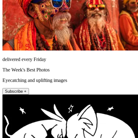
delivered every Friday
The Week's Best Photos
Eyecatching and uplifting images
Subscribe +