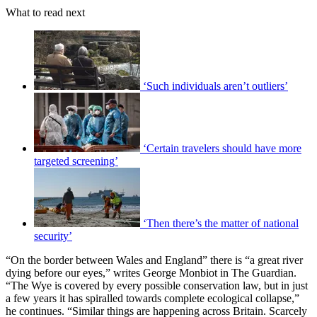
What to read next
‘Such individuals aren’t outliers’
‘Certain travelers should have more
targeted screening’
‘Then there’s the matter of national
security’
“On the border between Wales and England” there is “a great river
dying before our eyes,” writes George Monbiot in The Guardian.
“The Wye is covered by every possible conservation law, but in just
a few years it has spiralled towards complete ecological collapse,”
he continues. “Similar things are happening across Britain. Scarcely