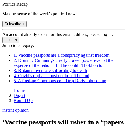
Politics Recap
Making sense of the week's political news
Subscribe +
An account already exists for this email address, please log in.
Jump to category:
1. Vaccine passports are a conspiracy against freedom
2. Dominic Cummings clearly craved power even at the
expense of the nation – but he couldn’t hold on to it
3. Britain’s rivers are suffocating to death
4. Covid’s orphans must not be left behind
5. A fired-up Commons could trip Boris Johnson up
Home
Digest
Round Up
instant opinion
‘Vaccine passports will usher in a “papers