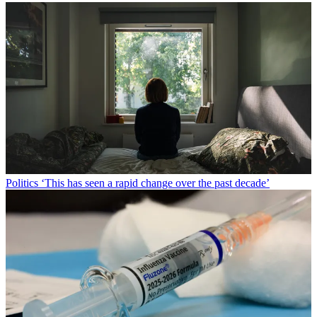
Politics
‘This has seen a rapid change over the past decade’