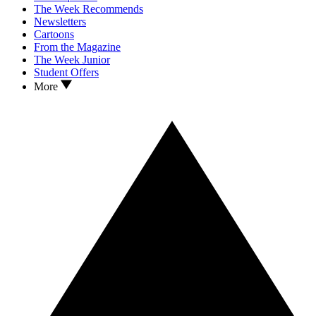
The Week Recommends
Newsletters
Cartoons
From the Magazine
The Week Junior
Student Offers
More