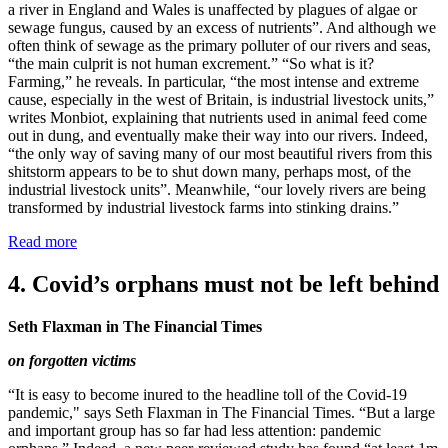
a river in England and Wales is unaffected by plagues of algae or
sewage fungus, caused by an excess of nutrients”. And although we
often think of sewage as the primary polluter of our rivers and seas,
“the main culprit is not human excrement.” “So what is it?
Farming,” he reveals. In particular, “the most intense and extreme
cause, especially in the west of Britain, is industrial livestock units,”
writes Monbiot, explaining that nutrients used in animal feed come
out in dung, and eventually make their way into our rivers. Indeed,
“the only way of saving many of our most beautiful rivers from this
shitstorm appears to be to shut down many, perhaps most, of the
industrial livestock units”. Meanwhile, “our lovely rivers are being
transformed by industrial livestock farms into stinking drains.”
Read more
4. Covid’s orphans must not be left behind
Seth Flaxman in The Financial Times
on forgotten victims
“It is easy to become inured to the headline toll of the Covid-19
pandemic," says Seth Flaxman in The Financial Times. “But a large
and important group has so far had less attention: pandemic