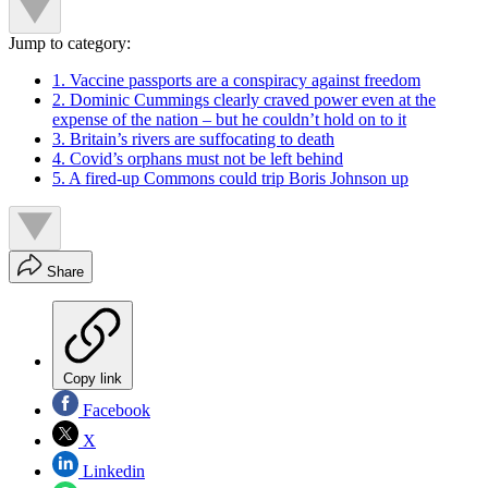
Jump to category:
1. Vaccine passports are a conspiracy against freedom
2. Dominic Cummings clearly craved power even at the
expense of the nation – but he couldn’t hold on to it
3. Britain’s rivers are suffocating to death
4. Covid’s orphans must not be left behind
5. A fired-up Commons could trip Boris Johnson up
Share
Copy link
Facebook
X
Linkedin