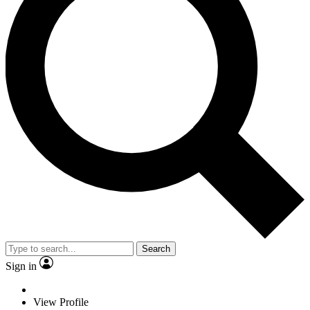
Search
Sign in
View Profile