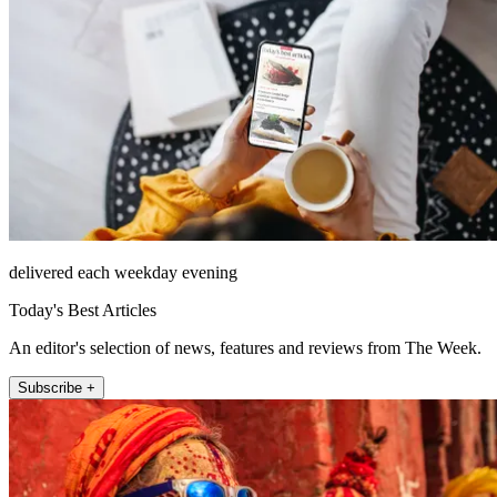
delivered each weekday evening
Today's Best Articles
An editor's selection of news, features and reviews from The Week.
Subscribe +