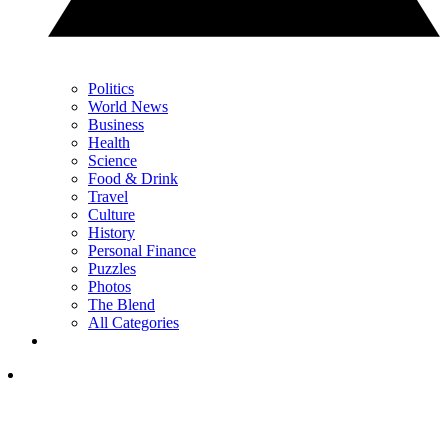
Politics
World News
Business
Health
Science
Food & Drink
Travel
Culture
History
Personal Finance
Puzzles
Photos
The Blend
All Categories