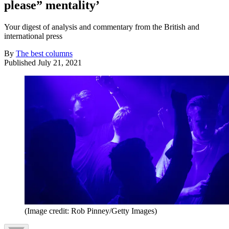
please” mentality’
Your digest of analysis and commentary from the British and
international press
By
The best columns
Published
July 21, 2021
(Image credit: Rob Pinney/Getty Images)