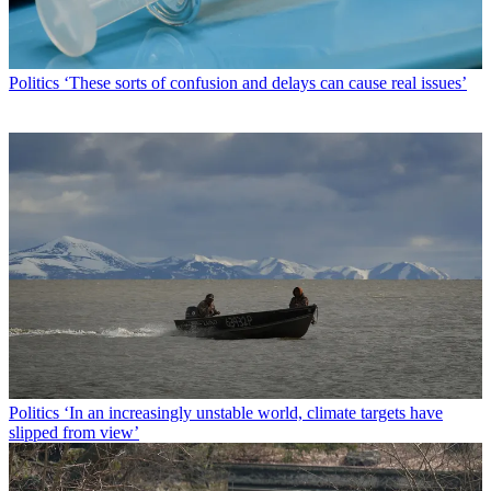
Politics
‘These sorts of confusion and delays can cause real issues’
Politics
‘In an increasingly unstable world, climate targets have
slipped from view’