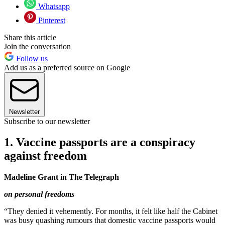
Whatsapp
Pinterest
Share this article
Join the conversation
Follow us
Add us as a preferred source on Google
Newsletter
Subscribe to our newsletter
1. Vaccine passports are a conspiracy
against freedom
Madeline Grant in The Telegraph
on personal freedoms
“They denied it vehemently. For months, it felt like half the Cabinet
was busy quashing rumours that domestic vaccine passports would