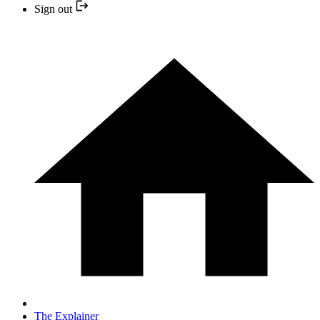
Sign out
The Explainer