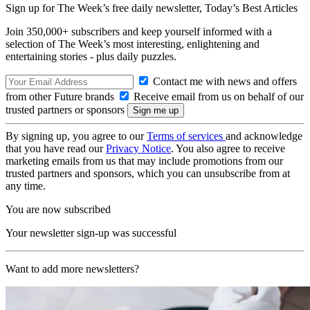
Sign up for The Week’s free daily newsletter,
Today’s Best Articles
Join 350,000+ subscribers and keep yourself informed with a
selection of The Week’s most interesting, enlightening and
entertaining stories - plus daily puzzles.
Contact me with news and offers
from other Future brands
Receive email from us on behalf of our
trusted partners or sponsors
By signing up, you agree to our
Terms of services
and acknowledge
that you have read our
Privacy Notice
. You also agree to receive
marketing emails from us that may include promotions from our
trusted partners and sponsors, which you can unsubscribe from at
any time.
You are now subscribed
Your newsletter sign-up was successful
Want to add more newsletters?