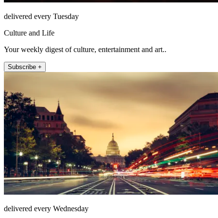
delivered every Tuesday
Culture and Life
Your weekly digest of culture, entertainment and art..
Subscribe +
delivered every Wednesday