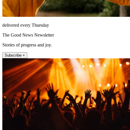
delivered every Thursday
The Good News Newsletter
Stories of progress and joy.
Subscribe +