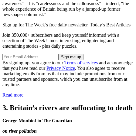
awareness” – his “carelessness and the callousness” – indeed, “the
whole experience of Britain being run by a jumped-up former
newspaper columnist.”
Sign up for The Week’s free daily newsletter,
Today’s Best Articles
Join 350,000+ subscribers and keep yourself informed with a
selection of The Week’s most interesting, enlightening and
entertaining stories - plus daily puzzles.
By signing up, you agree to our
Terms of services
and acknowledge
that you have read our
Privacy Notice
. You also agree to receive
marketing emails from us that may include promotions from our
trusted partners and sponsors, which you can unsubscribe from at
any time.
Read more
3. Britain’s rivers are suffocating to death
George Monbiot in The Guardian
on river pollution