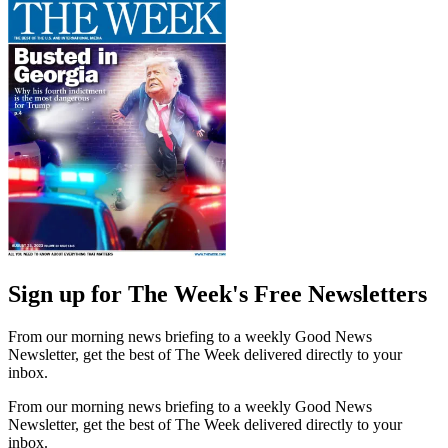
Sign up for The Week's Free Newsletters
From our morning news briefing to a weekly Good News
Newsletter, get the best of The Week delivered directly to your
inbox.
From our morning news briefing to a weekly Good News
Newsletter, get the best of The Week delivered directly to your
inbox.