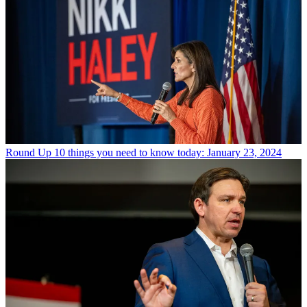
Round Up
10 things you need to know today: January 23, 2024