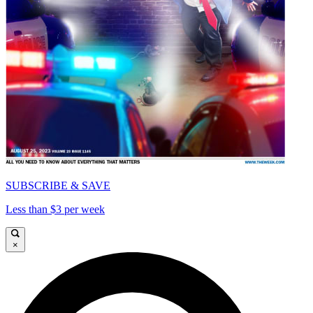
SUBSCRIBE & SAVE
Less than $3 per week
×