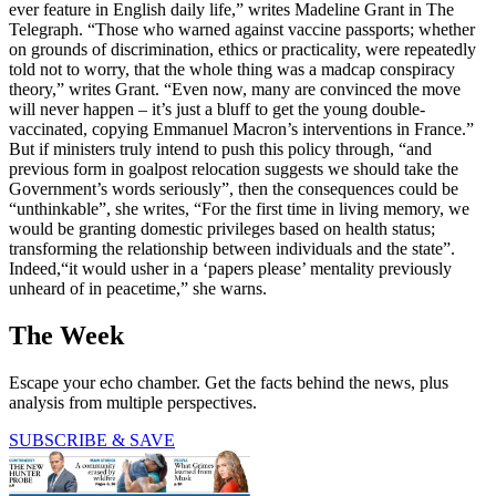
ever feature in English daily life,” writes Madeline Grant in The
Telegraph. “Those who warned against vaccine passports; whether
on grounds of discrimination, ethics or practicality, were repeatedly
told not to worry, that the whole thing was a madcap conspiracy
theory,” writes Grant. “Even now, many are convinced the move
will never happen – it’s just a bluff to get the young double-
vaccinated, copying Emmanuel Macron’s interventions in France.”
But if ministers truly intend to push this policy through, “and
previous form in goalpost relocation suggests we should take the
Government’s words seriously”, then the consequences could be
“unthinkable”, she writes, “For the first time in living memory, we
would be granting domestic privileges based on health status;
transforming the relationship between individuals and the state”.
Indeed,“it would usher in a ‘papers please’ mentality previously
unheard of in peacetime,” she warns.
The Week
Escape your echo chamber. Get the facts behind the news, plus
analysis from multiple perspectives.
SUBSCRIBE & SAVE