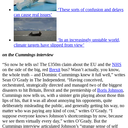
‘These sorts of confusion and delays
can cause real issues’
‘In an increasingly unstable world,
climate targets have slipped from view’
on the Cummings interview
“So now he tells us! The £350m claim about the EU and the
NHS
on the side of the big, red
Brexit
bus? Wasn’t actually, you know,
the whole truth – and Dominic Cummimgs knew it full well,” writes
Sean O’Grady in The Independent. “Having conceived,
orchestrated, strategically directed and managed two of the biggest
disasters to hit Britain, Brexit and the premiership of
Boris Johnson
,
Cummings now tells us, with a sinister grin playing about those thin
lips of his, that it was all about annoying his opponents, quite
deliberately misleading the public, and generally getting his way, no
matter who was paying any kind of cost,” writes O’Grady. “I
suppose everyone knows Johnson’s shortcomings by now, because
we see them virtually every day,” writes O’Grady. But the
Cummings interview articulated Johnson’s “strange sense of self