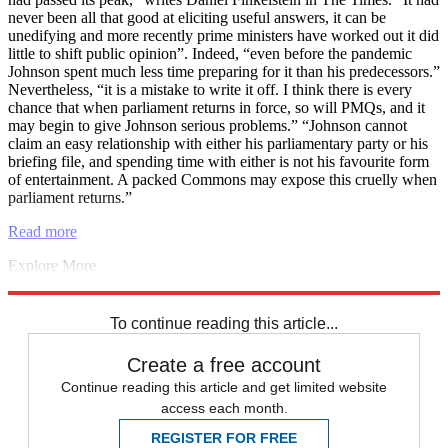
never been all that good at eliciting useful answers, it can be
unedifying and more recently prime ministers have worked out it did
little to shift public opinion”. Indeed, “even before the pandemic
Johnson spent much less time preparing for it than his predecessors.”
Nevertheless, “it is a mistake to write it off. I think there is every
chance that when parliament returns in force, so will PMQs, and it
may begin to give Johnson serious problems.” “Johnson cannot
claim an easy relationship with either his parliamentary party or his
briefing file, and spending time with either is not his favourite form
of entertainment. A packed Commons may expose this cruelly when
parliament returns.”
Read more
Explore More
COVID-19
Dominic Cummings
Houses of Parliament
pollution
Vaccinations
To continue reading this article...
Create a free account
Continue reading this article and get limited website
access each month.
REGISTER FOR FREE