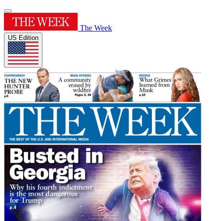
The Week
US Edition