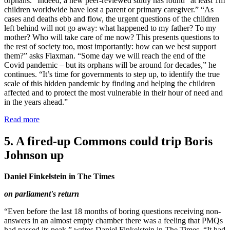
orphans.” Indeed, a new peer-reviewed study has found “at least 1m
children worldwide have lost a parent or primary caregiver.” “As
cases and deaths ebb and flow, the urgent questions of the children
left behind will not go away: what happened to my father? To my
mother? Who will take care of me now? This presents questions to
the rest of society too, most importantly: how can we best support
them?” asks Flaxman. “Some day we will reach the end of the
Covid pandemic – but its orphans will be around for decades,” he
continues. “It’s time for governments to step up, to identify the true
scale of this hidden pandemic by finding and helping the children
affected and to protect the most vulnerable in their hour of need and
in the years ahead.”
Read more
5. A fired-up Commons could trip Boris
Johnson up
Daniel Finkelstein in The Times
on parliament's return
“Even before the last 18 months of boring questions receiving non-
answers in an almost empty chamber there was a feeling that PMQs
had passed its peak,” writes Daniel Finkelstein in The Times. “It had