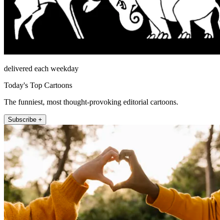
delivered each weekday
Today's Top Cartoons
The funniest, most thought-provoking editorial cartoons.
Subscribe +