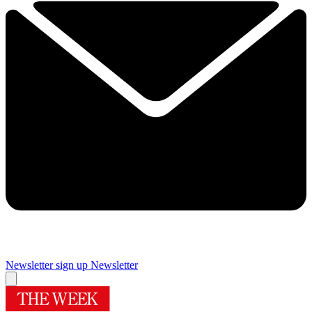
Newsletter sign up
Newsletter