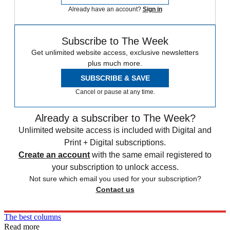
Already have an account?
Sign in
Subscribe to The Week
Get unlimited website access, exclusive newsletters
plus much more.
SUBSCRIBE & SAVE
Cancel or pause at any time.
Already a subscriber to The Week?
Unlimited website access is included with Digital and
Print + Digital subscriptions.
Create an account
with the same email registered to
your subscription to unlock access.
Not sure which email you used for your subscription?
Contact us
The best columns
Read more