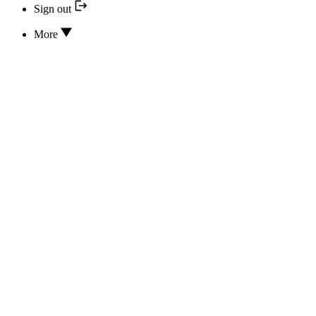
Sign out
More