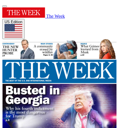
The Week
US Edition