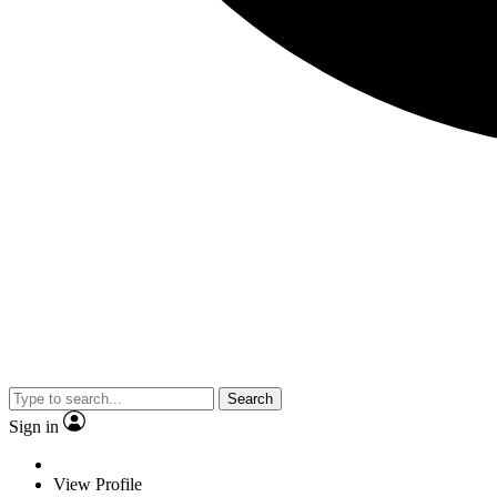
Search
Sign in
View Profile