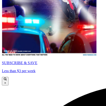
SUBSCRIBE & SAVE
Less than $3 per week
×