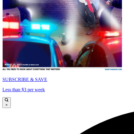
SUBSCRIBE & SAVE
Less than $3 per week
×