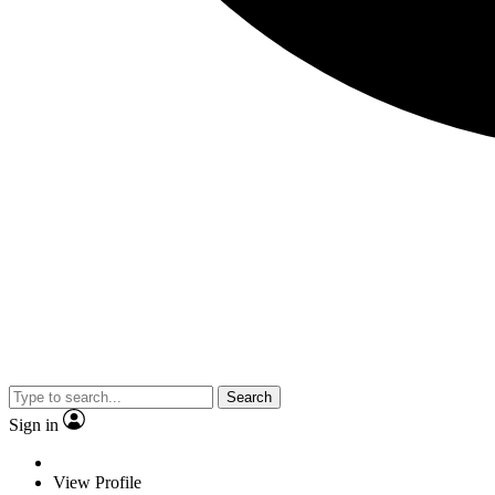
Search
Sign in
View Profile