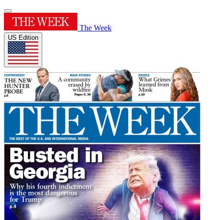
The Week
US Edition