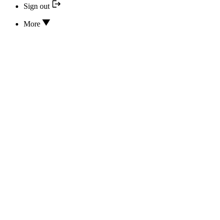
Sign out
More