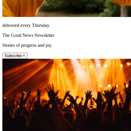
delivered every Thursday
The Good News Newsletter
Stories of progress and joy.
Subscribe +