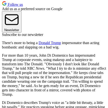
Follow us
Add us as a preferred source on Google
Newsletter
Subscribe to our newsletter
There's more to being a
Donald Trump
impersonator than acting
bombastic and slapping on a bad wig.
For more than 10 years, John Di Domenico has impersonated
Trump at corporate events, using makeup and a hairpiece to
transform into The Donald. "Obviously I don't look like Donald
Trump," he told
NBC News
. "What I try to do is minimize any effect
that will pull people out of the impersonation." He keeps close tabs
on Trump, buying a new tie if he sees the Republican presidential
candidate wearing one on the campaign trail. "I'm willing to spend
the money," he said. As he gets ready for an event, Di Domenico
gets into character in front of a mirror, covered with photos of
Trump.
Di Domenico describes Trump's voice as "a little bit throaty, a little
bit nasally." He practices speaking before going onstage, mimicking