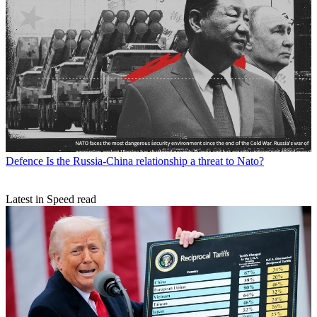
Defence
Is the Russia-China relationship a threat to Nato?
Latest in Speed read