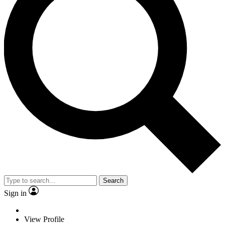
Search
Sign in
View Profile