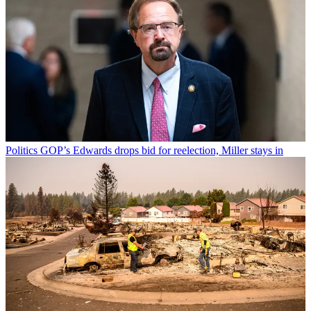
Politics
GOP’s Edwards drops bid for reelection, Miller stays in