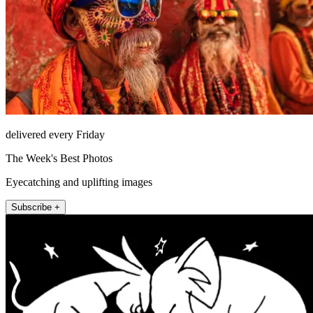
delivered every Friday
The Week's Best Photos
Eyecatching and uplifting images
Subscribe +