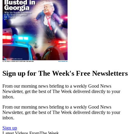
Sign up for The Week's Free Newsletters
From our morning news briefing to a weekly Good News
Newsletter, get the best of The Week delivered directly to your
inbox.
From our morning news briefing to a weekly Good News
Newsletter, get the best of The Week delivered directly to your
inbox.
Sign up
Latest Videos From
The Week