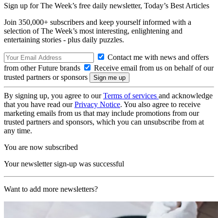
Sign up for The Week’s free daily newsletter,
Today’s Best Articles
Join 350,000+ subscribers and keep yourself informed with a
selection of The Week’s most interesting, enlightening and
entertaining stories - plus daily puzzles.
Contact me with news and offers
from other Future brands
Receive email from us on behalf of our
trusted partners or sponsors
By signing up, you agree to our
Terms of services
and acknowledge
that you have read our
Privacy Notice
. You also agree to receive
marketing emails from us that may include promotions from our
trusted partners and sponsors, which you can unsubscribe from at
any time.
You are now subscribed
Your newsletter sign-up was successful
Want to add more newsletters?