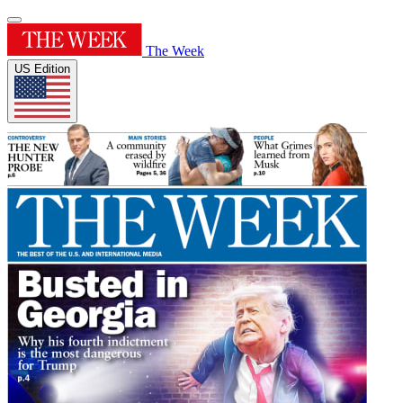
The Week
US Edition