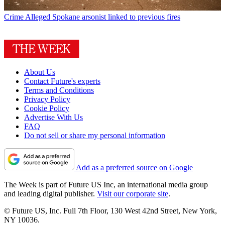
Crime
Alleged Spokane arsonist linked to previous fires
About Us
Contact Future's experts
Terms and Conditions
Privacy Policy
Cookie Policy
Advertise With Us
FAQ
Do not sell or share my personal information
Add as a preferred source on Google
The Week is part of Future US Inc, an international media group
and leading digital publisher.
Visit our corporate site
.
© Future US, Inc. Full 7th Floor, 130 West 42nd Street, New York,
NY 10036.