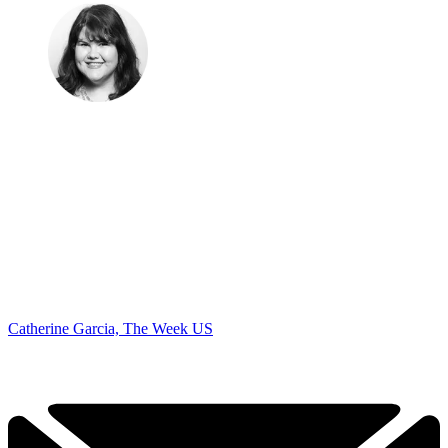
Catherine Garcia, The Week US