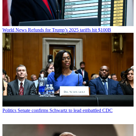
World News
Refunds for Trump’s 2025 tariffs hit $100B
Politics
Senate confirms Schwartz to lead embattled CDC