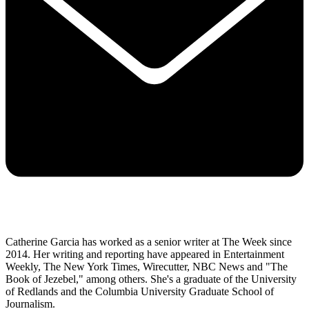
Catherine Garcia has worked as a senior writer at The Week since
2014. Her writing and reporting have appeared in Entertainment
Weekly, The New York Times, Wirecutter, NBC News and "The
Book of Jezebel," among others. She's a graduate of the University
of Redlands and the Columbia University Graduate School of
Journalism.