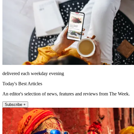
delivered each weekday evening
Today's Best Articles
An editor's selection of news, features and reviews from The Week.
Subscribe +