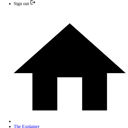
Sign out
The Explainer