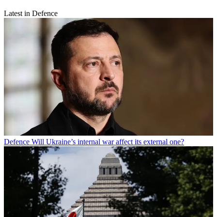
Latest in Defence
Defence
Will Ukraine’s internal war affect its external one?