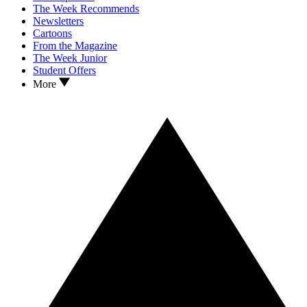
The Week Recommends
Newsletters
Cartoons
From the Magazine
The Week Junior
Student Offers
More