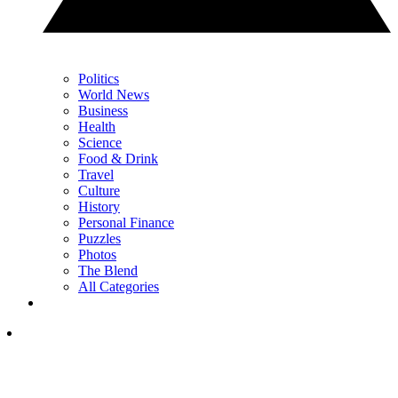
Politics
World News
Business
Health
Science
Food & Drink
Travel
Culture
History
Personal Finance
Puzzles
Photos
The Blend
All Categories