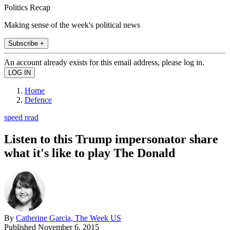
Politics Recap
Making sense of the week's political news
Subscribe +
An account already exists for this email address, please log in.
Home
Defence
speed read
Listen to this Trump impersonator share
what it's like to play The Donald
By
Catherine Garcia, The Week US
Published
November 6, 2015