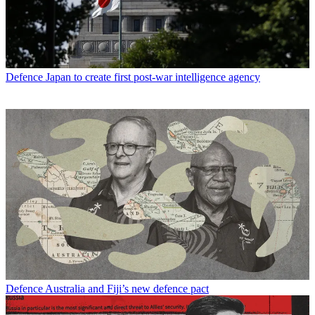
Defence
Japan to create first post-war intelligence agency
Defence
Australia and Fiji’s new defence pact