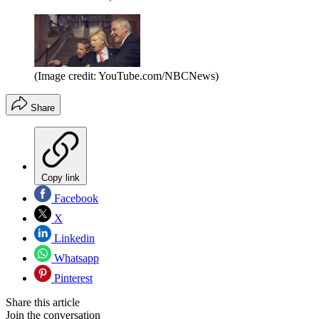
(Image credit: YouTube.com/NBCNews)
Share
Copy link
Facebook
X
Linkedin
Whatsapp
Pinterest
Share this article
Join the conversation