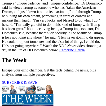
Trump's "unique cadence" and "unique confidence." Di Domenico
said he views Trump as someone who has "taken the American
Dream, and just blown it out to its maximum," and through Trump,
he's living his own dream, performing in front of crowds and
making them laugh. "I'm very lucky and blessed to do what I do,"
he said. "I'm really grateful to do it, this kind of bump with Trump
has been great." It's a nice living being a Trump impersonator, Di
Domenico said, because there's job security. "The beauty of Trump
is he's not going anywhere," he said. "He's never going to disappear.
He could drop out tomorrow and there's a lot of things I could do.
He's not going anywhere." Watch the
NBC News
video showing a
day in the life of Di Domenico below.
Catherine Garcia
The Week
Escape your echo chamber. Get the facts behind the news, plus
analysis from multiple perspectives.
SUBSCRIBE & SAVE