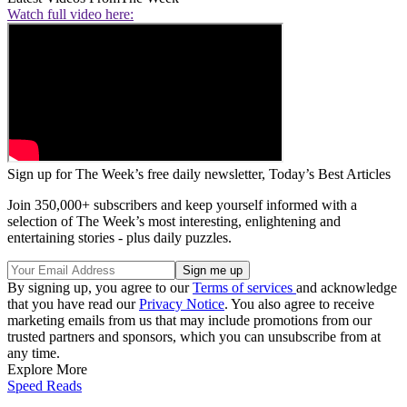
Watch full video here:
Sign up for The Week’s free daily newsletter,
Today’s Best Articles
Join 350,000+ subscribers and keep yourself informed with a
selection of The Week’s most interesting, enlightening and
entertaining stories - plus daily puzzles.
By signing up, you agree to our
Terms of services
and acknowledge
that you have read our
Privacy Notice
. You also agree to receive
marketing emails from us that may include promotions from our
trusted partners and sponsors, which you can unsubscribe from at
any time.
Explore More
Speed Reads