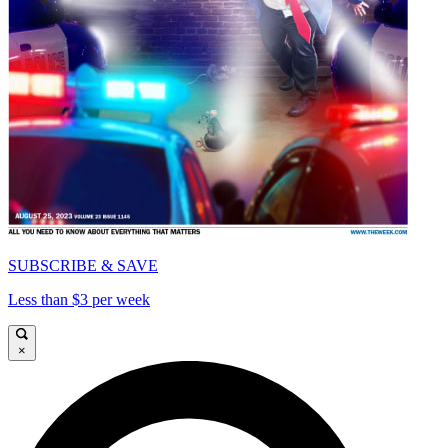
SUBSCRIBE & SAVE
Less than $3 per week
×