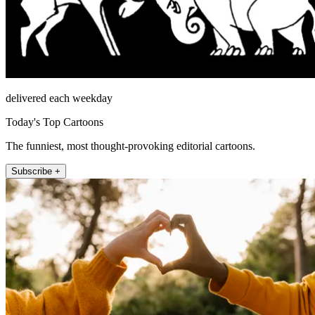
delivered each weekday
Today's Top Cartoons
The funniest, most thought-provoking editorial cartoons.
Subscribe +