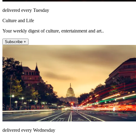
delivered every Tuesday
Culture and Life
Your weekly digest of culture, entertainment and art..
Subscribe +
delivered every Wednesday