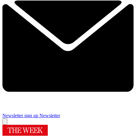
Newsletter sign up
Newsletter