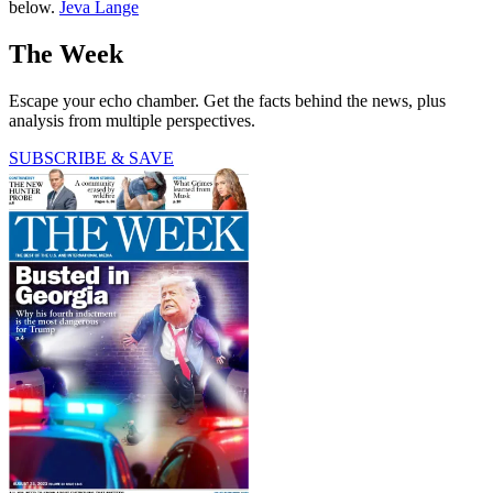
below.
Jeva Lange
The Week
Escape your echo chamber. Get the facts behind the news, plus
analysis from multiple perspectives.
SUBSCRIBE & SAVE