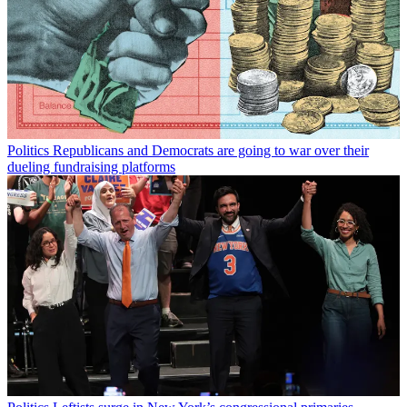
Politics
Republicans and Democrats are going to war over their
dueling fundraising platforms