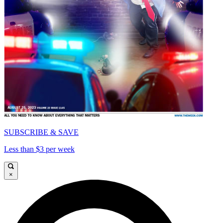
SUBSCRIBE & SAVE
Less than $3 per week
×