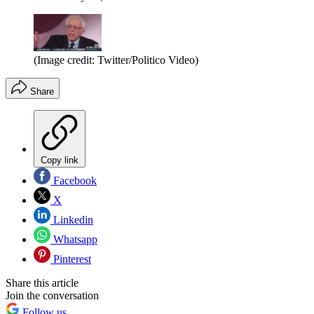
(Image credit: Twitter/Politico Video)
Share
Copy link
Facebook
X
Linkedin
Whatsapp
Pinterest
Share this article
Join the conversation
Follow us