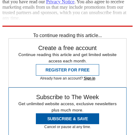
that you have read our
Privacy Notice
. You also agree to receive
marketing emails from us that may include promotions from our
trusted partners and sponsors, which you can unsubscribe from at
any time.
Explore More
Speed Reads
To continue reading this article...
Create a free account
Continue reading this article and get limited website
access each month.
REGISTER FOR FREE
Already have an account?
Sign in
Subscribe to The Week
Get unlimited website access, exclusive newsletters
plus much more.
SUBSCRIBE & SAVE
Cancel or pause at any time.