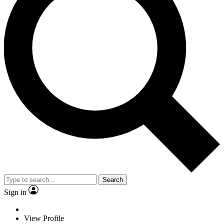
Search
Sign in
View Profile