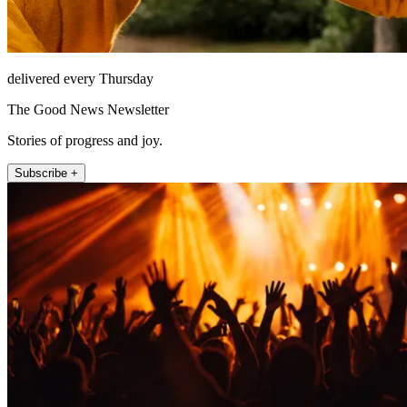
delivered every Thursday
The Good News Newsletter
Stories of progress and joy.
Subscribe +