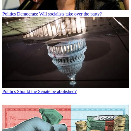
Politics
Democrats: Will socialists take over the party?
Politics
Should the Senate be abolished?