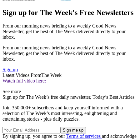
Sign up for The Week's Free Newsletters
From our morning news briefing to a weekly Good News
Newsletter, get the best of The Week delivered directly to your
inbox.
From our morning news briefing to a weekly Good News
Newsletter, get the best of The Week delivered directly to your
inbox.
Sign up
Latest Videos From
The Week
Watch full video here:
See more
Sign up for The Week’s free daily newsletter,
Today’s Best Articles
Join 350,000+ subscribers and keep yourself informed with a
selection of The Week’s most interesting, enlightening and
entertaining stories - plus daily puzzles.
By signing up, you agree to our
Terms of services
and acknowledge