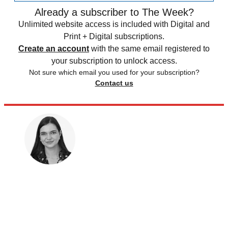
Already a subscriber to The Week?
Unlimited website access is included with Digital and
Print + Digital subscriptions.
Create an account
with the same email registered to
your subscription to unlock access.
Not sure which email you used for your subscription?
Contact us