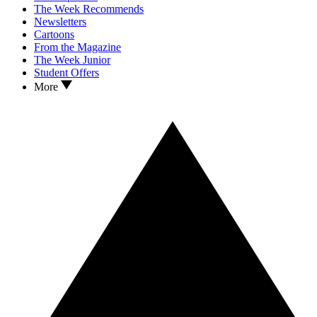
The Week Recommends
Newsletters
Cartoons
From the Magazine
The Week Junior
Student Offers
More