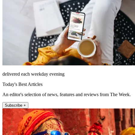
delivered each weekday evening
Today's Best Articles
An editor's selection of news, features and reviews from The Week.
Subscribe +