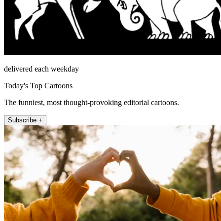
delivered each weekday
Today's Top Cartoons
The funniest, most thought-provoking editorial cartoons.
Subscribe +