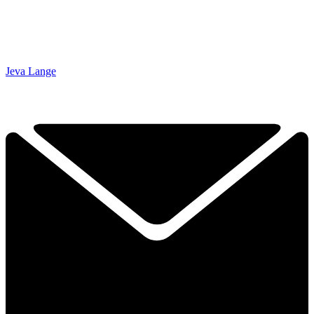
Jeva Lange