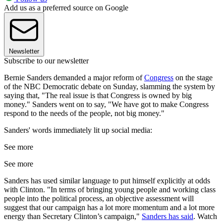
Add us as a preferred source on Google
Newsletter
Subscribe to our newsletter
Bernie Sanders demanded a major reform of
Congress
on the stage
of the NBC Democratic debate on Sunday, slamming the system by
saying that, "The real issue is that Congress is owned by big
money." Sanders went on to say, "We have got to make Congress
respond to the needs of the people, not big money."
Sanders' words immediately lit up social media:
See more
See more
Sanders has used similar language to put himself explicitly at odds
with Clinton. "In terms of bringing young people and working class
people into the political process, an objective assessment will
suggest that our campaign has a lot more momentum and a lot more
energy than Secretary Clinton’s campaign,"
Sanders has said
. Watch