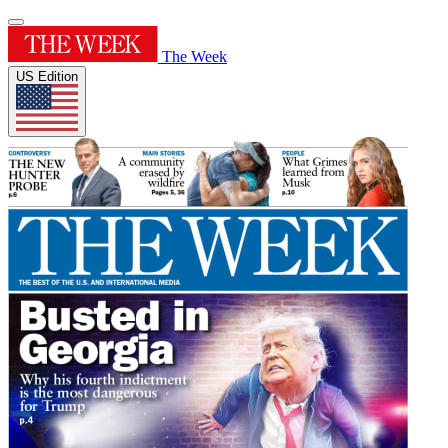
The Week
US Edition