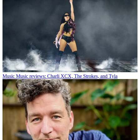
Music
Music reviews: Charli XCX, The Strokes, and Tyla