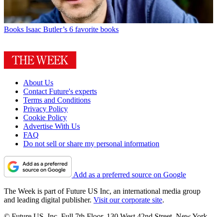
Books
Isaac Butler’s 6 favorite books
About Us
Contact Future's experts
Terms and Conditions
Privacy Policy
Cookie Policy
Advertise With Us
FAQ
Do not sell or share my personal information
Add as a preferred source on Google
The Week is part of Future US Inc, an international media group
and leading digital publisher.
Visit our corporate site
.
© Future US, Inc. Full 7th Floor, 130 West 42nd Street, New York,