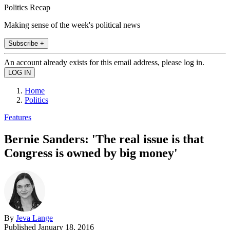
Politics Recap
Making sense of the week's political news
Subscribe +
An account already exists for this email address, please log in.
Home
Politics
Features
Bernie Sanders: 'The real issue is that
Congress is owned by big money'
By
Jeva Lange
Published
January 18, 2016