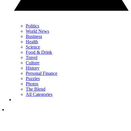
Politics
World News
Business
Health
Science
Food & Drink
Travel
Culture
History
Personal Finance
Puzzles
Photos
The Blend
All Categories