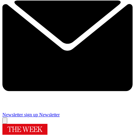
Newsletter sign up
Newsletter