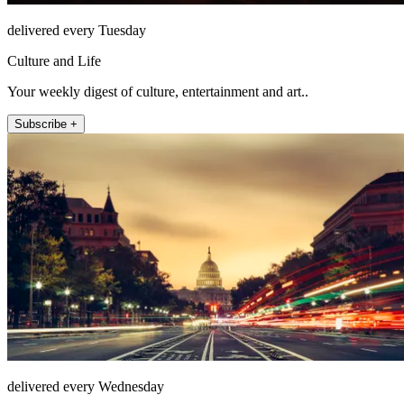
delivered every Tuesday
Culture and Life
Your weekly digest of culture, entertainment and art..
Subscribe +
delivered every Wednesday