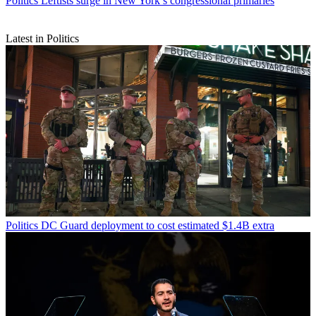
Politics
Leftists surge in New York’s congressional primaries
Latest in Politics
Politics
DC Guard deployment to cost estimated $1.4B extra