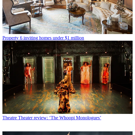
Property
6 inviting homes under $1 million
Theatre
Theater review: ‘The Whoopi Monologues’