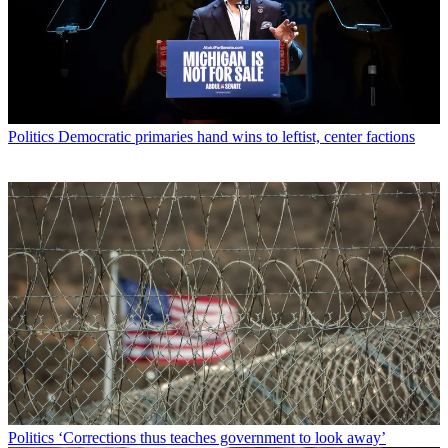
Politics
Democratic primaries hand wins to leftist, center factions
Politics
‘Corrections thus teaches government to look away’