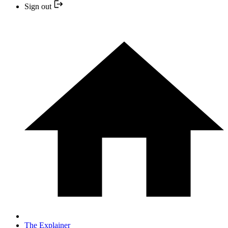
Sign out
The Explainer