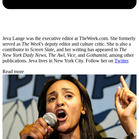
Jeva Lange was the executive editor at TheWeek.com. She formerly
served as
The Week
's deputy editor and culture critic. She is also a
contributor to
Screen Slate
, and her writing has appeared in
The
New York Daily News
,
The Awl
,
Vice,
and
Gothamist
, among other
publications. Jeva lives in New York City. Follow her on
Twitter
.
Read more