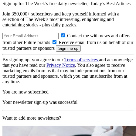
Sign up for The Week’s free daily newsletter,
Today’s Best Articles
Join 350,000+ subscribers and keep yourself informed with a
selection of The Week’s most interesting, enlightening and
entertaining stories - plus daily puzzles.
Contact me with news and offers
from other Future brands
Receive email from us on behalf of our
trusted partners or sponsors
By signing up, you agree to our
Terms of services
and acknowledge
that you have read our
Privacy Notice
. You also agree to receive
marketing emails from us that may include promotions from our
trusted partners and sponsors, which you can unsubscribe from at
any time.
You are now subscribed
Your newsletter sign-up was successful
Want to add more newsletters?