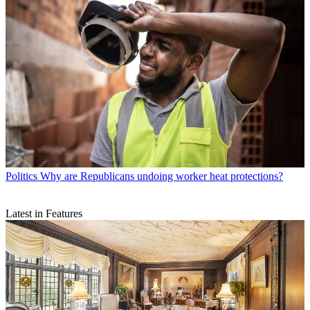
Politics
Why are Republicans undoing worker heat protections?
Latest in Features