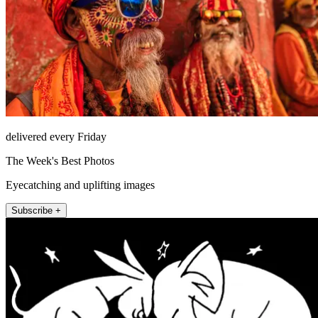
delivered every Friday
The Week's Best Photos
Eyecatching and uplifting images
Subscribe +