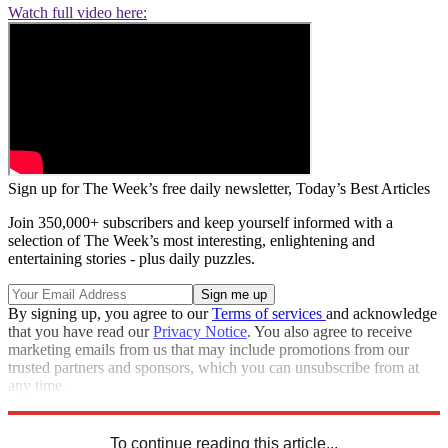
Watch full video here:
Sign up for The Week’s free daily newsletter,
Today’s Best Articles
Join 350,000+ subscribers and keep yourself informed with a
selection of The Week’s most interesting, enlightening and
entertaining stories - plus daily puzzles.
By signing up, you agree to our
Terms of services
and acknowledge
that you have read our
Privacy Notice
. You also agree to receive
marketing emails from us that may include promotions from our
trusted partners and sponsors, which you can unsubscribe from at
any time.
Explore More
Speed Reads
To continue reading this article...