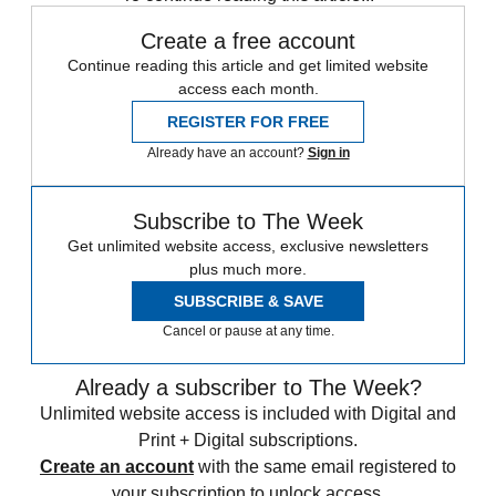
Create a free account
Continue reading this article and get limited website
access each month.
REGISTER FOR FREE
Already have an account?
Sign in
Subscribe to The Week
Get unlimited website access, exclusive newsletters
plus much more.
SUBSCRIBE & SAVE
Cancel or pause at any time.
Already a subscriber to The Week?
Unlimited website access is included with Digital and
Print + Digital subscriptions.
Create an account
with the same email registered to
your subscription to unlock access.