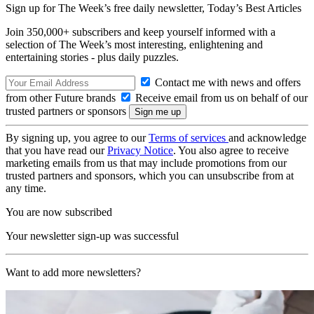
Sign up for The Week’s free daily newsletter,
Today’s Best Articles
Join 350,000+ subscribers and keep yourself informed with a
selection of The Week’s most interesting, enlightening and
entertaining stories - plus daily puzzles.
Contact me with news and offers
from other Future brands
Receive email from us on behalf of our
trusted partners or sponsors
By signing up, you agree to our
Terms of services
and acknowledge
that you have read our
Privacy Notice
. You also agree to receive
marketing emails from us that may include promotions from our
trusted partners and sponsors, which you can unsubscribe from at
any time.
You are now subscribed
Your newsletter sign-up was successful
Want to add more newsletters?