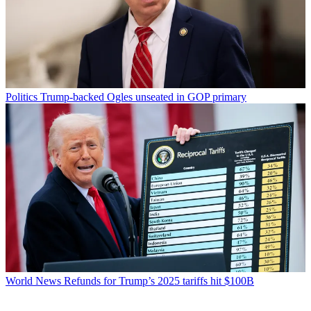
Politics
Trump-backed Ogles unseated in GOP primary
World News
Refunds for Trump’s 2025 tariffs hit $100B