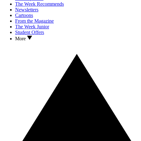
The Week Recommends
Newsletters
Cartoons
From the Magazine
The Week Junior
Student Offers
More