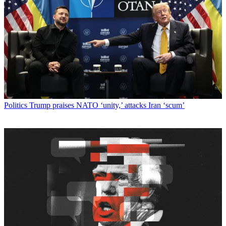
Politics
Trump praises NATO ‘unity,’ attacks Iran ‘scum’