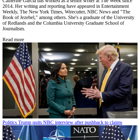
Catherine Garcia has worked as a senior writer at The Week since
2014. Her writing and reporting have appeared in Entertainment
Weekly, The New York Times, Wirecutter, NBC News and "The
Book of Jezebel," among others. She's a graduate of the University
of Redlands and the Columbia University Graduate School of
Journalism.
Read more
Politics
Trump quits NBC interview after pushback to claims