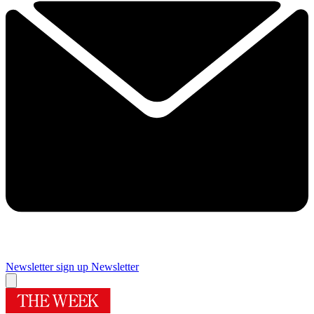
Newsletter sign up
Newsletter