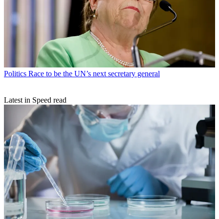
Politics
Race to be the UN’s next secretary general
Latest in Speed read