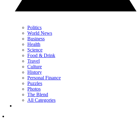
Politics
World News
Business
Health
Science
Food & Drink
Travel
Culture
History
Personal Finance
Puzzles
Photos
The Blend
All Categories