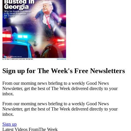
Sign up for The Week's Free Newsletters
From our morning news briefing to a weekly Good News
Newsletter, get the best of The Week delivered directly to your
inbox.
From our morning news briefing to a weekly Good News
Newsletter, get the best of The Week delivered directly to your
inbox.
Sign up
Latest Videos From
The Week