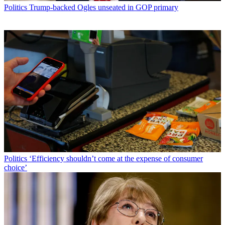
Politics
Trump-backed Ogles unseated in GOP primary
Politics
‘Efficiency shouldn’t come at the expense of consumer
choice’