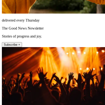
delivered every Thursday
The Good News Newsletter
Stories of progress and joy.
Subscribe +