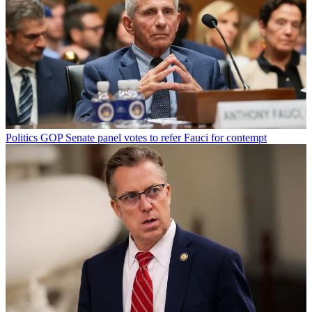
Politics
GOP Senate panel votes to refer Fauci for contempt