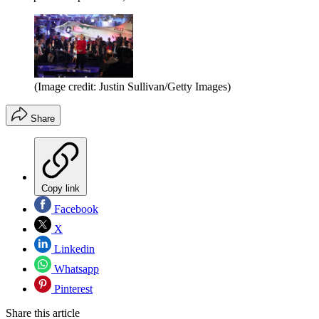
(Image credit: Justin Sullivan/Getty Images)
Share
Copy link
Facebook
X
Linkedin
Whatsapp
Pinterest
Share this article