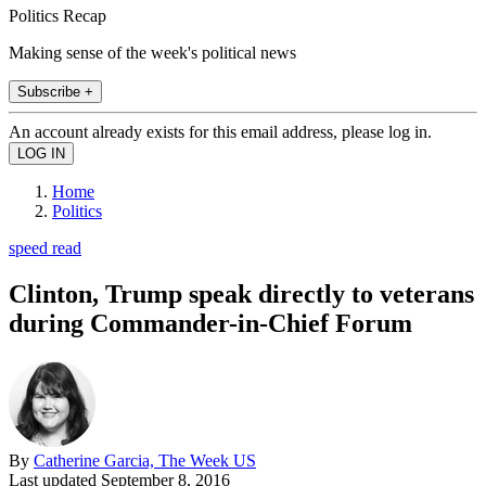
Politics Recap
Making sense of the week's political news
Subscribe +
An account already exists for this email address, please log in.
Home
Politics
speed read
Clinton, Trump speak directly to veterans
during Commander-in-Chief Forum
By
Catherine Garcia, The Week US
Last updated
September 8, 2016