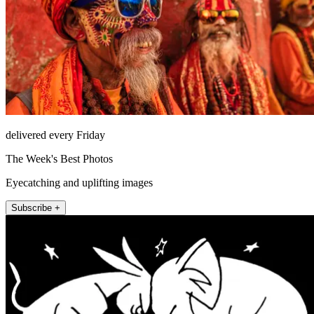
delivered every Friday
The Week's Best Photos
Eyecatching and uplifting images
Subscribe +