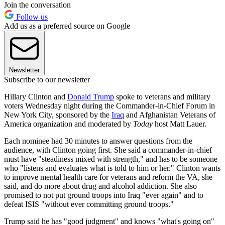
Join the conversation
Follow us
Add us as a preferred source on Google
Newsletter
Subscribe to our newsletter
Hillary Clinton and
Donald Trump
spoke to veterans and military
voters Wednesday night during the Commander-in-Chief Forum in
New York City, sponsored by the
Iraq
and Afghanistan Veterans of
America organization and moderated by
Today
host Matt Lauer.
Each nominee had 30 minutes to answer questions from the
audience, with Clinton going first. She said a commander-in-chief
must have "steadiness mixed with strength," and has to be someone
who "listens and evaluates what is told to him or her." Clinton wants
to improve mental health care for veterans and reform the VA, she
said, and do more about drug and alcohol addiction. She also
promised to not put ground troops into Iraq "ever again" and to
defeat ISIS "without ever committing ground troops."
Trump said he has "good judgment" and knows "what's going on"