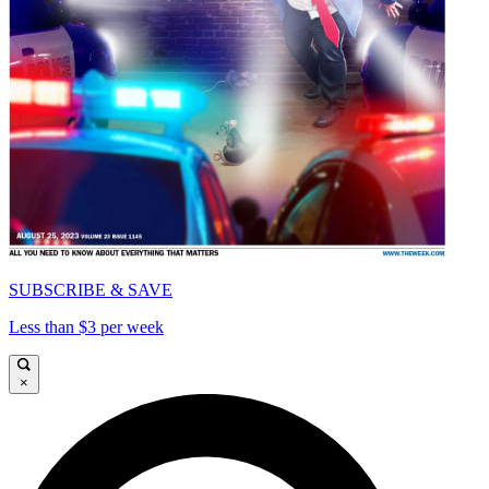
SUBSCRIBE & SAVE
Less than $3 per week
×