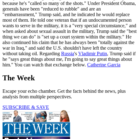
because he's "called so many of the shots." Under President Obama,
generals have been "reduced to rubble" and are an
"embarrassment," Trump said, and he indicated he would replace
most of them. He told one veteran that if an undocumented person
wants to serve in the military, it is a "very special circumstance," and
when asked about sexual assault in the military, Trump said the "best
thing we can do" is "set up a court system within the military." He
also continued his claim that he has always been "totally against the
war in Iraq," and said the U.S. shouldn't have left the country
without taking oil. Regarding
Russia
's
Vladimir Putin
, Trump said if
he "says great things about me, I'm going to say great things about
him." You can watch that exchange below.
Catherine Garcia
The Week
Escape your echo chamber. Get the facts behind the news, plus
analysis from multiple perspectives.
SUBSCRIBE & SAVE