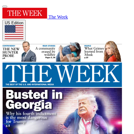
The Week
US Edition