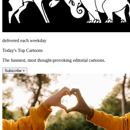
delivered each weekday
Today's Top Cartoons
The funniest, most thought-provoking editorial cartoons.
Subscribe +