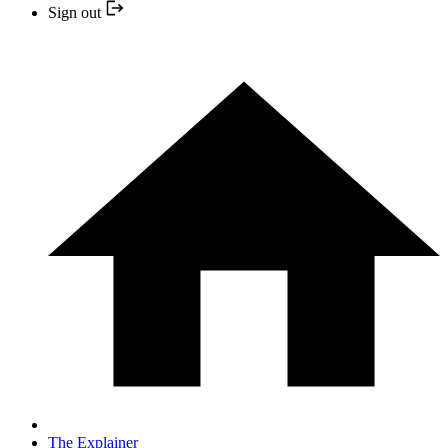
Sign out
The Explainer