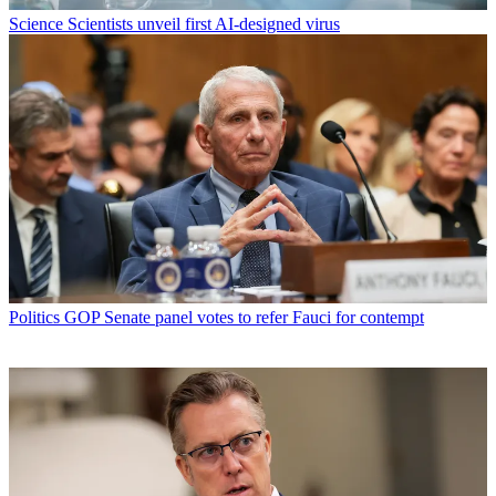
Science
Scientists unveil first AI-designed virus
Politics
GOP Senate panel votes to refer Fauci for contempt