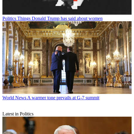
Politics
Things Donald Trump has said about women
World News
A warmer tone prevails at G-7 summit
Latest in Politics