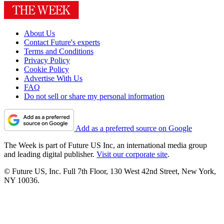
About Us
Contact Future's experts
Terms and Conditions
Privacy Policy
Cookie Policy
Advertise With Us
FAQ
Do not sell or share my personal information
Add as a preferred source on Google
The Week is part of Future US Inc, an international media group
and leading digital publisher.
Visit our corporate site
.
© Future US, Inc. Full 7th Floor, 130 West 42nd Street, New York,
NY 10036.