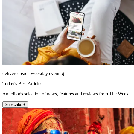
delivered each weekday evening
Today's Best Articles
An editor's selection of news, features and reviews from The Week.
Subscribe +