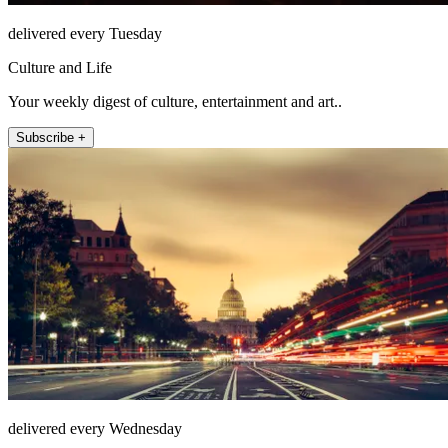
delivered every Tuesday
Culture and Life
Your weekly digest of culture, entertainment and art..
Subscribe +
delivered every Wednesday