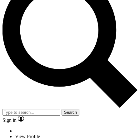
Search
Sign in
View Profile