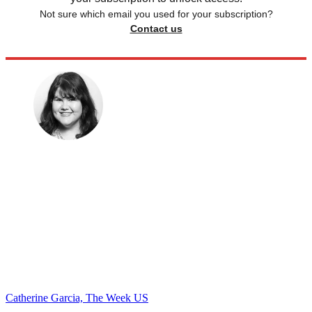
Not sure which email you used for your subscription?
Contact us
Catherine Garcia, The Week US