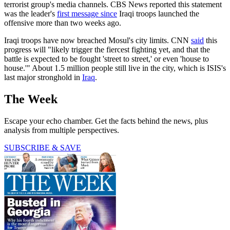
terrorist group's media channels. CBS News reported this statement
was the leader's
first message since
Iraqi troops launched the
offensive more than two weeks ago.
Iraqi troops have now breached Mosul's city limits. CNN
said
this
progress will "likely trigger the fiercest fighting yet, and that the
battle is expected to be fought 'street to street,' or even 'house to
house.'" About 1.5 million people still live in the city, which is ISIS's
last major stronghold in
Iraq
.
The Week
Escape your echo chamber. Get the facts behind the news, plus
analysis from multiple perspectives.
SUBSCRIBE & SAVE