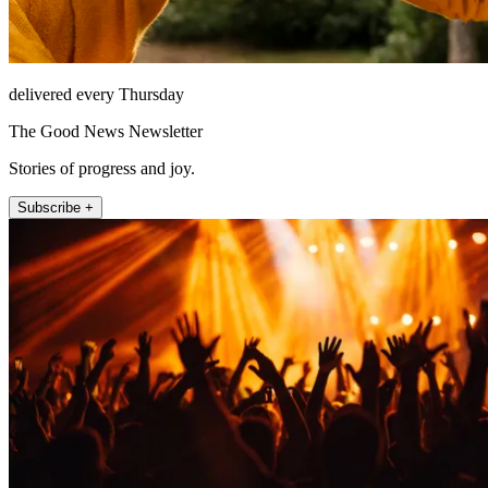
delivered every Thursday
The Good News Newsletter
Stories of progress and joy.
Subscribe +