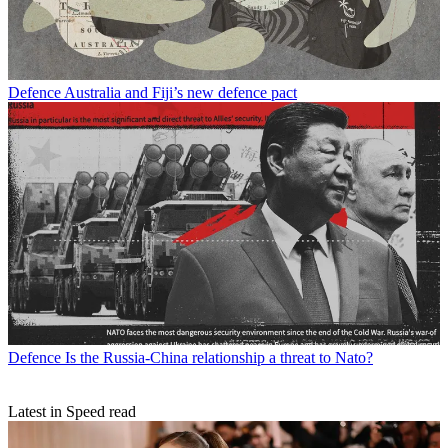
Defence
Australia and Fiji’s new defence pact
Defence
Is the Russia-China relationship a threat to Nato?
Latest in Speed read