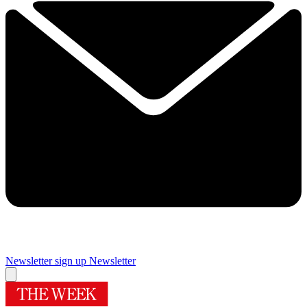
Newsletter sign up
Newsletter