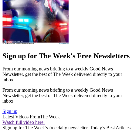
Sign up for The Week's Free Newsletters
From our morning news briefing to a weekly Good News
Newsletter, get the best of The Week delivered directly to your
inbox.
From our morning news briefing to a weekly Good News
Newsletter, get the best of The Week delivered directly to your
inbox.
Sign up
Latest Videos From
The Week
Watch full video here:
Sign up for The Week’s free daily newsletter,
Today’s Best Articles