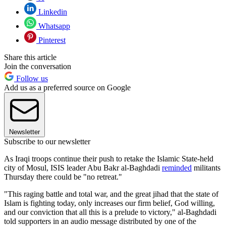
Linkedin
Whatsapp
Pinterest
Share this article
Join the conversation
Follow us
Add us as a preferred source on Google
Newsletter
Subscribe to our newsletter
As Iraqi troops continue their push to retake the Islamic State-held
city of Mosul, ISIS leader Abu Bakr al-Baghdadi
reminded
militants
Thursday there could be "no retreat."
"This raging battle and total war, and the great jihad that the state of
Islam is fighting today, only increases our firm belief, God willing,
and our conviction that all this is a prelude to victory," al-Baghdadi
told supporters in an audio message distributed by one of the