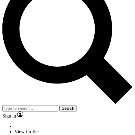
Search
Sign in
View Profile