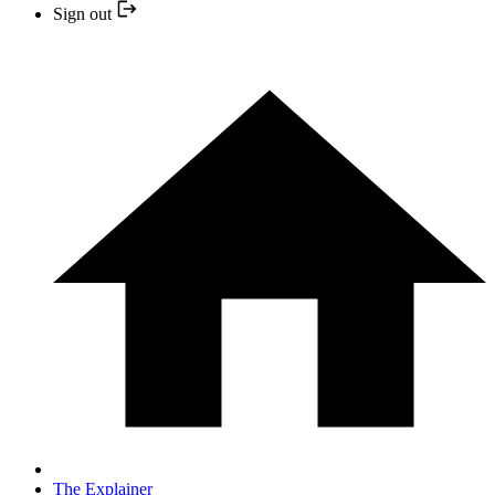
Sign out
The Explainer