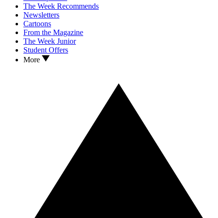
The Week Recommends
Newsletters
Cartoons
From the Magazine
The Week Junior
Student Offers
More