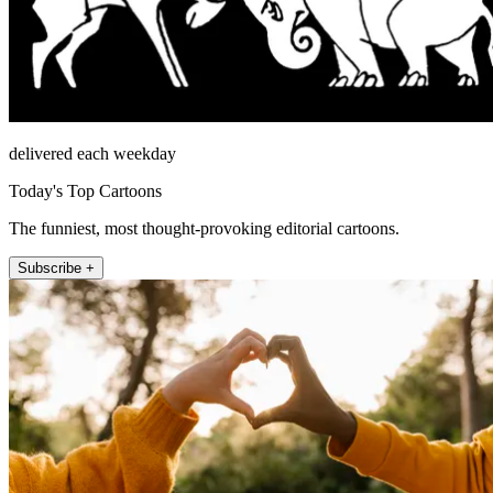
delivered each weekday
Today's Top Cartoons
The funniest, most thought-provoking editorial cartoons.
Subscribe +