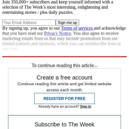
Join 350,000+ subscribers and keep yourself informed with a
selection of The Week’s most interesting, enlightening and
entertaining stories - plus daily puzzles.
By signing up, you agree to our
Terms of services
and acknowledge
that you have read our
Privacy Notice
. You also agree to receive
marketing emails from us that may include promotions from our
trusted partners and sponsors, which you can unsubscribe from at
any time.
Explore More
Zurich
Speed Reads
To continue reading this article...
Create a free account
Continue reading this article and get limited website
access each month.
REGISTER FOR FREE
Already have an account?
Sign in
Subscribe to The Week