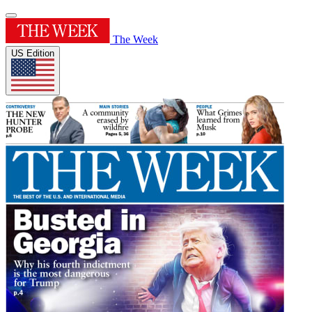
The Week
US Edition