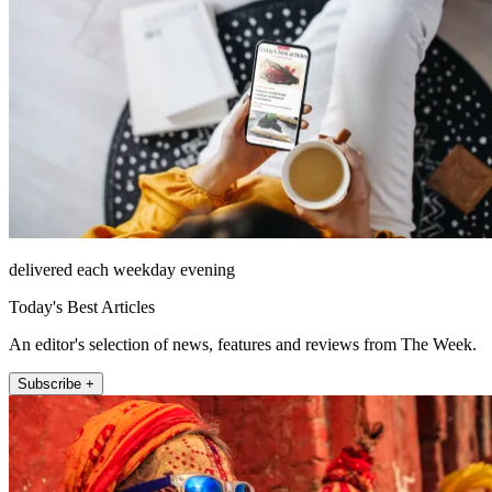
delivered each weekday evening
Today's Best Articles
An editor's selection of news, features and reviews from The Week.
Subscribe +