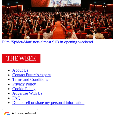
Film
‘Spider-Man’ nets almost $1B in opening weekend
About Us
Contact Future's experts
Terms and Conditions
Privacy Policy
Cookie Policy
Advertise With Us
FAQ
Do not sell or share my personal information