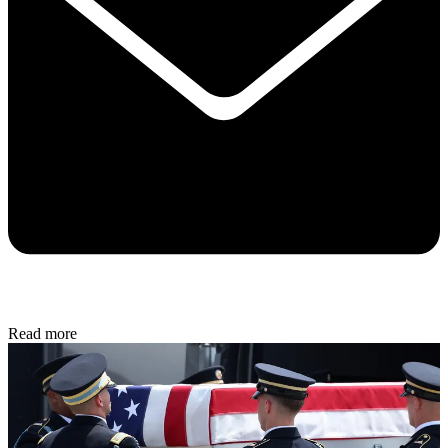
Read more