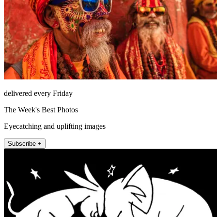
delivered every Friday
The Week's Best Photos
Eyecatching and uplifting images
Subscribe +