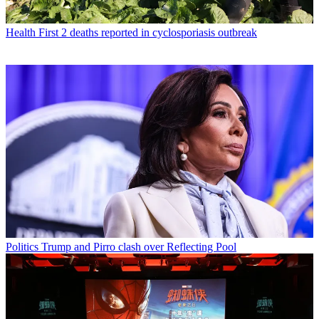
Health
First 2 deaths reported in cyclosporiasis outbreak
Politics
Trump and Pirro clash over Reflecting Pool