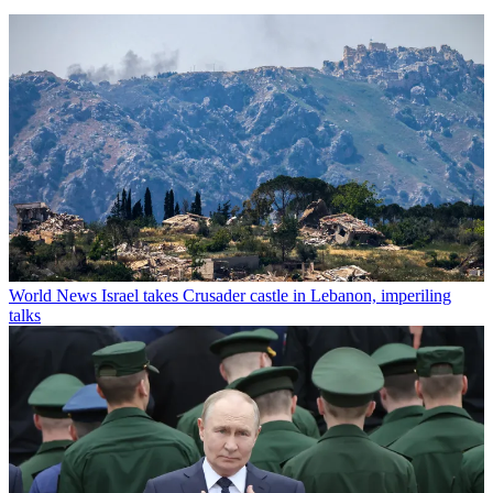
World News
Israel takes Crusader castle in Lebanon, imperiling
talks