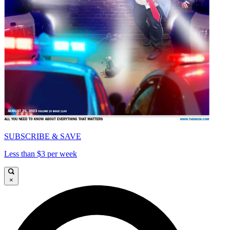
SUBSCRIBE & SAVE
Less than $3 per week
×