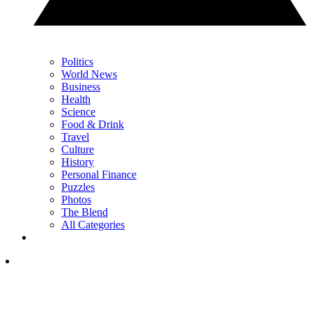
Politics
World News
Business
Health
Science
Food & Drink
Travel
Culture
History
Personal Finance
Puzzles
Photos
The Blend
All Categories