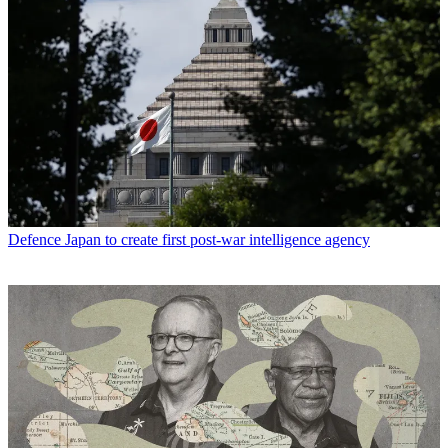
Defence
Japan to create first post-war intelligence agency