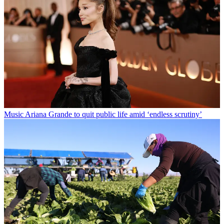
Music
Ariana Grande to quit public life amid ‘endless scrutiny’