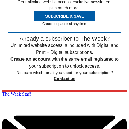
Get unlimited website access, exclusive newsletters
plus much more.
SUBSCRIBE & SAVE
Cancel or pause at any time.
Already a subscriber to The Week?
Unlimited website access is included with Digital and
Print + Digital subscriptions.
Create an account
with the same email registered to
your subscription to unlock access.
Not sure which email you used for your subscription?
Contact us
The Week Staff