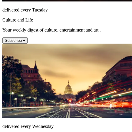
delivered every Tuesday
Culture and Life
Your weekly digest of culture, entertainment and art..
Subscribe +
delivered every Wednesday