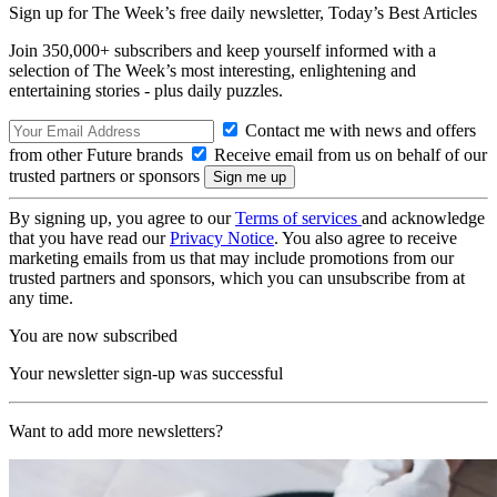
Sign up for The Week’s free daily newsletter,
Today’s Best Articles
Join 350,000+ subscribers and keep yourself informed with a
selection of The Week’s most interesting, enlightening and
entertaining stories - plus daily puzzles.
Contact me with news and offers
from other Future brands
Receive email from us on behalf of our
trusted partners or sponsors
By signing up, you agree to our
Terms of services
and acknowledge
that you have read our
Privacy Notice
. You also agree to receive
marketing emails from us that may include promotions from our
trusted partners and sponsors, which you can unsubscribe from at
any time.
You are now subscribed
Your newsletter sign-up was successful
Want to add more newsletters?