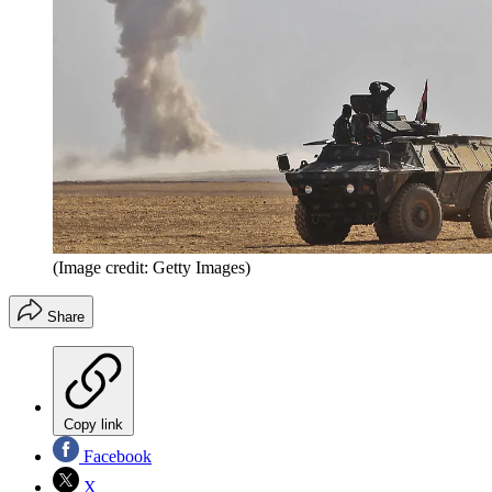
(Image credit: Getty Images)
Share
Copy link
Facebook
X