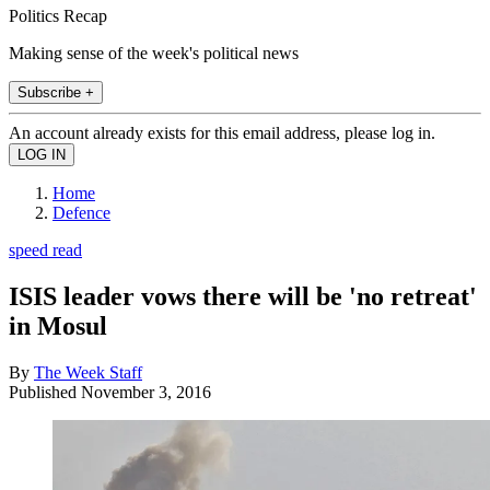
Politics Recap
Making sense of the week's political news
Subscribe +
An account already exists for this email address, please log in.
Home
Defence
speed read
ISIS leader vows there will be 'no retreat'
in Mosul
By
The Week Staff
Published
November 3, 2016