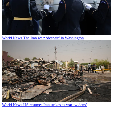
World News
The Iran war: ‘despair’ in Washington
World News
US resumes Iran strikes as war ‘widens’