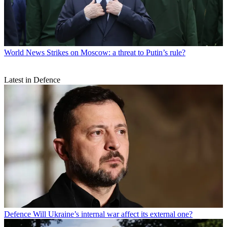
World News
Strikes on Moscow: a threat to Putin’s rule?
Latest in Defence
Defence
Will Ukraine’s internal war affect its external one?