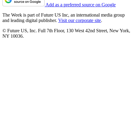
Add as a preferred source on Google
The Week is part of Future US Inc, an international media group
and leading digital publisher.
Visit our corporate site
.
© Future US, Inc. Full 7th Floor, 130 West 42nd Street, New York,
NY 10036.