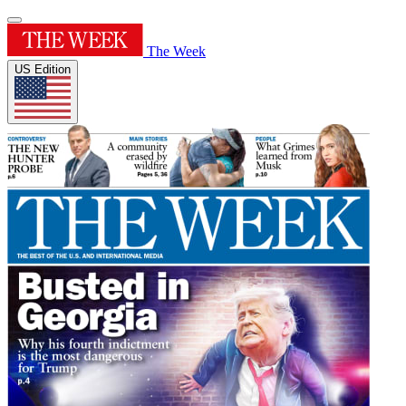
The Week
US Edition