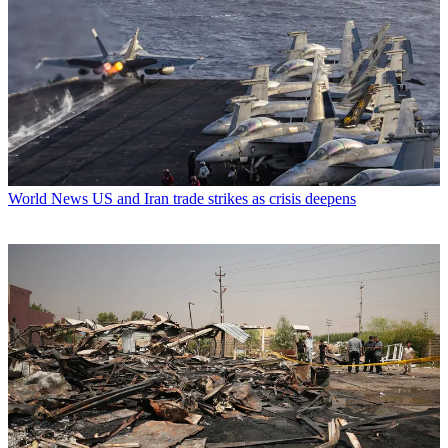
World News
US and Iran trade strikes as crisis deepens