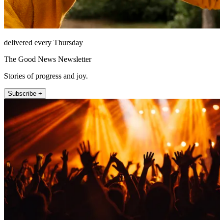
delivered every Thursday
The Good News Newsletter
Stories of progress and joy.
Subscribe +