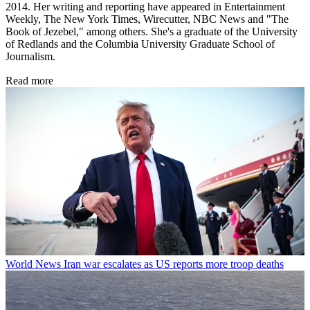
2014. Her writing and reporting have appeared in Entertainment
Weekly, The New York Times, Wirecutter, NBC News and "The
Book of Jezebel," among others. She's a graduate of the University
of Redlands and the Columbia University Graduate School of
Journalism.
Read more
World News
Iran war escalates as US reports more troop deaths