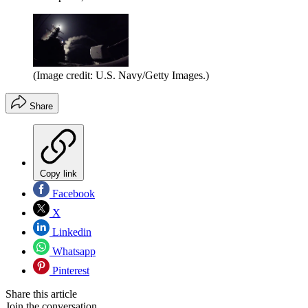
(Image credit: U.S. Navy/Getty Images.)
Share
Copy link
Facebook
X
Linkedin
Whatsapp
Pinterest
Share this article
Join the conversation