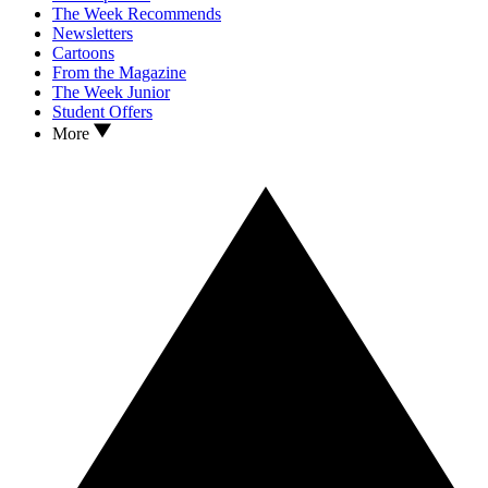
The Week Recommends
Newsletters
Cartoons
From the Magazine
The Week Junior
Student Offers
More