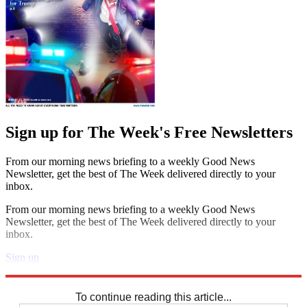
Sign up for The Week's Free Newsletters
From our morning news briefing to a weekly Good News
Newsletter, get the best of The Week delivered directly to your
inbox.
From our morning news briefing to a weekly Good News
Newsletter, get the best of The Week delivered directly to your
inbox.
Sign up
Explore More
Zurich
Speed Reads
To continue reading this article...