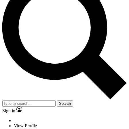
Search
Sign in
View Profile