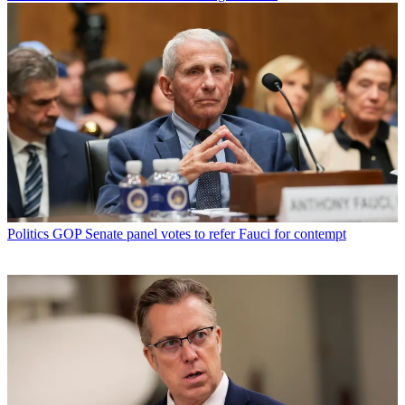
Politics
GOP Senate panel votes to refer Fauci for contempt