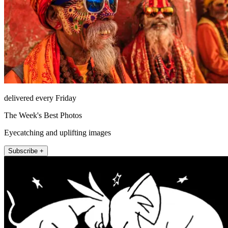
delivered every Friday
The Week's Best Photos
Eyecatching and uplifting images
Subscribe +