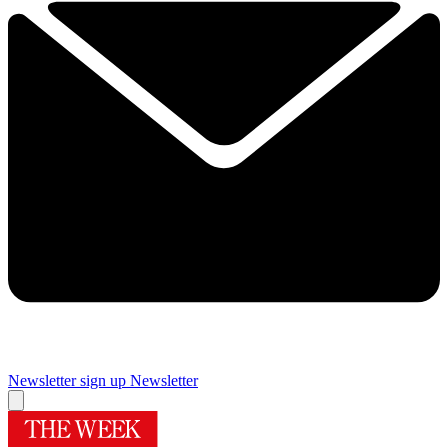
Newsletter sign up
Newsletter