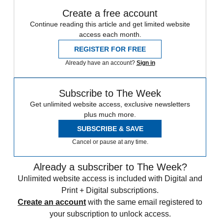
Create a free account
Continue reading this article and get limited website
access each month.
REGISTER FOR FREE
Already have an account?
Sign in
Subscribe to The Week
Get unlimited website access, exclusive newsletters
plus much more.
SUBSCRIBE & SAVE
Cancel or pause at any time.
Already a subscriber to The Week?
Unlimited website access is included with Digital and
Print + Digital subscriptions.
Create an account
with the same email registered to
your subscription to unlock access.