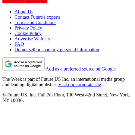
About Us
Contact Future's experts
Terms and Conditions
Privacy Policy
Cookie Policy
Advertise With Us
FAQ
Do not sell or share my personal information
Add as a preferred source on Google
The Week is part of Future US Inc, an international media group
and leading digital publisher.
Visit our corporate site
.
© Future US, Inc. Full 7th Floor, 130 West 42nd Street, New York,
NY 10036.