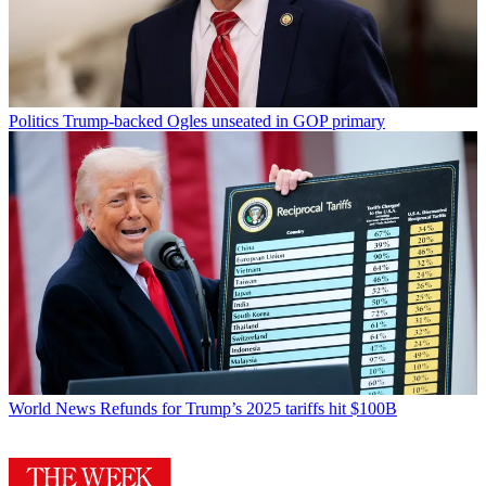
Politics
Trump-backed Ogles unseated in GOP primary
World News
Refunds for Trump’s 2025 tariffs hit $100B