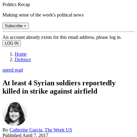
Politics Recap
Making sense of the week's political news
Subscribe +
An account already exists for this email address, please log in.
Home
Defence
speed read
At least 4 Syrian soldiers reportedly
killed in strike against airfield
By
Catherine Garcia, The Week US
Published
April 7, 2017