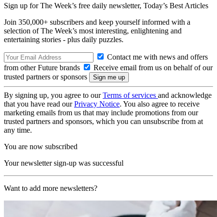
Sign up for The Week’s free daily newsletter,
Today’s Best Articles
Join 350,000+ subscribers and keep yourself informed with a
selection of The Week’s most interesting, enlightening and
entertaining stories - plus daily puzzles.
Contact me with news and offers
from other Future brands
Receive email from us on behalf of our
trusted partners or sponsors
By signing up, you agree to our
Terms of services
and acknowledge
that you have read our
Privacy Notice
. You also agree to receive
marketing emails from us that may include promotions from our
trusted partners and sponsors, which you can unsubscribe from at
any time.
You are now subscribed
Your newsletter sign-up was successful
Want to add more newsletters?