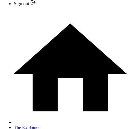
Sign out
The Explainer