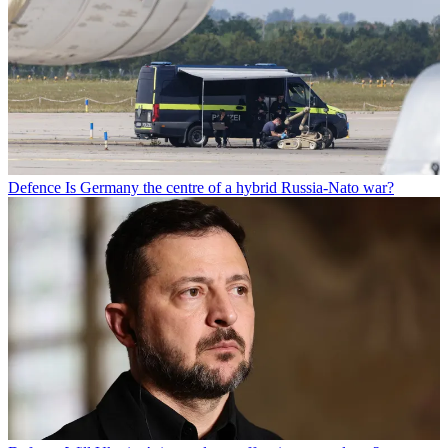
Defence
Is Germany the centre of a hybrid Russia-Nato war?