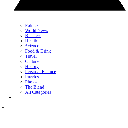
Politics
World News
Business
Health
Science
Food & Drink
Travel
Culture
History
Personal Finance
Puzzles
Photos
The Blend
All Categories