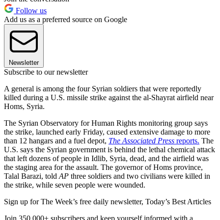
Follow us
Add us as a preferred source on Google
Newsletter
Subscribe to our newsletter
A general is among the four Syrian soldiers that were reportedly
killed during a U.S. missile strike against the al-Shayrat airfield near
Homs, Syria.
The Syrian Observatory for Human Rights monitoring group says
the strike, launched early Friday, caused extensive damage to more
than 12 hangars and a fuel depot,
The Associated Press
reports.
The
U.S. says the Syrian government is behind the lethal chemical attack
that left dozens of people in Idlib, Syria, dead, and the airfield was
the staging area for the assault. The governor of Homs province,
Talal Barazi, told
AP
three soldiers and two civilians were killed in
the strike, while seven people were wounded.
Sign up for The Week’s free daily newsletter,
Today’s Best Articles
Join 350,000+ subscribers and keep yourself informed with a