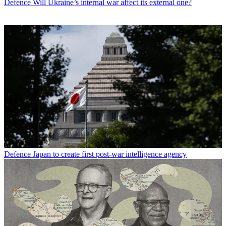
Defence
Will Ukraine’s internal war affect its external one?
Defence
Japan to create first post-war intelligence agency