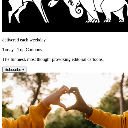
delivered each weekday
Today's Top Cartoons
The funniest, most thought-provoking editorial cartoons.
Subscribe +