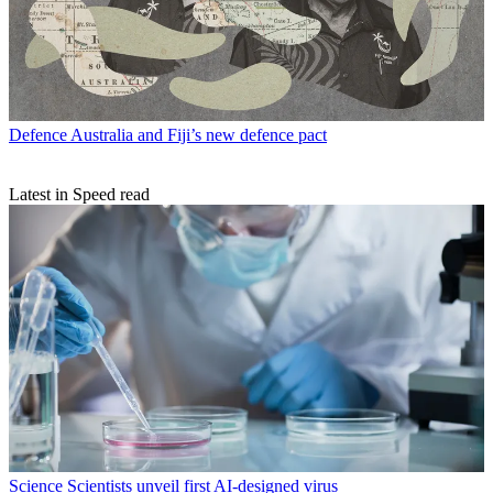
Defence
Australia and Fiji’s new defence pact
Latest in Speed read
Science
Scientists unveil first AI-designed virus