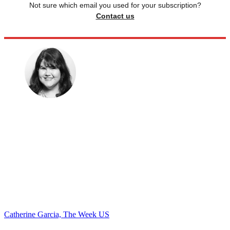
Not sure which email you used for your subscription?
Contact us
Catherine Garcia, The Week US