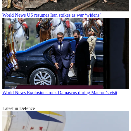
World News
US resumes Iran strikes as war ‘widens’
World News
Explosions rock Damascus during Macron’s visit
Latest in Defence