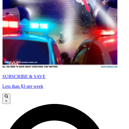
SUBSCRIBE & SAVE
Less than $3 per week
×