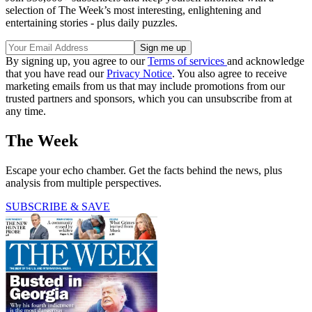
selection of The Week’s most interesting, enlightening and
entertaining stories - plus daily puzzles.
By signing up, you agree to our
Terms of services
and acknowledge
that you have read our
Privacy Notice
. You also agree to receive
marketing emails from us that may include promotions from our
trusted partners and sponsors, which you can unsubscribe from at
any time.
The Week
Escape your echo chamber. Get the facts behind the news, plus
analysis from multiple perspectives.
SUBSCRIBE & SAVE