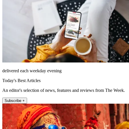
delivered each weekday evening
Today's Best Articles
An editor's selection of news, features and reviews from The Week.
Subscribe +