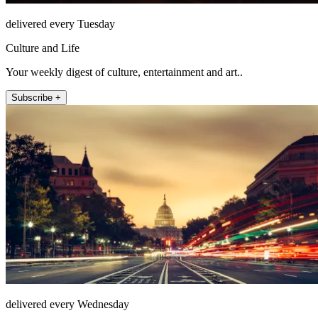
delivered every Tuesday
Culture and Life
Your weekly digest of culture, entertainment and art..
Subscribe +
delivered every Wednesday