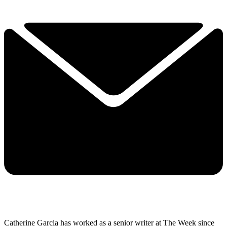
Catherine Garcia has worked as a senior writer at The Week since