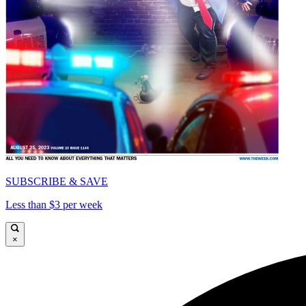
SUBSCRIBE & SAVE
Less than $3 per week
×