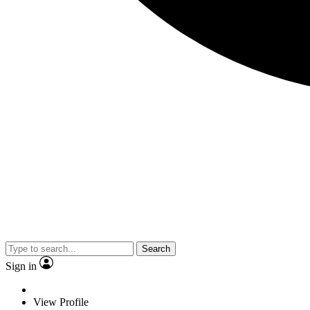
Search
Sign in
View Profile