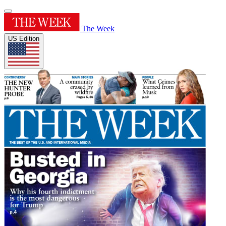
The Week
US Edition