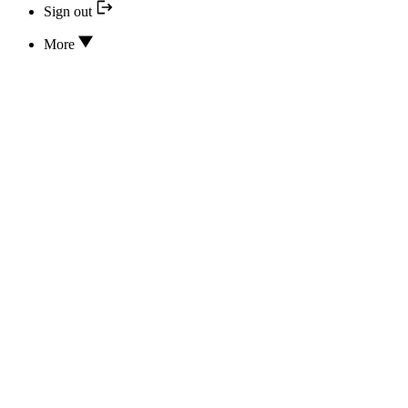
Sign out
More