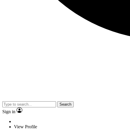
Search
Sign in
View Profile