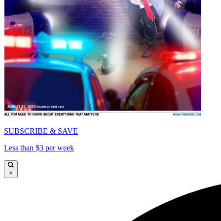
SUBSCRIBE & SAVE
Less than $3 per week
×