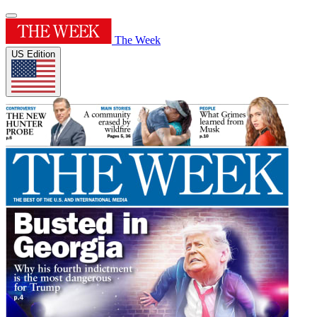
The Week
US Edition