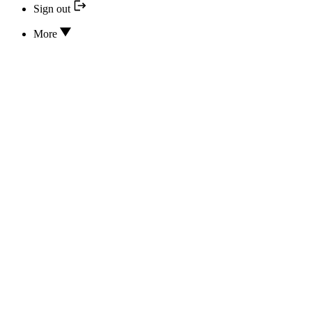
Sign out
More