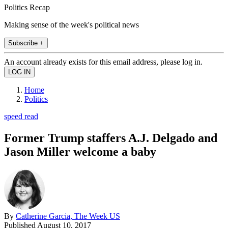
Politics Recap
Making sense of the week's political news
Subscribe +
An account already exists for this email address, please log in.
Home
Politics
speed read
Former Trump staffers A.J. Delgado and
Jason Miller welcome a baby
By
Catherine Garcia, The Week US
Published
August 10, 2017