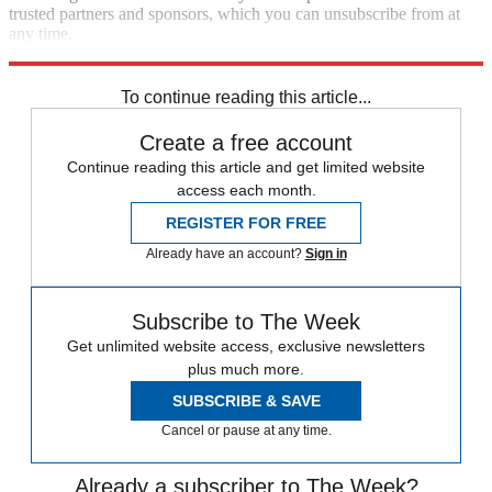
trusted partners and sponsors, which you can unsubscribe from at
any time.
Explore More
Speed Reads
To continue reading this article...
Create a free account
Continue reading this article and get limited website
access each month.
REGISTER FOR FREE
Already have an account?
Sign in
Subscribe to The Week
Get unlimited website access, exclusive newsletters
plus much more.
SUBSCRIBE & SAVE
Cancel or pause at any time.
Already a subscriber to The Week?