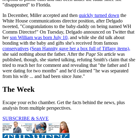
"disappeared" to Florida.
In December, Miller accepted and then
quickly turned down
the
White House communications director position, after Delgado
tweeted, "Congratulations to the baby-daddy on being named WH
Comms Director!" On Tuesday, Delgado announced on Twitter that
her
son William was born July 10,
and while she did talk about
bonding with the baby and gifts she's received from famous
conservatives
(Sean Hannity gave her a box full of Tiffany items),
she said nothing about the father. After the
Page Six
article was
published, though, she started talking, refuting Smith's claim that she
tried to reach her for comment and revealing that "the father and I
were dating for two months" and he'd claimed "he was separated
from his wife ... and had been since June."
The Week
Escape your echo chamber. Get the facts behind the news, plus
analysis from multiple perspectives.
SUBSCRIBE & SAVE