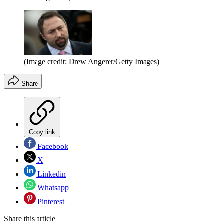
(Image credit: Drew Angerer/Getty Images)
Share
Copy link
Facebook
X
Linkedin
Whatsapp
Pinterest
Share this article