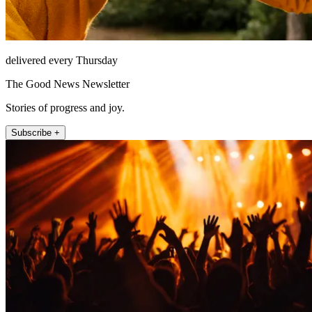
delivered every Thursday
The Good News Newsletter
Stories of progress and joy.
Subscribe +