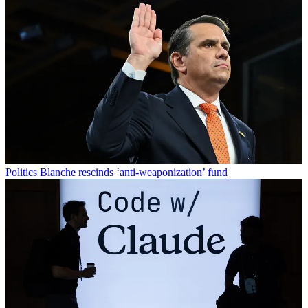
Politics
Blanche rescinds ‘anti-weaponization’ fund