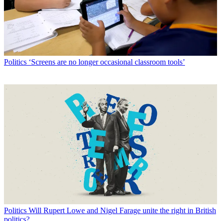
Politics
‘Screens are no longer occasional classroom tools’
Politics
Will Rupert Lowe and Nigel Farage unite the right in British
politics?