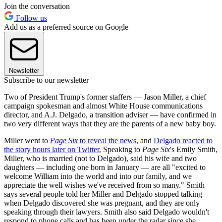
Join the conversation
Follow us
Add us as a preferred source on Google
Newsletter
Subscribe to our newsletter
Two of President Trump's former staffers — Jason Miller, a chief
campaign spokesman and almost White House communications
director, and A.J. Delgado, a transition adviser — have confirmed in
two very different ways that they are the parents of a new baby boy.
Miller went to
Page Six
to reveal the news,
and
Delgado reacted to
the story hours later on Twitter.
Speaking to
Page Six
's Emily Smith,
Miller, who is married (not to Delgado), said his wife and two
daughters — including one born in January — are all "excited to
welcome William into the world and into our family, and we
appreciate the well wishes we've received from so many." Smith
says several people told her Miller and Delgado stopped talking
when Delgado discovered she was pregnant, and they are only
speaking through their lawyers. Smith also said Delgado wouldn't
respond to phone calls and has been under the radar since she