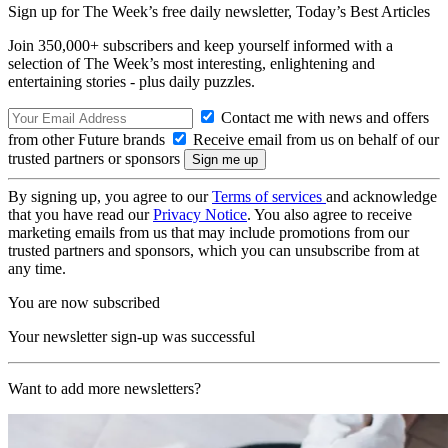
Sign up for The Week’s free daily newsletter,
Today’s Best Articles
Join 350,000+ subscribers and keep yourself informed with a
selection of The Week’s most interesting, enlightening and
entertaining stories - plus daily puzzles.
Contact me with news and offers
from other Future brands
Receive email from us on behalf of our
trusted partners or sponsors
By signing up, you agree to our
Terms of services
and acknowledge
that you have read our
Privacy Notice
. You also agree to receive
marketing emails from us that may include promotions from our
trusted partners and sponsors, which you can unsubscribe from at
any time.
You are now subscribed
Your newsletter sign-up was successful
Want to add more newsletters?