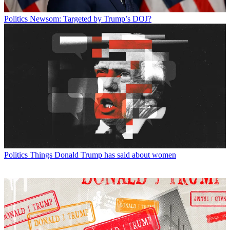
Politics
Newsom: Targeted by Trump’s DOJ?
Politics
Things Donald Trump has said about women