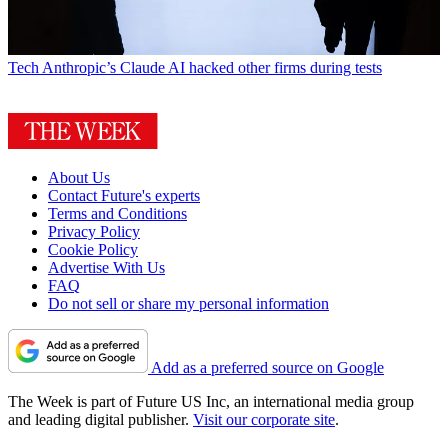
Tech
Anthropic’s Claude AI hacked other firms during tests
About Us
Contact Future's experts
Terms and Conditions
Privacy Policy
Cookie Policy
Advertise With Us
FAQ
Do not sell or share my personal information
Add as a preferred source on Google
The Week is part of Future US Inc, an international media group
and leading digital publisher.
Visit our corporate site
.