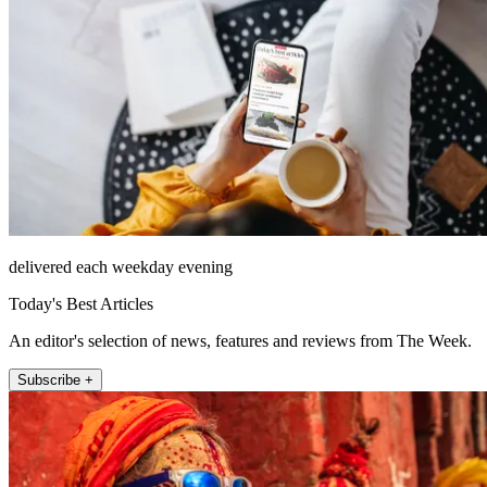
delivered each weekday evening
Today's Best Articles
An editor's selection of news, features and reviews from The Week.
Subscribe +