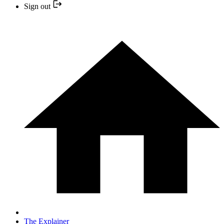
Sign out
The Explainer