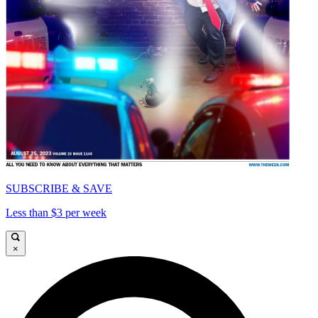
SUBSCRIBE & SAVE
Less than $3 per week
×