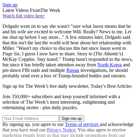
Sign up
Latest Videos From
The Week
Watch full video here:
Delgado went on to say she wasn't "sure what Jason means that he
and his wife are excited to welcome Will. Really? News to me. Let
me shut up before I say more..." A few minutes later, Delgado said
that this isn't the last the world will hear about her relationship with
Miller. "Wasn't my choice to discuss this but since Jason went to
Page Six,
I guess I now have to share. Story to [
The Atlantic
's]
McKay Coppins. Stay tuned." Trump hasn't responded to the news,
but since it has briefly taken attention away from
North Korea
and
pre-dawn FBI raids and multiple
Russia
investigations, he should
probably send over a box of Trump-branded bottles and onesies.
Sign up for The Week’s free daily newsletter,
Today’s Best Articles
Join 350,000+ subscribers and keep yourself informed with a
selection of The Week’s most interesting, enlightening and
entertaining stories - plus daily puzzles.
By signing up, you agree to our
Terms of services
and acknowledge
that you have read our
Privacy Notice
. You also agree to receive
marketing emails from us that may include promotions from our