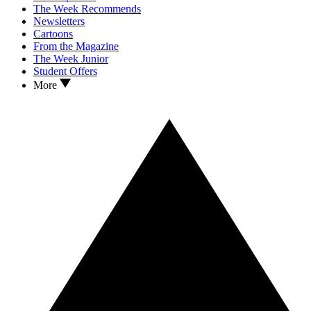
The Week Recommends
Newsletters
Cartoons
From the Magazine
The Week Junior
Student Offers
More