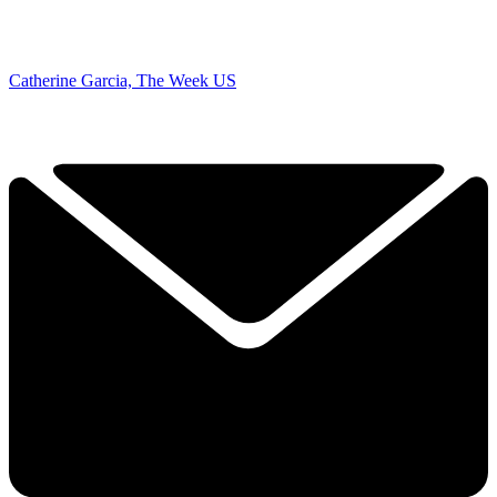
Catherine Garcia, The Week US