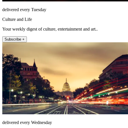
delivered every Tuesday
Culture and Life
Your weekly digest of culture, entertainment and art..
Subscribe +
delivered every Wednesday