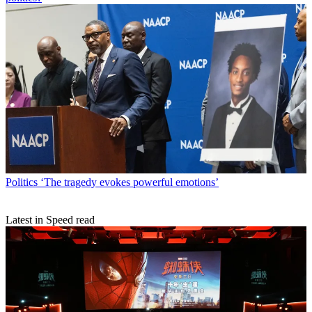
Politics
‘The tragedy evokes powerful emotions’
Latest in Speed read