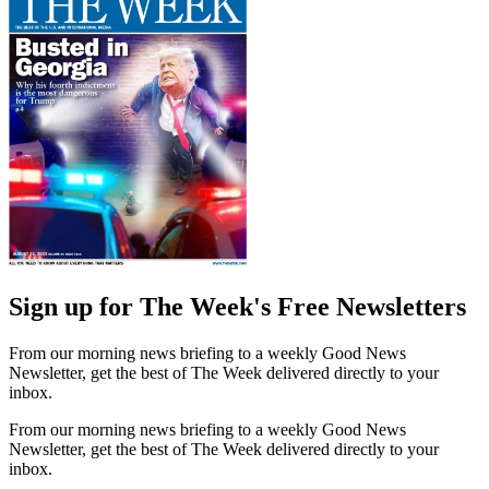
Sign up for The Week's Free Newsletters
From our morning news briefing to a weekly Good News
Newsletter, get the best of The Week delivered directly to your
inbox.
From our morning news briefing to a weekly Good News
Newsletter, get the best of The Week delivered directly to your
inbox.