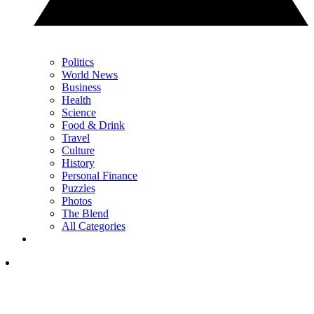
Politics
World News
Business
Health
Science
Food & Drink
Travel
Culture
History
Personal Finance
Puzzles
Photos
The Blend
All Categories