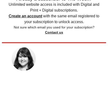
Unlimited website access is included with Digital and
Print + Digital subscriptions.
Create an account
with the same email registered to
your subscription to unlock access.
Not sure which email you used for your subscription?
Contact us