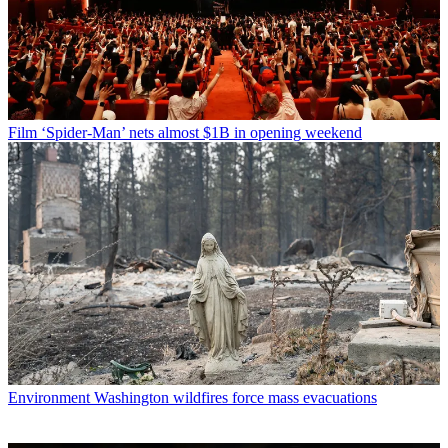
Film
‘Spider-Man’ nets almost $1B in opening weekend
Environment
Washington wildfires force mass evacuations