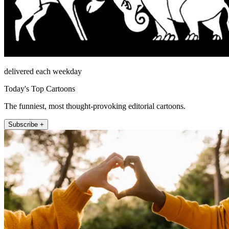
delivered each weekday
Today's Top Cartoons
The funniest, most thought-provoking editorial cartoons.
Subscribe +