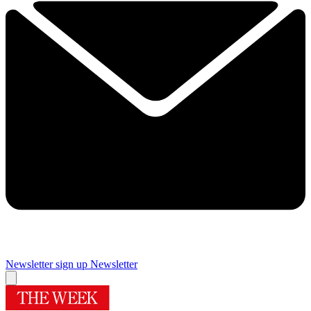
Newsletter sign up
Newsletter