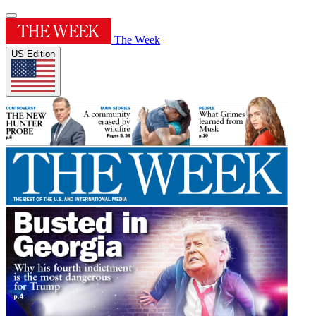
The Week
US Edition