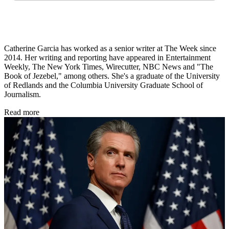
Catherine Garcia has worked as a senior writer at The Week since
2014. Her writing and reporting have appeared in Entertainment
Weekly, The New York Times, Wirecutter, NBC News and "The
Book of Jezebel," among others. She's a graduate of the University
of Redlands and the Columbia University Graduate School of
Journalism.
Read more