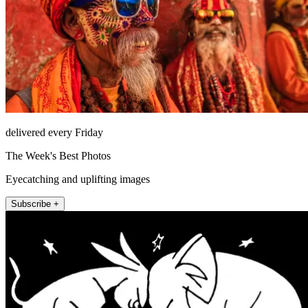
delivered every Friday
The Week's Best Photos
Eyecatching and uplifting images
Subscribe +