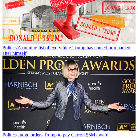
Politics
A running list of everything Trump has named or renamed
after himself
Politics
Judge orders Trump to pay Carroll $5M award