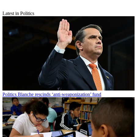
Latest in Politics
Politics
Blanche rescinds ‘anti-weaponization’ fund