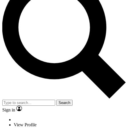
Search
Sign in
View Profile