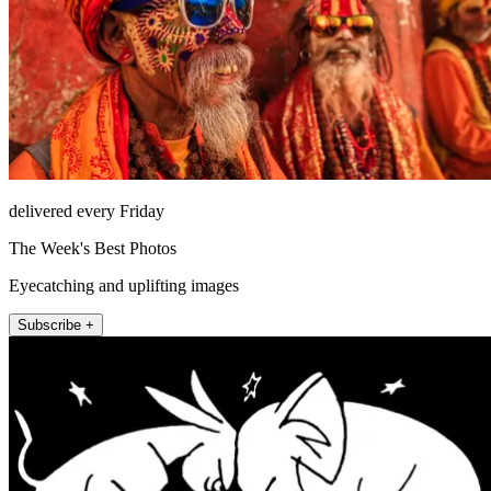
delivered every Friday
The Week's Best Photos
Eyecatching and uplifting images
Subscribe +