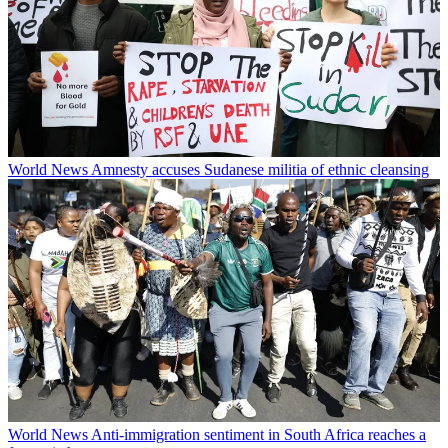
World News
Amnesty accuses Sudanese militia of ethnic cleansing
World News
Anti-immigration sentiment in South Africa reaches a