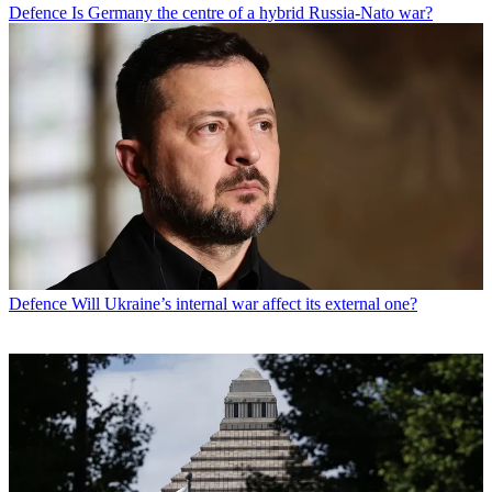
Defence
Is Germany the centre of a hybrid Russia-Nato war?
Defence
Will Ukraine’s internal war affect its external one?