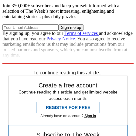
Join 350,000+ subscribers and keep yourself informed with a
selection of The Week’s most interesting, enlightening and
entertaining stories - plus daily puzzles.
By signing up, you agree to our
Terms of services
and acknowledge
that you have read our
Privacy Notice
. You also agree to receive
marketing emails from us that may include promotions from our
trusted partners and sponsors, which you can unsubscribe from at
any time.
Explore More
Zurich
Speed Reads
To continue reading this article...
Create a free account
Continue reading this article and get limited website
access each month.
REGISTER FOR FREE
Already have an account?
Sign in
Subscribe to The Week