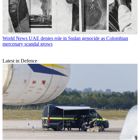
World News
UAE denies role in Sudan genocide as Colombian
mercenary scandal grows
Latest in Defence