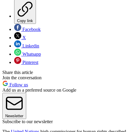
Copy link
Facebook
X
Linkedin
Whatsapp
Pinterest
Share this article
Join the conversation
Follow us
Add us as a preferred source on Google
Newsletter
Subscribe to our newsletter
The
United Nations
high commissioner for human rights described