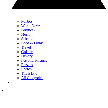
Politics
World News
Business
Health
Science
Food & Drink
Travel
Culture
History
Personal Finance
Puzzles
Photos
The Blend
All Categories