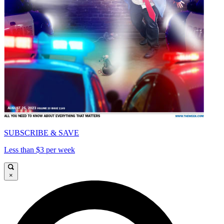
SUBSCRIBE & SAVE
Less than $3 per week
×