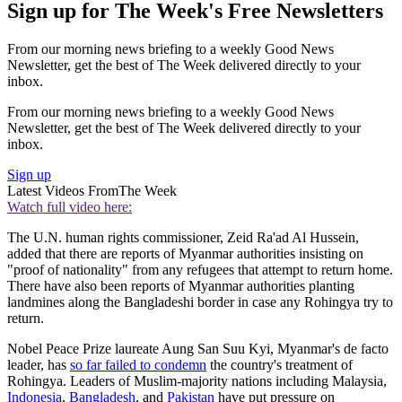
Sign up for The Week's Free Newsletters
From our morning news briefing to a weekly Good News
Newsletter, get the best of The Week delivered directly to your
inbox.
From our morning news briefing to a weekly Good News
Newsletter, get the best of The Week delivered directly to your
inbox.
Sign up
Latest Videos From
The Week
Watch full video here:
The U.N. human rights commissioner, Zeid Ra'ad Al Hussein,
added that there are reports of Myanmar authorities insisting on
"proof of nationality" from any refugees that attempt to return home.
There have also been reports of Myanmar authorities planting
landmines along the Bangladeshi border in case any Rohingya try to
return.
Nobel Peace Prize laureate Aung San Suu Kyi, Myanmar's de facto
leader, has
so far failed to condemn
the country's treatment of
Rohingya. Leaders of Muslim-majority nations including Malaysia,
Indonesia
,
Bangladesh
, and
Pakistan
have put pressure on