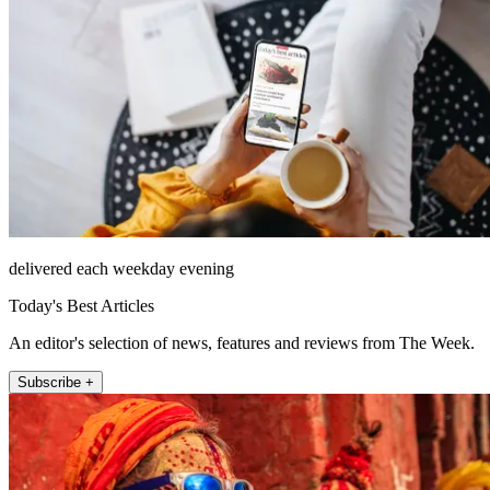
delivered each weekday evening
Today's Best Articles
An editor's selection of news, features and reviews from The Week.
Subscribe +