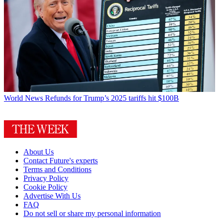
World News
Refunds for Trump’s 2025 tariffs hit $100B
About Us
Contact Future's experts
Terms and Conditions
Privacy Policy
Cookie Policy
Advertise With Us
FAQ
Do not sell or share my personal information