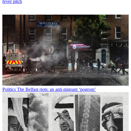
fever pitch
Politics
The Belfast riots: an anti-migrant ‘pogrom’