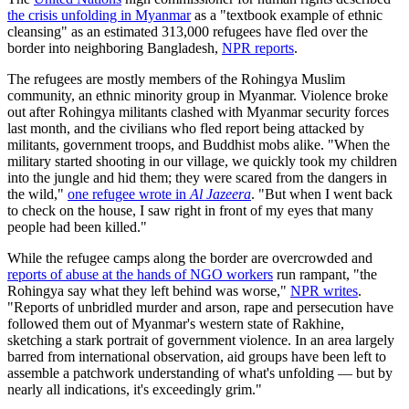
the crisis unfolding in Myanmar
as a "textbook example of ethnic
cleansing" as an estimated 313,000 refugees have fled over the
border into neighboring Bangladesh,
NPR reports
.
The refugees are mostly members of the Rohingya Muslim
community, an ethnic minority group in Myanmar. Violence broke
out after Rohingya militants clashed with Myanmar security forces
last month, and the civilians who fled report being attacked by
militants, government troops, and Buddhist mobs alike. "When the
military started shooting in our village, we quickly took my children
into the jungle and hid them; they were scared from the dangers in
the wild,"
one refugee wrote in
Al Jazeera
. "But when I went back
to check on the house, I saw right in front of my eyes that many
people had been killed."
While the refugee camps along the border are overcrowded and
reports of abuse at the hands of NGO workers
run rampant, "the
Rohingya say what they left behind was worse,"
NPR writes
.
"Reports of unbridled murder and arson, rape and persecution have
followed them out of Myanmar's western state of Rakhine,
sketching a stark portrait of government violence. In an area largely
barred from international observation, aid groups have been left to
assemble a patchwork understanding of what's unfolding — but by
nearly all indications, it's exceedingly grim."