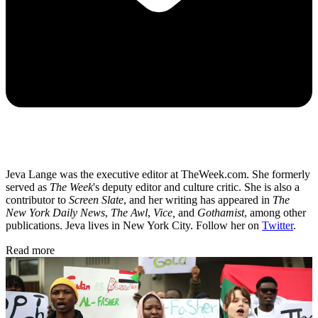
Jeva Lange was the executive editor at TheWeek.com. She formerly
served as
The Week
's deputy editor and culture critic. She is also a
contributor to
Screen Slate
, and her writing has appeared in
The
New York Daily News
,
The Awl
,
Vice,
and
Gothamist
, among other
publications. Jeva lives in New York City. Follow her on
Twitter
.
Read more