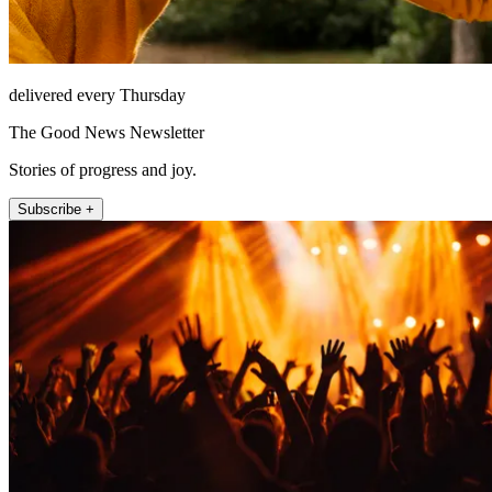
delivered every Thursday
The Good News Newsletter
Stories of progress and joy.
Subscribe +