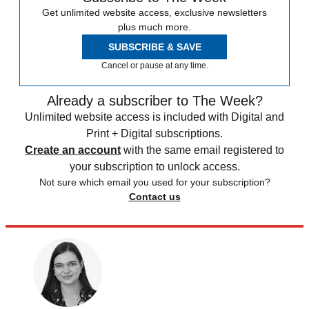
Get unlimited website access, exclusive newsletters
plus much more.
SUBSCRIBE & SAVE
Cancel or pause at any time.
Already a subscriber to The Week?
Unlimited website access is included with Digital and
Print + Digital subscriptions.
Create an account
with the same email registered to
your subscription to unlock access.
Not sure which email you used for your subscription?
Contact us