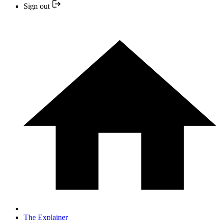
Sign out
The Explainer