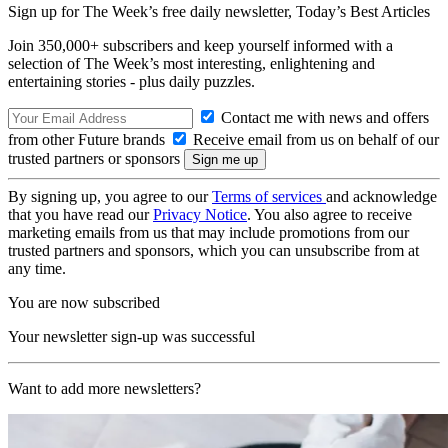
Sign up for The Week’s free daily newsletter,
Today’s Best Articles
Join 350,000+ subscribers and keep yourself informed with a
selection of The Week’s most interesting, enlightening and
entertaining stories - plus daily puzzles.
Contact me with news and offers
from other Future brands
Receive email from us on behalf of our
trusted partners or sponsors
By signing up, you agree to our
Terms of services
and acknowledge
that you have read our
Privacy Notice
. You also agree to receive
marketing emails from us that may include promotions from our
trusted partners and sponsors, which you can unsubscribe from at
any time.
You are now subscribed
Your newsletter sign-up was successful
Want to add more newsletters?