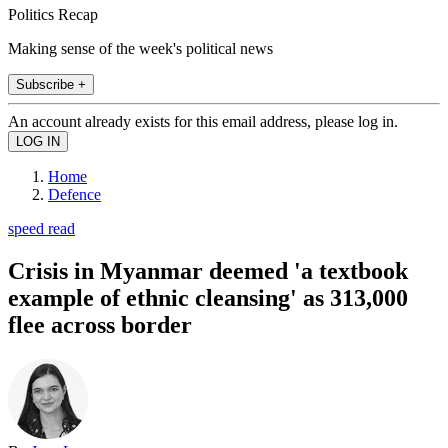
Politics Recap
Making sense of the week's political news
Subscribe +
An account already exists for this email address, please log in.
Home
Defence
speed read
Crisis in Myanmar deemed 'a textbook
example of ethnic cleansing' as 313,000
flee across border