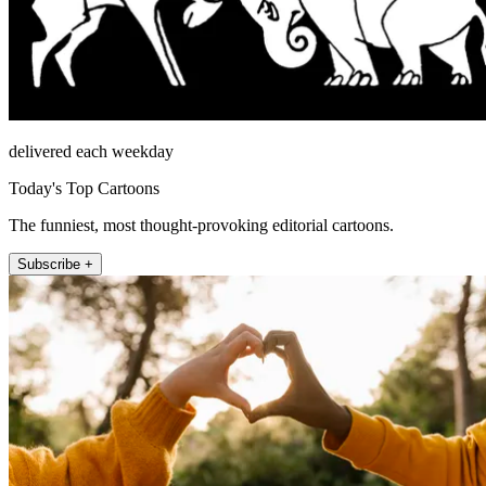
delivered each weekday
Today's Top Cartoons
The funniest, most thought-provoking editorial cartoons.
Subscribe +