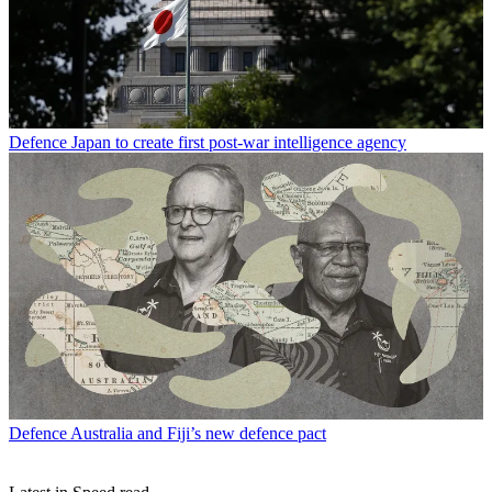
Defence
Japan to create first post-war intelligence agency
Defence
Australia and Fiji’s new defence pact