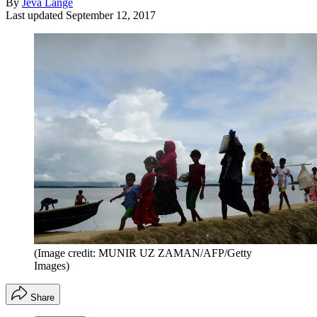
By
Jeva Lange
Last updated
September 12, 2017
(Image credit: MUNIR UZ ZAMAN/AFP/Getty
Images)
Share