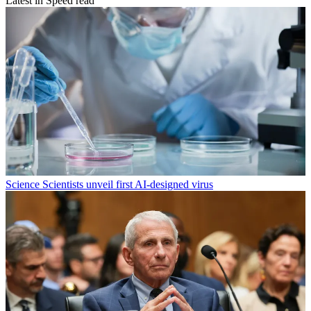
Latest in Speed read
Science
Scientists unveil first AI-designed virus