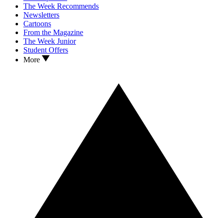
The Week Recommends
Newsletters
Cartoons
From the Magazine
The Week Junior
Student Offers
More