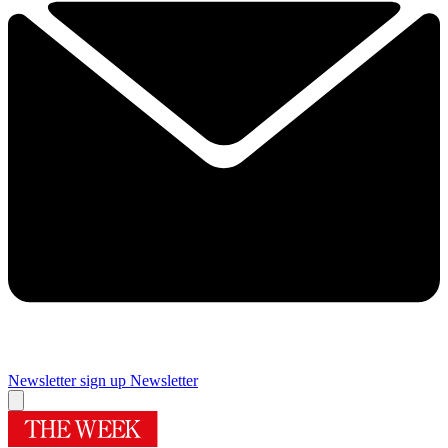
Newsletter sign up
Newsletter