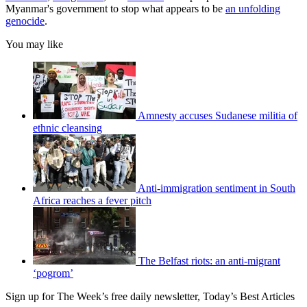
Myanmar's government to stop what appears to be
an unfolding
genocide
.
You may like
Amnesty accuses Sudanese militia of
ethnic cleansing
Anti-immigration sentiment in South
Africa reaches a fever pitch
The Belfast riots: an anti-migrant
‘pogrom’
Sign up for The Week’s free daily newsletter,
Today’s Best Articles