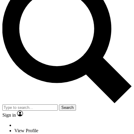
Search
Sign in
View Profile