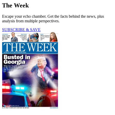
The Week
Escape your echo chamber. Get the facts behind the news, plus
analysis from multiple perspectives.
SUBSCRIBE & SAVE