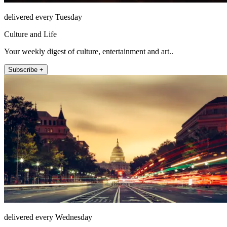
delivered every Tuesday
Culture and Life
Your weekly digest of culture, entertainment and art..
Subscribe +
delivered every Wednesday