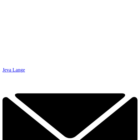
Jeva Lange