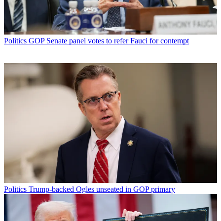
Politics
GOP Senate panel votes to refer Fauci for contempt
Politics
Trump-backed Ogles unseated in GOP primary