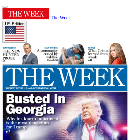
The Week
US Edition