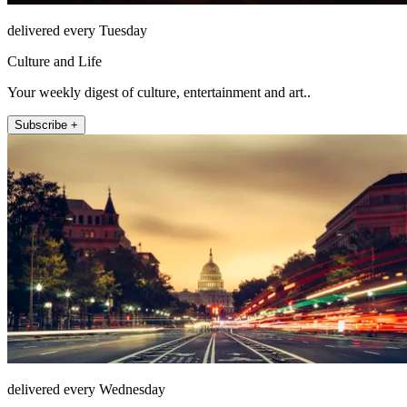
delivered every Tuesday
Culture and Life
Your weekly digest of culture, entertainment and art..
Subscribe +
delivered every Wednesday