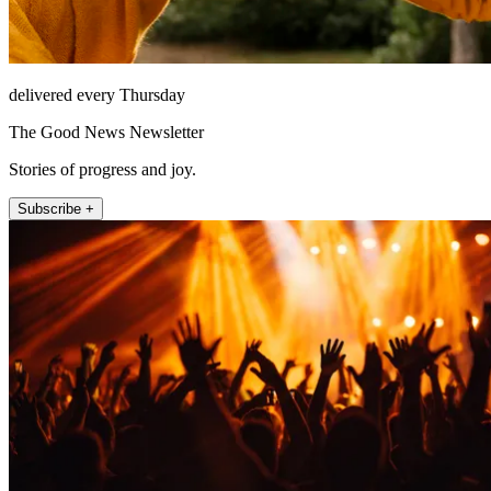
delivered every Thursday
The Good News Newsletter
Stories of progress and joy.
Subscribe +