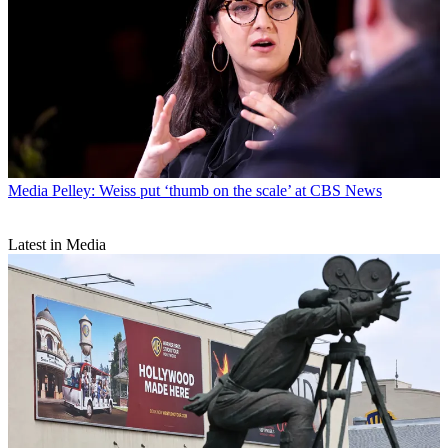
Media
Pelley: Weiss put ‘thumb on the scale’ at CBS News
Latest in Media