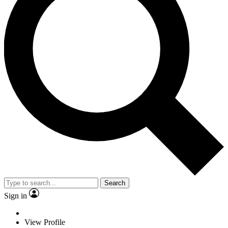
Search
Sign in
View Profile