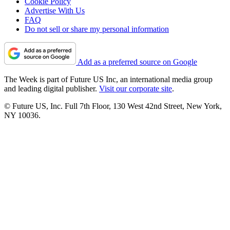
Cookie Policy
Advertise With Us
FAQ
Do not sell or share my personal information
Add as a preferred source on Google
The Week is part of Future US Inc, an international media group
and leading digital publisher.
Visit our corporate site
.
© Future US, Inc. Full 7th Floor, 130 West 42nd Street, New York,
NY 10036.