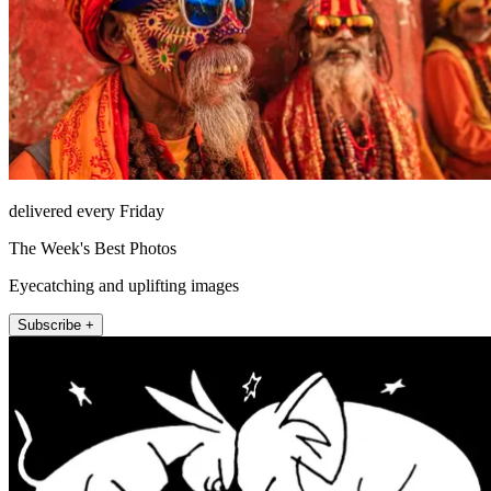
delivered every Friday
The Week's Best Photos
Eyecatching and uplifting images
Subscribe +