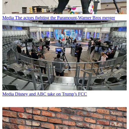
Media
The actors fighting the Paramount-Warner Bros merger
Media
Disney and ABC take on Trump’s FCC