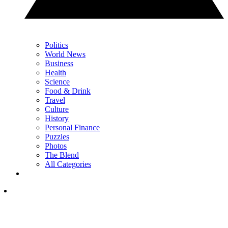
Politics
World News
Business
Health
Science
Food & Drink
Travel
Culture
History
Personal Finance
Puzzles
Photos
The Blend
All Categories