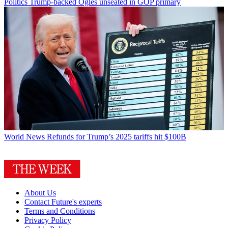
Politics
Trump-backed Ogles unseated in GOP primary
World News
Refunds for Trump’s 2025 tariffs hit $100B
About Us
Contact Future's experts
Terms and Conditions
Privacy Policy