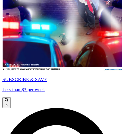
SUBSCRIBE & SAVE
Less than $3 per week
×