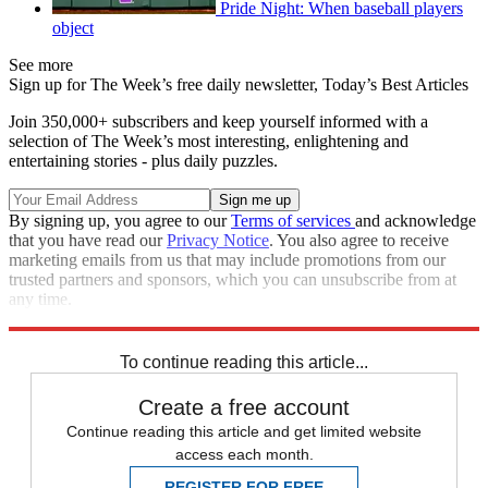
Pride Night: When baseball players
object
See more
Sign up for The Week’s free daily newsletter,
Today’s Best Articles
Join 350,000+ subscribers and keep yourself informed with a
selection of The Week’s most interesting, enlightening and
entertaining stories - plus daily puzzles.
By signing up, you agree to our
Terms of services
and acknowledge
that you have read our
Privacy Notice
. You also agree to receive
marketing emails from us that may include promotions from our
trusted partners and sponsors, which you can unsubscribe from at
any time.
Explore More
Speed Reads
To continue reading this article...
Create a free account
Continue reading this article and get limited website
access each month.
REGISTER FOR FREE