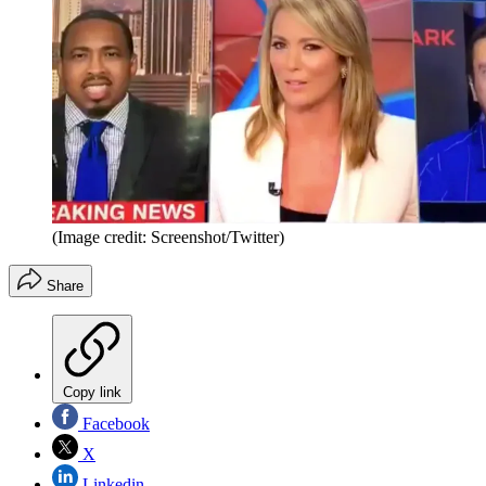
(Image credit: Screenshot/Twitter)
Share
Copy link
Facebook
X
Linkedin