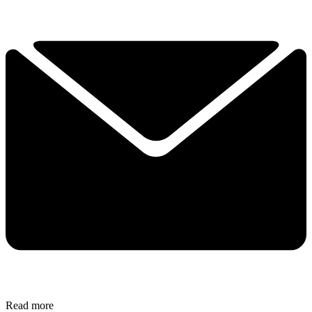
Read more