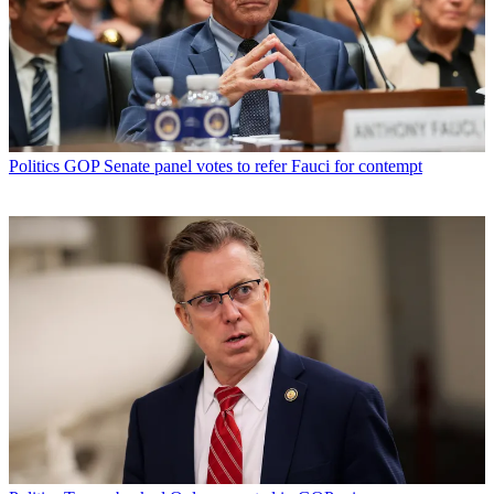
Politics
GOP Senate panel votes to refer Fauci for contempt