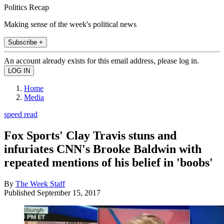
Politics Recap
Making sense of the week's political news
Subscribe +
An account already exists for this email address, please log in.
Home
Media
speed read
Fox Sports' Clay Travis stuns and
infuriates CNN's Brooke Baldwin with
repeated mentions of his belief in 'boobs'
By
The Week Staff
Published
September 15, 2017