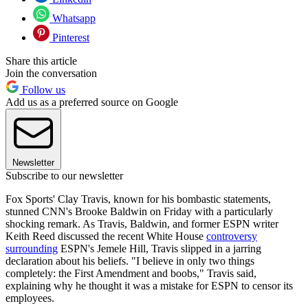
Whatsapp
Pinterest
Share this article
Join the conversation
Follow us
Add us as a preferred source on Google
Newsletter
Subscribe to our newsletter
Fox Sports' Clay Travis, known for his bombastic statements,
stunned CNN's Brooke Baldwin on Friday with a particularly
shocking remark. As Travis, Baldwin, and former ESPN writer
Keith Reed discussed the recent White House
controversy
surrounding
ESPN's Jemele Hill, Travis slipped in a jarring
declaration about his beliefs. "I believe in only two things
completely: the First Amendment and boobs," Travis said,
explaining why he thought it was a mistake for ESPN to censor its
employees.