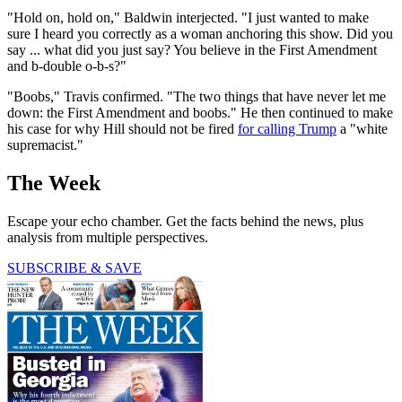
"Hold on, hold on," Baldwin interjected. "I just wanted to make
sure I heard you correctly as a woman anchoring this show. Did you
say ... what did you just say? You believe in the First Amendment
and b-double o-b-s?"
"Boobs," Travis confirmed. "The two things that have never let me
down: the First Amendment and boobs." He then continued to make
his case for why Hill should not be fired
for calling Trump
a "white
supremacist."
The Week
Escape your echo chamber. Get the facts behind the news, plus
analysis from multiple perspectives.
SUBSCRIBE & SAVE