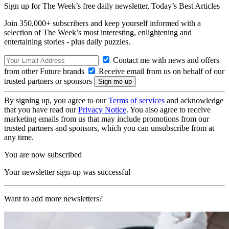
Sign up for The Week’s free daily newsletter,
Today’s Best Articles
Join 350,000+ subscribers and keep yourself informed with a
selection of The Week’s most interesting, enlightening and
entertaining stories - plus daily puzzles.
Contact me with news and offers
from other Future brands
Receive email from us on behalf of our
trusted partners or sponsors
By signing up, you agree to our
Terms of services
and acknowledge
that you have read our
Privacy Notice
. You also agree to receive
marketing emails from us that may include promotions from our
trusted partners and sponsors, which you can unsubscribe from at
any time.
You are now subscribed
Your newsletter sign-up was successful
Want to add more newsletters?