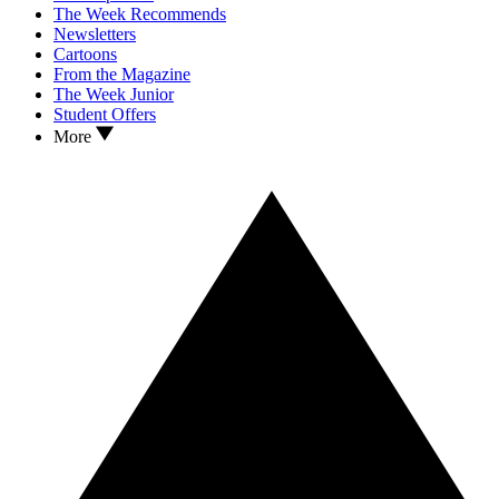
The Week Recommends
Newsletters
Cartoons
From the Magazine
The Week Junior
Student Offers
More