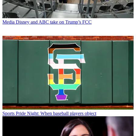
Media
Disney and ABC take on Trump’s FCC
Sports
Pride Night: When baseball players object