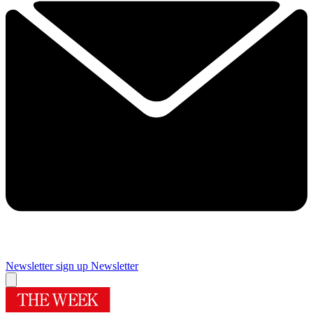
Newsletter sign up
Newsletter