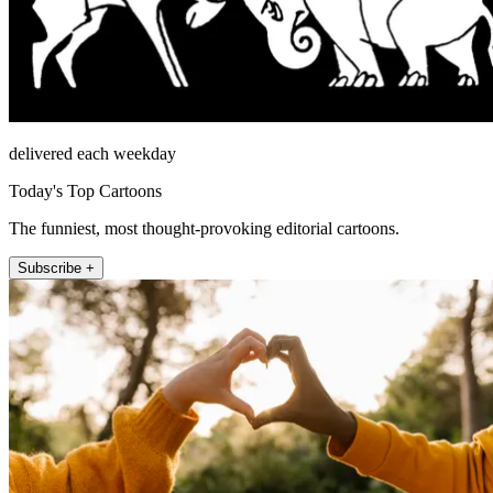
delivered each weekday
Today's Top Cartoons
The funniest, most thought-provoking editorial cartoons.
Subscribe +