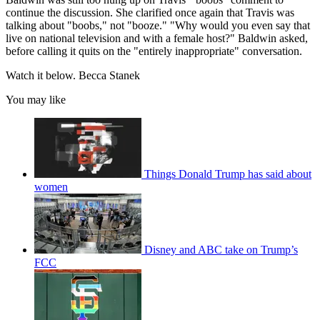
continue the discussion. She clarified once again that Travis was
talking about "boobs," not "booze." "Why would you even say that
live on national television and with a female host?" Baldwin asked,
before calling it quits on the "entirely inappropriate" conversation.
Watch it below. Becca Stanek
You may like
Things Donald Trump has said about
women
Disney and ABC take on Trump’s
FCC