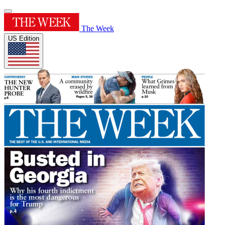
The Week
US Edition