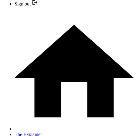
Sign out
The Explainer