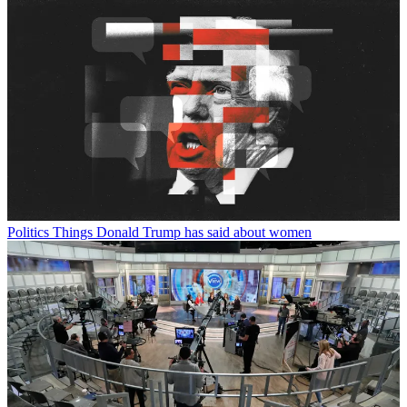
Politics
Things Donald Trump has said about women