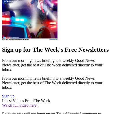
Sign up for The Week's Free Newsletters
From our morning news briefing to a weekly Good News
Newsletter, get the best of The Week delivered directly to your
inbox.
From our morning news briefing to a weekly Good News
Newsletter, get the best of The Week delivered directly to your
inbox.
Sign up
Latest Videos From
The Week
Watch full video here:
Baldwin was still too hung up on Travis' "boobs" comment to