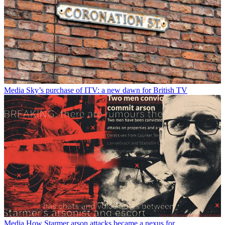
Media
Sky’s purchase of ITV: a new dawn for British TV
Media
How Starmer arson attacks became a nexus for