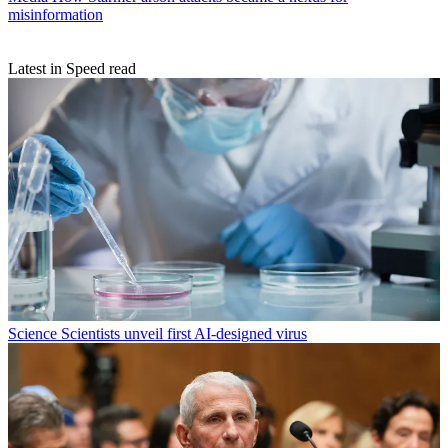
misinformation
Latest in Speed read
Science
Scientists unveil first AI-designed virus