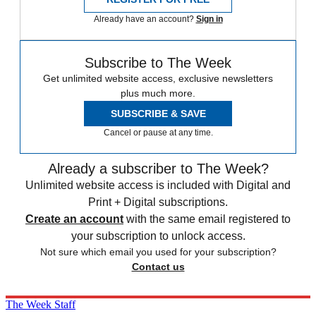
Already have an account?
Sign in
Subscribe to The Week
Get unlimited website access, exclusive newsletters
plus much more.
SUBSCRIBE & SAVE
Cancel or pause at any time.
Already a subscriber to The Week?
Unlimited website access is included with Digital and
Print + Digital subscriptions.
Create an account
with the same email registered to
your subscription to unlock access.
Not sure which email you used for your subscription?
Contact us
The Week Staff