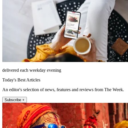
delivered each weekday evening
Today's Best Articles
An editor's selection of news, features and reviews from The Week.
Subscribe +