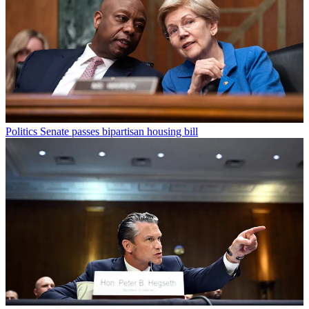
Politics
Senate passes bipartisan housing bill