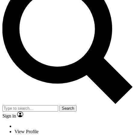
Search
Sign in
View Profile