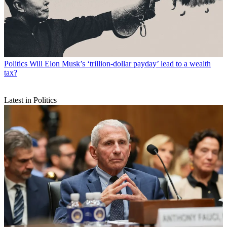
Politics
Will Elon Musk’s ‘trillion-dollar payday’ lead to a wealth
tax?
Latest in Politics