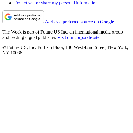
Do not sell or share my personal information
Add as a preferred source on Google
The Week is part of Future US Inc, an international media group
and leading digital publisher.
Visit our corporate site
.
© Future US, Inc. Full 7th Floor, 130 West 42nd Street, New York,
NY 10036.