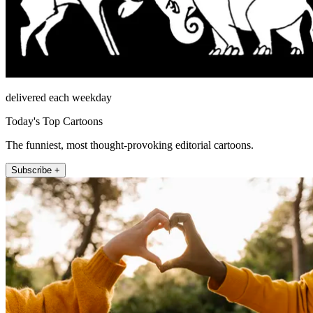
delivered each weekday
Today's Top Cartoons
The funniest, most thought-provoking editorial cartoons.
Subscribe +