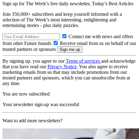
Sign up for The Week’s free daily newsletter,
Today’s Best Articles
Join 350,000+ subscribers and keep yourself informed with a
selection of The Week’s most interesting, enlightening and
entertaining stories - plus daily puzzles.
Contact me with news and offers
from other Future brands
Receive email from us on behalf of our
trusted partners or sponsors
By signing up, you agree to our
Terms of services
and acknowledge
that you have read our
Privacy Notice
. You also agree to receive
marketing emails from us that may include promotions from our
trusted partners and sponsors, which you can unsubscribe from at
any time.
You are now subscribed
Your newsletter sign-up was successful
Want to add more newsletters?