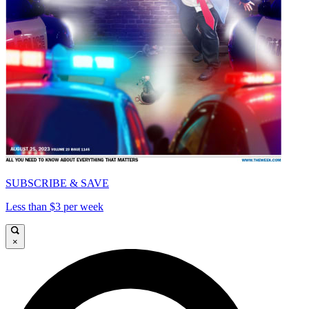
SUBSCRIBE & SAVE
Less than $3 per week
×