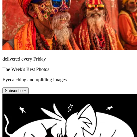
delivered every Friday
The Week's Best Photos
Eyecatching and uplifting images
Subscribe +