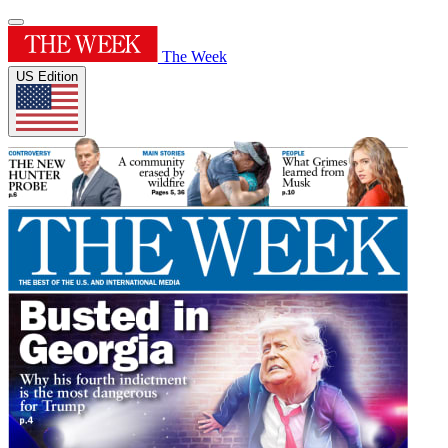
The Week
US Edition