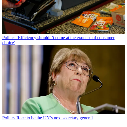
Politics
‘Efficiency shouldn’t come at the expense of consumer
choice’
Politics
Race to be the UN’s next secretary general