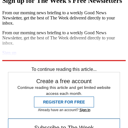
Sign up for The Week's Free Newsletters
From our morning news briefing to a weekly Good News
Newsletter, get the best of The Week delivered directly to your
inbox.
From our morning news briefing to a weekly Good News
Newsletter, get the best of The Week delivered directly to your
inbox.
Sign up
Explore More
Speed Reads
To continue reading this article...
Create a free account
Continue reading this article and get limited website
access each month.
REGISTER FOR FREE
Already have an account?
Sign in
Subscribe to The Week