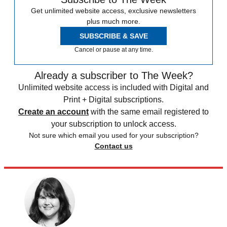
Get unlimited website access, exclusive newsletters
plus much more.
SUBSCRIBE & SAVE
Cancel or pause at any time.
Already a subscriber to The Week?
Unlimited website access is included with Digital and
Print + Digital subscriptions.
Create an account
with the same email registered to
your subscription to unlock access.
Not sure which email you used for your subscription?
Contact us