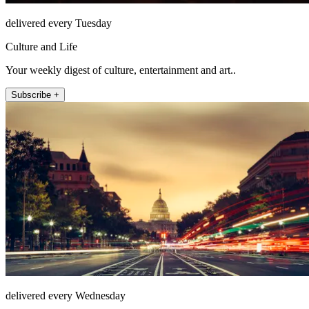
delivered every Tuesday
Culture and Life
Your weekly digest of culture, entertainment and art..
Subscribe +
delivered every Wednesday