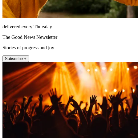
delivered every Thursday
The Good News Newsletter
Stories of progress and joy.
Subscribe +