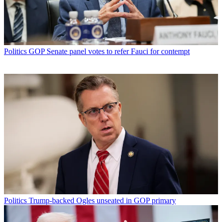
Politics
GOP Senate panel votes to refer Fauci for contempt
Politics
Trump-backed Ogles unseated in GOP primary