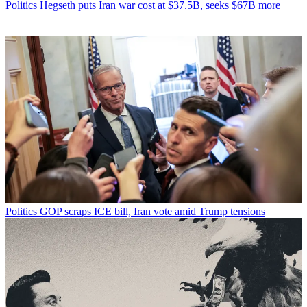
Politics
Hegseth puts Iran war cost at $37.5B, seeks $67B more
Politics
GOP scraps ICE bill, Iran vote amid Trump tensions