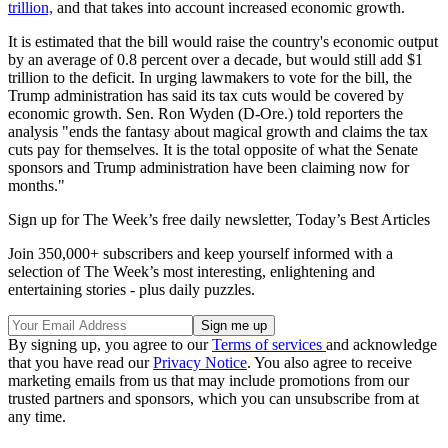
trillion,
and that takes into account increased economic growth.
It is estimated that the bill would raise the country's economic output
by an average of 0.8 percent over a decade, but would still add $1
trillion to the deficit. In urging lawmakers to vote for the bill, the
Trump administration has said its tax cuts would be covered by
economic growth. Sen. Ron Wyden (D-Ore.) told reporters the
analysis "ends the fantasy about magical growth and claims the tax
cuts pay for themselves. It is the total opposite of what the Senate
sponsors and Trump administration have been claiming now for
months."
Sign up for The Week’s free daily newsletter,
Today’s Best Articles
Join 350,000+ subscribers and keep yourself informed with a
selection of The Week’s most interesting, enlightening and
entertaining stories - plus daily puzzles.
By signing up, you agree to our
Terms of services
and acknowledge
that you have read our
Privacy Notice
. You also agree to receive
marketing emails from us that may include promotions from our
trusted partners and sponsors, which you can unsubscribe from at
any time.