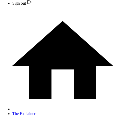
Sign out
The Explainer