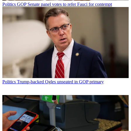
Politics
GOP Senate panel votes to refer Fauci for contempt
Politics
Trump-backed Ogles unseated in GOP primary