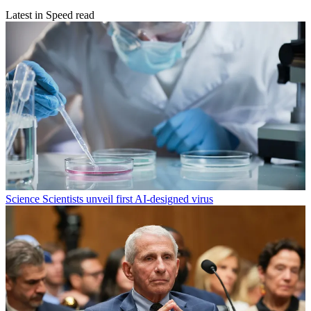
Latest in Speed read
Science
Scientists unveil first AI-designed virus