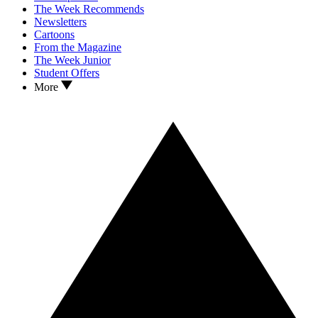
The Week Recommends
Newsletters
Cartoons
From the Magazine
The Week Junior
Student Offers
More