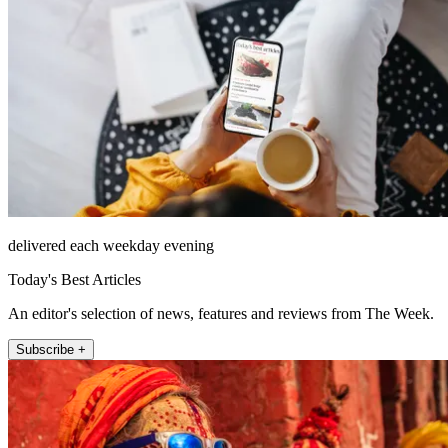
delivered each weekday evening
Today's Best Articles
An editor's selection of news, features and reviews from The Week.
Subscribe +