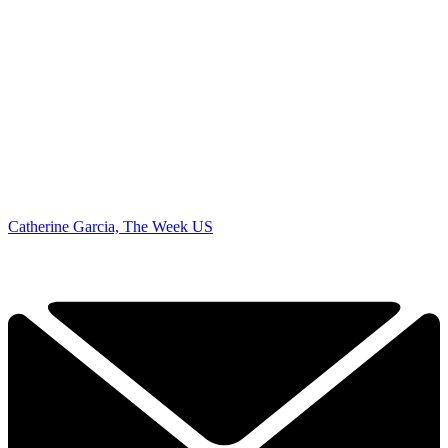
Catherine Garcia, The Week US