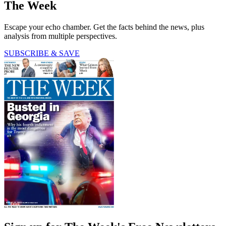
The Week
Escape your echo chamber. Get the facts behind the news, plus
analysis from multiple perspectives.
SUBSCRIBE & SAVE