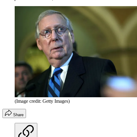
(Image credit: Getty Images)
Share