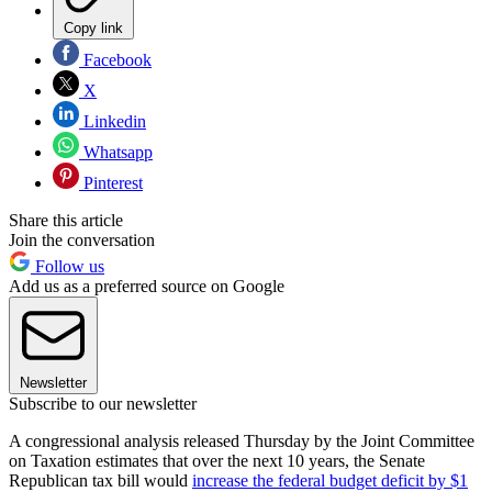
Copy link
Facebook
X
Linkedin
Whatsapp
Pinterest
Share this article
Join the conversation
Follow us
Add us as a preferred source on Google
Newsletter
Subscribe to our newsletter
A congressional analysis released Thursday by the Joint Committee
on Taxation estimates that over the next 10 years, the Senate
Republican tax bill would
increase the federal budget deficit by $1