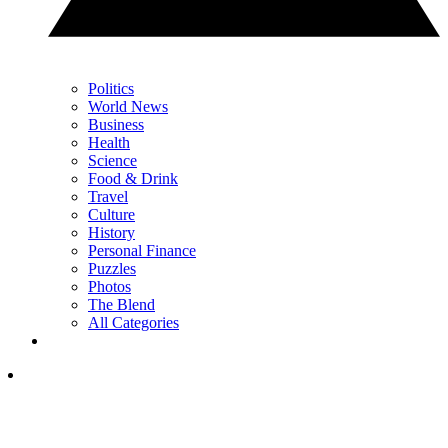
Politics
World News
Business
Health
Science
Food & Drink
Travel
Culture
History
Personal Finance
Puzzles
Photos
The Blend
All Categories