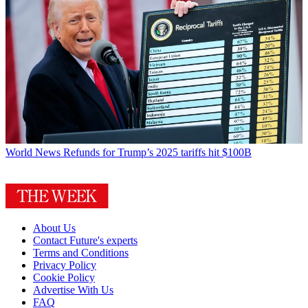
World News
Refunds for Trump’s 2025 tariffs hit $100B
About Us
Contact Future's experts
Terms and Conditions
Privacy Policy
Cookie Policy
Advertise With Us
FAQ