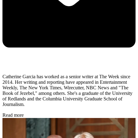
Catherine Garcia has worked as a senior writer at The Week since
2014. Her writing and reporting have appeared in Entertainment
Weekly, The New York Times, Wirecutter, NBC News and "The
Book of Jezebel," among others. She's a graduate of the University
of Redlands and the Columbia University Graduate School of
Journalism.
Read more