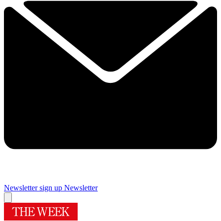
Newsletter sign up
Newsletter