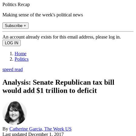
Politics Recap
Making sense of the week's political news
Subscribe +
An account already exists for this email address, please log in.
Home
Politics
speed read
Analysis: Senate Republican tax bill
would add $1 trillion to deficit
By
Catherine Garcia, The Week US
Last updated
December 1, 2017