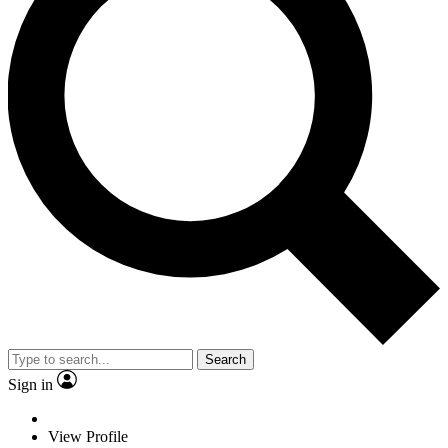
Search
Sign in
View Profile