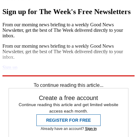
Sign up for The Week's Free Newsletters
From our morning news briefing to a weekly Good News
Newsletter, get the best of The Week delivered directly to your
inbox.
From our morning news briefing to a weekly Good News
Newsletter, get the best of The Week delivered directly to your
inbox.
Sign up
Explore More
Zurich
Speed Reads
To continue reading this article...
Create a free account
Continue reading this article and get limited website
access each month.
REGISTER FOR FREE
Already have an account?
Sign in