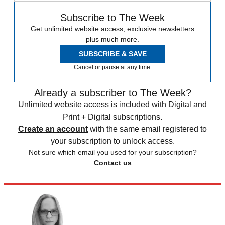
Subscribe to The Week
Get unlimited website access, exclusive newsletters
plus much more.
SUBSCRIBE & SAVE
Cancel or pause at any time.
Already a subscriber to The Week?
Unlimited website access is included with Digital and
Print + Digital subscriptions.
Create an account
with the same email registered to
your subscription to unlock access.
Not sure which email you used for your subscription?
Contact us