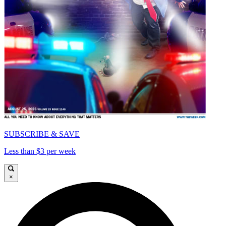
SUBSCRIBE & SAVE
Less than $3 per week
×