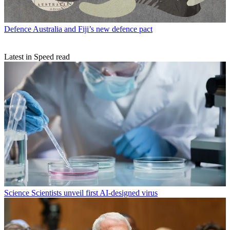
Defence
Australia and Fiji’s new defence pact
Latest in Speed read
Science
Scientists unveil first AI-designed virus