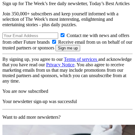
Sign up for The Week’s free daily newsletter,
Today’s Best Articles
Join 350,000+ subscribers and keep yourself informed with a
selection of The Week’s most interesting, enlightening and
entertaining stories - plus daily puzzles.
Contact me with news and offers
from other Future brands
Receive email from us on behalf of our
trusted partners or sponsors
By signing up, you agree to our
Terms of services
and acknowledge
that you have read our
Privacy Notice
. You also agree to receive
marketing emails from us that may include promotions from our
trusted partners and sponsors, which you can unsubscribe from at
any time.
You are now subscribed
Your newsletter sign-up was successful
Want to add more newsletters?