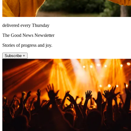
delivered every Thursday
The Good News Newsletter
Stories of progress and joy.
Subscribe +