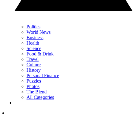
Politics
World News
Business
Health
Science
Food & Drink
Travel
Culture
History
Personal Finance
Puzzles
Photos
The Blend
All Categories