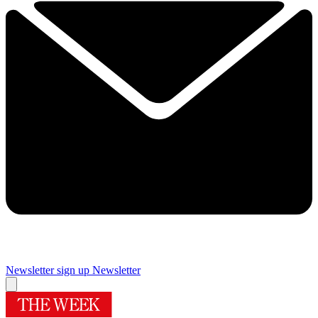
Newsletter sign up
Newsletter