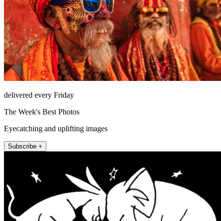
delivered every Friday
The Week's Best Photos
Eyecatching and uplifting images
Subscribe +