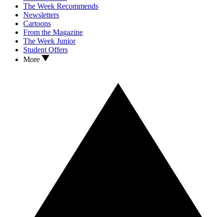
The Week Recommends
Newsletters
Cartoons
From the Magazine
The Week Junior
Student Offers
More