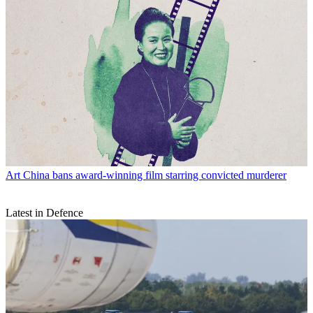
Art
China bans award-winning film starring convicted murderer
Latest in Defence