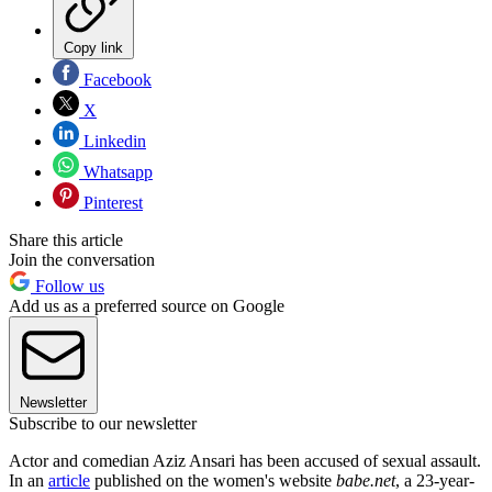
Copy link
Facebook
X
Linkedin
Whatsapp
Pinterest
Share this article
Join the conversation
Follow us
Add us as a preferred source on Google
Newsletter
Subscribe to our newsletter
Actor and comedian Aziz Ansari has been accused of sexual assault.
In an
article
published on the women's website
babe.net
, a 23-year-