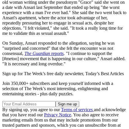
old woman writing under the pseudonym "Grace" said she went on
a date with Ansari last September that ended up being "the worst
experience with a man I've ever had." She said the two went back to
Ansari's apartment, where the actor took advantage of her,
repeatedly pressuring her to engage in sexual acts, despite her
objections. "I felt violated," she said. "It took a really long time for
me to validate this as sexual assault."
On Sunday, Ansari responded to the allegation, saying he was
"surprised and concerned" that she felt the encounter was not
consensual,
The Guardian
reports
. "I continue to support the
[#metoo] movement that is happening in our culture," Ansari added.
"It is necessary and long overdue."
Sign up for The Week’s free daily newsletter,
Today’s Best Articles
Join 350,000+ subscribers and keep yourself informed with a
selection of The Week’s most interesting, enlightening and
entertaining stories - plus daily puzzles.
By signing up, you agree to our
Terms of services
and acknowledge
that you have read our
Privacy Notice
. You also agree to receive
marketing emails from us that may include promotions from our
trusted partners and sponsors, which you can unsubscribe from at