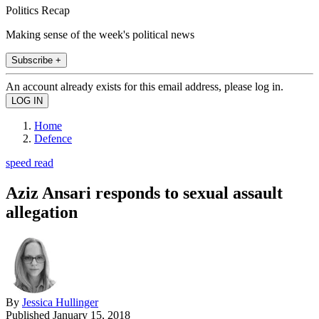
Politics Recap
Making sense of the week's political news
Subscribe +
An account already exists for this email address, please log in.
Home
Defence
speed read
Aziz Ansari responds to sexual assault
allegation
By
Jessica Hullinger
Published
January 15, 2018