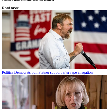
Read more
Politics
Democrats pull Platner support after rape allegation