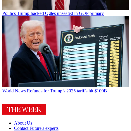
Politics
Trump-backed Ogles unseated in GOP primary
World News
Refunds for Trump’s 2025 tariffs hit $100B
About Us
Contact Future's experts