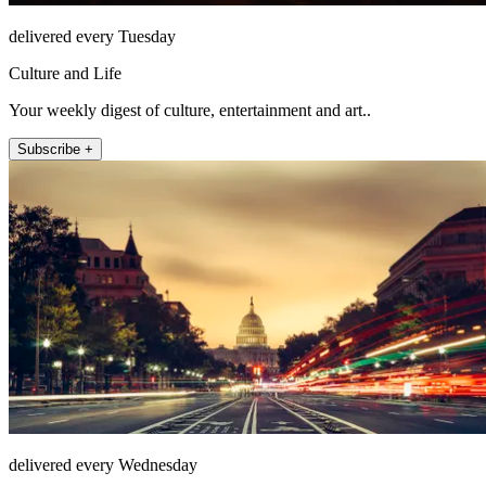
delivered every Tuesday
Culture and Life
Your weekly digest of culture, entertainment and art..
Subscribe +
delivered every Wednesday