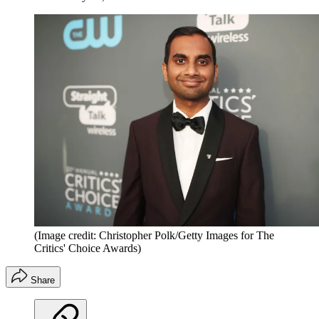
(Image credit: Christopher Polk/Getty Images for The
Critics' Choice Awards)
Share