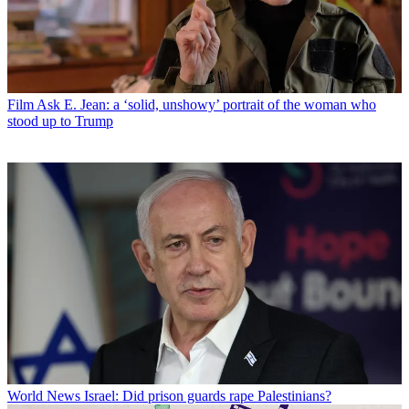
Film
Ask E. Jean: a ‘solid, unshowy’ portrait of the woman who
stood up to Trump
World News
Israel: Did prison guards rape Palestinians?