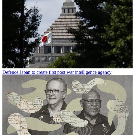
Defence
Japan to create first post-war intelligence agency