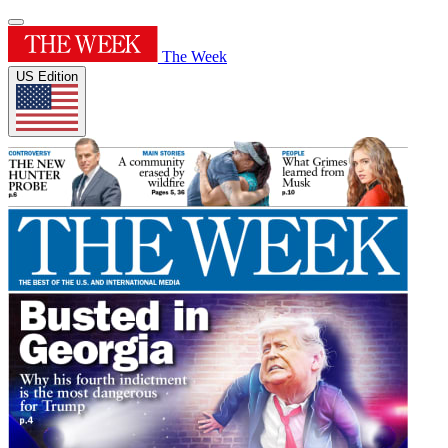
The Week
US Edition