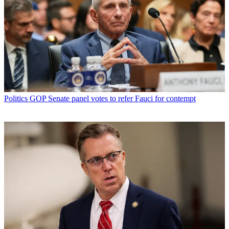
Politics
GOP Senate panel votes to refer Fauci for contempt