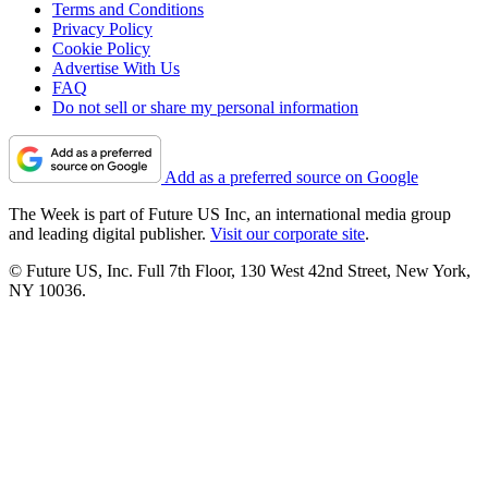
Terms and Conditions
Privacy Policy
Cookie Policy
Advertise With Us
FAQ
Do not sell or share my personal information
Add as a preferred source on Google
The Week is part of Future US Inc, an international media group
and leading digital publisher.
Visit our corporate site
.
© Future US, Inc. Full 7th Floor, 130 West 42nd Street, New York,
NY 10036.