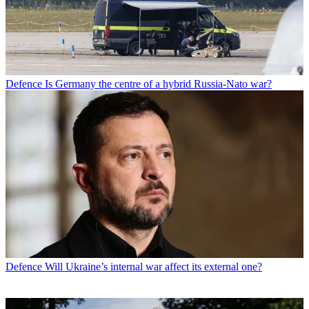
Defence
Is Germany the centre of a hybrid Russia-Nato war?
Defence
Will Ukraine’s internal war affect its external one?