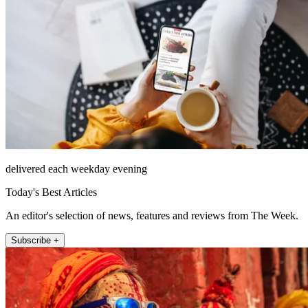
delivered each weekday evening
Today's Best Articles
An editor's selection of news, features and reviews from The Week.
Subscribe +