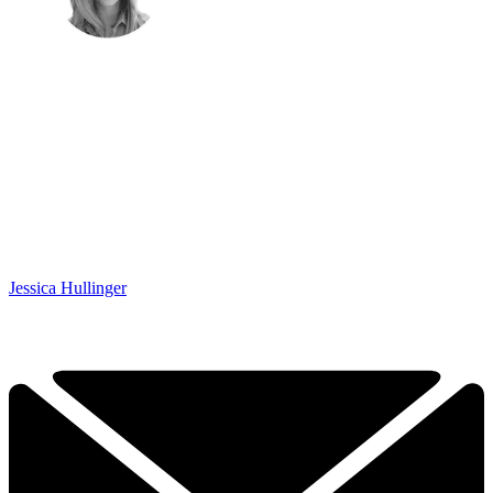
Jessica Hullinger