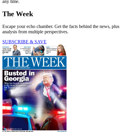
any time.
The Week
Escape your echo chamber. Get the facts behind the news, plus
analysis from multiple perspectives.
SUBSCRIBE & SAVE