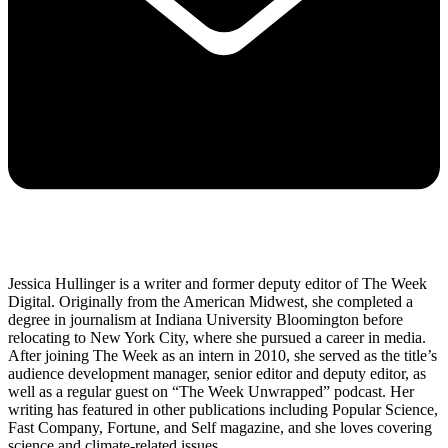
Jessica Hullinger is a writer and former deputy editor of The Week
Digital. Originally from the American Midwest, she completed a
degree in journalism at Indiana University Bloomington before
relocating to New York City, where she pursued a career in media.
After joining The Week as an intern in 2010, she served as the title’s
audience development manager, senior editor and deputy editor, as
well as a regular guest on “The Week Unwrapped” podcast. Her
writing has featured in other publications including Popular Science,
Fast Company, Fortune, and Self magazine, and she loves covering
science and climate-related issues.