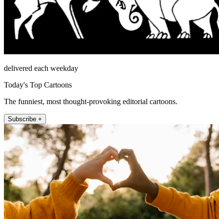
delivered each weekday
Today's Top Cartoons
The funniest, most thought-provoking editorial cartoons.
Subscribe +