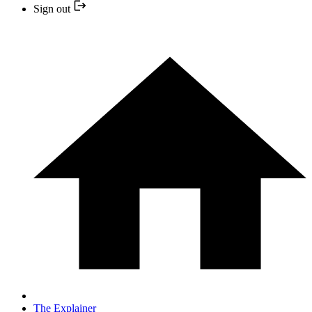
Sign out
The Explainer