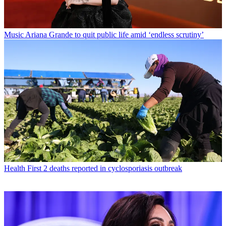
Music
Ariana Grande to quit public life amid ‘endless scrutiny’
Health
First 2 deaths reported in cyclosporiasis outbreak