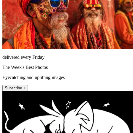
delivered every Friday
The Week's Best Photos
Eyecatching and uplifting images
Subscribe +