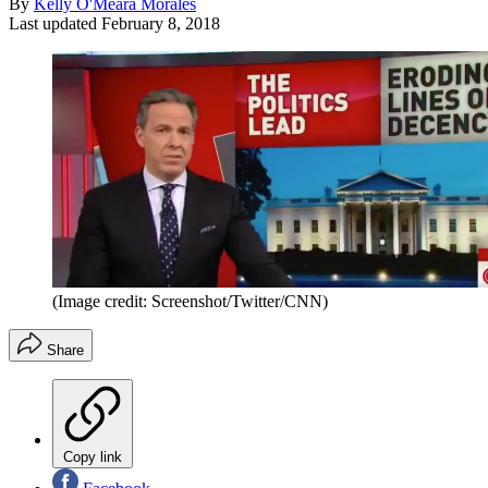
By
Kelly O'Meara Morales
Last updated
February 8, 2018
(Image credit: Screenshot/Twitter/CNN)
Share
Copy link