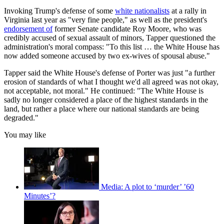
Invoking Trump's defense of some
white nationalists
at a rally in
Virginia last year as "very fine people," as well as the president's
endorsement of
former Senate candidate Roy Moore, who was
credibly accused of sexual assault of minors, Tapper questioned the
administration's moral compass: "To this list … the White House has
now added someone accused by two ex-wives of spousal abuse."
Tapper said the White House's defense of Porter was just "a further
erosion of standards of what I thought we'd all agreed was not okay,
not acceptable, not moral." He continued: "The White House is
sadly no longer considered a place of the highest standards in the
land, but rather a place where our national standards are being
degraded."
You may like
Media: A plot to ‘murder’ ’60
Minutes’?