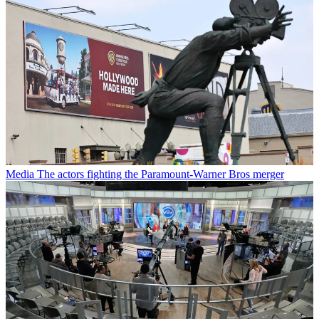
Media
The actors fighting the Paramount-Warner Bros merger