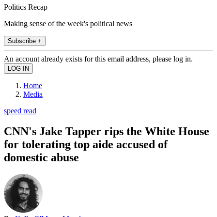
Politics Recap
Making sense of the week's political news
Subscribe +
An account already exists for this email address, please log in.
Home
Media
speed read
CNN's Jake Tapper rips the White House
for tolerating top aide accused of
domestic abuse