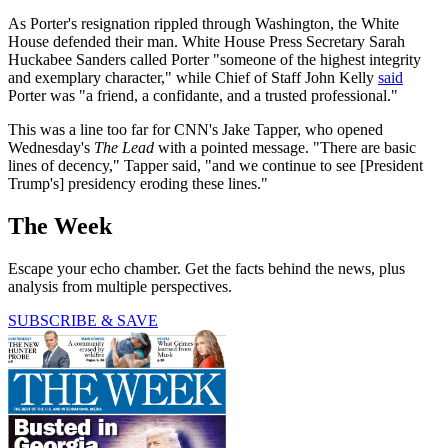
As Porter's resignation rippled through Washington, the White
House defended their man. White House Press Secretary Sarah
Huckabee Sanders called Porter "someone of the highest integrity
and exemplary character," while Chief of Staff John Kelly
said
Porter was "a friend, a confidante, and a trusted professional."
This was a line too far for CNN's Jake Tapper, who opened
Wednesday's
The Lead
with a pointed message. "There are basic
lines of decency," Tapper said, "and we continue to see [President
Trump's] presidency eroding these lines."
The Week
Escape your echo chamber. Get the facts behind the news, plus
analysis from multiple perspectives.
SUBSCRIBE & SAVE