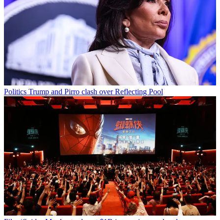
Politics
Trump and Pirro clash over Reflecting Pool