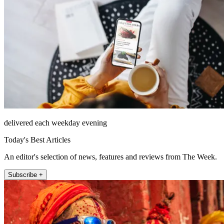
delivered each weekday evening
Today's Best Articles
An editor's selection of news, features and reviews from The Week.
Subscribe +