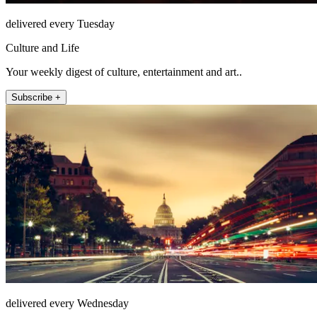
delivered every Tuesday
Culture and Life
Your weekly digest of culture, entertainment and art..
Subscribe +
delivered every Wednesday