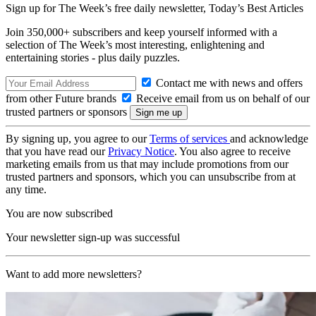
Sign up for The Week’s free daily newsletter,
Today’s Best Articles
Join 350,000+ subscribers and keep yourself informed with a
selection of The Week’s most interesting, enlightening and
entertaining stories - plus daily puzzles.
Contact me with news and offers
from other Future brands
Receive email from us on behalf of our
trusted partners or sponsors
By signing up, you agree to our
Terms of services
and acknowledge
that you have read our
Privacy Notice
. You also agree to receive
marketing emails from us that may include promotions from our
trusted partners and sponsors, which you can unsubscribe from at
any time.
You are now subscribed
Your newsletter sign-up was successful
Want to add more newsletters?