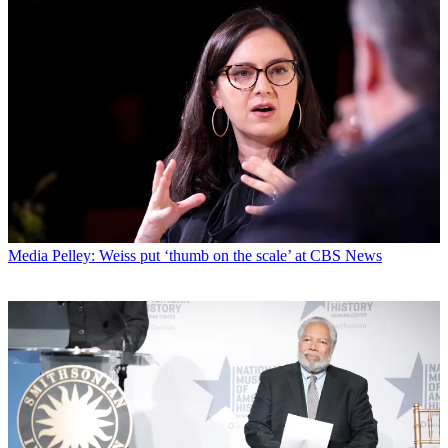
Media
Pelley: Weiss put ‘thumb on the scale’ at CBS News