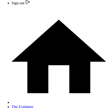
Sign out
The Explainer