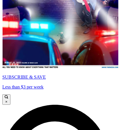
SUBSCRIBE & SAVE
Less than $3 per week
×