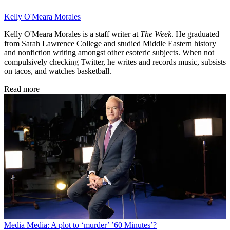
Kelly O'Meara Morales
Kelly O'Meara Morales is a staff writer at
The Week
. He graduated
from Sarah Lawrence College and studied Middle Eastern history
and nonfiction writing amongst other esoteric subjects. When not
compulsively checking Twitter, he writes and records music, subsists
on tacos, and watches basketball.
Read more
Media
Media: A plot to ‘murder’ ’60 Minutes’?