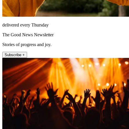
delivered every Thursday
The Good News Newsletter
Stories of progress and joy.
Subscribe +