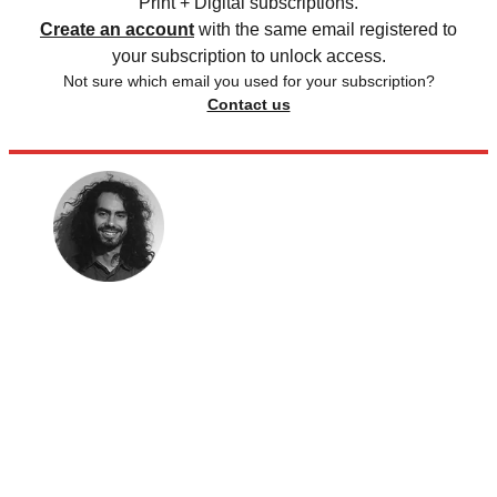
Print + Digital subscriptions.
Create an account
with the same email registered to
your subscription to unlock access.
Not sure which email you used for your subscription?
Contact us