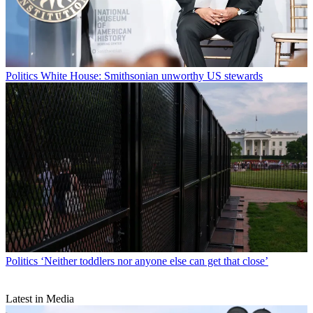
Politics
White House: Smithsonian unworthy US stewards
Politics
‘Neither toddlers nor anyone else can get that close’
Latest in Media