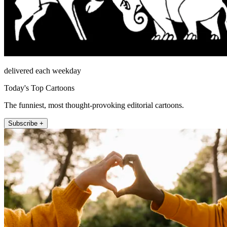
delivered each weekday
Today's Top Cartoons
The funniest, most thought-provoking editorial cartoons.
Subscribe +