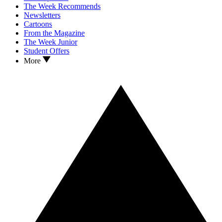
The Week Recommends
Newsletters
Cartoons
From the Magazine
The Week Junior
Student Offers
More