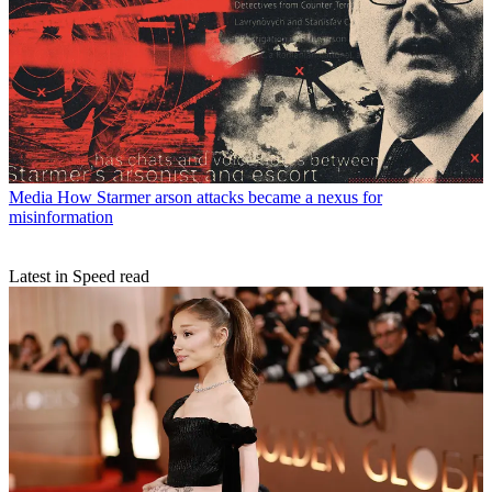
Media
How Starmer arson attacks became a nexus for
misinformation
Latest in Speed read