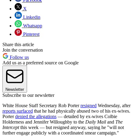
Facebook
X
Linkedin
Whatsapp
Pinterest
Share this article
Join the conversation
Follow us
Add us as a preferred source on Google
Newsletter
Subscribe to our newsletter
White House Staff Secretary Rob Porter
resigned
Wednesday, after
reports surfaced
that he had physically abused two of his ex-wives.
Porter
denied the allegations
— detailed by ex-wives Colbie
Holderness and Jennifer Willoughby to the
Daily Mail
and
The
Intercept
this week — but resigned anyway, saying he "will not
further engage publicly with a coordinated smear campaign."