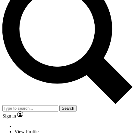
Search
Sign in
View Profile