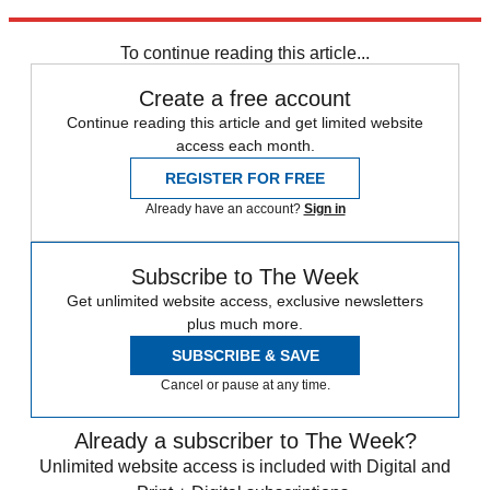
Explore More
Zurich
Speed Reads
To continue reading this article...
Create a free account
Continue reading this article and get limited website
access each month.
REGISTER FOR FREE
Already have an account?
Sign in
Subscribe to The Week
Get unlimited website access, exclusive newsletters
plus much more.
SUBSCRIBE & SAVE
Cancel or pause at any time.
Already a subscriber to The Week?
Unlimited website access is included with Digital and