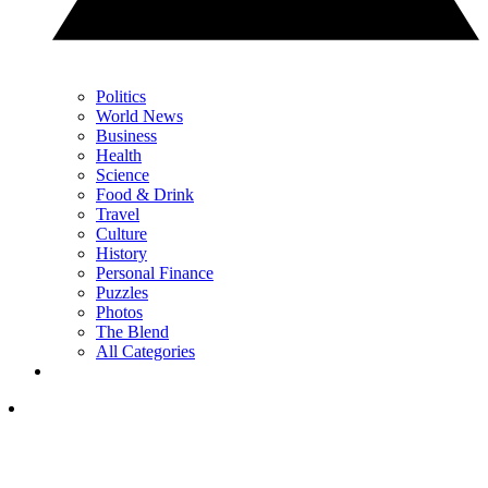
Politics
World News
Business
Health
Science
Food & Drink
Travel
Culture
History
Personal Finance
Puzzles
Photos
The Blend
All Categories