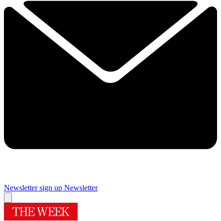
Newsletter sign up
Newsletter