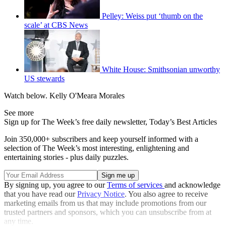
Pelley: Weiss put ‘thumb on the
scale’ at CBS News
White House: Smithsonian unworthy
US stewards
Watch below. Kelly O'Meara Morales
See more
Sign up for The Week’s free daily newsletter,
Today’s Best Articles
Join 350,000+ subscribers and keep yourself informed with a
selection of The Week’s most interesting, enlightening and
entertaining stories - plus daily puzzles.
By signing up, you agree to our
Terms of services
and acknowledge
that you have read our
Privacy Notice
. You also agree to receive
marketing emails from us that may include promotions from our
trusted partners and sponsors, which you can unsubscribe from at
any time.