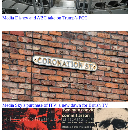
Media
Disney and ABC take on Trump’s FCC
Media
Sky’s purchase of ITV: a new dawn for British TV