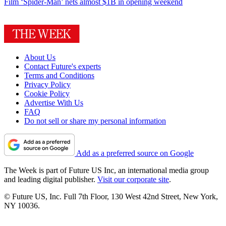
Film
‘Spider-Man’ nets almost $1B in opening weekend
About Us
Contact Future's experts
Terms and Conditions
Privacy Policy
Cookie Policy
Advertise With Us
FAQ
Do not sell or share my personal information
Add as a preferred source on Google
The Week is part of Future US Inc, an international media group
and leading digital publisher.
Visit our corporate site
.
© Future US, Inc. Full 7th Floor, 130 West 42nd Street, New York,
NY 10036.