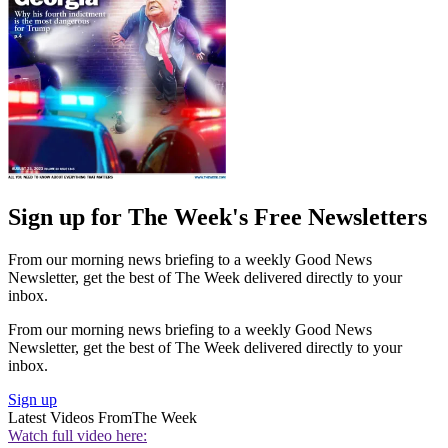
Sign up for The Week's Free Newsletters
From our morning news briefing to a weekly Good News
Newsletter, get the best of The Week delivered directly to your
inbox.
From our morning news briefing to a weekly Good News
Newsletter, get the best of The Week delivered directly to your
inbox.
Sign up
Latest Videos From
The Week
Watch full video here: