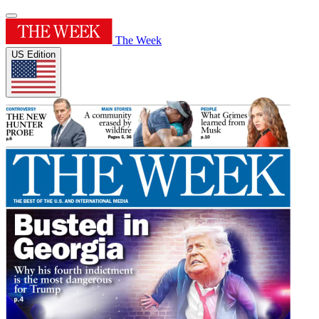
The Week
US Edition