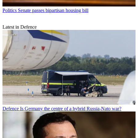
Politics
Senate passes bipartisan housing bill
Latest in Defence
Defence
Is Germany the centre of a hybrid Russia-Nato war?