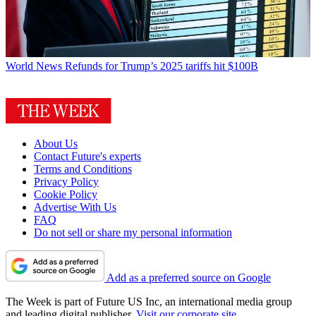
World News
Refunds for Trump’s 2025 tariffs hit $100B
About Us
Contact Future's experts
Terms and Conditions
Privacy Policy
Cookie Policy
Advertise With Us
FAQ
Do not sell or share my personal information
Add as a preferred source on Google
The Week is part of Future US Inc, an international media group
and leading digital publisher.
Visit our corporate site
.