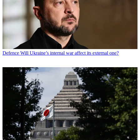
Defence
Will Ukraine’s internal war affect its external one?