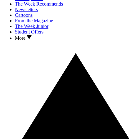
The Week Recommends
Newsletters
Cartoons
From the Magazine
The Week Junior
Student Offers
More