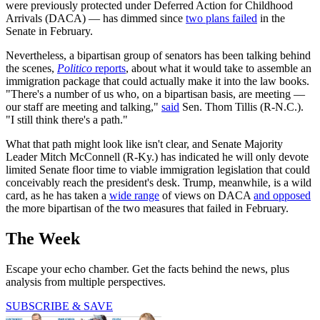
were previously protected under Deferred Action for Childhood
Arrivals (DACA) — has dimmed since
two plans failed
in the
Senate in February.
Nevertheless, a bipartisan group of senators has been talking behind
the scenes,
Politico
reports
, about what it would take to assemble an
immigration package that could actually make it into the law books.
"There's a number of us who, on a bipartisan basis, are meeting —
our staff are meeting and talking,"
said
Sen. Thom Tillis (R-N.C.).
"I still think there's a path."
What that path might look like isn't clear, and Senate Majority
Leader Mitch McConnell (R-Ky.) has indicated he will only devote
limited Senate floor time to viable immigration legislation that could
conceivably reach the president's desk. Trump, meanwhile, is a wild
card, as he has taken a
wide range
of views on DACA
and opposed
the more bipartisan of the two measures that failed in February.
The Week
Escape your echo chamber. Get the facts behind the news, plus
analysis from multiple perspectives.
SUBSCRIBE & SAVE