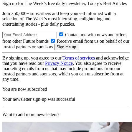
Sign up for The Week’s free daily newsletter,
Today’s Best Articles
Join 350,000+ subscribers and keep yourself informed with a
selection of The Week’s most interesting, enlightening and
entertaining stories - plus daily puzzles.
Contact me with news and offers
from other Future brands
Receive email from us on behalf of our
trusted partners or sponsors
By signing up, you agree to our
Terms of services
and acknowledge
that you have read our
Privacy Notice
. You also agree to receive
marketing emails from us that may include promotions from our
trusted partners and sponsors, which you can unsubscribe from at
any time.
You are now subscribed
Your newsletter sign-up was successful
Want to add more newsletters?