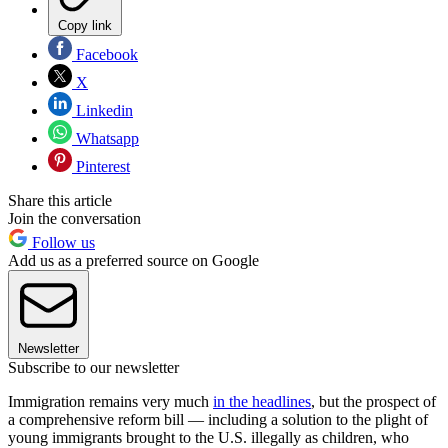
Copy link
Facebook
X
Linkedin
Whatsapp
Pinterest
Share this article
Join the conversation
Follow us
Add us as a preferred source on Google
Newsletter
Subscribe to our newsletter
Immigration remains very much
in the headlines
, but the prospect of
a comprehensive reform bill — including a solution to the plight of
young immigrants brought to the U.S. illegally as children, who