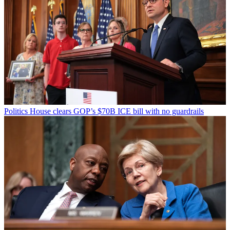
Politics
House clears GOP’s $70B ICE bill with no guardrails