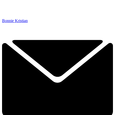
Bonnie Kristian