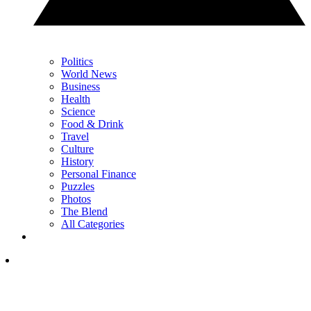
Politics
World News
Business
Health
Science
Food & Drink
Travel
Culture
History
Personal Finance
Puzzles
Photos
The Blend
All Categories