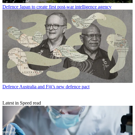
Defence
Japan to create first post-war intelligence agency
Defence
Australia and Fiji’s new defence pact
Latest in Speed read