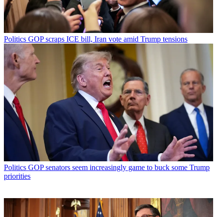
Politics
GOP scraps ICE bill, Iran vote amid Trump tensions
Politics
GOP senators seem increasingly game to buck some Trump
priorities