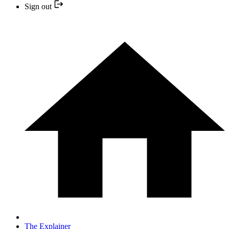
Sign out
The Explainer