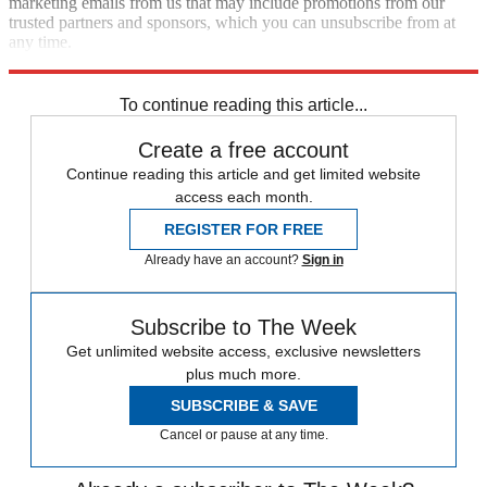
marketing emails from us that may include promotions from our
trusted partners and sponsors, which you can unsubscribe from at
any time.
Explore More
Speed Reads
To continue reading this article...
Create a free account
Continue reading this article and get limited website
access each month.
REGISTER FOR FREE
Already have an account?
Sign in
Subscribe to The Week
Get unlimited website access, exclusive newsletters
plus much more.
SUBSCRIBE & SAVE
Cancel or pause at any time.