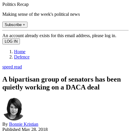
Politics Recap
Making sense of the week's political news
Subscribe +
An account already exists for this email address, please log in.
Home
Defence
speed read
A bipartisan group of senators has been
quietly working on a DACA deal
By
Bonnie Kristian
Published
May 28, 2018