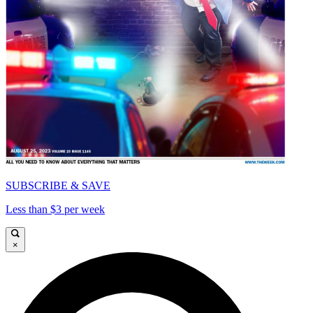
SUBSCRIBE & SAVE
Less than $3 per week
×