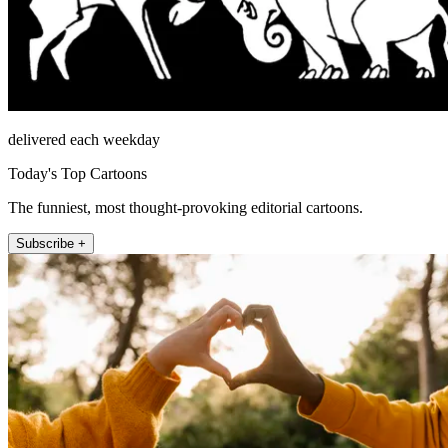
delivered each weekday
Today's Top Cartoons
The funniest, most thought-provoking editorial cartoons.
Subscribe +