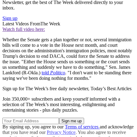
Newsletter, get the best of The Week delivered directly to your
inbox.
Sign up
Latest Videos From
The Week
Watch full video here:
Whether the Senate gets a plan together or not, several immigration
bills will come to a vote in the House next month, and court
decisions on the administration's immigration policies, most notably
Trump's decision to end DACA, could force the Senate to address
the issue. "Either the House sends us something or the court sends
us something and suddenly we have to do something," Sen. James
Lankford (R-Okla.)
told
Politico
. "I don't want to be standing there
saying we've been doing nothing for months."
Sign up for The Week’s free daily newsletter,
Today’s Best Articles
Join 350,000+ subscribers and keep yourself informed with a
selection of The Week’s most interesting, enlightening and
entertaining stories - plus daily puzzles.
By signing up, you agree to our
Terms of services
and acknowledge
that you have read our
Privacy Notice
. You also agree to receive