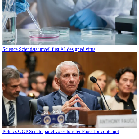
Science
Scientists unveil first AI-designed virus
Politics
GOP Senate panel votes to refer Fauci for contempt