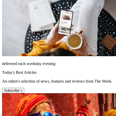
delivered each weekday evening
Today's Best Articles
An editor's selection of news, features and reviews from The Week.
Subscribe +