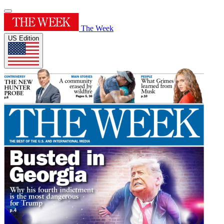
The Week
US Edition