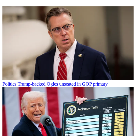
Politics
Trump-backed Ogles unseated in GOP primary