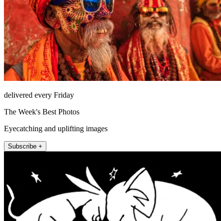
delivered every Friday
The Week's Best Photos
Eyecatching and uplifting images
Subscribe +