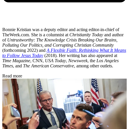
Bonnie Kristian was a deputy editor and acting editor-in-chief of
TheWeek.com. She is a columnist at
Christianity Today
and author
of
Untrustworthy: The Knowledge Crisis Breaking Our Brains,
Polluting Our Politics, and Corrupting Christian Community
(forthcoming 2022) and
A Flexible Faith: Rethinking What It Means
to Follow Jesus Today
(2018). Her writing has also appeared at
Time Magazine
, CNN,
USA Today
,
Newsweek
, the
Los Angeles
Times
, and
The American Conservative
, among other outlets.
Read more