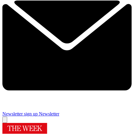
Newsletter sign up
Newsletter