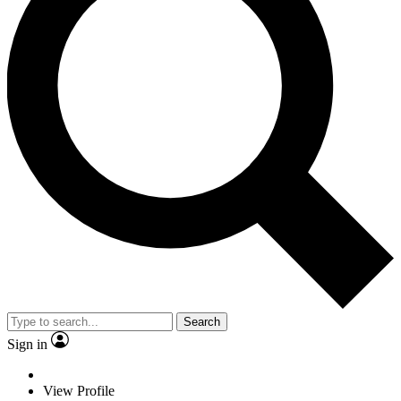
Search
Sign in
View Profile