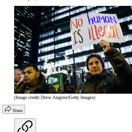
(Image credit: Drew Angerer/Getty Images)
Share