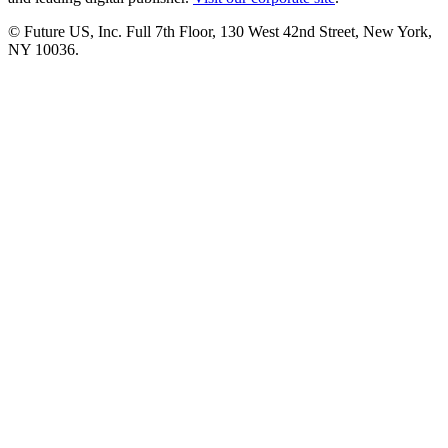
© Future US, Inc. Full 7th Floor, 130 West 42nd Street, New York,
NY 10036.