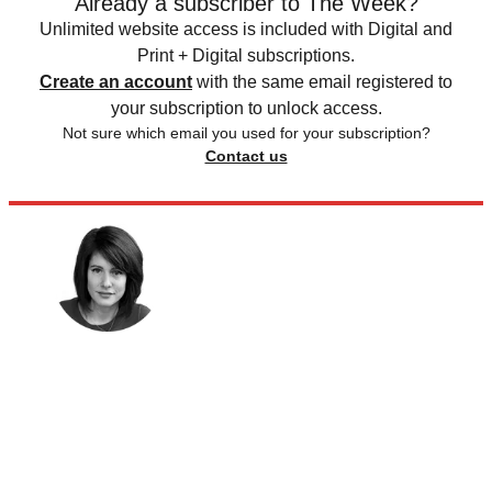
Already a subscriber to The Week?
Unlimited website access is included with Digital and
Print + Digital subscriptions.
Create an account
with the same email registered to
your subscription to unlock access.
Not sure which email you used for your subscription?
Contact us