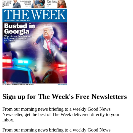
Sign up for The Week's Free Newsletters
From our morning news briefing to a weekly Good News
Newsletter, get the best of The Week delivered directly to your
inbox.
From our morning news briefing to a weekly Good News