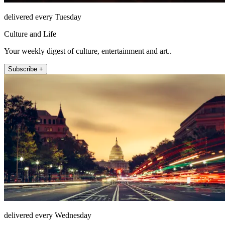
delivered every Tuesday
Culture and Life
Your weekly digest of culture, entertainment and art..
Subscribe +
delivered every Wednesday