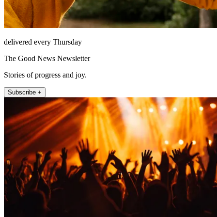
delivered every Thursday
The Good News Newsletter
Stories of progress and joy.
Subscribe +