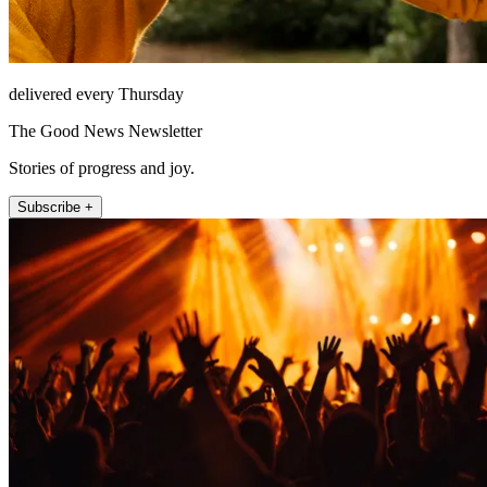
delivered every Thursday
The Good News Newsletter
Stories of progress and joy.
Subscribe +