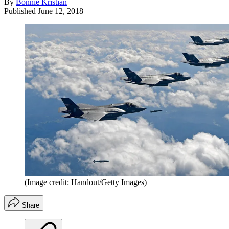
By
Bonnie Kristian
Published
June 12, 2018
(Image credit: Handout/Getty Images)
Share