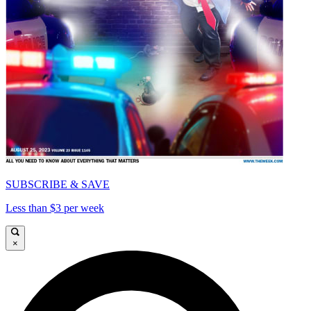
SUBSCRIBE & SAVE
Less than $3 per week
×