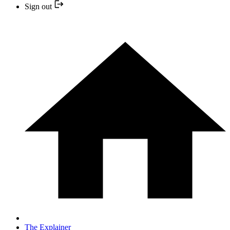
Sign out
The Explainer