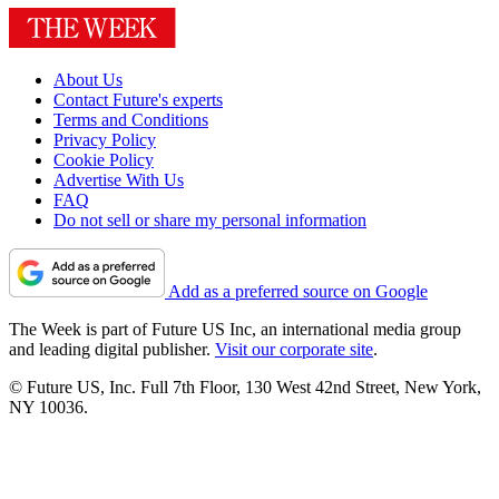
About Us
Contact Future's experts
Terms and Conditions
Privacy Policy
Cookie Policy
Advertise With Us
FAQ
Do not sell or share my personal information
Add as a preferred source on Google
The Week is part of Future US Inc, an international media group
and leading digital publisher.
Visit our corporate site
.
© Future US, Inc. Full 7th Floor, 130 West 42nd Street, New York,
NY 10036.