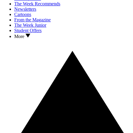
The Week Recommends
Newsletters
Cartoons
From the Magazine
The Week Junior
Student Offers
More