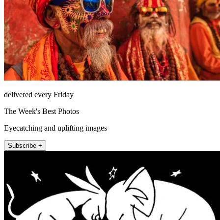
delivered every Friday
The Week's Best Photos
Eyecatching and uplifting images
Subscribe +