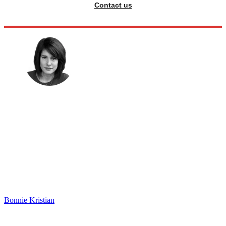
Contact us
Bonnie Kristian