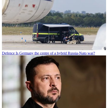
Defence
Is Germany the centre of a hybrid Russia-Nato war?