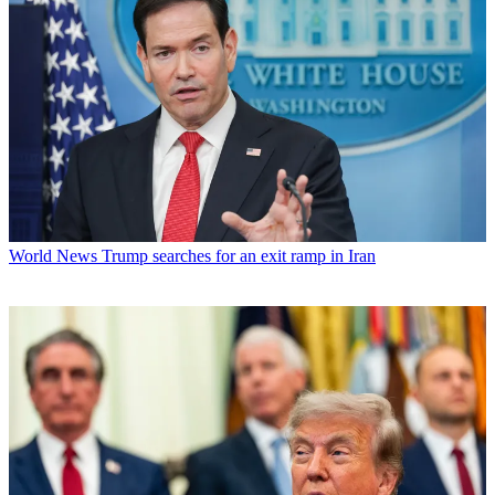
World News
Trump searches for an exit ramp in Iran