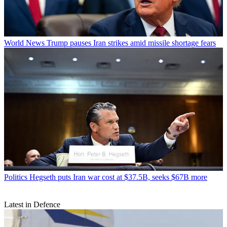
World News
Trump pauses Iran strikes amid missile shortage fears
Politics
Hegseth puts Iran war cost at $37.5B, seeks $67B more
Latest in Defence