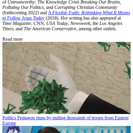
of
Untrustworthy: The Knowledge Crisis Breaking Our Brains,
Polluting Our Politics, and Corrupting Christian Community
(forthcoming 2022) and
A Flexible Faith: Rethinking What It Means
to Follow Jesus Today
(2018). Her writing has also appeared at
Time Magazine
, CNN,
USA Today
,
Newsweek
, the
Los Angeles
Times
, and
The American Conservative
, among other outlets.
Read more
Politics
Pentagon stuns by pulling thousands of troops from Eastern
Europe