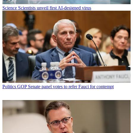
Science
Scientists unveil first AI-designed virus
Politics
GOP Senate panel votes to refer Fauci for contempt