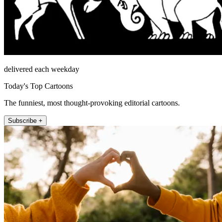
delivered each weekday
Today's Top Cartoons
The funniest, most thought-provoking editorial cartoons.
Subscribe +