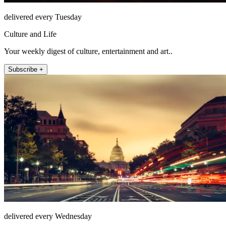
delivered every Tuesday
Culture and Life
Your weekly digest of culture, entertainment and art..
Subscribe +
delivered every Wednesday