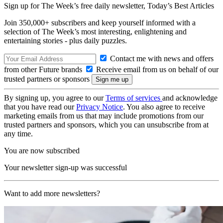
Sign up for The Week’s free daily newsletter,
Today’s Best Articles
Join 350,000+ subscribers and keep yourself informed with a
selection of The Week’s most interesting, enlightening and
entertaining stories - plus daily puzzles.
Contact me with news and offers
from other Future brands
Receive email from us on behalf of our
trusted partners or sponsors
By signing up, you agree to our
Terms of services
and acknowledge
that you have read our
Privacy Notice
. You also agree to receive
marketing emails from us that may include promotions from our
trusted partners and sponsors, which you can unsubscribe from at
any time.
You are now subscribed
Your newsletter sign-up was successful
Want to add more newsletters?