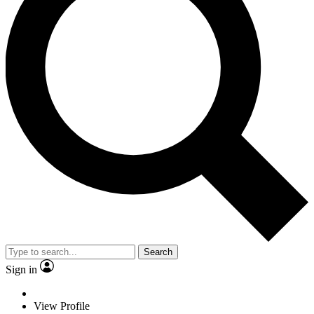
Search
Sign in
View Profile