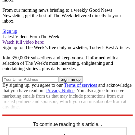
From our morning news briefing to a weekly Good News
Newsletter, get the best of The Week delivered directly to your
inbox.
Sign up
Latest Videos From
The Week
Watch full video here:
Sign up for The Week’s free daily newsletter,
Today’s Best Articles
Join 350,000+ subscribers and keep yourself informed with a
selection of The Week’s most interesting, enlightening and
entertaining stories - plus daily puzzles.
By signing up, you agree to our
Terms of services
and acknowledge
that you have read our
Privacy Notice
. You also agree to receive
marketing emails from us that may include promotions from our
trusted partners and sponsors, which you can unsubscribe from at
any time.
Explore More
Speed Reads
To continue reading this article...