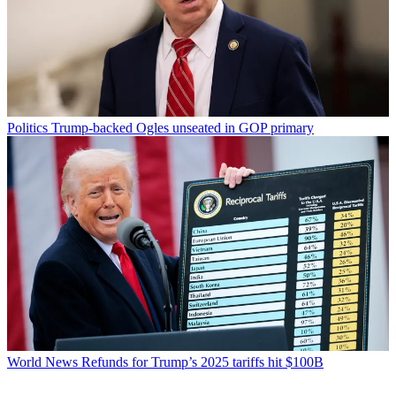
Politics
Trump-backed Ogles unseated in GOP primary
World News
Refunds for Trump’s 2025 tariffs hit $100B