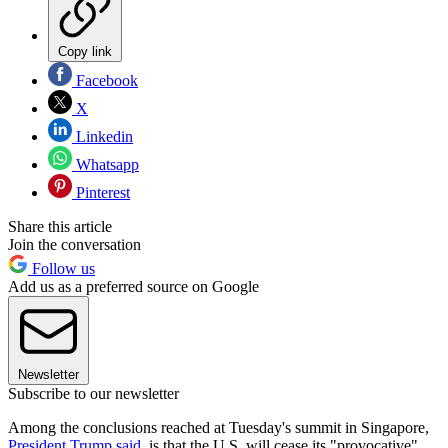
Copy link
Facebook
X
Linkedin
Whatsapp
Pinterest
Share this article
Join the conversation
Follow us
Add us as a preferred source on Google
Newsletter
Subscribe to our newsletter
Among the conclusions reached at Tuesday's summit in Singapore,
President Trump said
, is that the U.S. will cease its "provocative"