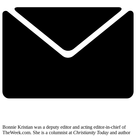
Bonnie Kristian was a deputy editor and acting editor-in-chief of
TheWeek.com. She is a columnist at
Christianity Today
and author