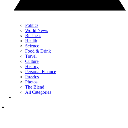
Politics
World News
Business
Health
Science
Food & Drink
Travel
Culture
History
Personal Finance
Puzzles
Photos
The Blend
All Categories