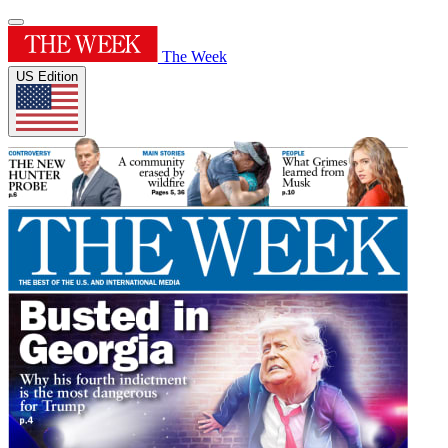
The Week
US Edition