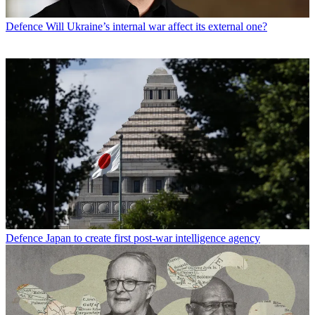
Defence
Will Ukraine’s internal war affect its external one?
Defence
Japan to create first post-war intelligence agency