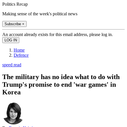
Politics Recap
Making sense of the week's political news
Subscribe +
An account already exists for this email address, please log in.
Home
Defence
speed read
The military has no idea what to do with
Trump's promise to end 'war games' in
Korea