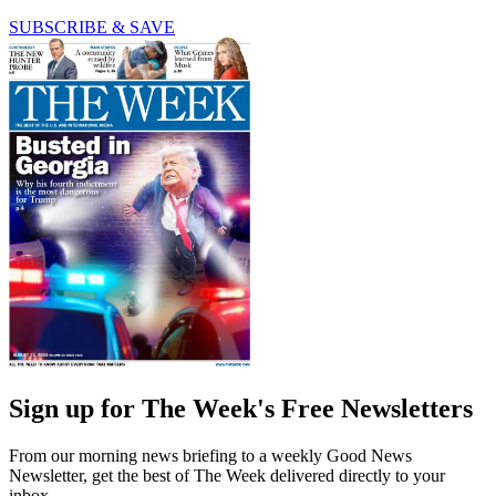
SUBSCRIBE & SAVE
Sign up for The Week's Free Newsletters
From our morning news briefing to a weekly Good News
Newsletter, get the best of The Week delivered directly to your
inbox.