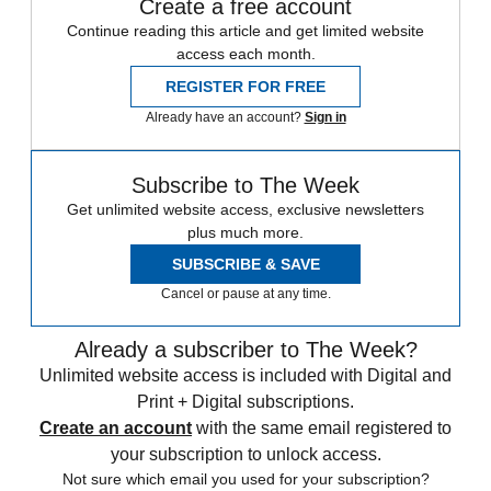
Create a free account
Continue reading this article and get limited website
access each month.
REGISTER FOR FREE
Already have an account?
Sign in
Subscribe to The Week
Get unlimited website access, exclusive newsletters
plus much more.
SUBSCRIBE & SAVE
Cancel or pause at any time.
Already a subscriber to The Week?
Unlimited website access is included with Digital and
Print + Digital subscriptions.
Create an account
with the same email registered to
your subscription to unlock access.
Not sure which email you used for your subscription?