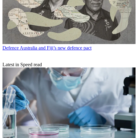
Defence
Australia and Fiji’s new defence pact
Latest in Speed read