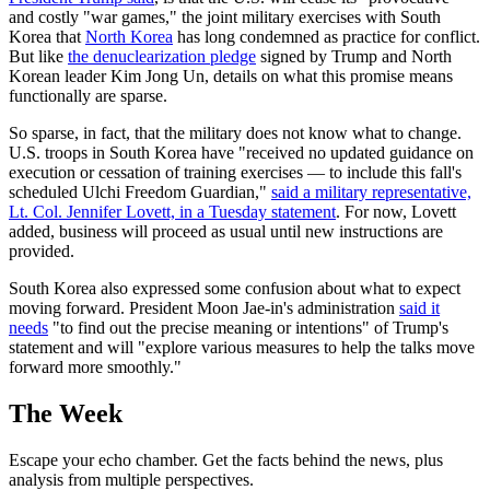
and costly "war games," the joint military exercises with South
Korea that
North Korea
has long condemned as practice for conflict.
But like
the denuclearization pledge
signed by Trump and North
Korean leader Kim Jong Un, details on what this promise means
functionally are sparse.
So sparse, in fact, that the military does not know what to change.
U.S. troops in South Korea have "received no updated guidance on
execution or cessation of training exercises — to include this fall's
scheduled Ulchi Freedom Guardian,"
said a military representative,
Lt. Col. Jennifer Lovett, in a Tuesday statement
. For now, Lovett
added, business will proceed as usual until new instructions are
provided.
South Korea also expressed some confusion about what to expect
moving forward. President Moon Jae-in's administration
said it
needs
"to find out the precise meaning or intentions" of Trump's
statement and will "explore various measures to help the talks move
forward more smoothly."
The Week
Escape your echo chamber. Get the facts behind the news, plus
analysis from multiple perspectives.