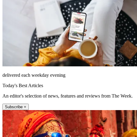
delivered each weekday evening
Today's Best Articles
An editor's selection of news, features and reviews from The Week.
Subscribe +