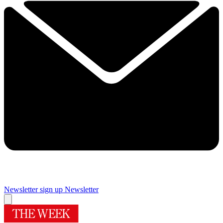
Newsletter sign up
Newsletter