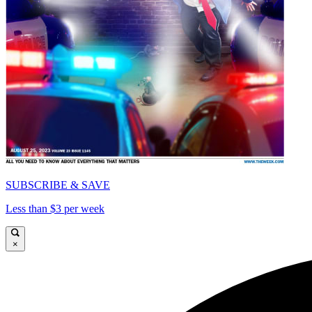
SUBSCRIBE & SAVE
Less than $3 per week
×