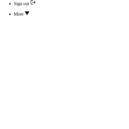
Sign out
More