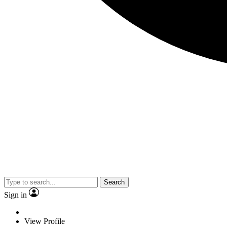
Search
Sign in
View Profile