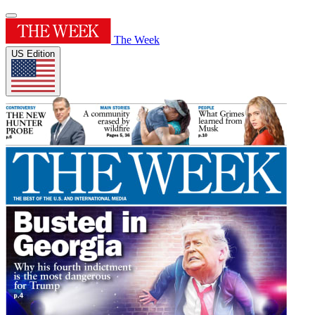
The Week
US Edition