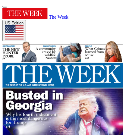
The Week
US Edition