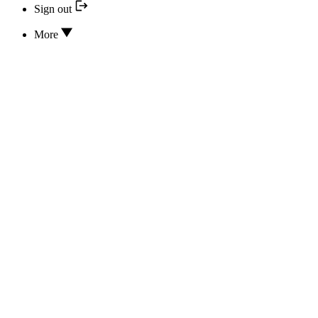
Sign out
More