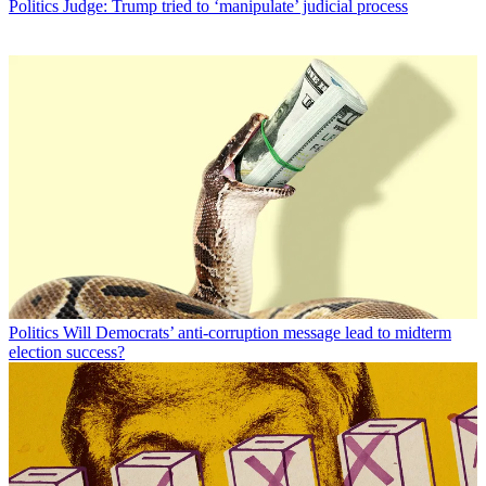
Politics
Judge: Trump tried to ‘manipulate’ judicial process
Politics
Will Democrats’ anti-corruption message lead to midterm
election success?