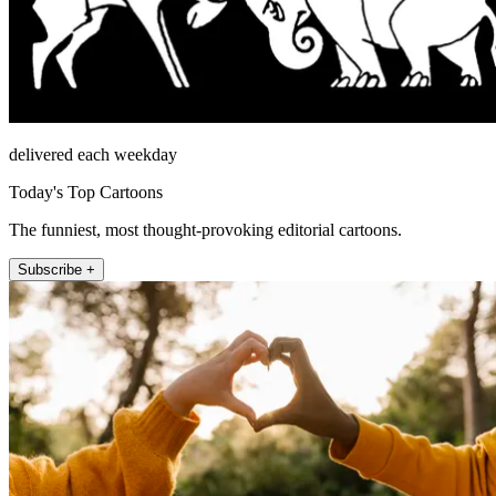
delivered each weekday
Today's Top Cartoons
The funniest, most thought-provoking editorial cartoons.
Subscribe +