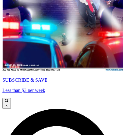
SUBSCRIBE & SAVE
Less than $3 per week
×