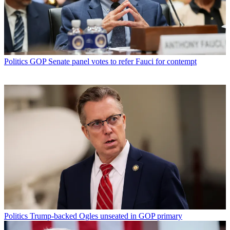
Politics
GOP Senate panel votes to refer Fauci for contempt
Politics
Trump-backed Ogles unseated in GOP primary