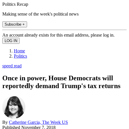
Politics Recap
Making sense of the week's political news
Subscribe +
An account already exists for this email address, please log in.
Home
Politics
speed read
Once in power, House Democrats will
reportedly demand Trump's tax returns
By
Catherine Garcia, The Week US
Published
November 7, 2018