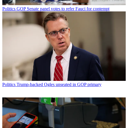
Politics
GOP Senate panel votes to refer Fauci for contempt
Politics
Trump-backed Ogles unseated in GOP primary