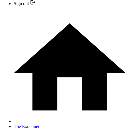
Sign out
The Explainer