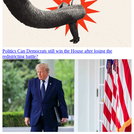
Politics
Can Democrats still win the House after losing the
redistricting battle?