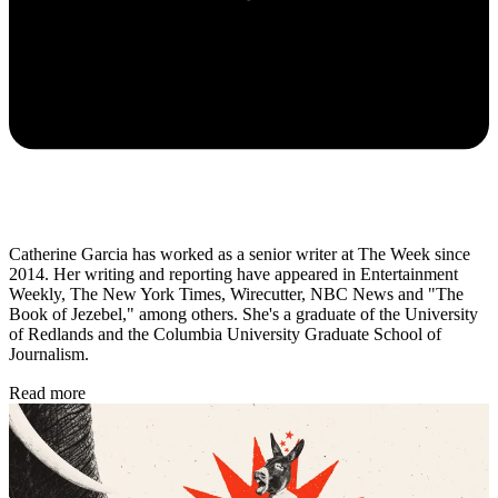
Catherine Garcia has worked as a senior writer at The Week since
2014. Her writing and reporting have appeared in Entertainment
Weekly, The New York Times, Wirecutter, NBC News and "The
Book of Jezebel," among others. She's a graduate of the University
of Redlands and the Columbia University Graduate School of
Journalism.
Read more