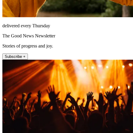
delivered every Thursday
The Good News Newsletter
Stories of progress and joy.
Subscribe +