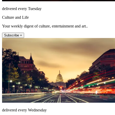
delivered every Tuesday
Culture and Life
Your weekly digest of culture, entertainment and art..
Subscribe +
delivered every Wednesday