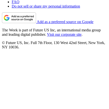
FAQ
Do not sell or share my personal information
Add as a preferred source on Google
The Week is part of Future US Inc, an international media group
and leading digital publisher.
Visit our corporate site
.
© Future US, Inc. Full 7th Floor, 130 West 42nd Street, New York,
NY 10036.