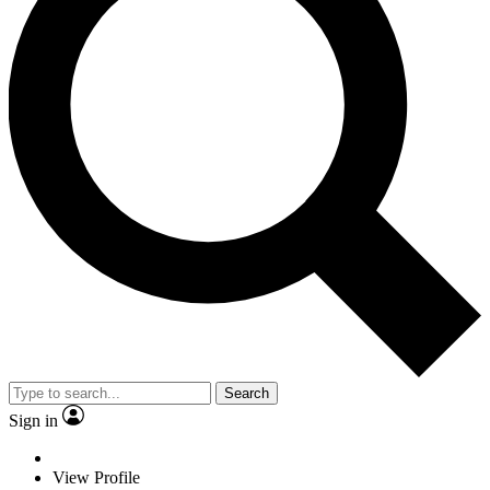
Search
Sign in
View Profile