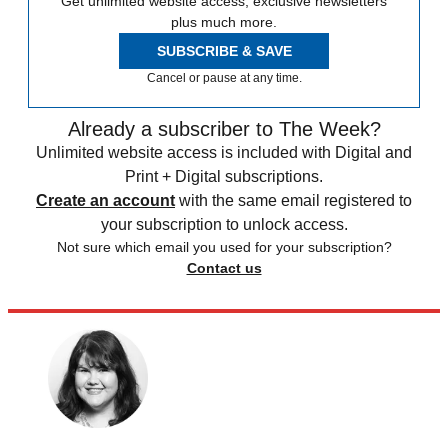
Get unlimited website access, exclusive newsletters
plus much more.
SUBSCRIBE & SAVE
Cancel or pause at any time.
Already a subscriber to The Week?
Unlimited website access is included with Digital and
Print + Digital subscriptions.
Create an account
with the same email registered to
your subscription to unlock access.
Not sure which email you used for your subscription?
Contact us