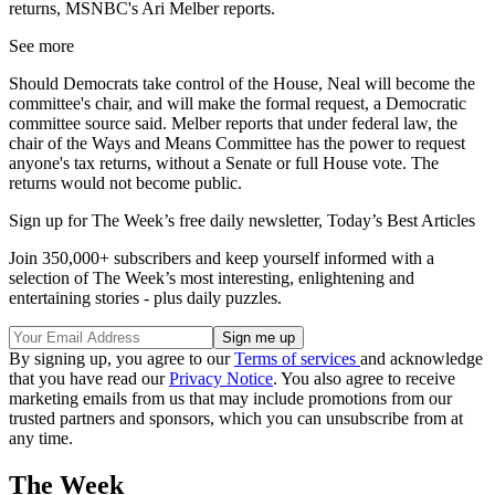
returns, MSNBC's Ari Melber reports.
See more
Should Democrats take control of the House, Neal will become the
committee's chair, and will make the formal request, a Democratic
committee source said. Melber reports that under federal law, the
chair of the Ways and Means Committee has the power to request
anyone's tax returns, without a Senate or full House vote. The
returns would not become public.
Sign up for The Week’s free daily newsletter,
Today’s Best Articles
Join 350,000+ subscribers and keep yourself informed with a
selection of The Week’s most interesting, enlightening and
entertaining stories - plus daily puzzles.
By signing up, you agree to our
Terms of services
and acknowledge
that you have read our
Privacy Notice
. You also agree to receive
marketing emails from us that may include promotions from our
trusted partners and sponsors, which you can unsubscribe from at
any time.
The Week