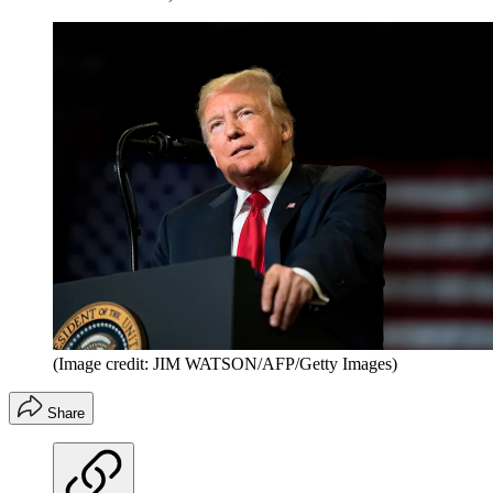
(Image credit: JIM WATSON/AFP/Getty Images)
Share