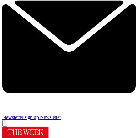
Newsletter sign up
Newsletter