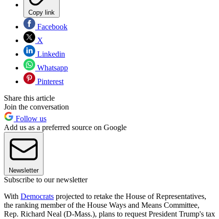
Copy link
Facebook
X
Linkedin
Whatsapp
Pinterest
Share this article
Join the conversation
Follow us
Add us as a preferred source on Google
Newsletter
Subscribe to our newsletter
With
Democrats
projected to retake the House of Representatives,
the ranking member of the House Ways and Means Committee,
Rep. Richard Neal (D-Mass.), plans to request President Trump's tax