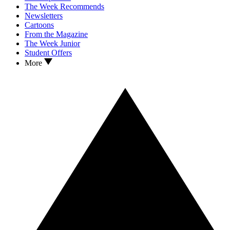
The Week Recommends
Newsletters
Cartoons
From the Magazine
The Week Junior
Student Offers
More