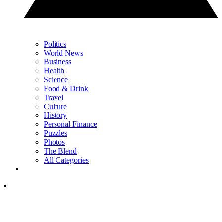
Politics
World News
Business
Health
Science
Food & Drink
Travel
Culture
History
Personal Finance
Puzzles
Photos
The Blend
All Categories