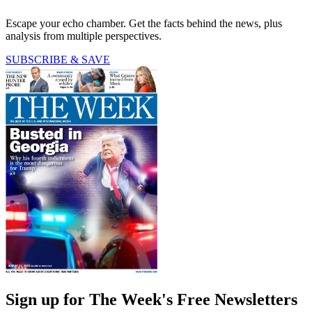
Escape your echo chamber. Get the facts behind the news, plus
analysis from multiple perspectives.
SUBSCRIBE & SAVE
Sign up for The Week's Free Newsletters