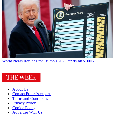
World News
Refunds for Trump’s 2025 tariffs hit $100B
About Us
Contact Future's experts
Terms and Conditions
Privacy Policy
Cookie Policy
Advertise With Us