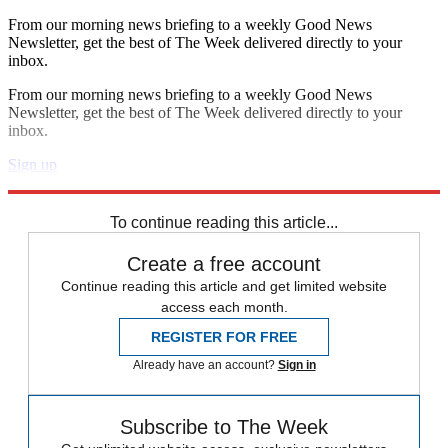
From our morning news briefing to a weekly Good News
Newsletter, get the best of The Week delivered directly to your
inbox.
From our morning news briefing to a weekly Good News
Newsletter, get the best of The Week delivered directly to your
inbox.
Sign up
Explore More
Speed Reads
To continue reading this article...
Create a free account
Continue reading this article and get limited website
access each month.
REGISTER FOR FREE
Already have an account?
Sign in
Subscribe to The Week