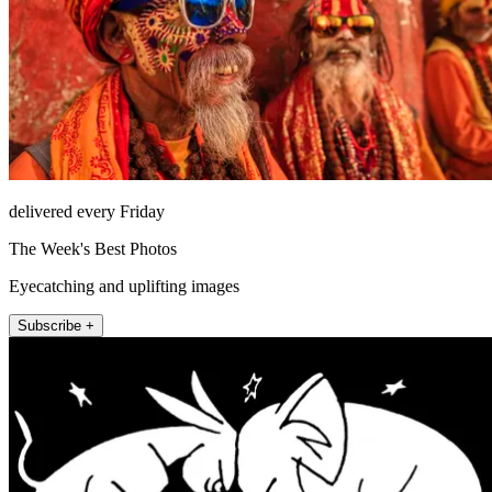
delivered every Friday
The Week's Best Photos
Eyecatching and uplifting images
Subscribe +