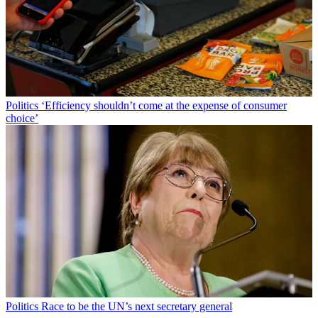
Politics
‘Efficiency shouldn’t come at the expense of consumer
choice’
Politics
Race to be the UN’s next secretary general