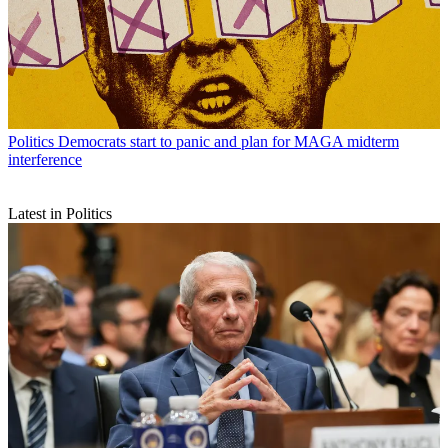
Politics
Democrats start to panic and plan for MAGA midterm
interference
Latest in Politics