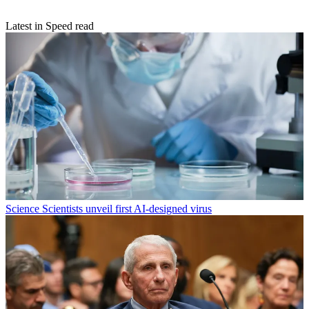
Latest in Speed read
Science
Scientists unveil first AI-designed virus