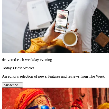
delivered each weekday evening
Today's Best Articles
An editor's selection of news, features and reviews from The Week.
Subscribe +