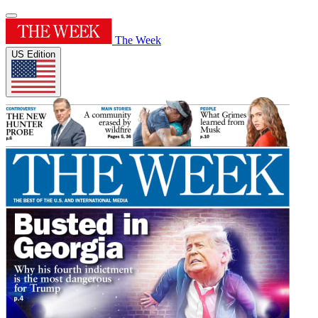
The Week
US Edition