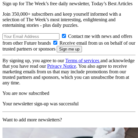
Sign up for The Week’s free daily newsletter,
Today’s Best Articles
Join 350,000+ subscribers and keep yourself informed with a
selection of The Week’s most interesting, enlightening and
entertaining stories - plus daily puzzles.
Contact me with news and offers
from other Future brands
Receive email from us on behalf of our
trusted partners or sponsors
By signing up, you agree to our
Terms of services
and acknowledge
that you have read our
Privacy Notice
. You also agree to receive
marketing emails from us that may include promotions from our
trusted partners and sponsors, which you can unsubscribe from at
any time.
You are now subscribed
Your newsletter sign-up was successful
Want to add more newsletters?