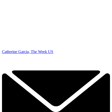
Catherine Garcia, The Week US