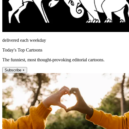
delivered each weekday
Today's Top Cartoons
The funniest, most thought-provoking editorial cartoons.
Subscribe +