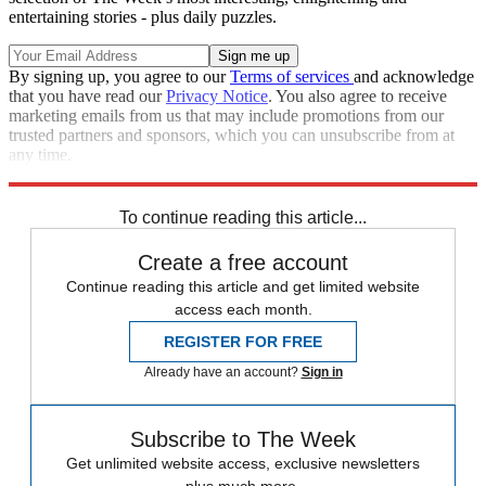
entertaining stories - plus daily puzzles.
By signing up, you agree to our
Terms of services
and acknowledge
that you have read our
Privacy Notice
. You also agree to receive
marketing emails from us that may include promotions from our
trusted partners and sponsors, which you can unsubscribe from at
any time.
Explore More
Speed Reads
To continue reading this article...
Create a free account
Continue reading this article and get limited website
access each month.
REGISTER FOR FREE
Already have an account?
Sign in
Subscribe to The Week
Get unlimited website access, exclusive newsletters