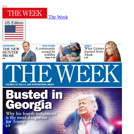
The Week
US Edition