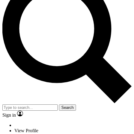
Search
Sign in
View Profile