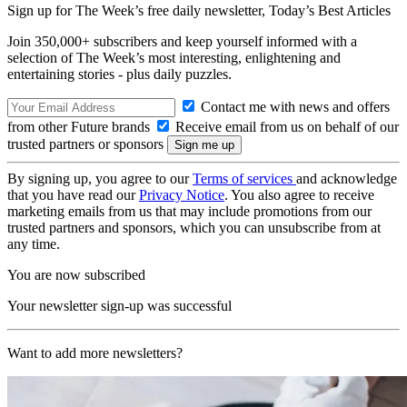
Sign up for The Week’s free daily newsletter,
Today’s Best Articles
Join 350,000+ subscribers and keep yourself informed with a
selection of The Week’s most interesting, enlightening and
entertaining stories - plus daily puzzles.
Contact me with news and offers
from other Future brands
Receive email from us on behalf of our
trusted partners or sponsors
By signing up, you agree to our
Terms of services
and acknowledge
that you have read our
Privacy Notice
. You also agree to receive
marketing emails from us that may include promotions from our
trusted partners and sponsors, which you can unsubscribe from at
any time.
You are now subscribed
Your newsletter sign-up was successful
Want to add more newsletters?