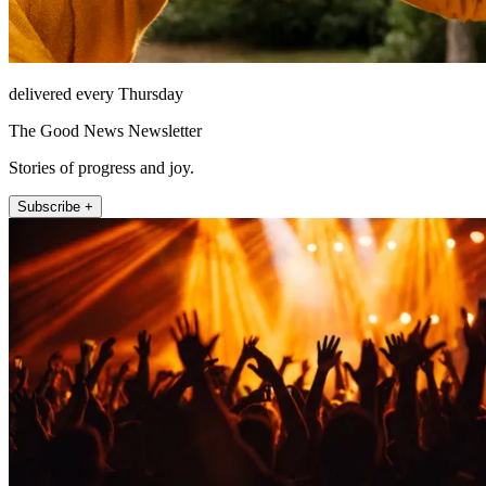
delivered every Thursday
The Good News Newsletter
Stories of progress and joy.
Subscribe +