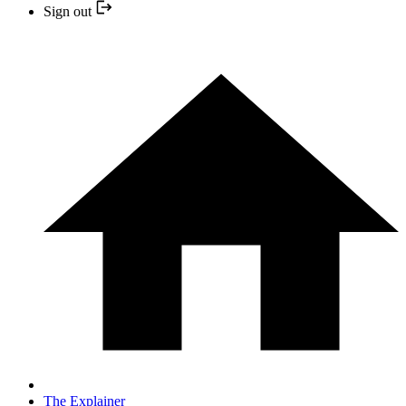
Sign out
The Explainer