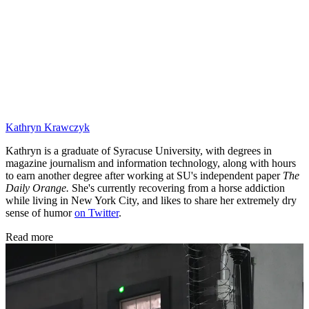
Kathryn Krawczyk
Kathryn is a graduate of Syracuse University, with degrees in
magazine journalism and information technology, along with hours
to earn another degree after working at SU's independent paper
The
Daily Orange.
She's currently recovering from a horse addiction
while living in New York City, and likes to share her extremely dry
sense of humor
on Twitter
.
Read more