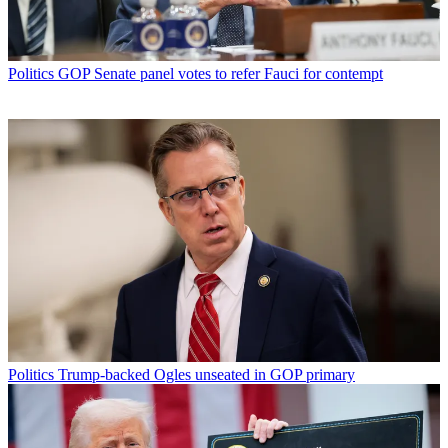
Politics
GOP Senate panel votes to refer Fauci for contempt
Politics
Trump-backed Ogles unseated in GOP primary