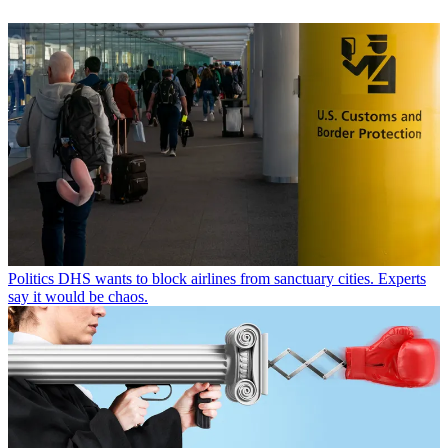
Politics
DHS wants to block airlines from sanctuary cities. Experts
say it would be chaos.