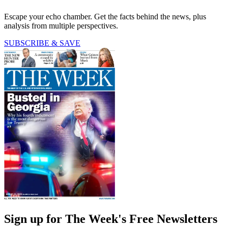
Escape your echo chamber. Get the facts behind the news, plus
analysis from multiple perspectives.
SUBSCRIBE & SAVE
Sign up for The Week's Free Newsletters