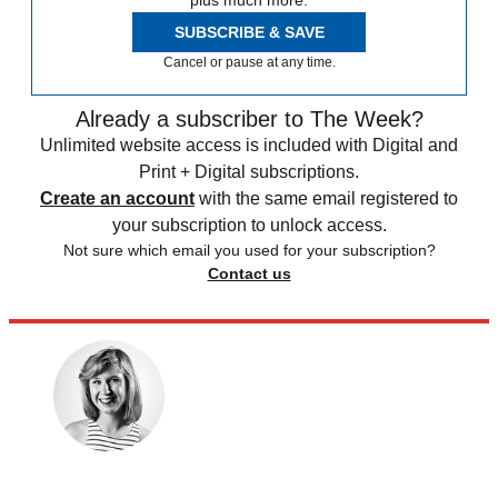
plus much more.
SUBSCRIBE & SAVE
Cancel or pause at any time.
Already a subscriber to The Week?
Unlimited website access is included with Digital and
Print + Digital subscriptions.
Create an account
with the same email registered to
your subscription to unlock access.
Not sure which email you used for your subscription?
Contact us