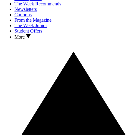
The Week Recommends
Newsletters
Cartoons
From the Magazine
The Week Junior
Student Offers
More