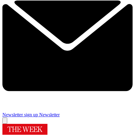
Newsletter sign up
Newsletter