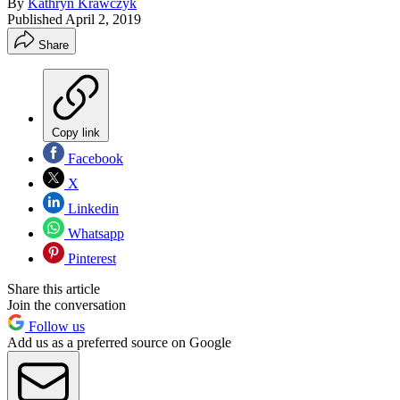
By
Kathryn Krawczyk
Published
April 2, 2019
Share
Copy link
Facebook
X
Linkedin
Whatsapp
Pinterest
Share this article
Join the conversation
Follow us
Add us as a preferred source on Google