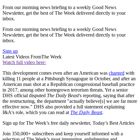
From our morning news briefing to a weekly Good News
Newsletter, get the best of The Week delivered directly to your
inbox.
From our morning news briefing to a weekly Good News
Newsletter, get the best of The Week delivered directly to your
inbox.
Sign up
Latest Videos From
The Week
Watch full video here:
This development comes even after an American was
charged
with
killing 11 people at a Pittsburgh Synagogue in October, and after an
American man shot at a Republican congressional baseball practice
in 2017, among other homegrown terrorism threats. Yet a senior
DHS official disputed
The Daily Beast
's reporting, saying that after
the restructuring, the department "actually believe[s] we are far more
effective now." DHS also provided a full statement explaining
I&A's role, which you can read at
The Daily Beast
.
Sign up for The Week’s free daily newsletter,
Today’s Best Articles
Join 350,000+ subscribers and keep yourself informed with a
selection of The Week’s most interesting, enlightening and