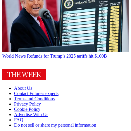
World News
Refunds for Trump’s 2025 tariffs hit $100B
About Us
Contact Future's experts
Terms and Conditions
Privacy Policy
Cookie Policy
Advertise With Us
FAQ
Do not sell or share my personal information