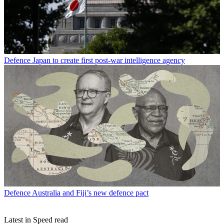
Defence
Japan to create first post-war intelligence agency
Defence
Australia and Fiji’s new defence pact
Latest in Speed read