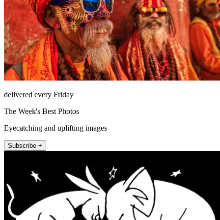
delivered every Friday
The Week's Best Photos
Eyecatching and uplifting images
Subscribe +