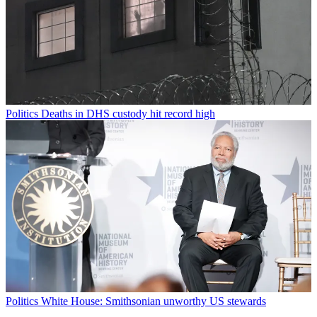
Politics
Deaths in DHS custody hit record high
Politics
White House: Smithsonian unworthy US stewards