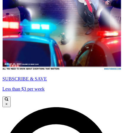
SUBSCRIBE & SAVE
Less than $3 per week
×