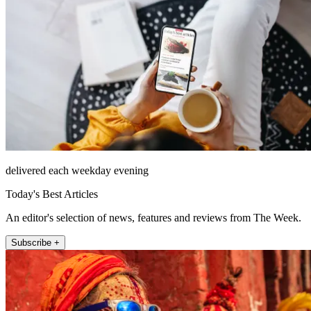
delivered each weekday evening
Today's Best Articles
An editor's selection of news, features and reviews from The Week.
Subscribe +