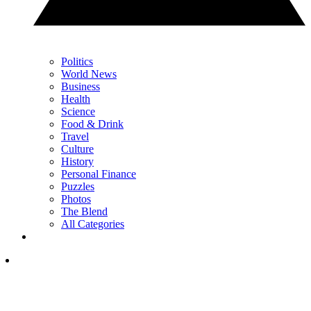
Politics
World News
Business
Health
Science
Food & Drink
Travel
Culture
History
Personal Finance
Puzzles
Photos
The Blend
All Categories