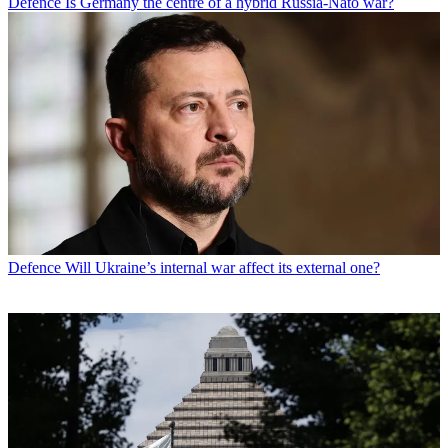
Defence
Is Germany the centre of a hybrid Russia-Nato war?
Defence
Will Ukraine’s internal war affect its external one?