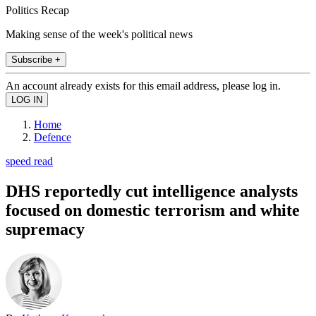
Politics Recap
Making sense of the week's political news
Subscribe +
An account already exists for this email address, please log in.
Home
Defence
speed read
DHS reportedly cut intelligence analysts
focused on domestic terrorism and white
supremacy