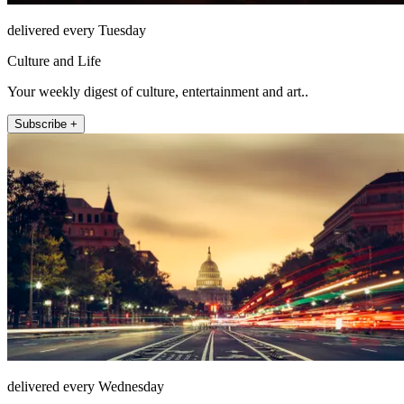
delivered every Tuesday
Culture and Life
Your weekly digest of culture, entertainment and art..
Subscribe +
delivered every Wednesday