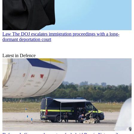
Law
The DOJ escalates immigration proceedings with a long-
dormant deportation court
Latest in Defence