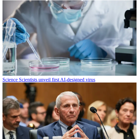
Science
Scientists unveil first AI-designed virus