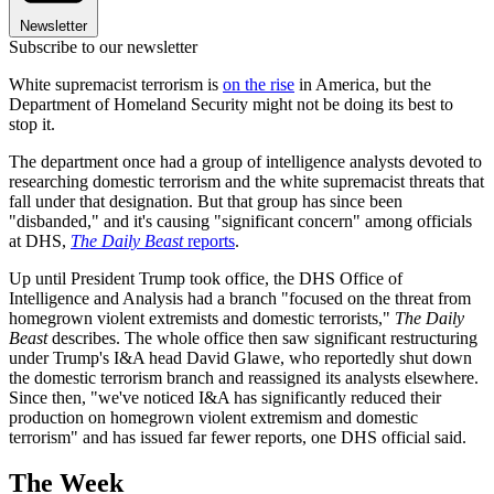
Newsletter
Subscribe to our newsletter
White supremacist terrorism is
on the rise
in America, but the
Department of Homeland Security might not be doing its best to
stop it.
The department once had a group of intelligence analysts devoted to
researching domestic terrorism and the white supremacist threats that
fall under that designation. But that group has since been
"disbanded," and it's causing "significant concern" among officials
at DHS,
The Daily Beast
reports
.
Up until President Trump took office, the DHS Office of
Intelligence and Analysis had a branch "focused on the threat from
homegrown violent extremists and domestic terrorists,"
The Daily
Beast
describes. The whole office then saw significant restructuring
under Trump's I&A head David Glawe, who reportedly shut down
the domestic terrorism branch and reassigned its analysts elsewhere.
Since then, "we've noticed I&A has significantly reduced their
production on homegrown violent extremism and domestic
terrorism" and has issued far fewer reports, one DHS official said.
The Week