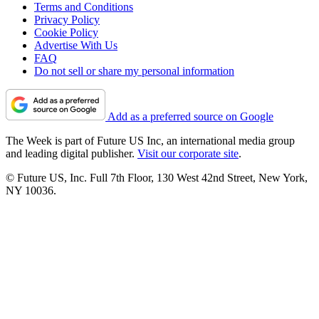
Terms and Conditions
Privacy Policy
Cookie Policy
Advertise With Us
FAQ
Do not sell or share my personal information
Add as a preferred source on Google
The Week is part of Future US Inc, an international media group
and leading digital publisher.
Visit our corporate site
.
© Future US, Inc. Full 7th Floor, 130 West 42nd Street, New York,
NY 10036.