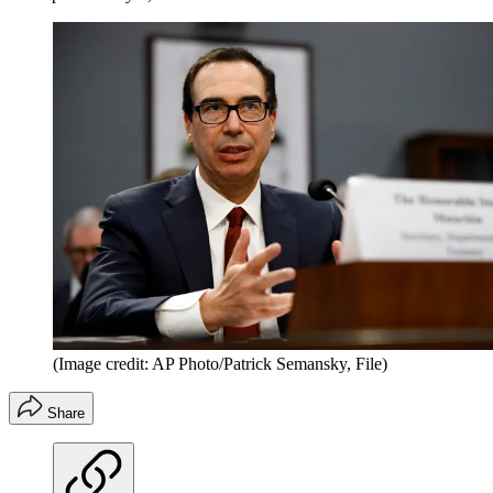
(Image credit: AP Photo/Patrick Semansky, File)
Share