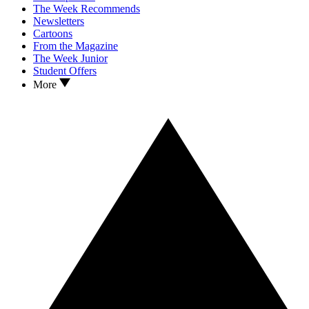
The Week Recommends
Newsletters
Cartoons
From the Magazine
The Week Junior
Student Offers
More