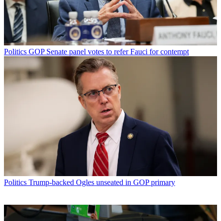
Politics
GOP Senate panel votes to refer Fauci for contempt
Politics
Trump-backed Ogles unseated in GOP primary