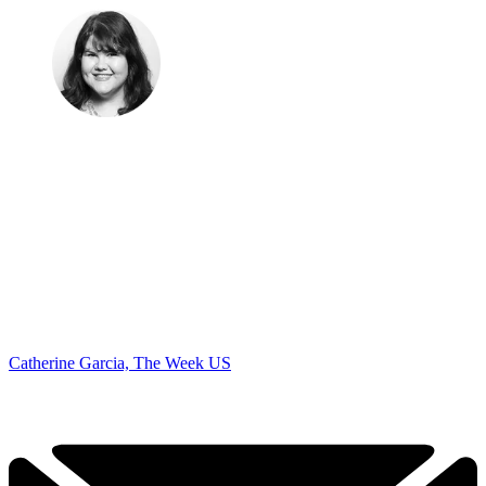
Catherine Garcia, The Week US