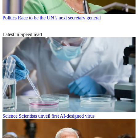
Politics
Race to be the UN’s next secretary general
Latest in Speed read
Science
Scientists unveil first AI-designed virus