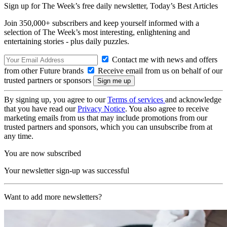
Sign up for The Week’s free daily newsletter,
Today’s Best Articles
Join 350,000+ subscribers and keep yourself informed with a
selection of The Week’s most interesting, enlightening and
entertaining stories - plus daily puzzles.
Contact me with news and offers
from other Future brands
Receive email from us on behalf of our
trusted partners or sponsors
By signing up, you agree to our
Terms of services
and acknowledge
that you have read our
Privacy Notice
. You also agree to receive
marketing emails from us that may include promotions from our
trusted partners and sponsors, which you can unsubscribe from at
any time.
You are now subscribed
Your newsletter sign-up was successful
Want to add more newsletters?