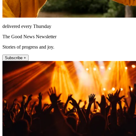
delivered every Thursday
The Good News Newsletter
Stories of progress and joy.
Subscribe +