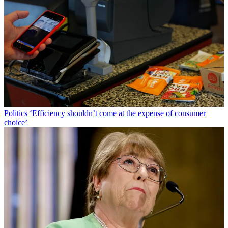
Politics
‘Efficiency shouldn’t come at the expense of consumer
choice’