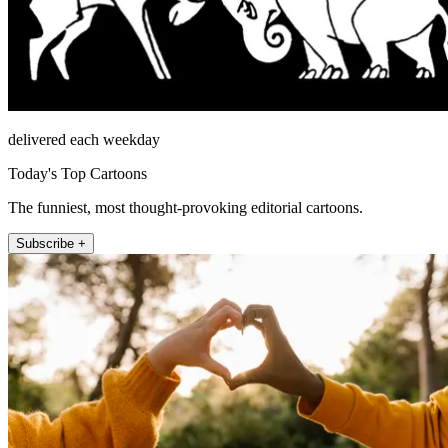
delivered each weekday
Today's Top Cartoons
The funniest, most thought-provoking editorial cartoons.
Subscribe +