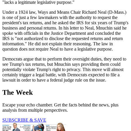
"lacks a legitimate legislative purpose."
Under a 1924 law, Ways and Means Chair Richard Neal (D-Mass.)
is one of just a few lawmakers with the authority to request the
president's tax returns, and he asked the IRS for six years of Trump's
business and personal returns. In his letter to Neal, Mnuchin said he
spoke with officials in the Justice Department and concluded the
IRS is "not authorized to disclose the requested returns and return
information." He did not explain their reasoning. The law in
question does not require Neal to have a legislative purpose.
Democrats argue that to perform their oversight duties, they need to
see Trump's tax returns, but Mnuchin says providing them could
potentially violate Trump's right to privacy. This move will almost
certainly trigger a legal battle, with Democrats expected to file a
lawsuit in order to have a federal judge rule on the issue.
The Week
Escape your echo chamber. Get the facts behind the news, plus
analysis from multiple perspectives.
SUBSCRIBE & SAVE