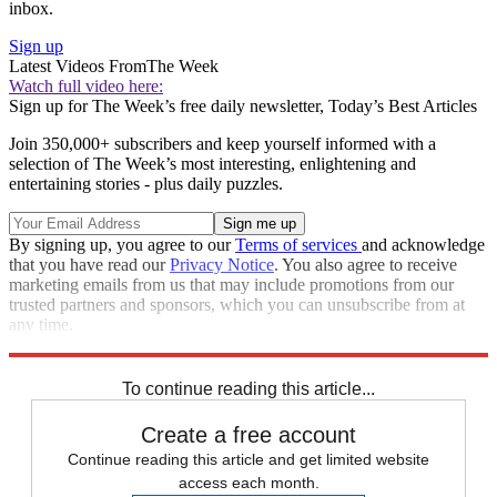
inbox.
Sign up
Latest Videos From
The Week
Watch full video here:
Sign up for The Week’s free daily newsletter,
Today’s Best Articles
Join 350,000+ subscribers and keep yourself informed with a
selection of The Week’s most interesting, enlightening and
entertaining stories - plus daily puzzles.
By signing up, you agree to our
Terms of services
and acknowledge
that you have read our
Privacy Notice
. You also agree to receive
marketing emails from us that may include promotions from our
trusted partners and sponsors, which you can unsubscribe from at
any time.
Explore More
Speed Reads
To continue reading this article...
Create a free account
Continue reading this article and get limited website
access each month.