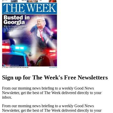
Sign up for The Week's Free Newsletters
From our morning news briefing to a weekly Good News
Newsletter, get the best of The Week delivered directly to your
inbox.
From our morning news briefing to a weekly Good News
Newsletter, get the best of The Week delivered directly to your