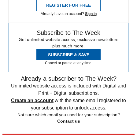
REGISTER FOR FREE
Already have an account?
Sign in
Subscribe to The Week
Get unlimited website access, exclusive newsletters
plus much more.
SUBSCRIBE & SAVE
Cancel or pause at any time.
Already a subscriber to The Week?
Unlimited website access is included with Digital and
Print + Digital subscriptions.
Create an account
with the same email registered to
your subscription to unlock access.
Not sure which email you used for your subscription?
Contact us