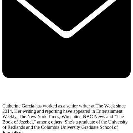
Catherine Garcia has worked as a senior writer at The Week since
2014. Her writing and reporting have appeared in Entertainment
Weekly, The New York Times, Wirecutter, NBC News and "The
Book of Jezebel," among others. She's a graduate of the University
of Redlands and the Columbia University Graduate School of
Journalism.