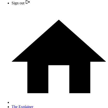
Sign out
The Explainer