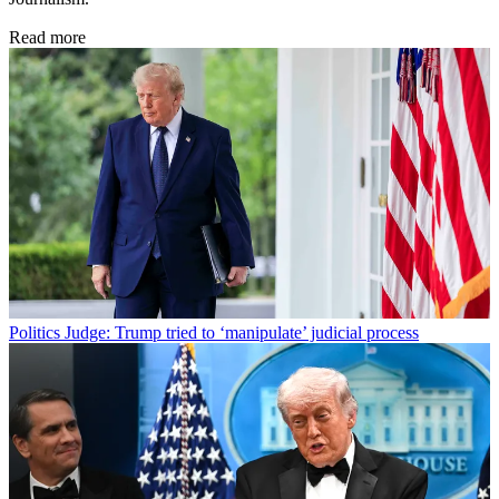
Read more
Politics
Judge: Trump tried to ‘manipulate’ judicial process