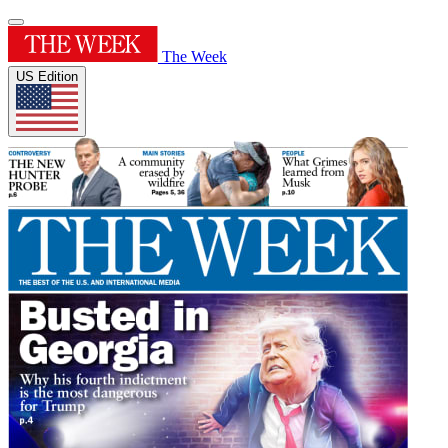
The Week
US Edition