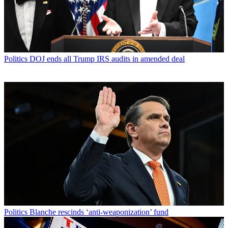
Politics
DOJ ends all Trump IRS audits in amended deal
Politics
Blanche rescinds ‘anti-weaponization’ fund