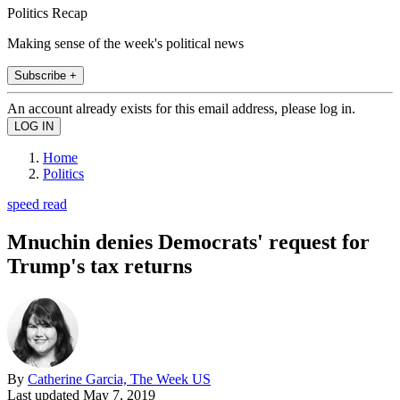
Politics Recap
Making sense of the week's political news
Subscribe +
An account already exists for this email address, please log in.
Home
Politics
speed read
Mnuchin denies Democrats' request for
Trump's tax returns
By
Catherine Garcia, The Week US
Last updated
May 7, 2019