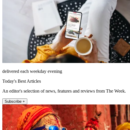
delivered each weekday evening
Today's Best Articles
An editor's selection of news, features and reviews from The Week.
Subscribe +