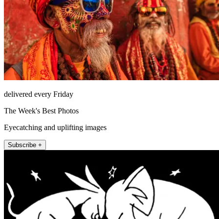
delivered every Friday
The Week's Best Photos
Eyecatching and uplifting images
Subscribe +