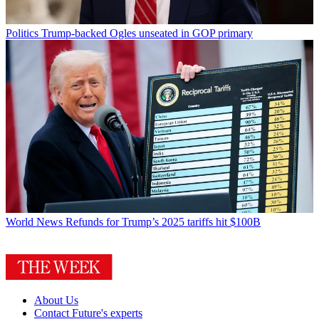
Politics
Trump-backed Ogles unseated in GOP primary
World News
Refunds for Trump’s 2025 tariffs hit $100B
About Us
Contact Future's experts