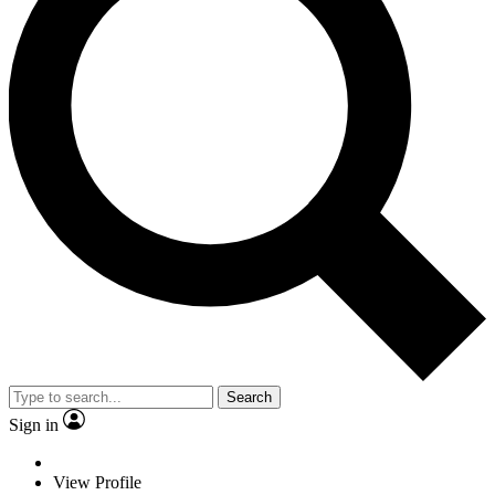
Search
Sign in
View Profile