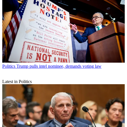
Politics
Trump pulls intel nominee, demands voting law
Latest in Politics