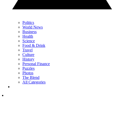
Politics
World News
Business
Health
Science
Food & Drink
Travel
Culture
History
Personal Finance
Puzzles
Photos
The Blend
All Categories