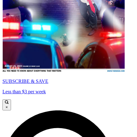
SUBSCRIBE & SAVE
Less than $3 per week
×