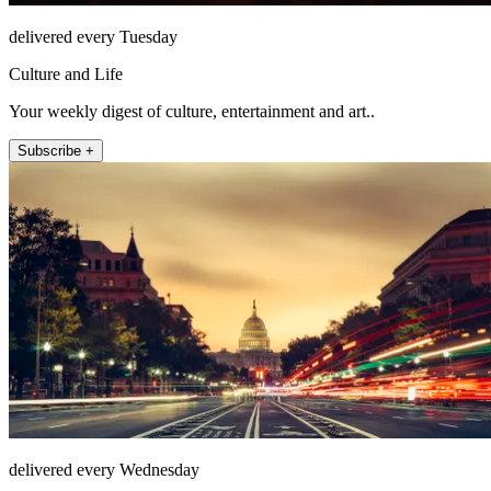
delivered every Tuesday
Culture and Life
Your weekly digest of culture, entertainment and art..
Subscribe +
delivered every Wednesday