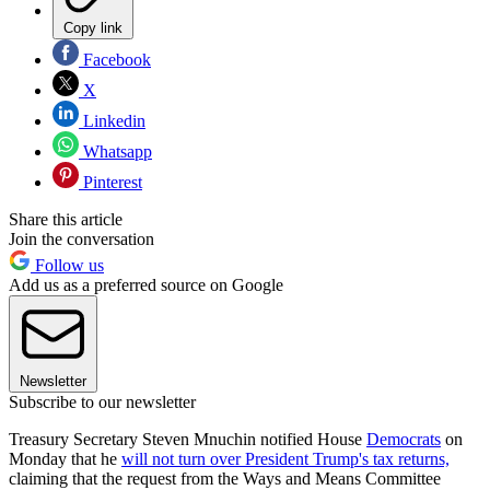
Copy link
Facebook
X
Linkedin
Whatsapp
Pinterest
Share this article
Join the conversation
Follow us
Add us as a preferred source on Google
Newsletter
Subscribe to our newsletter
Treasury Secretary Steven Mnuchin notified House
Democrats
on
Monday that he
will not turn over President Trump's tax returns,
claiming that the request from the Ways and Means Committee