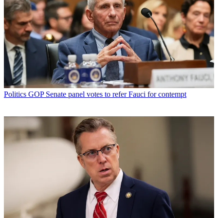
Politics
GOP Senate panel votes to refer Fauci for contempt