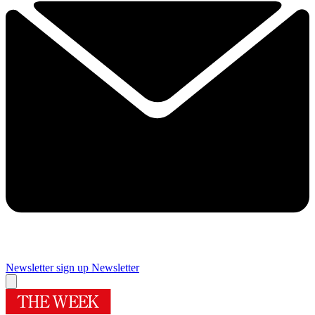
Newsletter sign up
Newsletter