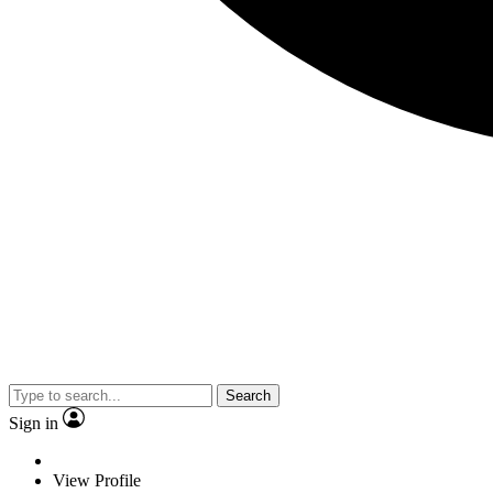
Search
Sign in
View Profile