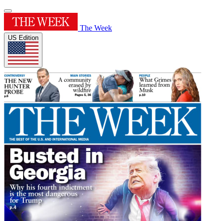
The Week
US Edition