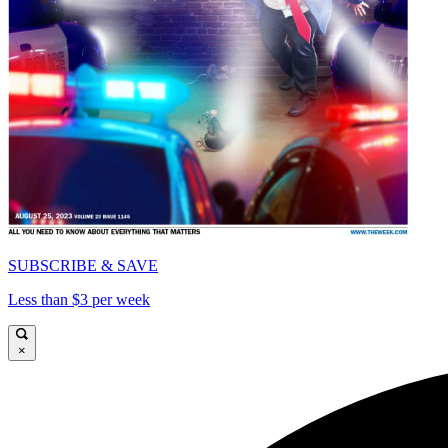
SUBSCRIBE & SAVE
Less than $3 per week
×