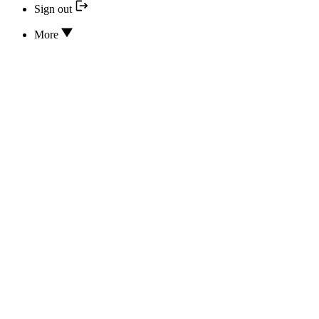
Sign out
More