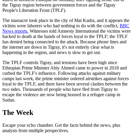
the Tigray region between government forces and the Tigray
People's Liberation Front (TPLF).
The massacre took place in the city of Mai Kadra, and it appears the
victims were laborers who had nothing to do with the conflict,
BBC
News reports.
Witnesses told Amnesty International the victims were
hacked to death at the hands of forces loyal to the TPLF; the TPLF
has denied being connected to the attack. Because phone lines and
the internet are down in Tigray, it's not entirely clear what is
happening in the region, and news is slow to get out.
The TPLF controls Tigray, and tensions have been high since
Ethiopian Prime Minister Abiy Ahmed came to power in 2018 and
curbed the TPLF's influence. Following attacks against military
camps last week, the prime minister ordered airstrikes against forces
loyal to the TPLF, and there have been several clashes between the
two sides. Thousands of people who have fled from Tigray to
escape the violence are now being housed in a refugee camp in
Sudan.
The Week
Escape your echo chamber. Get the facts behind the news, plus
analysis from multiple perspectives.