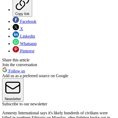
Copy link
Facebook
X
Linkedin
Whatsapp
Pinterest
Share this article
Join the conversation
Follow us
Add us as a preferred source on Google
Newsletter
Subscribe to our newsletter
Amnesty International says it's likely hundreds of civilians were
killed in northern Ethiopia on Monday, after fighting broke out in