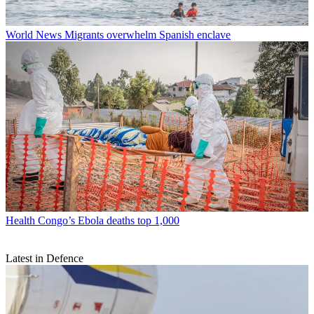
World News
Migrants overwhelm Spanish enclave
Health
Congo’s Ebola deaths top 1,000
Latest in Defence