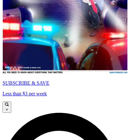
SUBSCRIBE & SAVE
Less than $3 per week
×