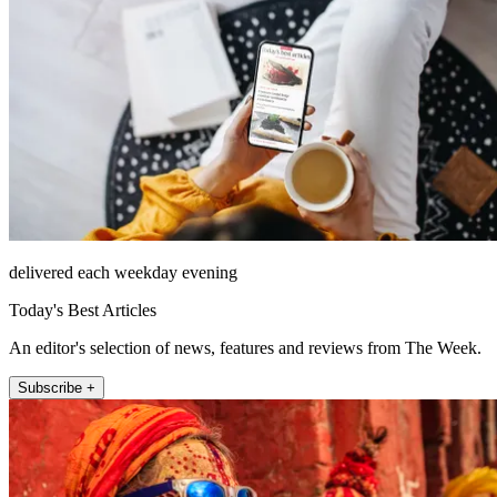
delivered each weekday evening
Today's Best Articles
An editor's selection of news, features and reviews from The Week.
Subscribe +