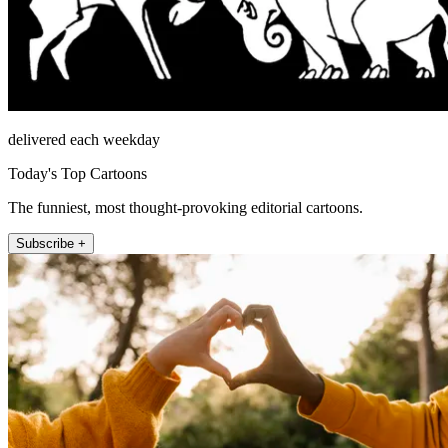
delivered each weekday
Today's Top Cartoons
The funniest, most thought-provoking editorial cartoons.
Subscribe +