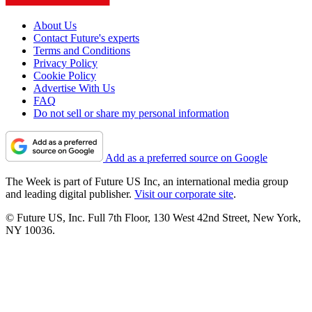
About Us
Contact Future's experts
Terms and Conditions
Privacy Policy
Cookie Policy
Advertise With Us
FAQ
Do not sell or share my personal information
Add as a preferred source on Google
The Week is part of Future US Inc, an international media group
and leading digital publisher.
Visit our corporate site
.
© Future US, Inc. Full 7th Floor, 130 West 42nd Street, New York,
NY 10036.