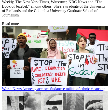
Weekly, The New York Times, Wirecutter, NBC News and "The
Book of Jezebel," among others. She's a graduate of the University
of Redlands and the Columbia University Graduate School of
Journalism.
Read more
World News
Amnesty accuses Sudanese militia of ethnic cleansing