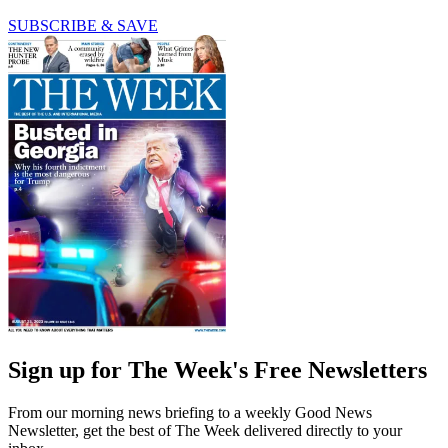
SUBSCRIBE & SAVE
Sign up for The Week's Free Newsletters
From our morning news briefing to a weekly Good News
Newsletter, get the best of The Week delivered directly to your