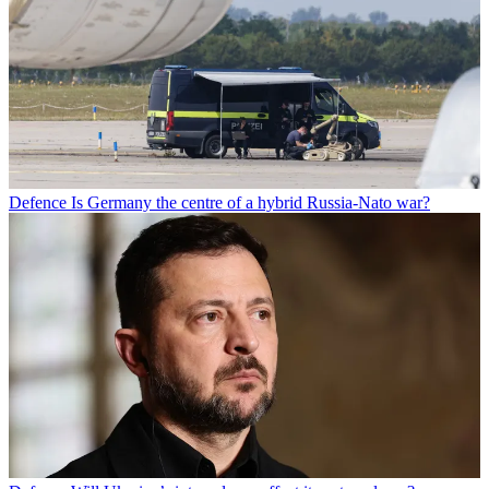
Defence
Is Germany the centre of a hybrid Russia-Nato war?