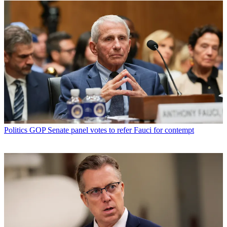
Politics
GOP Senate panel votes to refer Fauci for contempt