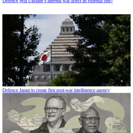
Defence
Will Ukraine’s internal war affect its external one?
Defence
Japan to create first post-war intelligence agency