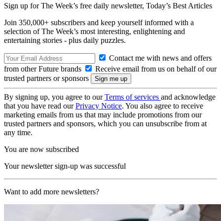
Sign up for The Week’s free daily newsletter,
Today’s Best Articles
Join 350,000+ subscribers and keep yourself informed with a
selection of The Week’s most interesting, enlightening and
entertaining stories - plus daily puzzles.
Contact me with news and offers
from other Future brands
Receive email from us on behalf of our
trusted partners or sponsors
By signing up, you agree to our
Terms of services
and acknowledge
that you have read our
Privacy Notice
. You also agree to receive
marketing emails from us that may include promotions from our
trusted partners and sponsors, which you can unsubscribe from at
any time.
You are now subscribed
Your newsletter sign-up was successful
Want to add more newsletters?