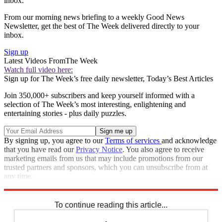
inbox.
From our morning news briefing to a weekly Good News
Newsletter, get the best of The Week delivered directly to your
inbox.
Sign up
Latest Videos From
The Week
Watch full video here:
Sign up for The Week’s free daily newsletter,
Today’s Best Articles
Join 350,000+ subscribers and keep yourself informed with a
selection of The Week’s most interesting, enlightening and
entertaining stories - plus daily puzzles.
By signing up, you agree to our
Terms of services
and acknowledge
that you have read our
Privacy Notice
. You also agree to receive
marketing emails from us that may include promotions from our
trusted partners and sponsors, which you can unsubscribe from at
any time.
Explore More
Zurich
Speed Reads
To continue reading this article...