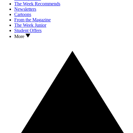
The Week Recommends
Newsletters
Cartoons
From the Magazine
The Week Junior
Student Offers
More