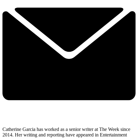
Catherine Garcia has worked as a senior writer at The Week since
2014. Her writing and reporting have appeared in Entertainment