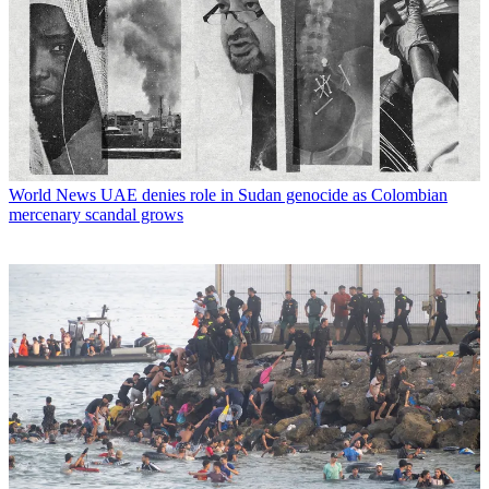
World News
UAE denies role in Sudan genocide as Colombian
mercenary scandal grows