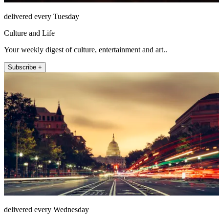
delivered every Tuesday
Culture and Life
Your weekly digest of culture, entertainment and art..
Subscribe +
delivered every Wednesday