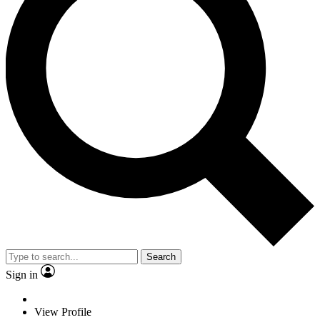
Search
Sign in
View Profile