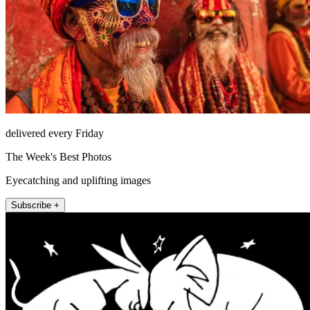
delivered every Friday
The Week's Best Photos
Eyecatching and uplifting images
Subscribe +