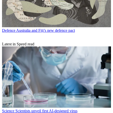
Defence
Australia and Fiji’s new defence pact
Latest in Speed read
Science
Scientists unveil first AI-designed virus