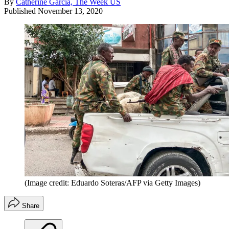
By
Catherine Garcia, The Week US
Published
November 13, 2020
(Image credit: Eduardo Soteras/AFP via Getty Images)
Share