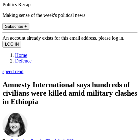
Politics Recap
Making sense of the week's political news
Subscribe +
An account already exists for this email address, please log in.
Home
Defence
speed read
Amnesty International says hundreds of
civilians were killed amid military clashes
in Ethiopia