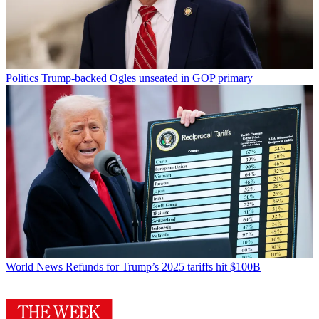
Politics
Trump-backed Ogles unseated in GOP primary
World News
Refunds for Trump’s 2025 tariffs hit $100B