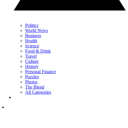
Politics
World News
Business
Health
Science
Food & Drink
Travel
Culture
History
Personal Finance
Puzzles
Photos
The Blend
All Categories