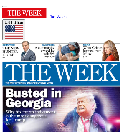
The Week
US Edition