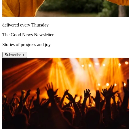
delivered every Thursday
The Good News Newsletter
Stories of progress and joy.
Subscribe +