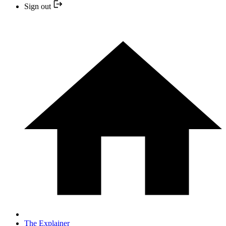
Sign out
The Explainer