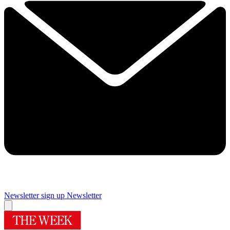
Newsletter sign up
Newsletter