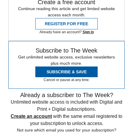
Create a free account
Continue reading this article and get limited website
access each month.
REGISTER FOR FREE
Already have an account?
Sign in
Subscribe to The Week
Get unlimited website access, exclusive newsletters
plus much more.
SUBSCRIBE & SAVE
Cancel or pause at any time.
Already a subscriber to The Week?
Unlimited website access is included with Digital and
Print + Digital subscriptions.
Create an account
with the same email registered to
your subscription to unlock access.
Not sure which email you used for your subscription?