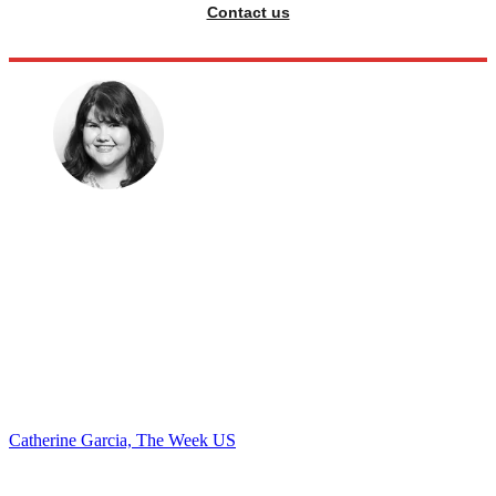
Contact us
Catherine Garcia, The Week US