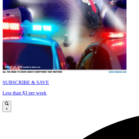
SUBSCRIBE & SAVE
Less than $3 per week
×