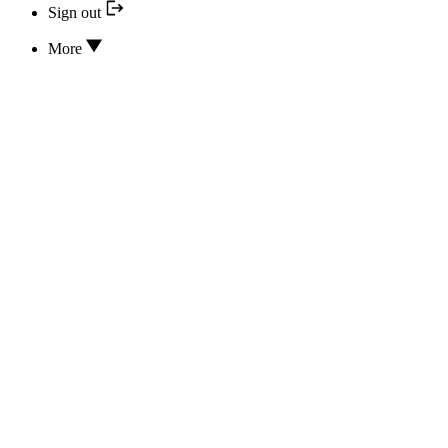
Sign out
More