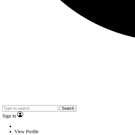
Search
Sign in
View Profile