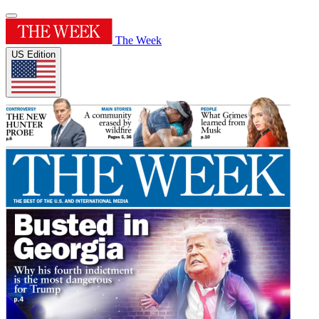
The Week
US Edition