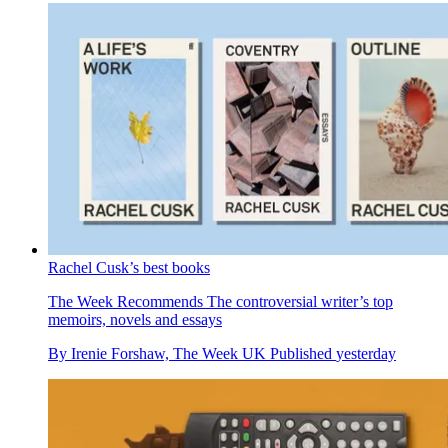
Rachel Cusk’s best books
The Week Recommends
The controversial writer’s top
memoirs, novels and essays
By
Irenie Forshaw, The Week UK
Published
yesterday