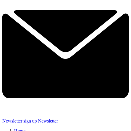
Newsletter sign up
Newsletter
Home