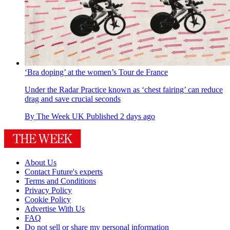
‘Bra doping’ at the women’s Tour de France
Under the Radar
Practice known as ‘chest fairing’ can reduce
drag and save crucial seconds
By
The Week UK
Published
2 days ago
About Us
Contact Future's experts
Terms and Conditions
Privacy Policy
Cookie Policy
Advertise With Us
FAQ
Do not sell or share my personal information