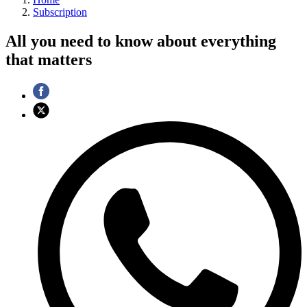
Subscription
All you need to know about everything
that matters