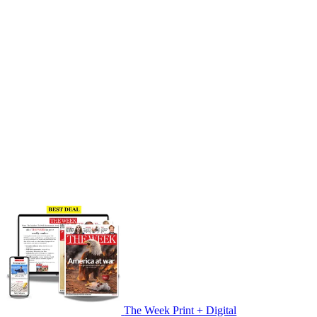
The Week Print + Digital