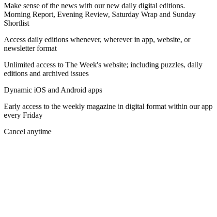
Make sense of the news with our new daily digital editions.
Morning Report, Evening Review, Saturday Wrap and Sunday
Shortlist
Access daily editions whenever, wherever in app, website, or
newsletter format
Unlimited access to The Week's website; including puzzles, daily
editions and archived issues
Dynamic iOS and Android apps
Early access to the weekly magazine in digital format within our app
every Friday
Cancel anytime