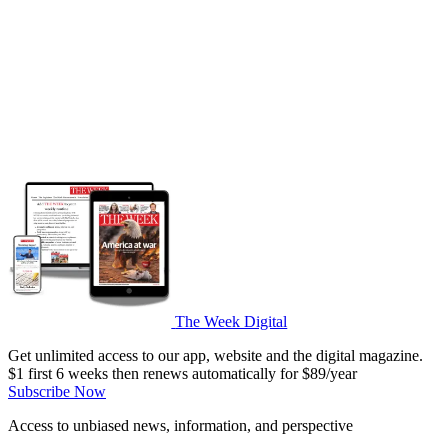
The Week Digital
Get unlimited access to our app, website and the digital magazine.
$1 first 6 weeks then renews automatically for $89/year
Subscribe Now
Access to unbiased news, information, and perspective