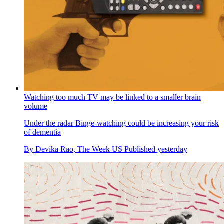
Watching too much TV may be linked to a smaller brain
volume
Under the radar
Binge-watching could be increasing your risk
of dementia
By
Devika Rao, The Week US
Published
yesterday