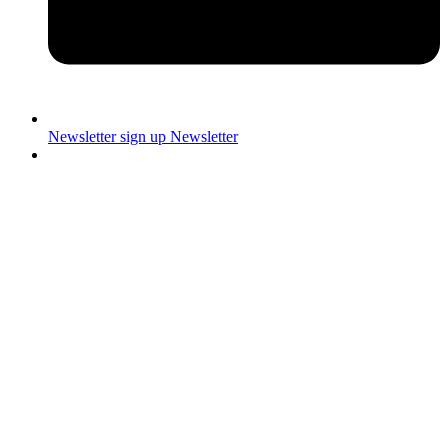
Newsletter sign up
Newsletter