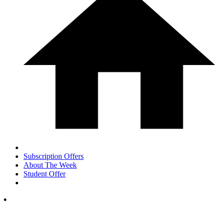
Subscription Offers
About The Week
Student Offer