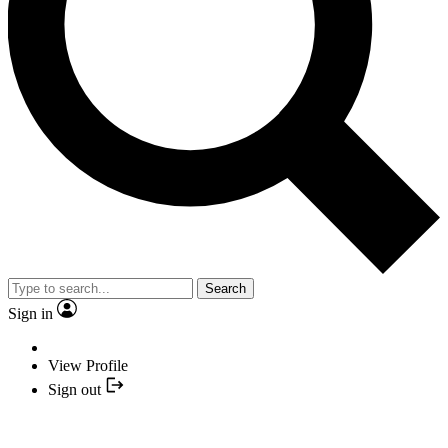
Search
Sign in
View Profile
Sign out