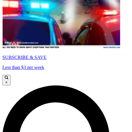
SUBSCRIBE & SAVE
Less than $3 per week
×