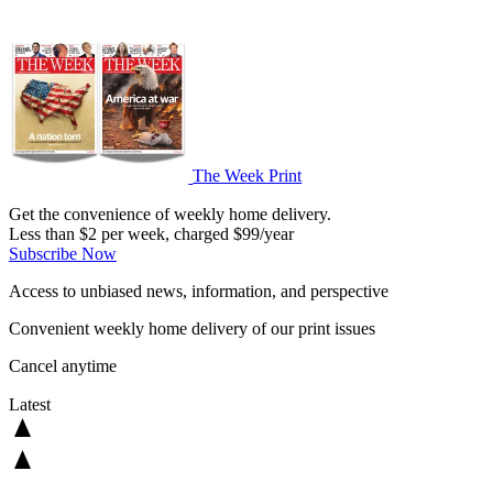
The Week Print
Get the convenience of weekly home delivery.
Less than $2 per week, charged $99/year
Subscribe Now
Access to unbiased news, information, and perspective
Convenient weekly home delivery of our print issues
Cancel anytime
Latest