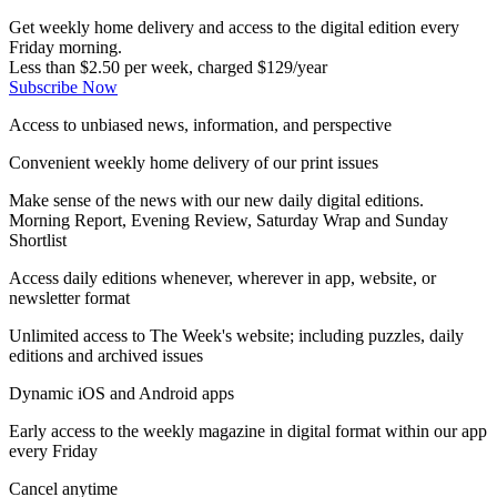
Get weekly home delivery and access to the digital edition every
Friday morning.
Less than $2.50 per week, charged $129/year
Subscribe Now
Access to unbiased news, information, and perspective
Convenient weekly home delivery of our print issues
Make sense of the news with our new daily digital editions.
Morning Report, Evening Review, Saturday Wrap and Sunday
Shortlist
Access daily editions whenever, wherever in app, website, or
newsletter format
Unlimited access to The Week's website; including puzzles, daily
editions and archived issues
Dynamic iOS and Android apps
Early access to the weekly magazine in digital format within our app
every Friday
Cancel anytime