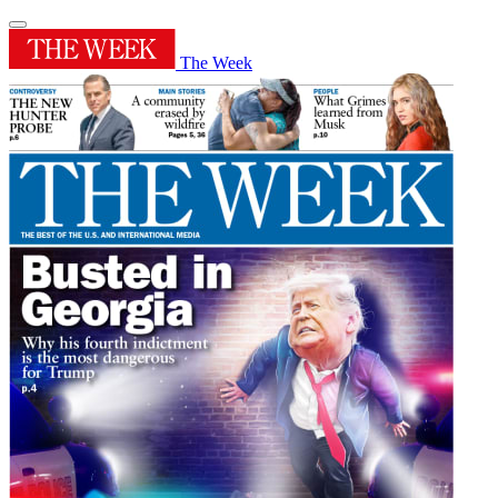
The Week