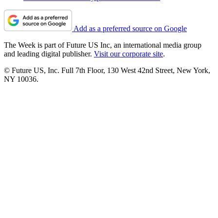
Add as a preferred source on Google
The Week is part of Future US Inc, an international media group
and leading digital publisher.
Visit our corporate site
.
© Future US, Inc. Full 7th Floor, 130 West 42nd Street, New York,
NY 10036.