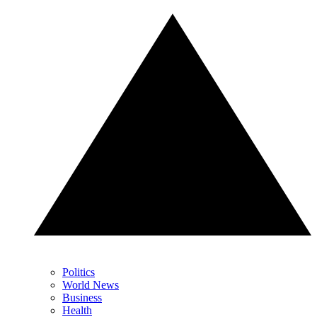
Politics
World News
Business
Health