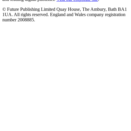
© Future Publishing Limited Quay House, The Ambury, Bath BA1
1UA. All rights reserved. England and Wales company registration
number 2008885.