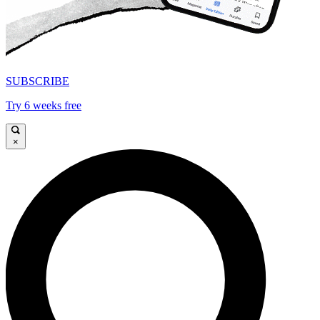
SUBSCRIBE
Try 6 weeks free
×