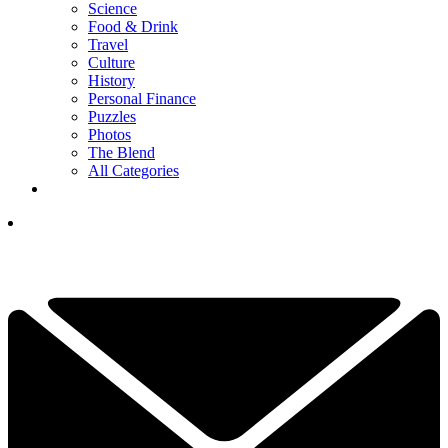
Science
Food & Drink
Travel
Culture
History
Personal Finance
Puzzles
Photos
The Blend
All Categories