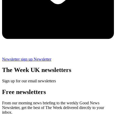
Newsletter sign up
Newsletter
The Week UK newsletters
Sign up for our email newsletters
Free newsletters
From our morning news briefing to the weekly Good News
Newsletter, get the best of The Week delivered directly to your
inbox.