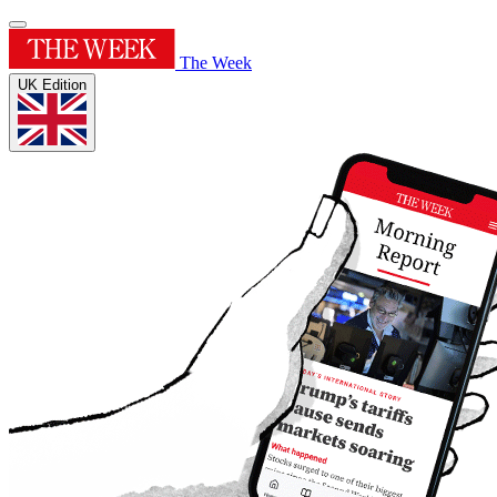
The Week
UK Edition