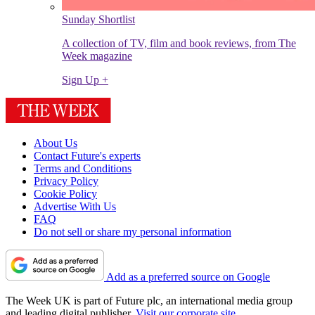
Sunday Shortlist
A collection of TV, film and book reviews, from The
Week magazine
Sign Up +
About Us
Contact Future's experts
Terms and Conditions
Privacy Policy
Cookie Policy
Advertise With Us
FAQ
Do not sell or share my personal information
Add as a preferred source on Google
The Week UK is part of Future plc, an international media group
and leading digital publisher.
Visit our corporate site
.