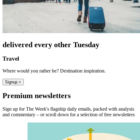
delivered every other Tuesday
Travel
Where would you rather be? Destination inspiration.
Signup +
Premium newsletters
Sign up for The Week's flagship daily emails, packed with analysis
and commentary – or scroll down for a selection of free newsletters