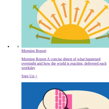
Morning Report
Morning Report A concise digest of what happened
overnight and how the world is reacting, delivered each
weekday
Sign Up +