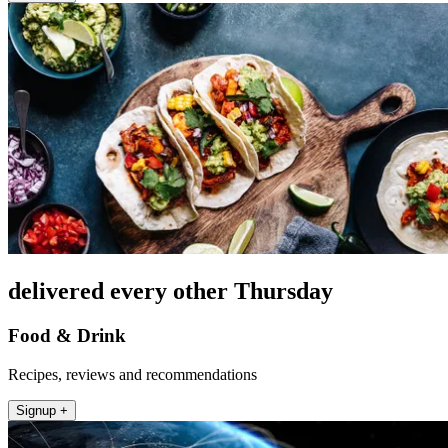
delivered every other Thursday
Food & Drink
Recipes, reviews and recommendations
Signup +