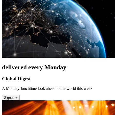
delivered every Monday
Global Digest
A Monday-lunchtime look ahead to the world this week
Signup +