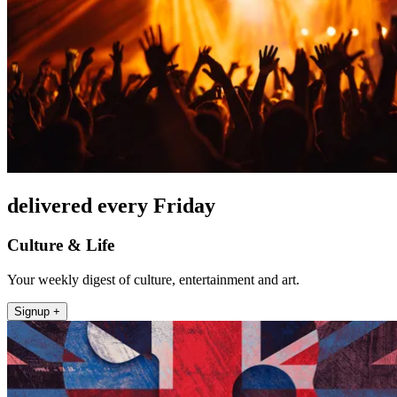
delivered every Friday
Culture & Life
Your weekly digest of culture, entertainment and art.
Signup +