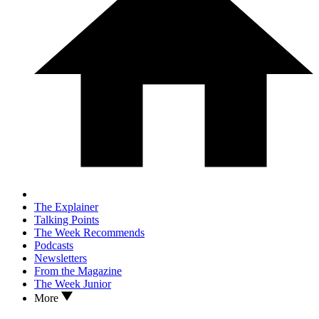
The Explainer
Talking Points
The Week Recommends
Podcasts
Newsletters
From the Magazine
The Week Junior
More