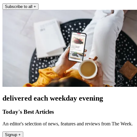
Subscribe to all
+
delivered each weekday evening
Today's Best Articles
An editor's selection of news, features and reviews from The Week.
Signup +