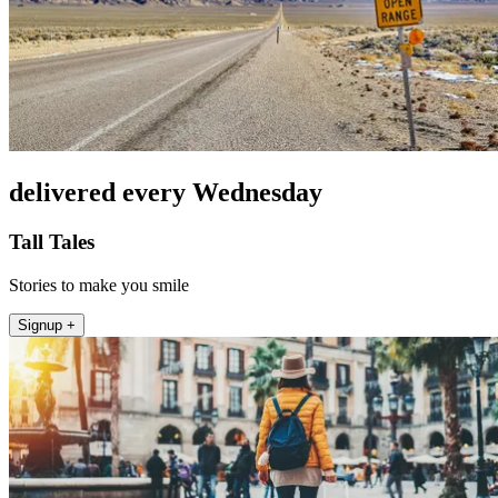
delivered every Wednesday
Tall Tales
Stories to make you smile
Signup +