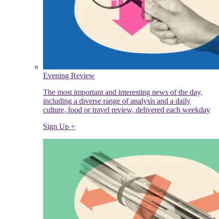
Evening Review
The most important and interesting news of the day,
including a diverse range of analysis and a daily
culture, food or travel review, delivered each weekday
Sign Up +