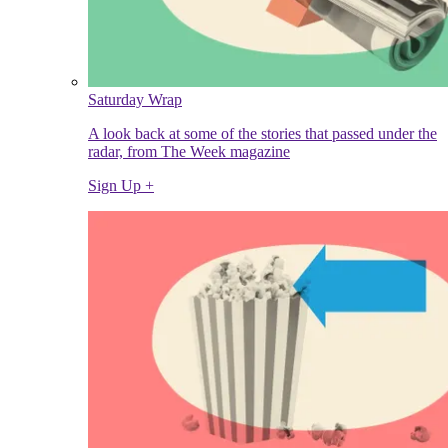
Saturday Wrap
A look back at some of the stories that passed under the
radar, from The Week magazine
Sign Up +