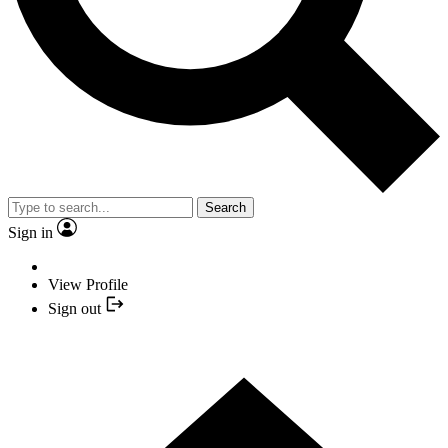
Search
Sign in
View Profile
Sign out