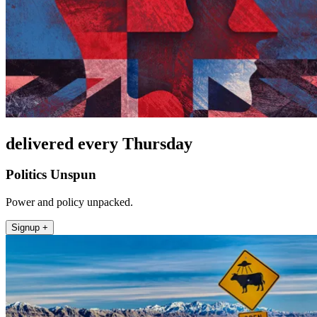
delivered every Thursday
Politics Unspun
Power and policy unpacked.
Signup +