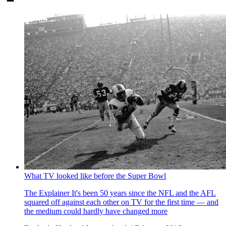
What TV looked like before the Super Bowl
The Explainer
It's been 50 years since the NFL and the AFL
squared off against each other on TV for the first time — and
the medium could hardly have changed more