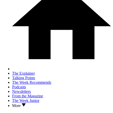
The Explainer
Talking Points
The Week Recommends
Podcasts
Newsletters
From the Magazine
The Week Junior
More