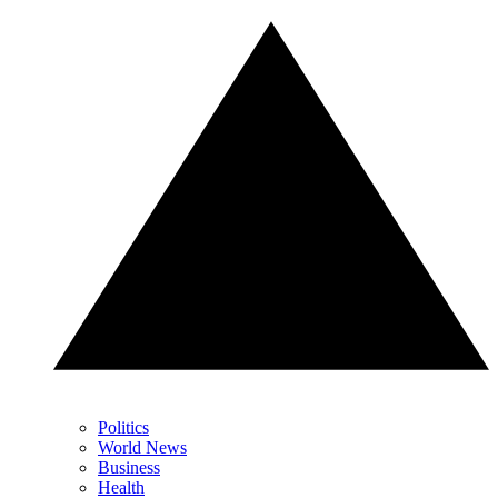
Politics
World News
Business
Health