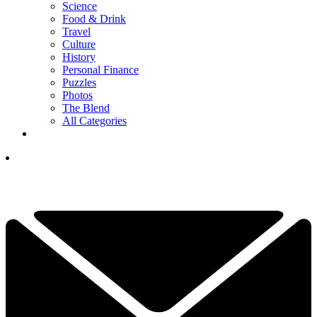
Science
Food & Drink
Travel
Culture
History
Personal Finance
Puzzles
Photos
The Blend
All Categories