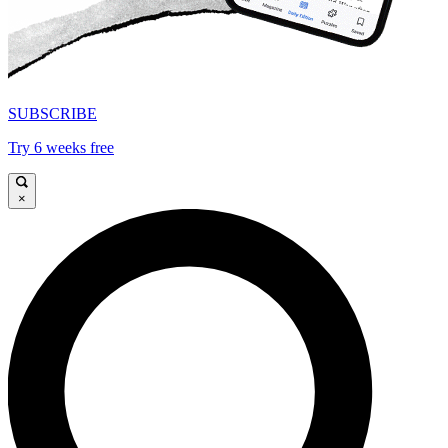
SUBSCRIBE
Try 6 weeks free
×