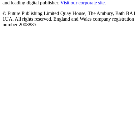
and leading digital publisher.
Visit our corporate site
.
© Future Publishing Limited Quay House, The Ambury, Bath BA1
1UA. All rights reserved. England and Wales company registration
number 2008885.