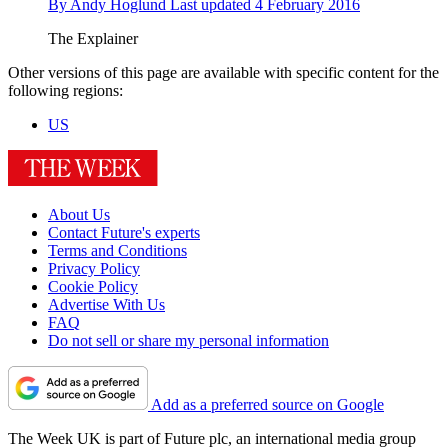
By
Andy Hoglund
Last updated
4 February 2016
The Explainer
Other versions of this page are available with specific content for the
following regions:
US
About Us
Contact Future's experts
Terms and Conditions
Privacy Policy
Cookie Policy
Advertise With Us
FAQ
Do not sell or share my personal information
Add as a preferred source on Google
The Week UK is part of Future plc, an international media group