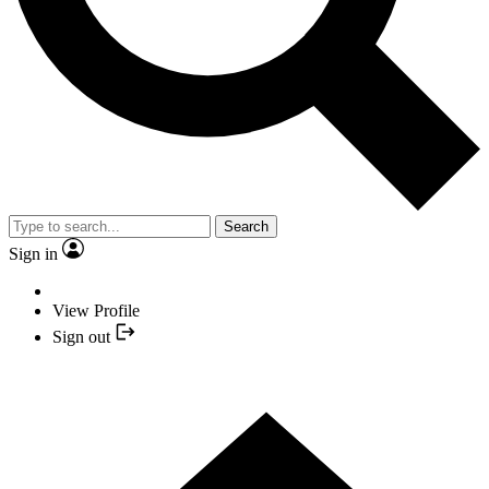
Search
Sign in
View Profile
Sign out