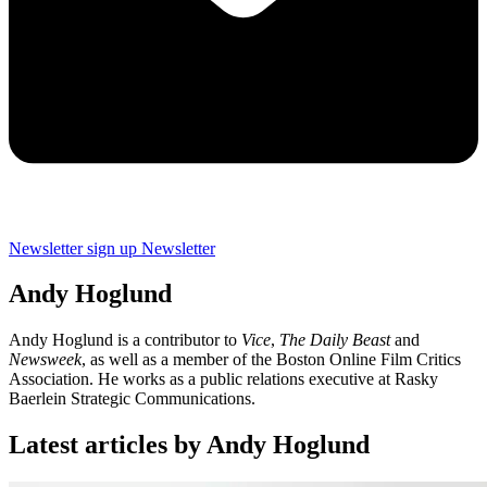
Newsletter sign up
Newsletter
Andy Hoglund
Andy Hoglund is a contributor to
Vice
,
The Daily Beast
and
Newsweek
, as well as a member of the Boston Online Film Critics
Association. He works as a public relations executive at Rasky
Baerlein Strategic Communications.
Latest articles by Andy Hoglund