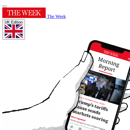
The Week
UK Edition