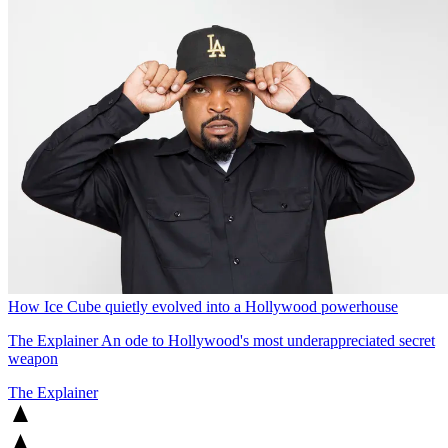
How Ice Cube quietly evolved into a Hollywood powerhouse
The Explainer
An ode to Hollywood's most underappreciated secret
weapon
The Explainer