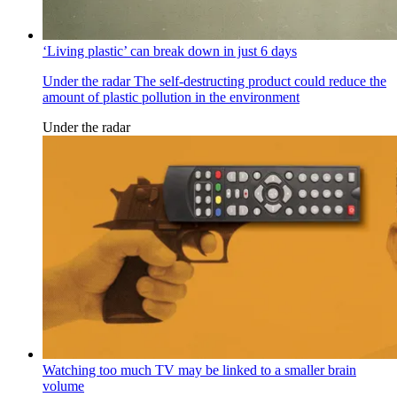
‘Living plastic’ can break down in just 6 days
Under the radar
The self-destructing product could reduce the
amount of plastic pollution in the environment
Under the radar
Watching too much TV may be linked to a smaller brain
volume