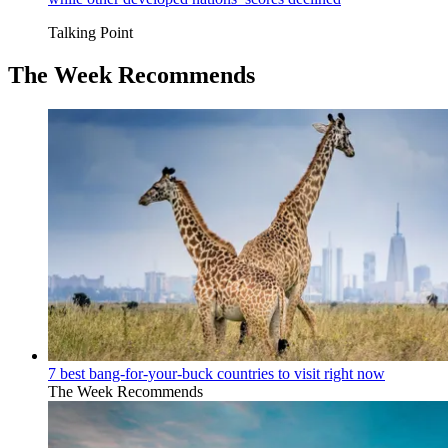
Talking Point
The Week Recommends
7 best bang-for-your-buck countries to visit right now
The Week Recommends