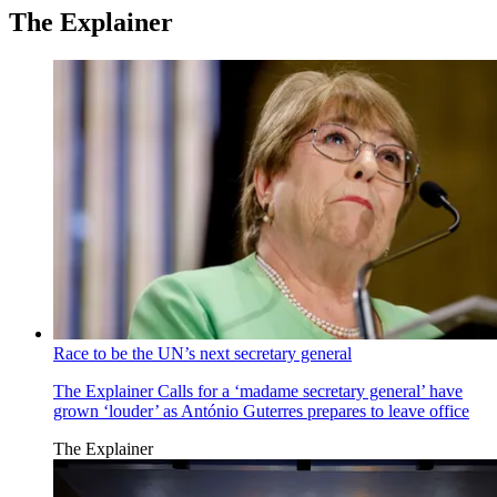
The Explainer
Race to be the UN’s next secretary general
The Explainer
Calls for a ‘madame secretary general’ have
grown ‘louder’ as António Guterres prepares to leave office
The Explainer