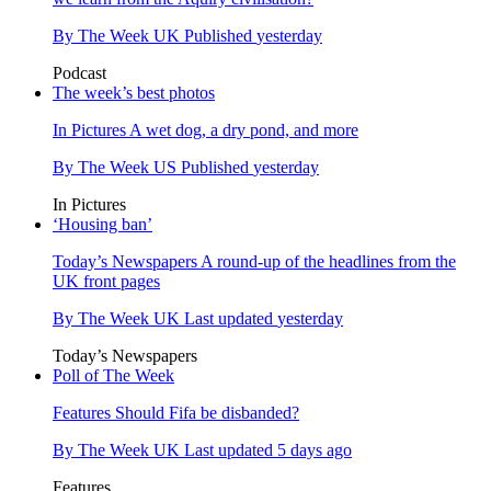
By
The Week UK
Published
yesterday
Podcast
The week’s best photos
In Pictures
A wet dog, a dry pond, and more
By
The Week US
Published
yesterday
In Pictures
‘Housing ban’
Today’s Newspapers
A round-up of the headlines from the
UK front pages
By
The Week UK
Last updated
yesterday
Today’s Newspapers
Poll of The Week
Features
Should Fifa be disbanded?
By
The Week UK
Last updated
5 days ago
Features