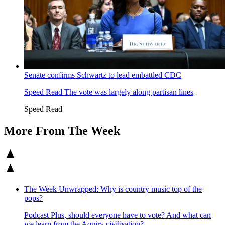
Senate confirms Schwartz to lead embattled CDC
Speed Read
The vote was largely along partisan lines
Speed Read
More From The Week
The Week Unwrapped: Why is country music top of the
pops?
Podcast
Plus, should everyone have to vote? And what can
we learn from the Aquiry civilisation?