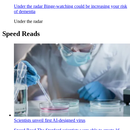
Under the radar
Binge-watching could be increasing your risk
of dementia
Under the radar
Speed Reads
Scientists unveil first AI-designed virus