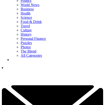
Politics
World News
Business
Health
Science
Food & Drink
Travel
Culture
History
Personal Finance
Puzzles
Photos
The Blend
All Categories