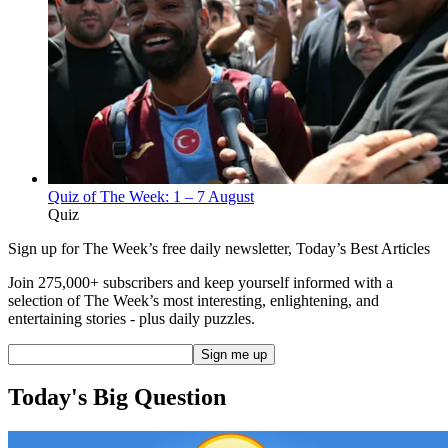
Quiz of The Week: 1 – 7 August
Quiz
Sign up for The Week’s free daily newsletter,
Today’s Best Articles
Join 275,000+ subscribers and keep yourself informed with a
selection of The Week’s most interesting, enlightening, and
entertaining stories - plus daily puzzles.
Today's Big Question