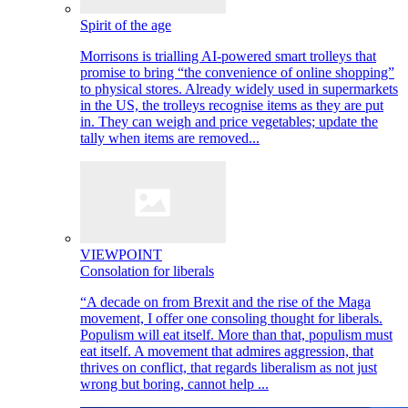
Spirit of the age
Morrisons is trialling AI-powered smart trolleys that
promise to bring “the convenience of online shopping”
to physical stores. Already widely used in supermarkets
in the US, the trolleys recognise items as they are put
in. They can weigh and price vegetables; update the
tally when items are removed...
VIEWPOINT
Consolation for liberals
“A decade on from Brexit and the rise of the Maga
movement, I offer one consoling thought for liberals.
Populism will eat itself. More than that, populism must
eat itself. A movement that admires aggression, that
thrives on conflict, that regards liberalism as not just
wrong but boring, cannot help ...