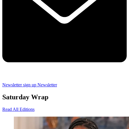
Newsletter sign up
Newsletter
Saturday Wrap
Read All Editions