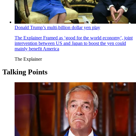
Donald Trump’s multi-billion dollar yen play
The Explainer
Framed as ‘good for the world economy’, joint
intervention between US and Japan to boost the yen could
mainly benefit America
The Explainer
Talking Points