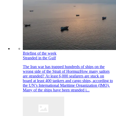
Briefing of the week
Stranded in the Gulf
The Iran war has trapped hundreds of ships on the
wrong side of the Strait of HormuzHow many sailors
are stranded? At least 6,000 seafarers are stuck on
board at least 400 tankers and cargo ships, according to
the UN’s International Maritime Organization (IMO).
Many of the ships have been stranded i...