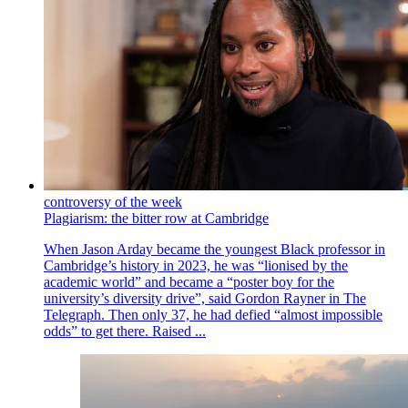
controversy of the week
Plagiarism: the bitter row at Cambridge
When Jason Arday became the youngest Black professor in
Cambridge’s history in 2023, he was “lionised by the
academic world” and became a “poster boy for the
university’s diversity drive”, said Gordon Rayner in The
Telegraph. Then only 37, he had defied “almost impossible
odds” to get there. Raised ...