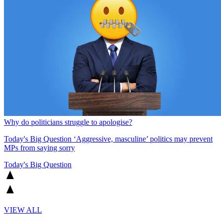
Why do politicians struggle to apologise?
Today's Big Question
‘Aggressive, masculine’ politics may prevent
MPs from saying sorry
Today's Big Question
VIEW ALL