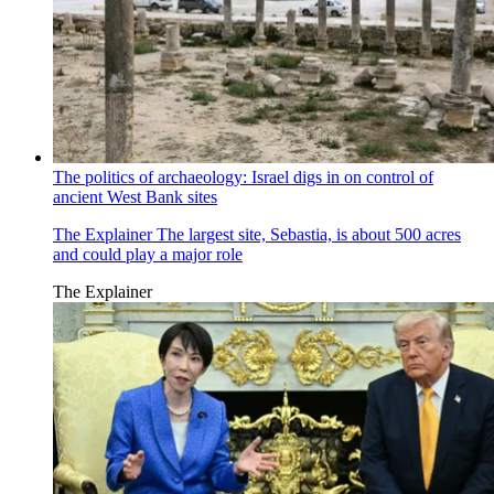
The politics of archaeology: Israel digs in on control of
ancient West Bank sites
The Explainer
The largest site, Sebastia, is about 500 acres
and could play a major role
The Explainer