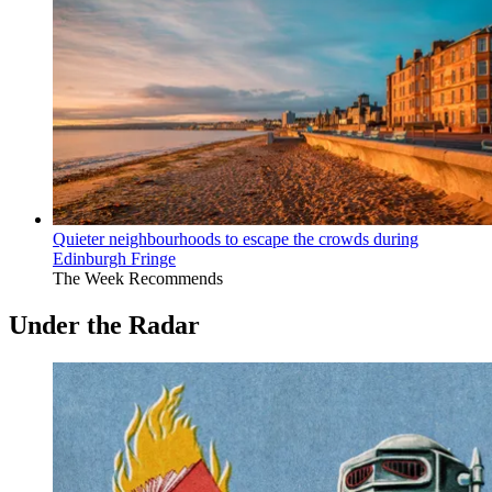
Quieter neighbourhoods to escape the crowds during
Edinburgh Fringe
The Week Recommends
Under the Radar