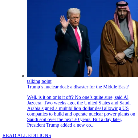
talking point
Trump’s nuclear deal: a disaster for the Middle East?
Well, is it on or is it off? No one’s quite sure, said Al
Jazeera. Two weeks ago, the United States and Saudi
Arabia signed a multibillion-dollar deal allowing US
companies to build and operate nuclear power plants on
Saudi soil over the next 30 years. But a day later,
President Trump added a new co...
READ ALL EDITIONS