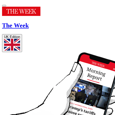
The Week
UK Edition