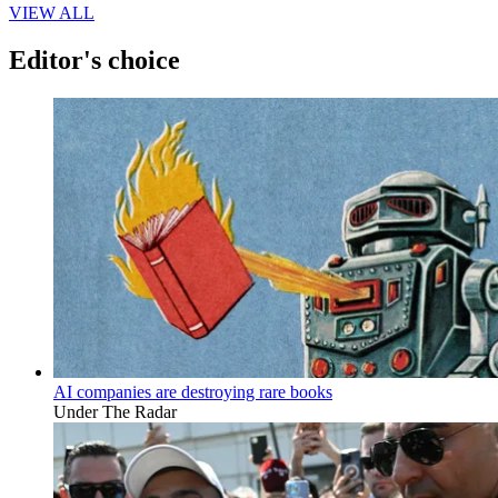
VIEW ALL
Editor's choice
AI companies are destroying rare books
Under The Radar