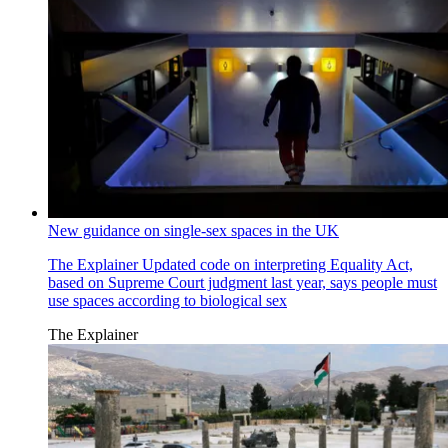
New guidance on single-sex spaces in the UK
The Explainer
Updated code on interpreting Equality Act,
based on Supreme Court judgment last year, says people must
use spaces according to biological sex
The Explainer