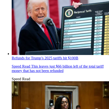
Refunds for Trump’s 2025 tariffs hit $100B
Speed Read
This leaves just $66 billion left of the total tariff
money that has not been refunded
Speed Read