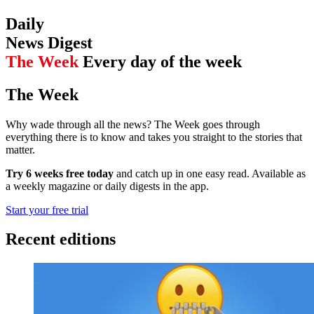
Daily
News Digest
The Week
Every day of the week
The Week
Why wade through all the news? The Week goes through
everything there is to know and takes you straight to the stories that
matter.
Try 6 weeks free today
and catch up in one easy read. Available as
a weekly magazine or daily digests in the app.
Start your free trial
Recent editions