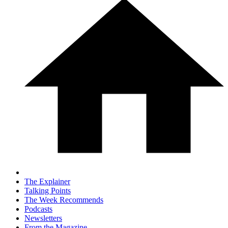
The Explainer
Talking Points
The Week Recommends
Podcasts
Newsletters
From the Magazine