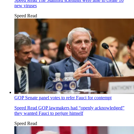
Speed Read
The Stanford scientists were able to create 16
new viruses
Speed Read
GOP Senate panel votes to refer Fauci for contempt
Speed Read
GOP lawmakers had “openly acknowledged”
they wanted Fauci to perjure himself
Speed Read