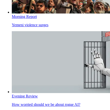
Morning Report
Yemeni violence surges
Evening Review
How worried should we be about rogue AI?