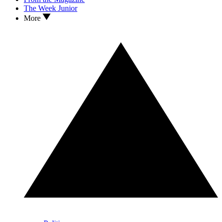
The Week Junior
More