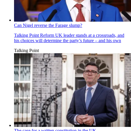
Can Nigel reverse the Farage slump?
Talking Point
Reform UK leader stands at a crossroads, and
his choices will determine the party’s future – and his own
Talking Point
The case for a written constitution in the UK