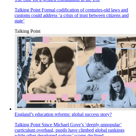
Talking Point
Formal codification of centuries-old laws and
customs could address ‘a crisis of trust between citizens and
state’
Talking Point
England’s education reforms: global success story?
Talking Point
Since Michael Gove’s ‘deeply unpopular’
curriculum overhaul, pupils have climbed global rankings
while other developed nations’ scores declined