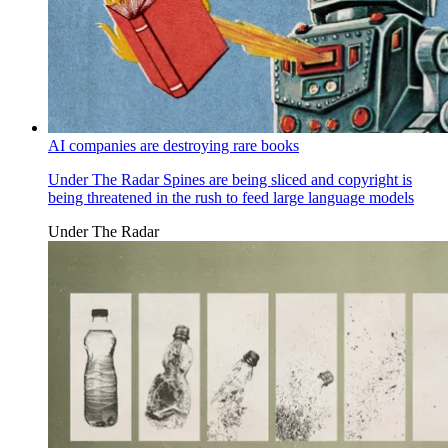
AI companies are destroying rare books
Under The Radar
Spines are being sliced and copyright is
being threatened in the rush to feed large language models
Under The Radar