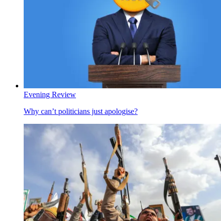
Evening Review
Why can’t politicians just apologise?