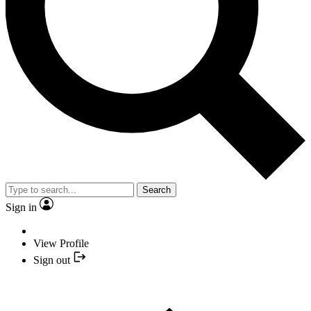
Search
Sign in
View Profile
Sign out