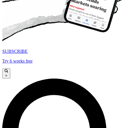
SUBSCRIBE
Try 6 weeks free
×