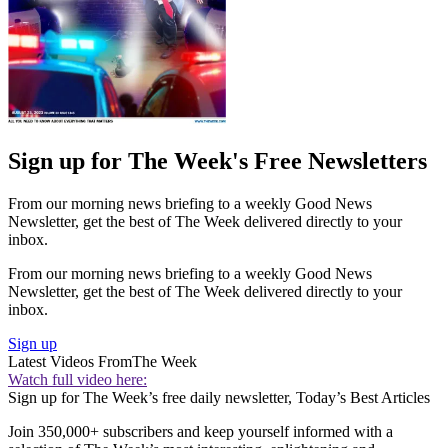
Sign up for The Week's Free Newsletters
From our morning news briefing to a weekly Good News
Newsletter, get the best of The Week delivered directly to your
inbox.
From our morning news briefing to a weekly Good News
Newsletter, get the best of The Week delivered directly to your
inbox.
Sign up
Latest Videos From
The Week
Watch full video here:
Sign up for The Week’s free daily newsletter,
Today’s Best Articles
Join 350,000+ subscribers and keep yourself informed with a