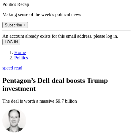
Politics Recap
Making sense of the week's political news
Subscribe +
An account already exists for this email address, please log in.
Home
Politics
speed read
Pentagon’s Dell deal boosts Trump
investment
The deal is worth a massive $9.7 billion