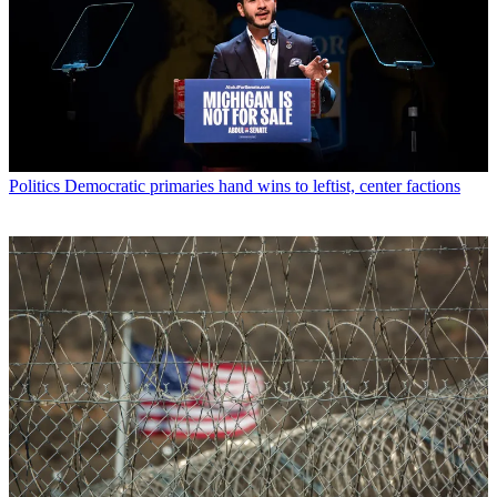
Politics
Democratic primaries hand wins to leftist, center factions