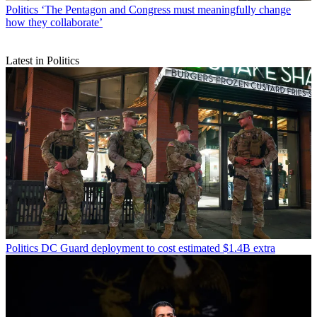
Politics
‘The Pentagon and Congress must meaningfully change
how they collaborate’
Latest in Politics
Politics
DC Guard deployment to cost estimated $1.4B extra