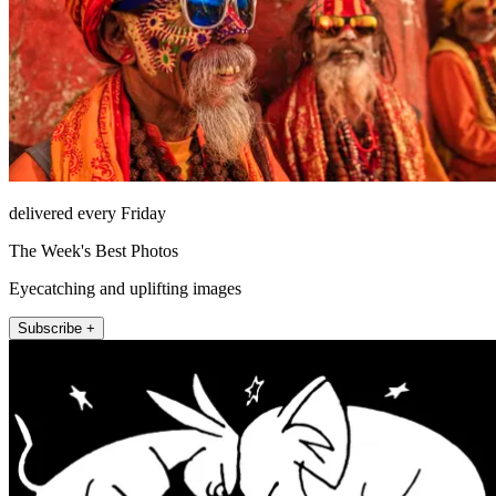
delivered every Friday
The Week's Best Photos
Eyecatching and uplifting images
Subscribe +