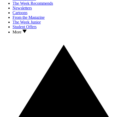
The Week Recommends
Newsletters
Cartoons
From the Magazine
The Week Junior
Student Offers
More