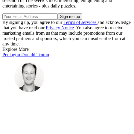
selection of The Week’s most interesting, enlightening and
entertaining stories - plus daily puzzles.
By signing up, you agree to our
Terms of services
and acknowledge
that you have read our
Privacy Notice
. You also agree to receive
marketing emails from us that may include promotions from our
trusted partners and sponsors, which you can unsubscribe from at
any time.
Explore More
Pentagon
Donald Trump