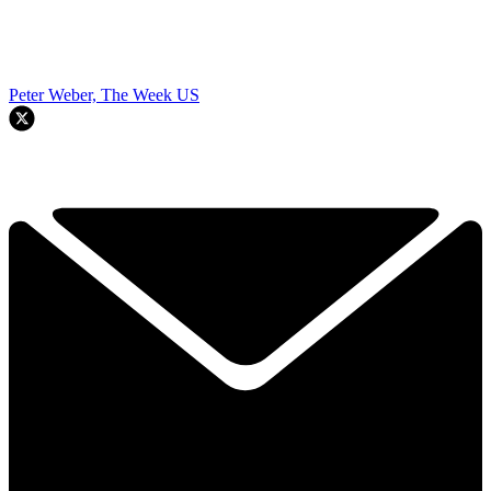
Peter Weber, The Week US