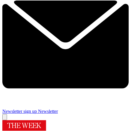
Newsletter sign up
Newsletter