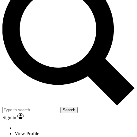
Search
Sign in
View Profile