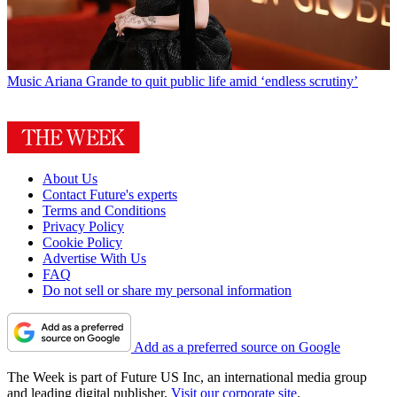
Music
Ariana Grande to quit public life amid ‘endless scrutiny’
About Us
Contact Future's experts
Terms and Conditions
Privacy Policy
Cookie Policy
Advertise With Us
FAQ
Do not sell or share my personal information
Add as a preferred source on Google
The Week is part of Future US Inc, an international media group
and leading digital publisher.
Visit our corporate site
.