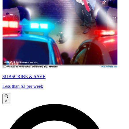
SUBSCRIBE & SAVE
Less than $3 per week
×