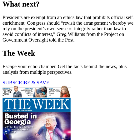
What next?
Presidents are exempt from an ethics law that prohibits official self-
enrichment. Congress should “revisit the arrangement whereby we
rely on the president’s own sense of integrity rather than law to
avoid conflicts of interest,” Greg Williams from the Project on
Government Oversight told the Post.
The Week
Escape your echo chamber. Get the facts behind the news, plus
analysis from multiple perspectives.
SUBSCRIBE & SAVE