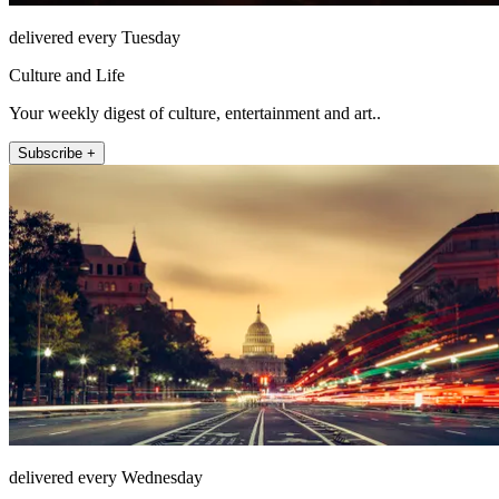
delivered every Tuesday
Culture and Life
Your weekly digest of culture, entertainment and art..
Subscribe +
delivered every Wednesday