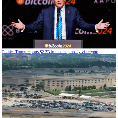
Politics
Trump reports $2.2B in income, mostly via crypto