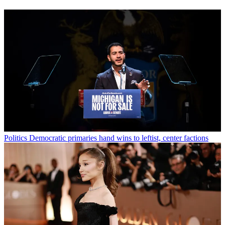
Politics
Democratic primaries hand wins to leftist, center factions