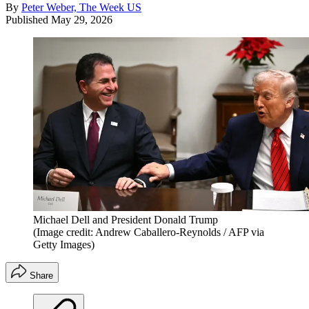
By
Peter Weber, The Week US
Published
May 29, 2026
Michael Dell and President Donald Trump
(Image credit: Andrew Caballero-Reynolds / AFP via
Getty Images)
Share