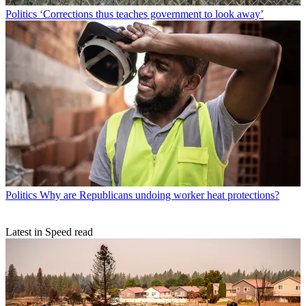
Politics
‘Corrections thus teaches government to look away’
Politics
Why are Republicans undoing worker heat protections?
Latest in Speed read