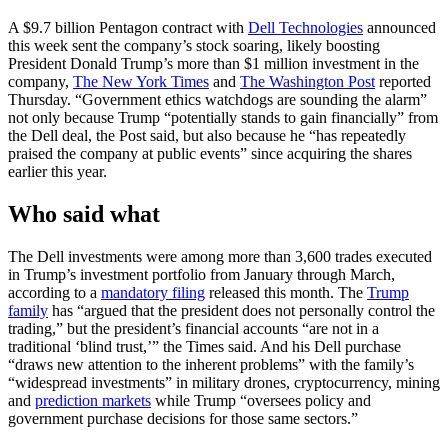
A $9.7 billion Pentagon contract with
Dell Technologies
announced
this week sent the company’s stock soaring, likely boosting
President Donald Trump’s more than $1 million investment in the
company,
The New York Times
and
The Washington Post
reported
Thursday. “Government ethics watchdogs are sounding the alarm”
not only because Trump “potentially stands to gain financially” from
the Dell deal, the Post said, but also because he “has repeatedly
praised the company at public events” since acquiring the shares
earlier this year.
Who said what
The Dell investments were among more than 3,600 trades executed
in Trump’s investment portfolio from January through March,
according to a
mandatory filing
released this month. The
Trump
family
has “argued that the president does not personally control the
trading,” but the president’s financial accounts “are not in a
traditional ‘blind trust,’” the Times said. And his Dell purchase
“draws new attention to the inherent problems” with the family’s
“widespread investments” in military drones, cryptocurrency, mining
and
prediction markets
while Trump “oversees policy and
government purchase decisions for those same sectors.”