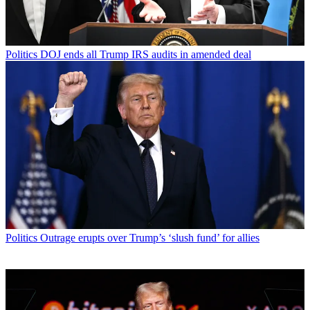
Politics
DOJ ends all Trump IRS audits in amended deal
Politics
Outrage erupts over Trump’s ‘slush fund’ for allies