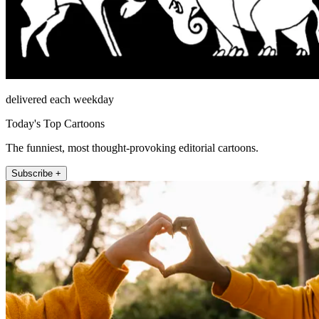
delivered each weekday
Today's Top Cartoons
The funniest, most thought-provoking editorial cartoons.
Subscribe +