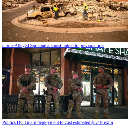
Crime
Alleged Spokane arsonist linked to previous fires
Politics
DC Guard deployment to cost estimated $1.4B extra