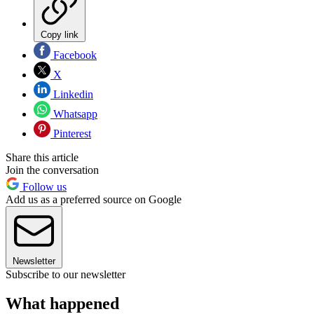
Copy link
Facebook
X
Linkedin
Whatsapp
Pinterest
Share this article
Join the conversation
Follow us
Add us as a preferred source on Google
Newsletter
Subscribe to our newsletter
What happened