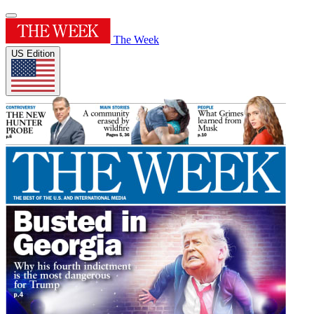
The Week
US Edition