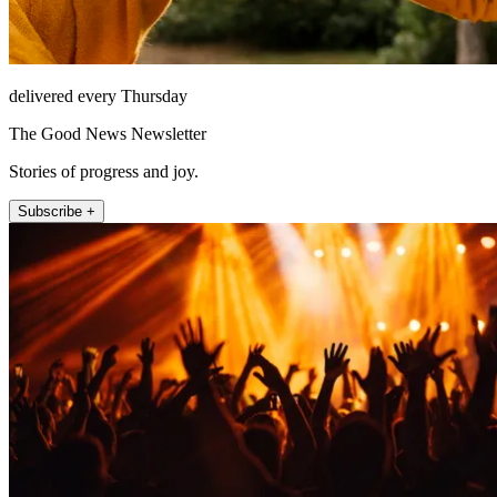
delivered every Thursday
The Good News Newsletter
Stories of progress and joy.
Subscribe +