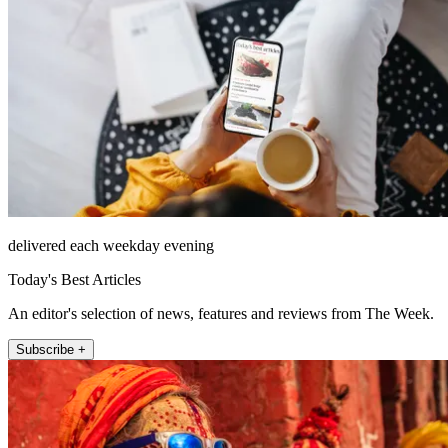
delivered each weekday evening
Today's Best Articles
An editor's selection of news, features and reviews from The Week.
Subscribe +