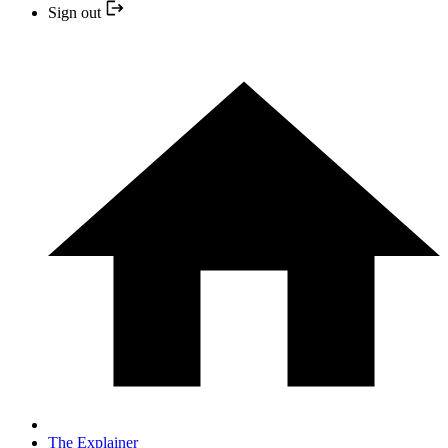
Sign out
The Explainer