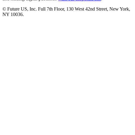
© Future US, Inc. Full 7th Floor, 130 West 42nd Street, New York,
NY 10036.