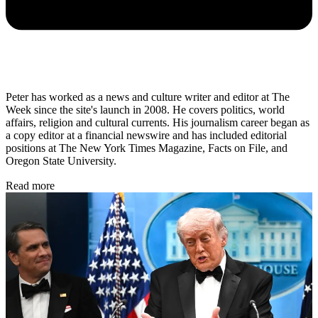
Peter has worked as a news and culture writer and editor at The
Week since the site's launch in 2008. He covers politics, world
affairs, religion and cultural currents. His journalism career began as
a copy editor at a financial newswire and has included editorial
positions at The New York Times Magazine, Facts on File, and
Oregon State University.
Read more