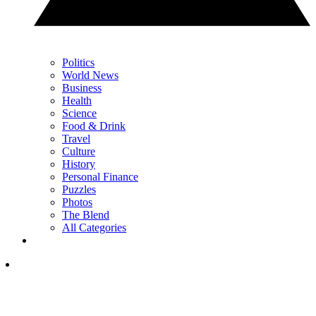
Politics
World News
Business
Health
Science
Food & Drink
Travel
Culture
History
Personal Finance
Puzzles
Photos
The Blend
All Categories