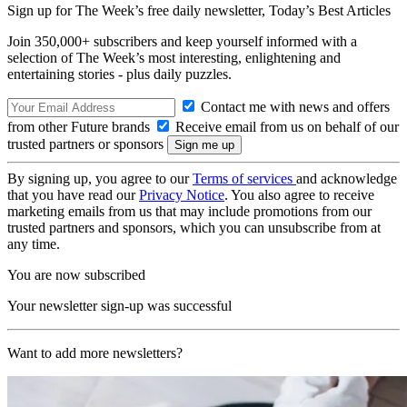
Sign up for The Week’s free daily newsletter,
Today’s Best Articles
Join 350,000+ subscribers and keep yourself informed with a
selection of The Week’s most interesting, enlightening and
entertaining stories - plus daily puzzles.
Contact me with news and offers
from other Future brands
Receive email from us on behalf of our
trusted partners or sponsors
By signing up, you agree to our
Terms of services
and acknowledge
that you have read our
Privacy Notice
. You also agree to receive
marketing emails from us that may include promotions from our
trusted partners and sponsors, which you can unsubscribe from at
any time.
You are now subscribed
Your newsletter sign-up was successful
Want to add more newsletters?