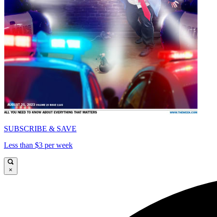
SUBSCRIBE & SAVE
Less than $3 per week
×