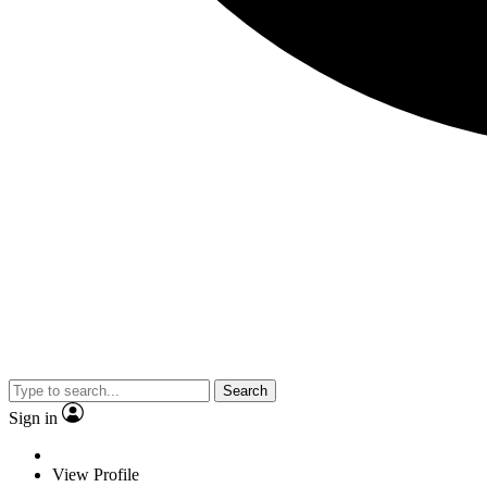
Search
Sign in
View Profile