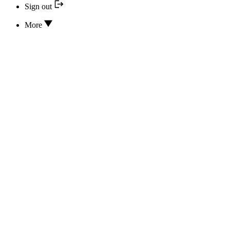
Sign out
More