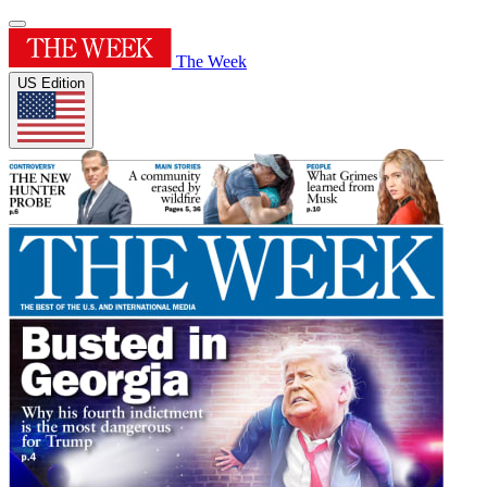
The Week
US Edition