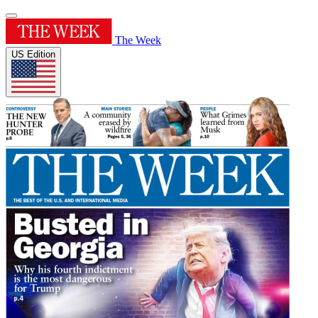
The Week
US Edition