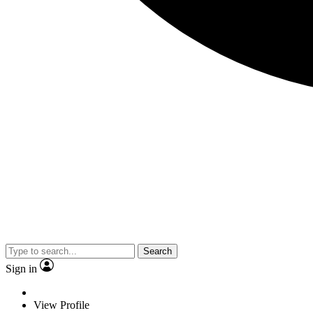
Search
Sign in
View Profile