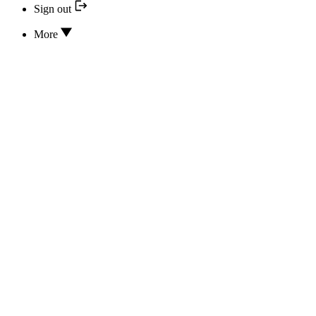
Sign out
More