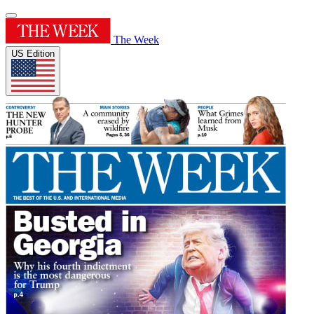
The Week
US Edition