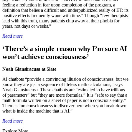
feeling a reduction in fear upon completion of the program, a
definition that belies a difficult and underpublicized reality of ET: its
positive effects frequently wane with time.” Though “few therapists
lead with this truth, many patients chip away at their phobia for
years, not days or weeks.”
Read more
‘There’s a simple reason why I’m sure AI
won’t achieve consciousness’
Noah Giansiracusa at Slate
AI chatbots “provide a convincing illusion of consciousness, but we
know they are just a sequence of lifeless math calculations,” says
Noah Giansiracusa. These chatbots are “estimated to have trillions
of parameters” but “they are mere formulas.” It is “safe to say that a
math formula written on a sheet of paper is not a conscious entity.”
There is “no consciousness to discover here when you break down
what is inside the machine that is AI.”
Read more
Explore More