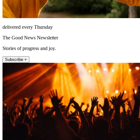
delivered every Thursday
The Good News Newsletter
Stories of progress and joy.
Subscribe +