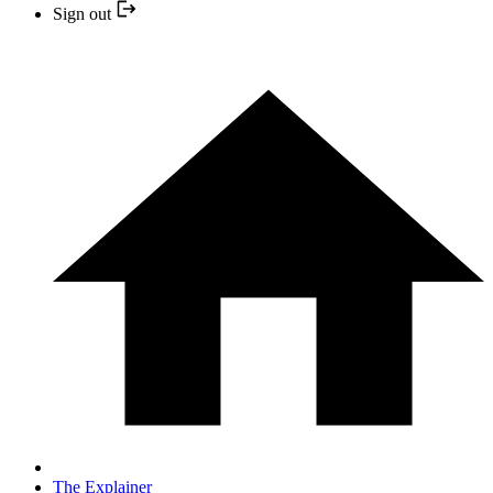
Sign out
The Explainer