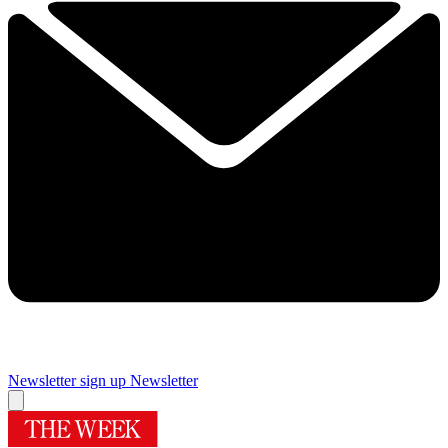
Newsletter sign up
Newsletter