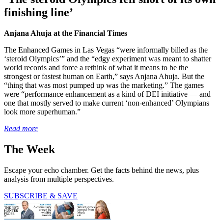
finishing line’
Anjana Ahuja at the Financial Times
The Enhanced Games in Las Vegas “were informally billed as the
‘steroid Olympics’” and the “edgy experiment was meant to shatter
world records and force a rethink of what it means to be the
strongest or fastest human on Earth,” says Anjana Ahuja. But the
“thing that was most pumped up was the marketing.” The games
were “performance enhancement as a kind of DEI initiative — and
one that mostly served to make current ‘non-enhanced’ Olympians
look more superhuman.”
Read more
The Week
Escape your echo chamber. Get the facts behind the news, plus
analysis from multiple perspectives.
SUBSCRIBE & SAVE