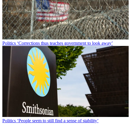
Politics
‘Corrections thus teaches government to look away’
Politics
‘People seem to still find a sense of stability’