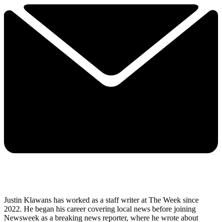
Justin Klawans has worked as a staff writer at The Week since
2022. He began his career covering local news before joining
Newsweek as a breaking news reporter, where he wrote about