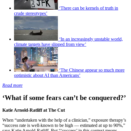
‘There can be kernels of truth in
crude stereotypes’
‘In an increasingly unstable world,
climate targets have slipped from view’
‘The Chinese appear so much more
optimistic about AI than Americans’
Read more
‘What if some fears can’t be conquered?’
Katie Arnold-Ratliff at The Cut
When “undertaken with the help of a clinician,” exposure therapy’s
“success rate is well-known to be high — estimated at up to 90%,”
says Katie Arnold-Ratliff. But “‘success’ in this context means