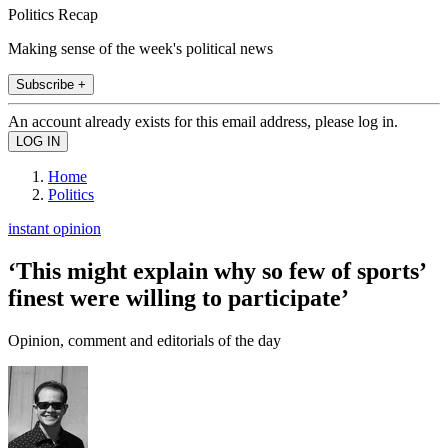
Politics Recap
Making sense of the week's political news
Subscribe +
An account already exists for this email address, please log in.
Home
Politics
instant opinion
‘This might explain why so few of sports’
finest were willing to participate’
Opinion, comment and editorials of the day