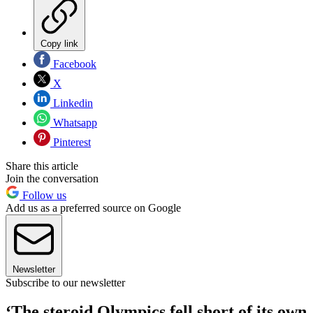
Copy link
Facebook
X
Linkedin
Whatsapp
Pinterest
Share this article
Join the conversation
Follow us
Add us as a preferred source on Google
Newsletter
Subscribe to our newsletter
‘The steroid Olympics fell short of its own