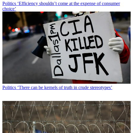
Politics
‘Efficiency shouldn’t come at the expense of consumer
choice’
Politics
‘There can be kernels of truth in crude stereotypes’