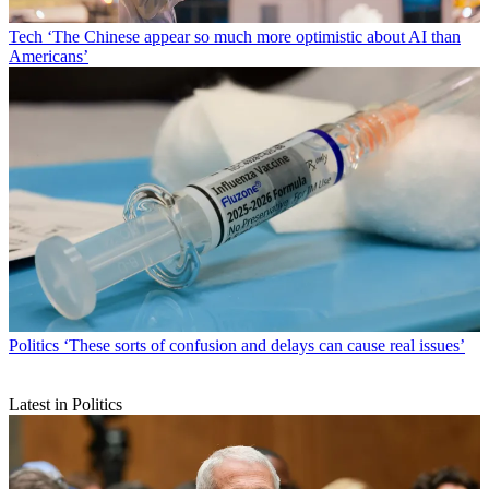
Tech
‘The Chinese appear so much more optimistic about AI than
Americans’
Politics
‘These sorts of confusion and delays can cause real issues’
Latest in Politics