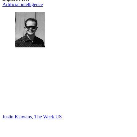
Artificial intelligence
Justin Klawans, The Week US