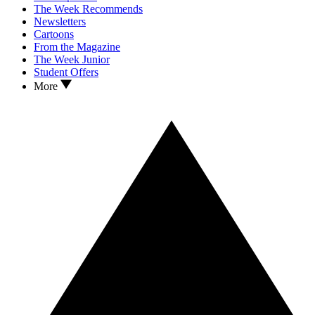
The Week Recommends
Newsletters
Cartoons
From the Magazine
The Week Junior
Student Offers
More