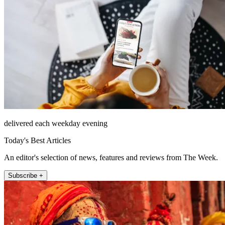
delivered each weekday evening
Today's Best Articles
An editor's selection of news, features and reviews from The Week.
Subscribe +