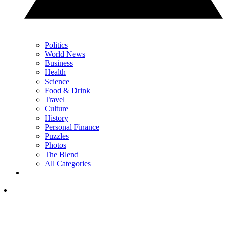
Politics
World News
Business
Health
Science
Food & Drink
Travel
Culture
History
Personal Finance
Puzzles
Photos
The Blend
All Categories