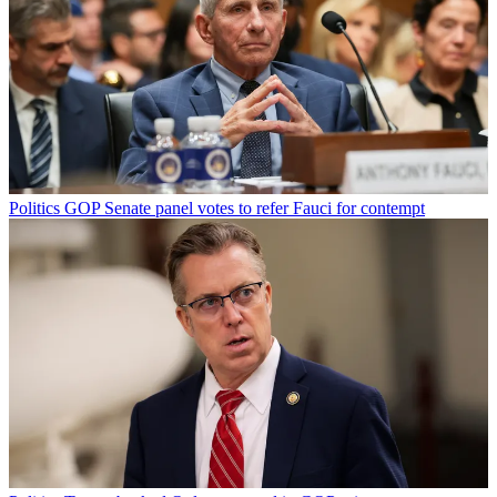
Politics
GOP Senate panel votes to refer Fauci for contempt