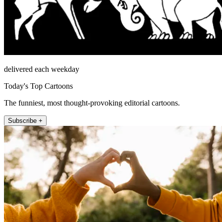
delivered each weekday
Today's Top Cartoons
The funniest, most thought-provoking editorial cartoons.
Subscribe +