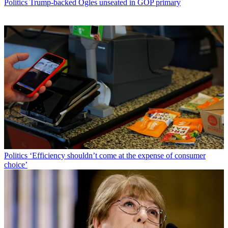
Politics
Trump-backed Ogles unseated in GOP primary
Politics
‘Efficiency shouldn’t come at the expense of consumer
choice’