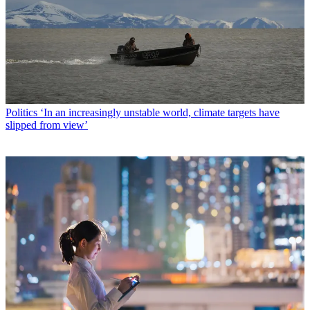
Politics
‘In an increasingly unstable world, climate targets have
slipped from view’