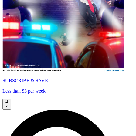
SUBSCRIBE & SAVE
Less than $3 per week
×