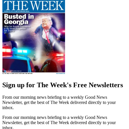
Sign up for The Week's Free Newsletters
From our morning news briefing to a weekly Good News
Newsletter, get the best of The Week delivered directly to your
inbox.
From our morning news briefing to a weekly Good News
Newsletter, get the best of The Week delivered directly to your
inbox.