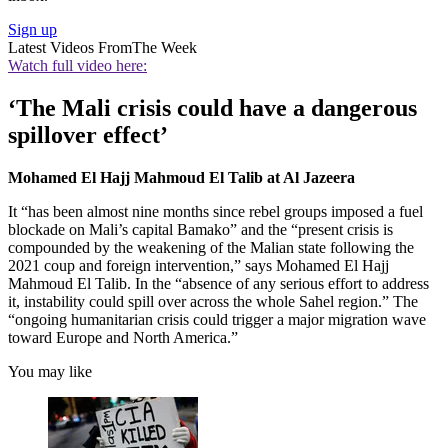
Sign up
Latest Videos From
The Week
Watch full video here:
‘The Mali crisis could have a dangerous
spillover effect’
Mohamed El Hajj Mahmoud El Talib at Al Jazeera
It “has been almost nine months since rebel groups imposed a fuel
blockade on Mali’s capital Bamako” and the “present crisis is
compounded by the weakening of the Malian state following the
2021 coup and foreign intervention,” says Mohamed El Hajj
Mahmoud El Talib. In the “absence of any serious effort to address
it, instability could spill over across the whole Sahel region.” The
“ongoing humanitarian crisis could trigger a major migration wave
toward Europe and North America.”
You may like