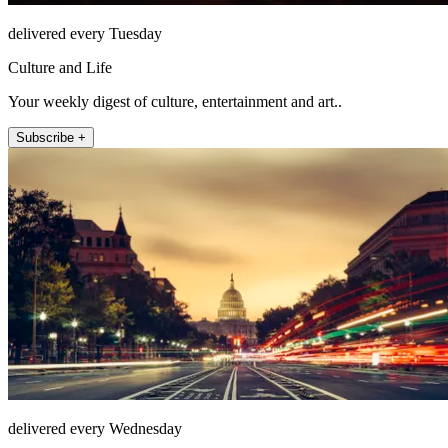
delivered every Tuesday
Culture and Life
Your weekly digest of culture, entertainment and art..
Subscribe +
delivered every Wednesday