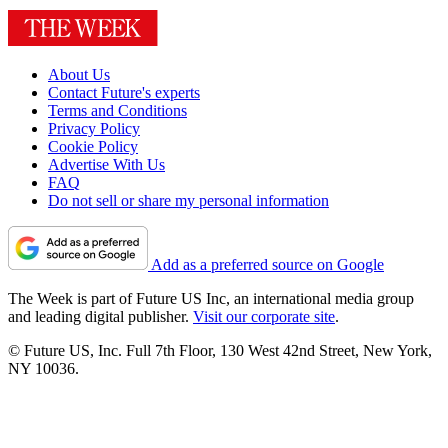
About Us
Contact Future's experts
Terms and Conditions
Privacy Policy
Cookie Policy
Advertise With Us
FAQ
Do not sell or share my personal information
Add as a preferred source on Google
The Week is part of Future US Inc, an international media group
and leading digital publisher.
Visit our corporate site
.
© Future US, Inc. Full 7th Floor, 130 West 42nd Street, New York,
NY 10036.