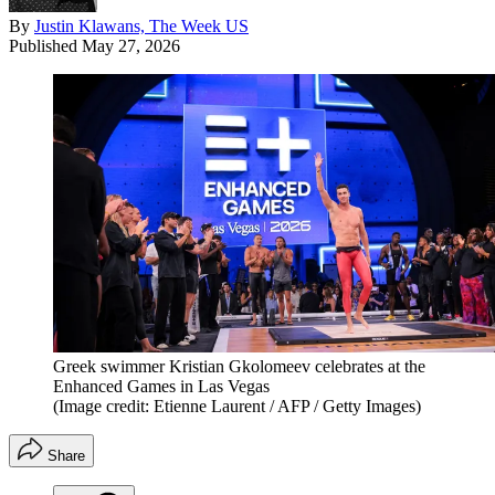
By
Justin Klawans, The Week US
Published
May 27, 2026
Greek swimmer Kristian Gkolomeev celebrates at the
Enhanced Games in Las Vegas
(Image credit: Etienne Laurent / AFP / Getty Images)
Share