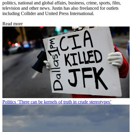
politics, national and global affairs, business, crime, sports, film,
television and other news. Justin has also freelanced for outlets
including Collider and United Press International.
Read more
Politics
‘There can be kernels of truth in crude stereotypes’