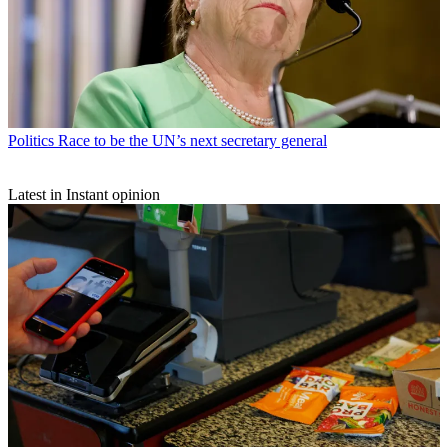
Politics
Race to be the UN’s next secretary general
Latest in Instant opinion