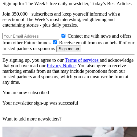
Sign up for The Week’s free daily newsletter,
Today’s Best Articles
Join 350,000+ subscribers and keep yourself informed with a
selection of The Week’s most interesting, enlightening and
entertaining stories - plus daily puzzles.
Contact me with news and offers
from other Future brands
Receive email from us on behalf of our
trusted partners or sponsors
By signing up, you agree to our
Terms of services
and acknowledge
that you have read our
Privacy Notice
. You also agree to receive
marketing emails from us that may include promotions from our
trusted partners and sponsors, which you can unsubscribe from at
any time.
You are now subscribed
Your newsletter sign-up was successful
Want to add more newsletters?