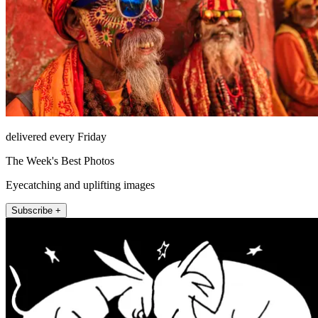
delivered every Friday
The Week's Best Photos
Eyecatching and uplifting images
Subscribe +