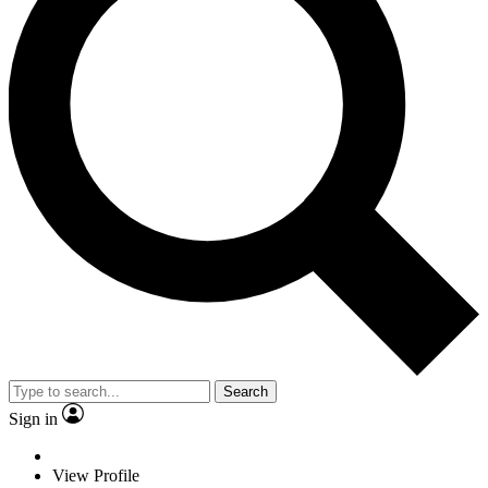
Search
Sign in
View Profile